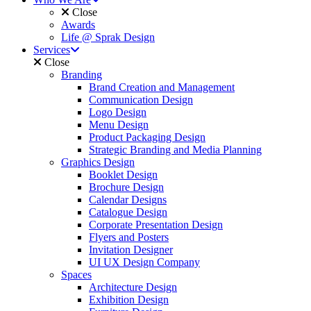
Close
Awards
Life @ Sprak Design
Services
Close
Branding
Brand Creation and Management
Communication Design
Logo Design
Menu Design
Product Packaging Design
Strategic Branding and Media Planning
Graphics Design
Booklet Design
Brochure Design
Calendar Designs
Catalogue Design
Corporate Presentation Design
Flyers and Posters
Invitation Designer
UI UX Design Company
Spaces
Architecture Design
Exhibition Design