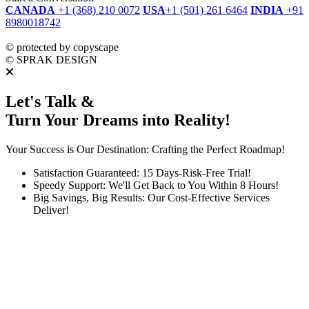
CANADA
+1 (368) 210 0072
USA
+1 (501) 261 6464
INDIA
+91
8980018742
dmca
protected
©
protected by copyscape
©
SPRAK DESIGN
Let's Talk &
Turn Your Dreams into Reality!
Your Success is Our Destination: Crafting the Perfect Roadmap!
Satisfaction Guaranteed: 15 Days-Risk-Free Trial!
Speedy Support: We'll Get Back to You Within 8 Hours!
Big Savings, Big Results: Our Cost-Effective Services
Deliver!