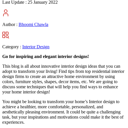
Last Update :
25 January 2022
Author :
Bhoomi Chawla
Category :
Interior Design
Go for inspiring and elegant interior designs!
This blog is all about innovative interior design ideas that you can
adopt to transform your living! Find tips from top residential interior
design firms to create an attractive home environment by using
colors, furniture styles, shapes, decor items, etc. We are going to
discuss some techniques that will help you find ways to enhance
your home interior design!
You might be looking to transform your home’s Interior design to
achieve a healthier, more comfortable, personalized, and
aesthetically pleasing environment. It could be quite a challenging
task, but your inspirations and motivations could make it the best of
experiences.