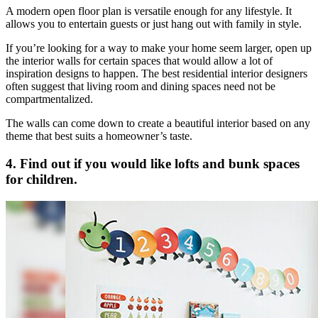
A modern open floor plan is versatile enough for any lifestyle. It
allows you to entertain guests or just hang out with family in style.
If you’re looking for a way to make your home seem larger, open up
the interior walls for certain spaces that would allow a lot of
inspiration designs to happen. The best residential interior designers
often suggest that living room and dining spaces need not be
compartmentalized.
The walls can come down to create a beautiful interior based on any
theme that best suits a homeowner’s taste.
4. Find out if you would like lofts and bunk spaces
for children.