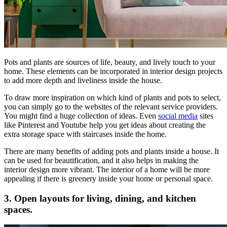
Pots and plants are sources of life, beauty, and lively touch to your
home. These elements can be incorporated in interior design projects
to add more depth and liveliness inside the house.
To draw more inspiration on which kind of plants and pots to select,
you can simply go to the websites of the relevant service providers.
You might find a huge collection of ideas. Even
social media
sites
like Pinterest and Youtube help you get ideas about creating the
extra storage space with staircases inside the home.
There are many benefits of adding pots and plants inside a house. It
can be used for beautification, and it also helps in making the
interior design more vibrant. The interior of a home will be more
appealing if there is greenery inside your home or personal space.
3. Open layouts for living, dining, and kitchen
spaces.