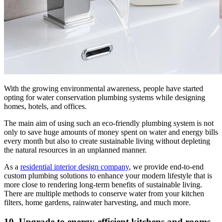
With the growing environmental awareness, people have started
opting for water conservation plumbing systems while designing
homes, hotels, and offices.
The main aim of using such an eco-friendly plumbing system is not
only to save huge amounts of money spent on water and energy bills
every month but also to create sustainable living without depleting
the natural resources in an unplanned manner.
As a
residential interior design company
, we provide end-to-end
custom plumbing solutions to enhance your modern lifestyle that is
more close to rendering long-term benefits of sustainable living.
There are multiple methods to conserve water from your kitchen
filters, home gardens, rainwater harvesting, and much more.
10. Upgrade to energy-efficient kitchens and rooms.