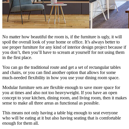
No matter how beautiful the room is, if the furniture is ugly, it will
spoil the overall look of your home or office. It’s always better to
use proper furniture for any kind of interior design project because if
you don’t, then you’ll have to scream at yourself for not using them
in the first place.
You can go the traditional route and get a set of rectangular tables
and chairs, or you can find another option that allows for some
much-needed flexibility in how you use your dining room space.
Modular furniture sets are flexible enough to save more space for
you at times and also not too heavyweight. If you have an open
concept to your kitchen, dining room, and living room, then it makes
sense to make all three areas as functional as possible.
This means not only having a table big enough to seat everyone
who will be eating at it but also having seating that is comfortable
enough for them all.