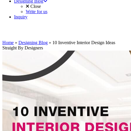
Designing Blog
Close
Write for us
Inquiry
Home
»
Designing Blog
»
10 Inventive Interior Design Ideas
Straight By Designers