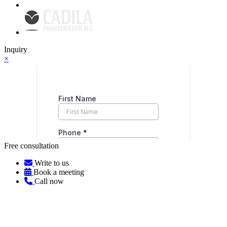
Inquiry
×
Free consultation
Write to us
Book a meeting
Call now