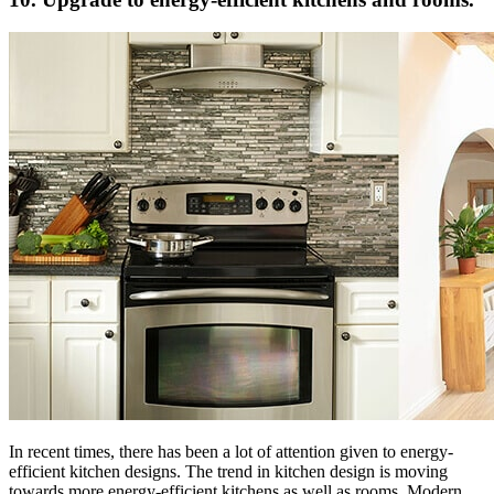
In recent times, there has been a lot of attention given to energy-
efficient kitchen designs. The trend in kitchen design is moving
towards more energy-efficient kitchens as well as rooms. Modern