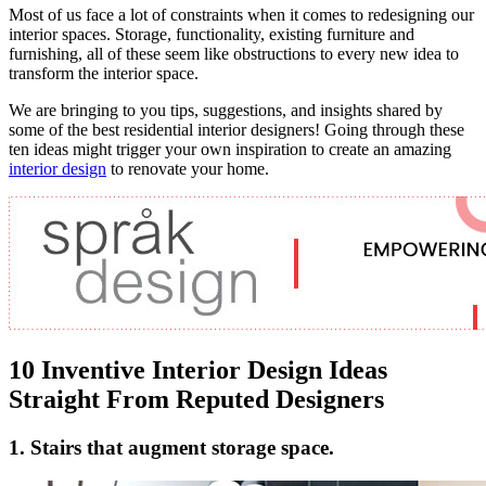
Most of us face a lot of constraints when it comes to redesigning our
interior spaces. Storage, functionality, existing furniture and
furnishing, all of these seem like obstructions to every new idea to
transform the interior space.
We are bringing to you tips, suggestions, and insights shared by
some of the best residential interior designers! Going through these
ten ideas might trigger your own inspiration to create an amazing
interior design
to renovate your home.
10 Inventive Interior Design Ideas
Straight From Reputed Designers
1. Stairs that augment storage space.