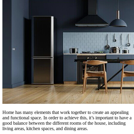
Home has many elements that work together to create an appealing
and functional space. In order to achieve this, it’s important to have a
good balance between the different rooms of the house, including
living areas, kitchen spaces, and dining areas.