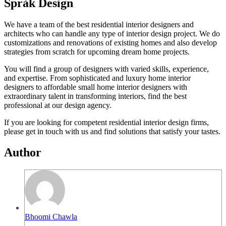
Språk Design
We have a team of the best residential interior designers and
architects who can handle any type of interior design project. We do
customizations and renovations of existing homes and also develop
strategies from scratch for upcoming dream home projects.
You will find a group of designers with varied skills, experience,
and expertise. From sophisticated and luxury home interior
designers to affordable small home interior designers with
extraordinary talent in transforming interiors, find the best
professional at our design agency.
If you are looking for competent residential interior design firms,
please get in touch with us and find solutions that satisfy your tastes.
Author
Bhoomi Chawla