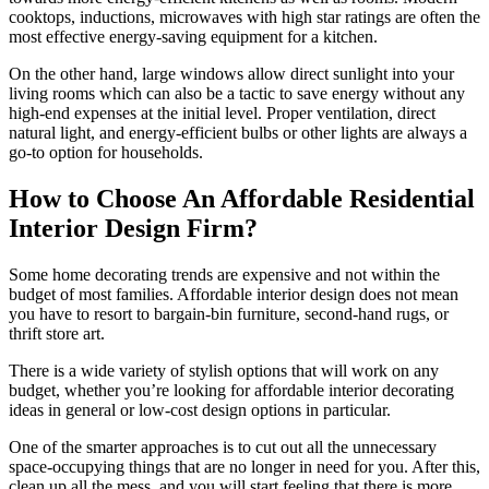
cooktops, inductions, microwaves with high star ratings are often the
most effective energy-saving equipment for a kitchen.
On the other hand, large windows allow direct sunlight into your
living rooms which can also be a tactic to save energy without any
high-end expenses at the initial level. Proper ventilation, direct
natural light, and energy-efficient bulbs or other lights are always a
go-to option for households.
How to Choose An Affordable Residential
Interior Design Firm?
Some home decorating trends are expensive and not within the
budget of most families. Affordable interior design does not mean
you have to resort to bargain-bin furniture, second-hand rugs, or
thrift store art.
There is a wide variety of stylish options that will work on any
budget, whether you’re looking for affordable interior decorating
ideas in general or low-cost design options in particular.
One of the smarter approaches is to cut out all the unnecessary
space-occupying things that are no longer in need for you. After this,
clean up all the mess, and you will start feeling that there is more