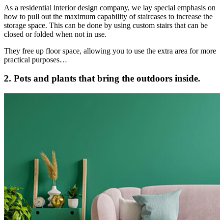
As a residential interior design company, we lay special emphasis on
how to pull out the maximum capability of staircases to increase the
storage space. This can be done by using custom stairs that can be
closed or folded when not in use.
They free up floor space, allowing you to use the extra area for more
practical purposes…
2. Pots and plants that bring the outdoors inside.