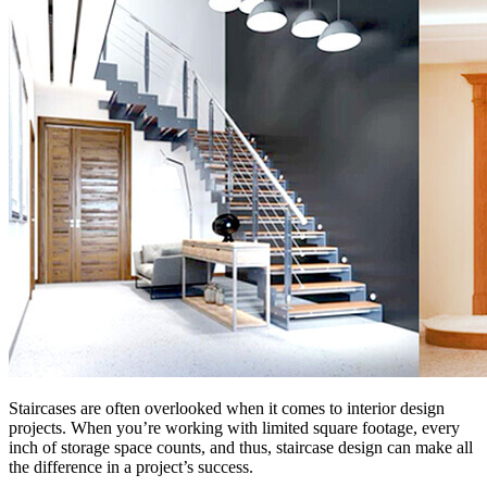
Staircases are often overlooked when it comes to interior design
projects. When you’re working with limited square footage, every
inch of storage space counts, and thus, staircase design can make all
the difference in a project’s success.