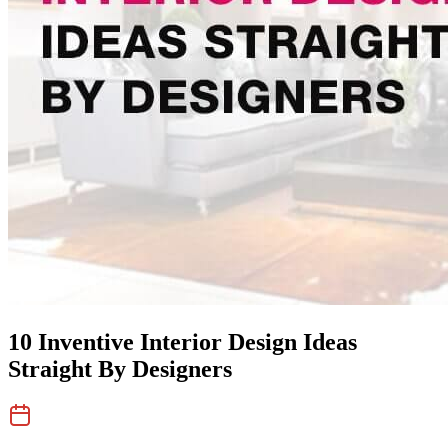
10 Inventive Interior Design Ideas
Straight By Designers