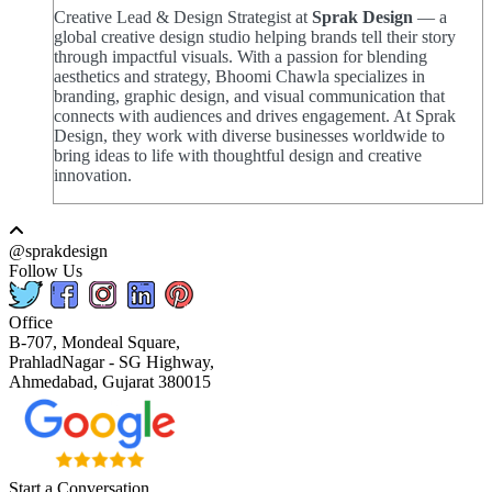
Creative Lead & Design Strategist at
Sprak Design
— a
global creative design studio helping brands tell their story
through impactful visuals. With a passion for blending
aesthetics and strategy, Bhoomi Chawla specializes in
branding, graphic design, and visual communication that
connects with audiences and drives engagement. At Sprak
Design, they work with diverse businesses worldwide to
bring ideas to life with thoughtful design and creative
innovation.
@sprakdesign
Follow Us
Office
B-707, Mondeal Square,
PrahladNagar - SG Highway,
Ahmedabad, Gujarat 380015
Start a Conversation