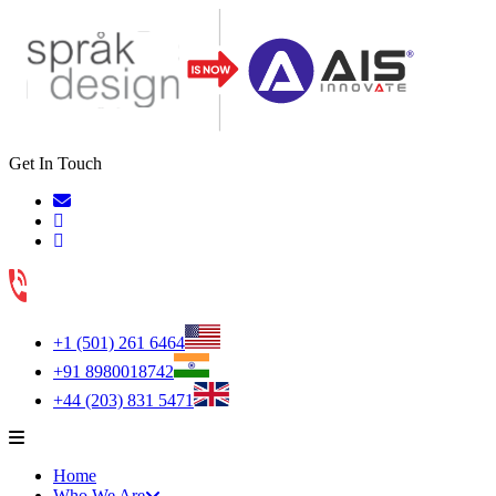
Get In Touch
+1 (501) 261 6464
+91 8980018742
+44 (203) 831 5471
Home
Who We Are