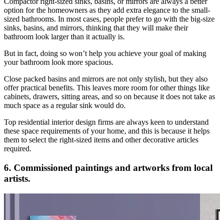
Compactor right-sized sinks, basins, or mirrors are always a better
option for the homeowners as they add extra elegance to the small-
sized bathrooms. In most cases, people prefer to go with the big-size
sinks, basins, and mirrors, thinking that they will make their
bathroom look larger than it actually is.
But in fact, doing so won’t help you achieve your goal of making
your bathroom look more spacious.
Close packed basins and mirrors are not only stylish, but they also
offer practical benefits. This leaves more room for other things like
cabinets, drawers, sitting areas, and so on because it does not take as
much space as a regular sink would do.
Top residential interior design firms are always keen to understand
these space requirements of your home, and this is because it helps
them to select the right-sized items and other decorative articles
required.
6. Commissioned paintings and artworks from local
artists.