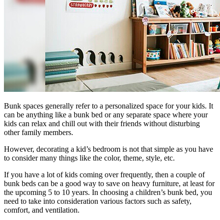
Bunk spaces generally refer to a personalized space for your kids. It
can be anything like a bunk bed or any separate space where your
kids can relax and chill out with their friends without disturbing
other family members.
However, decorating a kid’s bedroom is not that simple as you have
to consider many things like the color, theme, style, etc.
If you have a lot of kids coming over frequently, then a couple of
bunk beds can be a good way to save on heavy furniture, at least for
the upcoming 5 to 10 years. In choosing a children’s bunk bed, you
need to take into consideration various factors such as safety,
comfort, and ventilation.