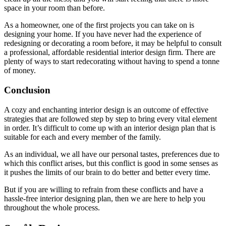
space in your room than before.
As a homeowner, one of the first projects you can take on is
designing your home. If you have never had the experience of
redesigning or decorating a room before, it may be helpful to consult
a professional, affordable residential interior design firm. There are
plenty of ways to start redecorating without having to spend a tonne
of money.
Conclusion
A cozy and enchanting interior design is an outcome of effective
strategies that are followed step by step to bring every vital element
in order. It’s difficult to come up with an interior design plan that is
suitable for each and every member of the family.
As an individual, we all have our personal tastes, preferences due to
which this conflict arises, but this conflict is good in some senses as
it pushes the limits of our brain to do better and better every time.
But if you are willing to refrain from these conflicts and have a
hassle-free interior designing plan, then we are here to help you
throughout the whole process.