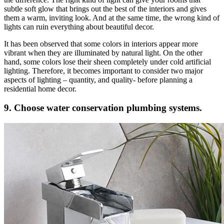
subtle soft glow that brings out the best of the interiors and gives
them a warm, inviting look. And at the same time, the wrong kind of
lights can ruin everything about beautiful decor.
It has been observed that some colors in interiors appear more
vibrant when they are illuminated by natural light. On the other
hand, some colors lose their sheen completely under cold artificial
lighting. Therefore, it becomes important to consider two major
aspects of lighting – quantity, and quality- before planning a
residential home decor.
9. Choose water conservation plumbing systems.