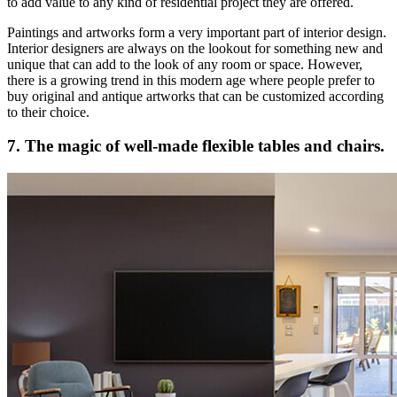
to add value to any kind of residential project they are offered.
Paintings and artworks form a very important part of interior design.
Interior designers are always on the lookout for something new and
unique that can add to the look of any room or space. However,
there is a growing trend in this modern age where people prefer to
buy original and antique artworks that can be customized according
to their choice.
7. The magic of well-made flexible tables and chairs.