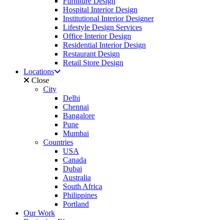
Furniture Design
Hospital Interior Design
Institutional Interior Designer
Lifestyle Design Services
Office Interior Design
Residential Interior Design
Restaurant Design
Retail Store Design
Locations
Close
City
Delhi
Chennai
Bangalore
Pune
Mumbai
Countries
USA
Canada
Dubai
Australia
South Africa
Philippines
Portland
Our Work