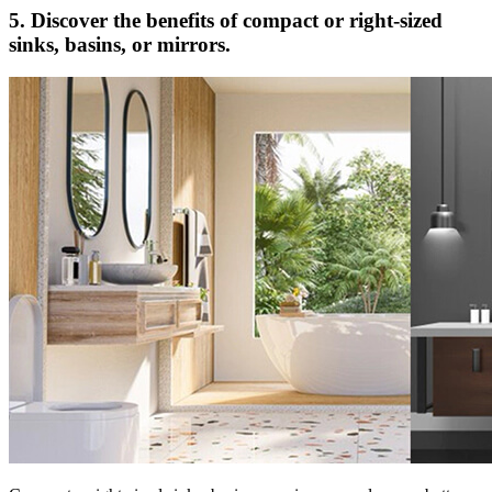
5. Discover the benefits of compact or right-sized
sinks, basins, or mirrors.