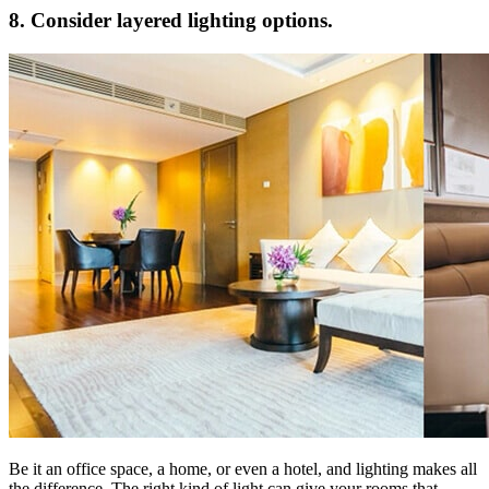
8. Consider layered lighting options.
Be it an office space, a home, or even a hotel, and lighting makes all
the difference. The right kind of light can give your rooms that