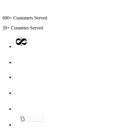
600+
Customers Served
39+
Countries Served