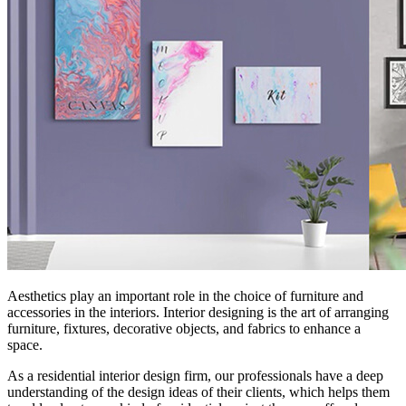
Aesthetics play an important role in the choice of furniture and
accessories in the interiors. Interior designing is the art of arranging
furniture, fixtures, decorative objects, and fabrics to enhance a
space.
As a residential interior design firm, our professionals have a deep
understanding of the design ideas of their clients, which helps them