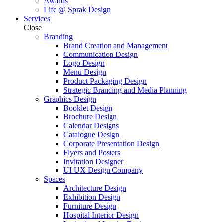
Awards
Life @ Sprak Design
Services
Close
Branding
Brand Creation and Management
Communication Design
Logo Design
Menu Design
Product Packaging Design
Strategic Branding and Media Planning
Graphics Design
Booklet Design
Brochure Design
Calendar Designs
Catalogue Design
Corporate Presentation Design
Flyers and Posters
Invitation Designer
UI UX Design Company
Spaces
Architecture Design
Exhibition Design
Furniture Design
Hospital Interior Design