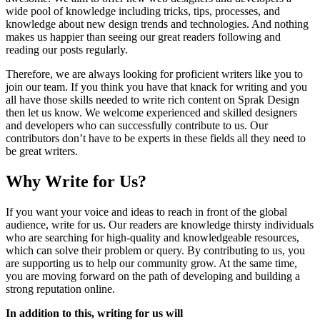
wide pool of knowledge including tricks, tips, processes, and
knowledge about new design trends and technologies. And nothing
makes us happier than seeing our great readers following and
reading our posts regularly.
Therefore, we are always looking for proficient writers like you to
join our team. If you think you have that knack for writing and you
all have those skills needed to write rich content on Sprak Design
then let us know. We welcome experienced and skilled designers
and developers who can successfully contribute to us. Our
contributors don’t have to be experts in these fields all they need to
be great writers.
Why Write for Us?
If you want your voice and ideas to reach in front of the global
audience, write for us. Our readers are knowledge thirsty individuals
who are searching for high-quality and knowledgeable resources,
which can solve their problem or query. By contributing to us, you
are supporting us to help our community grow. At the same time,
you are moving forward on the path of developing and building a
strong reputation online.
In addition to this, writing for us will