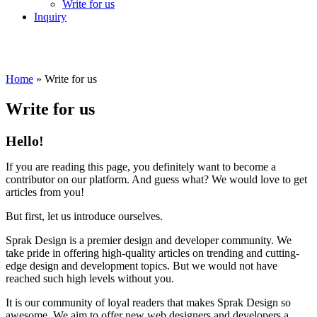
Write for us
Inquiry
Home
»
Write for us
Write for us
Hello!
If you are reading this page, you definitely want to become a
contributor on our platform. And guess what? We would love to get
articles from you!
But first, let us introduce ourselves.
Sprak Design is a premier design and developer community. We
take pride in offering high-quality articles on trending and cutting-
edge design and development topics. But we would not have
reached such high levels without you.
It is our community of loyal readers that makes Sprak Design so
awesome. We aim to offer new web designers and developers a