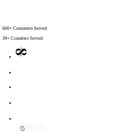
600+
Customers Served
39+
Countries Served