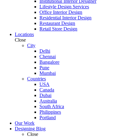
Institutional Interior Designer
Lifestyle Design Services
Office Interior Design
Residential Interior Design
Restaurant Design
Retail Store Design
Locations
Close
City
Delhi
Chennai
Bangalore
Pune
Mumbai
Countries
USA
Canada
Dubai
Australia
South Africa
Philippines
Portland
Our Work
Designing Blog
Close