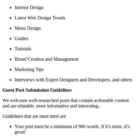
Interior Design
Latest Web Design Trends
Menu Design
Guides
Tutorials
Brand Creation and Management
Marketing Tips
Interviews with Expert Designers and Developers, and others
Guest Post Submission Guidelines
We welcome well-researched posts that contain actionable content
and are relatable. more informative and interesting..
Guidelines that are must meet are
Your post must be a minimum of 900 words. If it’s more, it’s
great!