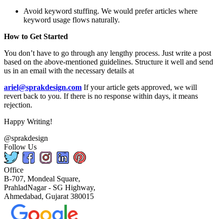
Avoid keyword stuffing. We would prefer articles where
keyword usage flows naturally.
How to Get Started
You don’t have to go through any lengthy process. Just write a post
based on the above-mentioned guidelines. Structure it well and send
us in an email with the necessary details at
ariel@sprakdesign.com
If your article gets approved, we will
revert back to you. If there is no response within days, it means
rejection.
Happy Writing!
@sprakdesign
Follow Us
Office
B-707, Mondeal Square,
PrahladNagar - SG Highway,
Ahmedabad, Gujarat 380015