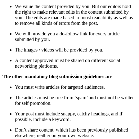
We value the content provided by you. But our editors hold
the right to make relevant edits in the content submitted by
you. The edits are made based to boost readability as well as
to remove all kinds of errors from the post.
We will provide you a do-follow link for every article
submitted by you.
The images / videos will be provided by you.
A content approved must be shared on different social
networking platforms.
The other mandatory blog submission guidelines are
You must write articles for targeted audiences.
The articles must be free from ‘spam’ and must not be written
for self-promotion.
Your post must include snappy, catchy headings, and if
possible, include a keyword.
Don’t share content, which has been previously published
elsewhere, neither on your own website.