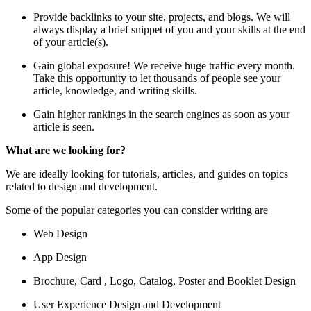
Provide backlinks to your site, projects, and blogs. We will
always display a brief snippet of you and your skills at the end
of your article(s).
Gain global exposure! We receive huge traffic every month.
Take this opportunity to let thousands of people see your
article, knowledge, and writing skills.
Gain higher rankings in the search engines as soon as your
article is seen.
What are we looking for?
We are ideally looking for tutorials, articles, and guides on topics
related to design and development.
Some of the popular categories you can consider writing are
Web Design
App Design
Brochure, Card , Logo, Catalog, Poster and Booklet Design
User Experience Design and Development