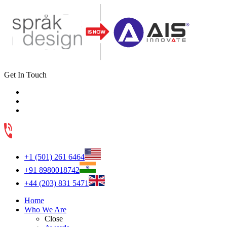
Get In Touch
+1 (501) 261 6464
+91 8980018742
+44 (203) 831 5471
Home
Who We Are
Close