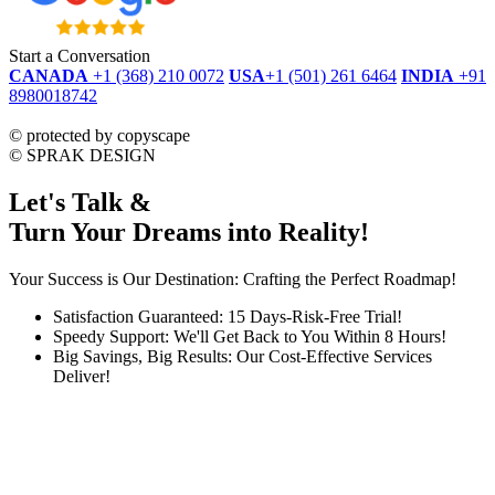
Start a Conversation
CANADA
+1 (368) 210 0072
USA
+1 (501) 261 6464
INDIA
+91
8980018742
dmca
protected
©
protected by copyscape
©
SPRAK DESIGN
Let's Talk &
Turn Your Dreams into Reality!
Your Success is Our Destination: Crafting the Perfect Roadmap!
Satisfaction Guaranteed: 15 Days-Risk-Free Trial!
Speedy Support: We'll Get Back to You Within 8 Hours!
Big Savings, Big Results: Our Cost-Effective Services
Deliver!