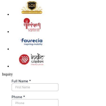
Inquiry