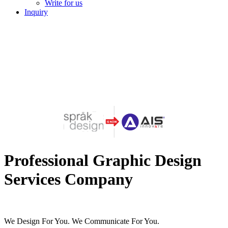
Write for us
Inquiry
Professional Graphic Design
Services Company
We Design For You. We Communicate For You.