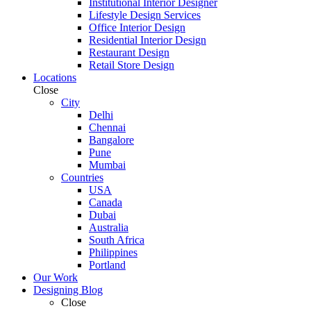
Institutional Interior Designer
Lifestyle Design Services
Office Interior Design
Residential Interior Design
Restaurant Design
Retail Store Design
Locations
Close
City
Delhi
Chennai
Bangalore
Pune
Mumbai
Countries
USA
Canada
Dubai
Australia
South Africa
Philippines
Portland
Our Work
Designing Blog
Close