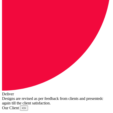
Deliver
Designs are revised as per feedback from clients and presentedc
again till the client satisfaction.
Our Client
<>