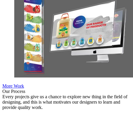
More Work
Our Process
Every projects give us a chance to explore new thing in the field of
designing, and this is what motivates our designers to learn and
provide quality work.