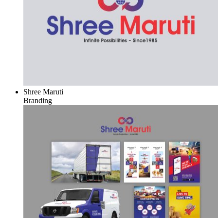
Shree Maruti
Branding