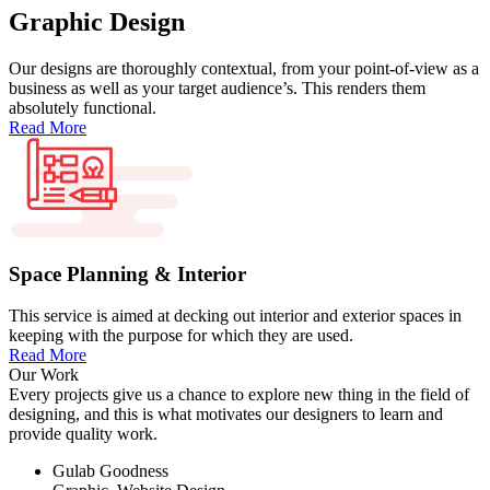
Graphic Design
Our designs are thoroughly contextual, from your point-of-view as a
business as well as your target audience’s. This renders them
absolutely functional.
Read More
Space Planning & Interior
This service is aimed at decking out interior and exterior spaces in
keeping with the purpose for which they are used.
Read More
Our Work
Every projects give us a chance to explore new thing in the field of
designing, and this is what motivates our designers to learn and
provide quality work.
Gulab Goodness