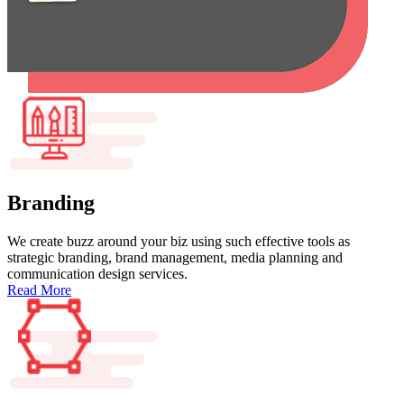
Branding
We create buzz around your biz using such effective tools as
strategic branding, brand management, media planning and
communication design services.
Read More