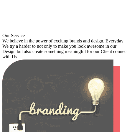
Our Service
We believe in the power of exciting brands and design. Everyday
We try a harder to not only to make you look awesome in our
Design but also create something meaningful for our Client connect
with Us.