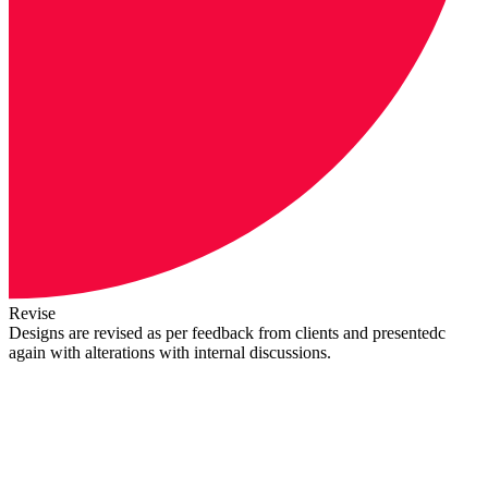
Revise
Designs are revised as per feedback from clients and presentedc
again with alterations with internal discussions.