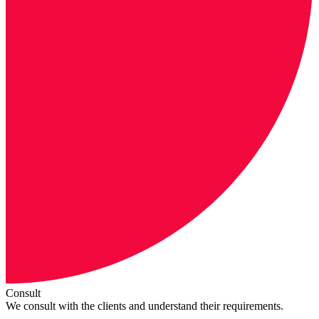
Consult
We consult with the clients and understand their requirements.