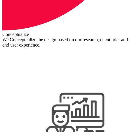
Conceptualize
We Conceptualize the design based on our research, client brief and
end user experience.