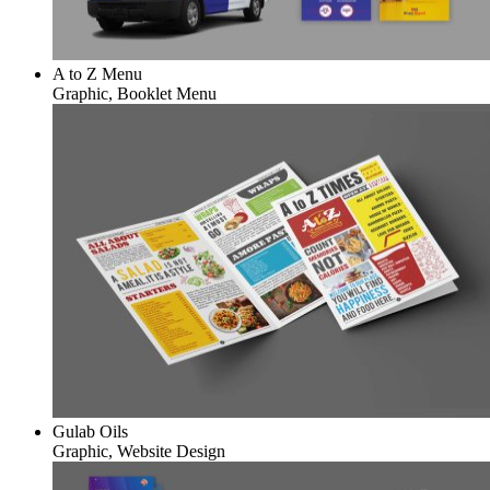
A to Z Menu
Graphic, Booklet Menu
Gulab Oils
Graphic, Website Design