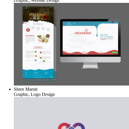
Graphic, Website Design
Shree Maruti
Graphic, Logo Design