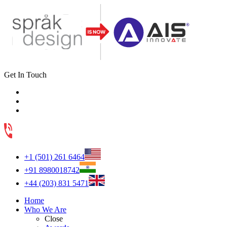
Get In Touch
+1 (501) 261 6464
+91 8980018742
+44 (203) 831 5471
Home
Who We Are
Close