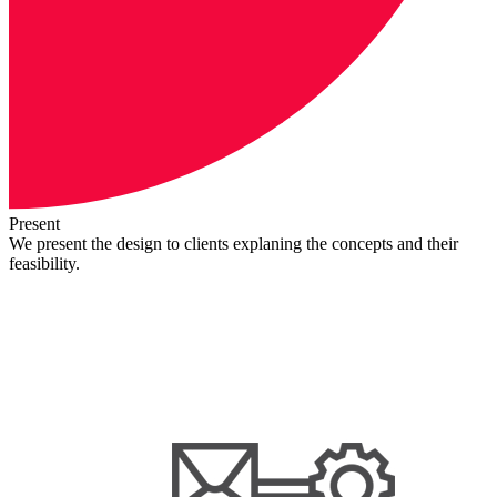
Present
We present the design to clients explaning the concepts and their
feasibility.