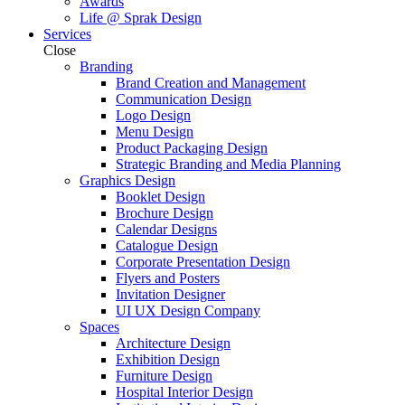
Awards
Life @ Sprak Design
Services
Close
Branding
Brand Creation and Management
Communication Design
Logo Design
Menu Design
Product Packaging Design
Strategic Branding and Media Planning
Graphics Design
Booklet Design
Brochure Design
Calendar Designs
Catalogue Design
Corporate Presentation Design
Flyers and Posters
Invitation Designer
UI UX Design Company
Spaces
Architecture Design
Exhibition Design
Furniture Design
Hospital Interior Design