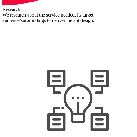
Research
We research about the service needed, its target
audience/surorundings to deliver the apt design.