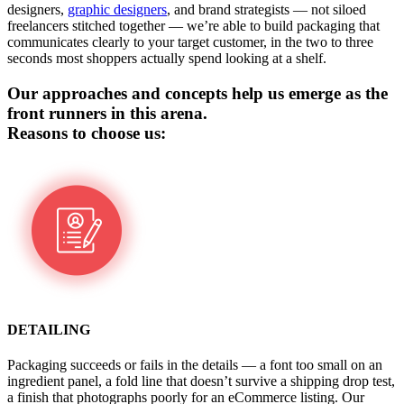
designers,
graphic designers
, and brand strategists — not siloed
freelancers stitched together — we’re able to build packaging that
communicates clearly to your target customer, in the two to three
seconds most shoppers actually spend looking at a shelf.
Our approaches and concepts help us emerge as the
front runners in this arena.
Reasons to choose us:
DETAILING
Packaging succeeds or fails in the details — a font too small on an
ingredient panel, a fold line that doesn’t survive a shipping drop test,
a finish that photographs poorly for an eCommerce listing. Our