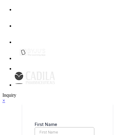
Inquiry
×