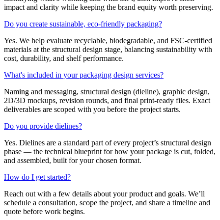
impact and clarity while keeping the brand equity worth preserving.
Do you create sustainable, eco-friendly packaging?
Yes. We help evaluate recyclable, biodegradable, and FSC-certified
materials at the structural design stage, balancing sustainability with
cost, durability, and shelf performance.
What's included in your packaging design services?
Naming and messaging, structural design (dieline), graphic design,
2D/3D mockups, revision rounds, and final print-ready files. Exact
deliverables are scoped with you before the project starts.
Do you provide dielines?
Yes. Dielines are a standard part of every project’s structural design
phase — the technical blueprint for how your package is cut, folded,
and assembled, built for your chosen format.
How do I get started?
Reach out with a few details about your product and goals. We’ll
schedule a consultation, scope the project, and share a timeline and
quote before work begins.