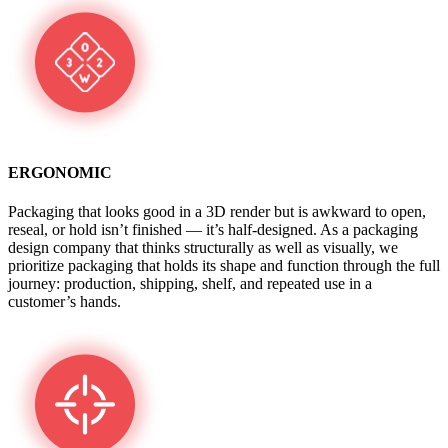
ERGONOMIC
Packaging that looks good in a 3D render but is awkward to open,
reseal, or hold isn’t finished — it’s half-designed. As a packaging
design company that thinks structurally as well as visually, we
prioritize packaging that holds its shape and function through the full
journey: production, shipping, shelf, and repeated use in a
customer’s hands.