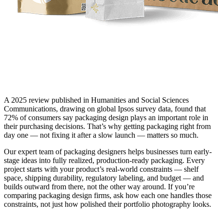
A 2025 review published in Humanities and Social Sciences
Communications, drawing on global Ipsos survey data, found that
72% of consumers say packaging design plays an important role in
their purchasing decisions. That’s why getting packaging right from
day one — not fixing it after a slow launch — matters so much.
Our expert team of packaging designers helps businesses turn early-
stage ideas into fully realized, production-ready packaging. Every
project starts with your product’s real-world constraints — shelf
space, shipping durability, regulatory labeling, and budget — and
builds outward from there, not the other way around. If you’re
comparing packaging design firms, ask how each one handles those
constraints, not just how polished their portfolio photography looks.