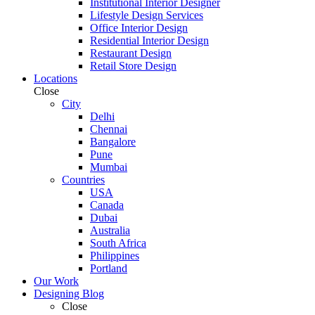
Institutional Interior Designer
Lifestyle Design Services
Office Interior Design
Residential Interior Design
Restaurant Design
Retail Store Design
Locations
Close
City
Delhi
Chennai
Bangalore
Pune
Mumbai
Countries
USA
Canada
Dubai
Australia
South Africa
Philippines
Portland
Our Work
Designing Blog
Close