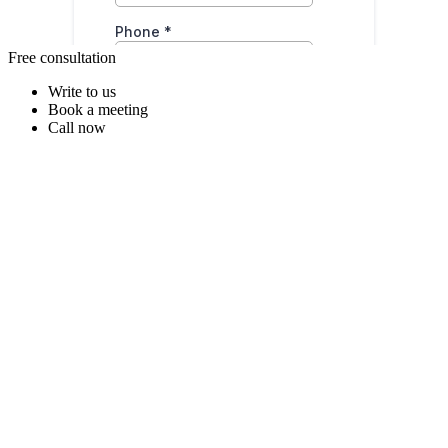
Free consultation
Write to us
Book a meeting
Call now