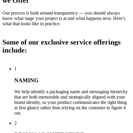
we Offer
Our process is built around transparency — you should always
know what stage your project is at and what happens next. Here’s
what that looks like in practice.
Some of our exclusive service offerings
include:
1
NAMING
We help identify a packaging name and messaging hierarchy
that are both memorable and strategically aligned with your
brand identity, so your product communicates the right thing
at first glance rather than relying on the customer to figure it
out.
2