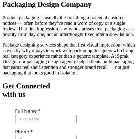
Packaging Design Company
Product packaging is usually the first thing a potential customer
notices — often before they’ve read a word of copy or a single
review. That first impression is why businesses treat packaging as a
priority from day one, not an afterthought fixed after a slow launch.
Package designing services shape that first visual impression, which
is exactly why it pays to work with packaging designers who bring
real category experience rather than a generic template. At Sprak
Design, our packaging design agency helps clients build packaging
that earns real shelf attention and stronger brand recall — not just
packaging that looks good in isolation.
Get Connected
with us