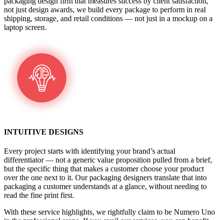
packaging design firm that measures success by client satisfaction,
not just design awards, we build every package to perform in real
shipping, storage, and retail conditions — not just in a mockup on a
laptop screen.
INTUITIVE DESIGNS
Every project starts with identifying your brand’s actual
differentiator — not a generic value proposition pulled from a brief,
but the specific thing that makes a customer choose your product
over the one next to it. Our packaging designers translate that into
packaging a customer understands at a glance, without needing to
read the fine print first.
With these service highlights, we rightfully claim to be Numero Uno