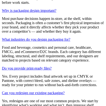
before work starts.
Why is packaging design important?
Most purchase decisions happen in-store, at the shelf, within
seconds. Packaging is often a customer’s first physical impression of
your brand, and it directly affects whether they pick your product
over a competitor’s — and whether they buy it again.
What industries do you design packaging for?
Food and beverage, cosmetics and personal care, healthcare,
FMCG, and eCommerce/D2C brands. Each category has different
labeling, structural, and shelf requirements, and our designers are
matched to projects based on relevant category experience.
Do you provide print-ready files?
Yes. Every project includes final artwork set up in CMYK or
Pantone, with correct bleed, safe zones, and dieline overlays —
ready for your printer to run without back-and-forth corrections.
Can you redesign our existing packaging?
Yes, redesigns are one of our most common projects. We start by
identifying what’s working and what isn’t, then improve shelf