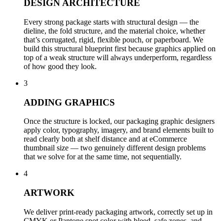
DESIGN ARCHITECTURE
Every strong package starts with structural design — the
dieline, the fold structure, and the material choice, whether
that’s corrugated, rigid, flexible pouch, or paperboard. We
build this structural blueprint first because graphics applied on
top of a weak structure will always underperform, regardless
of how good they look.
3
ADDING GRAPHICS
Once the structure is locked, our packaging graphic designers
apply color, typography, imagery, and brand elements built to
read clearly both at shelf distance and at eCommerce
thumbnail size — two genuinely different design problems
that we solve for at the same time, not sequentially.
4
ARTWORK
We deliver print-ready packaging artwork, correctly set up in
CMYK or Pantone spot color with bleed, safe zones, and