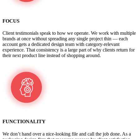
FOCUS
Client testimonials speak to how we operate. We work with multiple
brands at once without spreading any single project thin — each
account gets a dedicated design team with category-relevant
experience. That consistency is a large part of why clients return for
their next product line instead of shopping around.
FUNCTIONALITY
We don’t hand over a nice-looking file and call the job done. As a