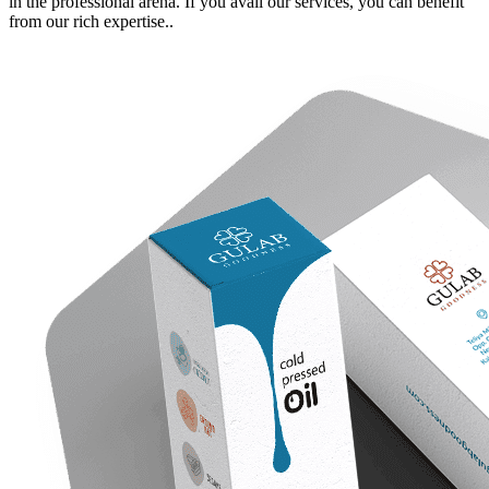
in the professional arena. If you avail our services, you can benefit
from our rich expertise.
.