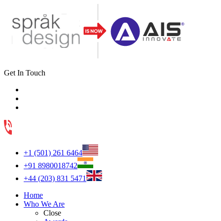
Get In Touch
+1 (501) 261 6464
+91 8980018742
+44 (203) 831 5471
Home
Who We Are
Close