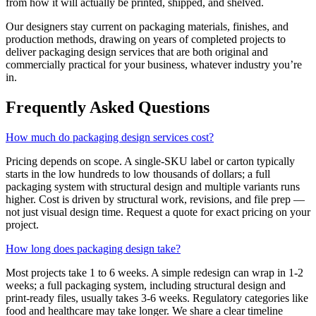
from how it will actually be printed, shipped, and shelved.
Our designers stay current on packaging materials, finishes, and
production methods, drawing on years of completed projects to
deliver packaging design services that are both original and
commercially practical for your business, whatever industry you’re
in.
Frequently Asked Questions
How much do packaging design services cost?
Pricing depends on scope. A single-SKU label or carton typically
starts in the low hundreds to low thousands of dollars; a full
packaging system with structural design and multiple variants runs
higher. Cost is driven by structural work, revisions, and file prep —
not just visual design time. Request a quote for exact pricing on your
project.
How long does packaging design take?
Most projects take 1 to 6 weeks. A simple redesign can wrap in 1-2
weeks; a full packaging system, including structural design and
print-ready files, usually takes 3-6 weeks. Regulatory categories like
food and healthcare may take longer. We share a clear timeline