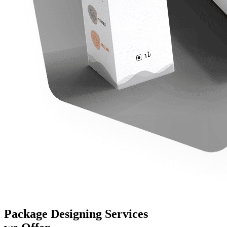
Package Designing Services