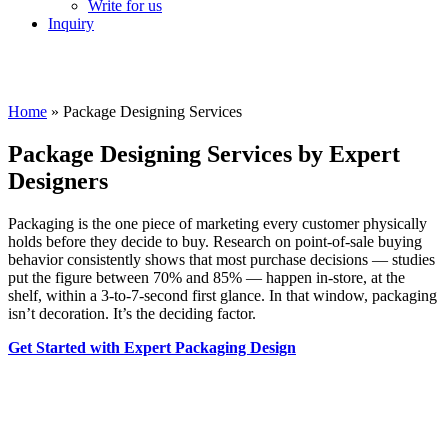
Write for us
Inquiry
Home
»
Package Designing Services
Package Designing Services by Expert
Designers
Packaging is the one piece of marketing every customer physically
holds before they decide to buy. Research on point-of-sale buying
behavior consistently shows that most purchase decisions — studies
put the figure between 70% and 85% — happen in-store, at the
shelf, within a 3-to-7-second first glance. In that window, packaging
isn’t decoration. It’s the deciding factor.
Get Started with Expert Packaging Design