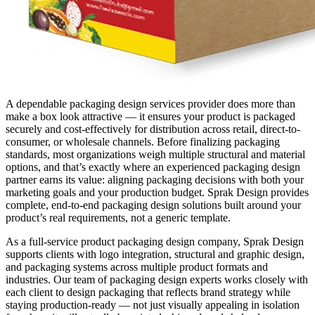
A dependable packaging design services provider does more than
make a box look attractive — it ensures your product is packaged
securely and cost-effectively for distribution across retail, direct-to-
consumer, or wholesale channels. Before finalizing packaging
standards, most organizations weigh multiple structural and material
options, and that’s exactly where an experienced packaging design
partner earns its value: aligning packaging decisions with both your
marketing goals and your production budget. Sprak Design provides
complete, end-to-end packaging design solutions built around your
product’s real requirements, not a generic template.
As a full-service product packaging design company, Sprak Design
supports clients with logo integration, structural and graphic design,
and packaging systems across multiple product formats and
industries. Our team of packaging design experts works closely with
each client to design packaging that reflects brand strategy while
staying production-ready — not just visually appealing in isolation