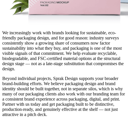
We increasingly work with brands looking for sustainable, eco-
friendly packaging design, and for good reason: industry surveys
consistently show a growing share of consumers now factor
sustainability into what they buy, and packaging is one of the most
visible signals of that commitment. We help evaluate recyclable,
biodegradable, and FSC-certified material options at the structural
design stage — not as a late-stage substitution that compromises the
design.
Beyond individual projects, Sprak Design supports your broader
brand-building efforts. We believe packaging design and brand
identity should be built together, not in separate silos, which is why
many of our packaging clients also work with our branding team for
a consistent brand experience across packaging, digital, and print.
Partner with us today and get packaging built to be distinctive,
production-ready, and genuinely effective at the shelf — not just
attractive in a pitch deck.