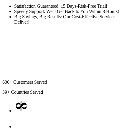
Satisfaction Guaranteed: 15 Days-Risk-Free Trial!
Speedy Support: We'll Get Back to You Within 8 Hours!
Big Savings, Big Results: Our Cost-Effective Services
Deliver!
600+
Customers Served
39+
Countries Served