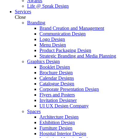
Awards
Life @ Sprak Design
Services
Close
Branding
Brand Creation and Management
Communication Design
Logo Design
Menu Design
Product Packaging Design
Strategic Branding and Media Planning
Graphics Design
Booklet Design
Brochure Design
Calendar Designs
Catalogue Design
Corporate Presentation Design
Flyers and Posters
Invitation Designer
UI UX Design Company
Spaces
Architecture Design
Exhibition Design
Furniture Design
Hospital Interior Design