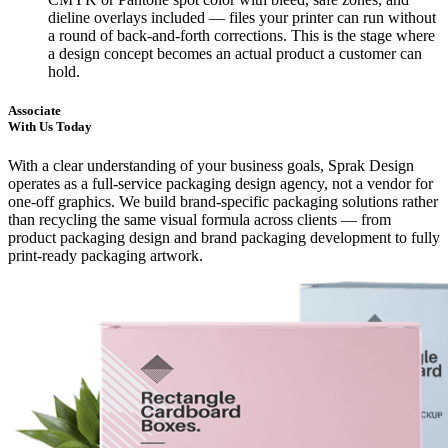
dieline overlays included — files your printer can run without
a round of back-and-forth corrections. This is the stage where
a design concept becomes an actual product a customer can
hold.
Associate
With Us Today
With a clear understanding of your business goals, Sprak Design
operates as a full-service packaging design agency, not a vendor for
one-off graphics. We build brand-specific packaging solutions rather
than recycling the same visual formula across clients — from
product packaging design and brand packaging development to fully
print-ready packaging artwork.