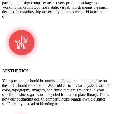
packaging design company treats every product package as a
working marketing tool, not a static visual, which means the small
details other studios skip are exactly the ones we build in from the
start.
AESTHETICS
Your packaging should be unmistakably yours — nothing else on
the shelf should look like it. We build custom visual systems around
color, typography, imagery, and finish that are grounded in your
specific business goals, not recycled from a template library. That’s
how our packaging design company helps brands own a distinct
shelf identity instead of blending in.