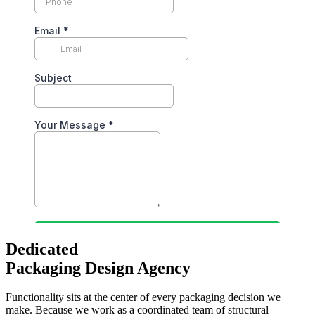
Dedicated
Packaging Design Agency
Functionality sits at the center of every packaging decision we
make. Because we work as a coordinated team of structural