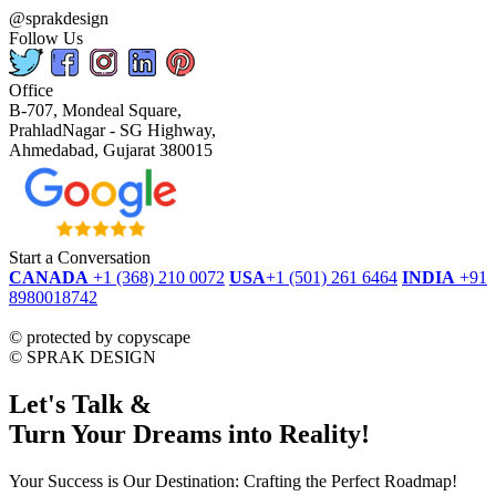
@sprakdesign
Follow Us
Office
B-707, Mondeal Square,
PrahladNagar - SG Highway,
Ahmedabad, Gujarat 380015
Start a Conversation
CANADA
+1 (368) 210 0072
USA
+1 (501) 261 6464
INDIA
+91
8980018742
dmca
protected
©
protected by copyscape
©
SPRAK DESIGN
Let's Talk &
Turn Your Dreams into Reality!
Your Success is Our Destination: Crafting the Perfect Roadmap!