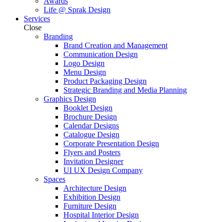
Awards
Life @ Sprak Design
Services
Close
Branding
Brand Creation and Management
Communication Design
Logo Design
Menu Design
Product Packaging Design
Strategic Branding and Media Planning
Graphics Design
Booklet Design
Brochure Design
Calendar Designs
Catalogue Design
Corporate Presentation Design
Flyers and Posters
Invitation Designer
UI UX Design Company
Spaces
Architecture Design
Exhibition Design
Furniture Design
Hospital Interior Design