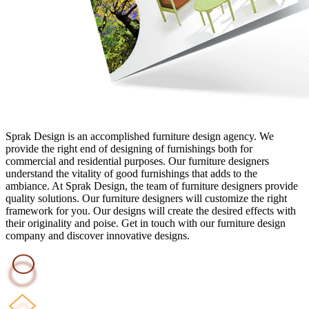
Sprak Design is an accomplished furniture design agency. We
provide the right end of designing of furnishings both for
commercial and residential purposes. Our furniture designers
understand the vitality of good furnishings that adds to the
ambiance. At Sprak Design, the team of furniture designers provide
quality solutions. Our furniture designers will customize the right
framework for you. Our designs will create the desired effects with
their originality and poise. Get in touch with our furniture design
company and discover innovative designs.