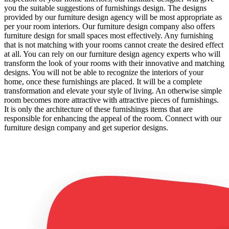
you the suitable suggestions of furnishings design. The designs
provided by our furniture design agency will be most appropriate as
per your room interiors. Our furniture design company also offers
furniture design for small spaces most effectively. Any furnishing
that is not matching with your rooms cannot create the desired effect
at all. You can rely on our furniture design agency experts who will
transform the look of your rooms with their innovative and matching
designs. You will not be able to recognize the interiors of your
home, once these furnishings are placed. It will be a complete
transformation and elevate your style of living. An otherwise simple
room becomes more attractive with attractive pieces of furnishings.
It is only the architecture of these furnishings items that are
responsible for enhancing the appeal of the room. Connect with our
furniture design company and get superior designs.