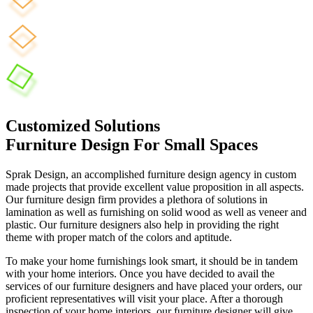
Customized Solutions
Furniture Design For Small Spaces
Sprak Design, an accomplished furniture design agency in custom
made projects that provide excellent value proposition in all aspects.
Our furniture design firm provides a plethora of solutions in
lamination as well as furnishing on solid wood as well as veneer and
plastic. Our furniture designers also help in providing the right
theme with proper match of the colors and aptitude.
To make your home furnishings look smart, it should be in tandem
with your home interiors. Once you have decided to avail the
services of our furniture designers and have placed your orders, our
proficient representatives will visit your place. After a thorough
inspection of your home interiors, our furniture designer will give