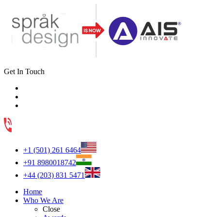
Get In Touch
+1 (501) 261 6464
+91 8980018742
+44 (203) 831 5471
Home
Who We Are
Close