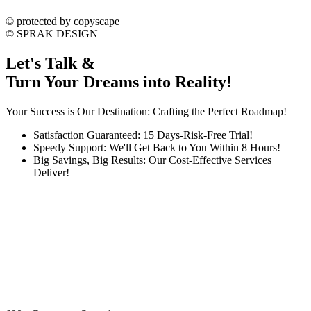
dmca
protected
©
protected by copyscape
©
SPRAK DESIGN
Let's Talk &
Turn Your Dreams into Reality!
Your Success is Our Destination: Crafting the Perfect Roadmap!
Satisfaction Guaranteed: 15 Days-Risk-Free Trial!
Speedy Support: We'll Get Back to You Within 8 Hours!
Big Savings, Big Results: Our Cost-Effective Services
Deliver!