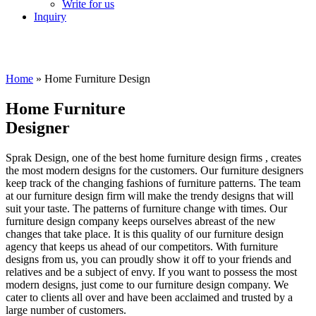
Write for us
Inquiry
Home
»
Home Furniture Design
Home Furniture
Designer
Sprak Design, one of the best home furniture design firms , creates
the most modern designs for the customers. Our furniture designers
keep track of the changing fashions of furniture patterns. The team
at our furniture design firm will make the trendy designs that will
suit your taste. The patterns of furniture change with times. Our
furniture design company keeps ourselves abreast of the new
changes that take place. It is this quality of our furniture design
agency that keeps us ahead of our competitors. With furniture
designs from us, you can proudly show it off to your friends and
relatives and be a subject of envy. If you want to possess the most
modern designs, just come to our furniture design company. We
cater to clients all over and have been acclaimed and trusted by a
large number of customers.