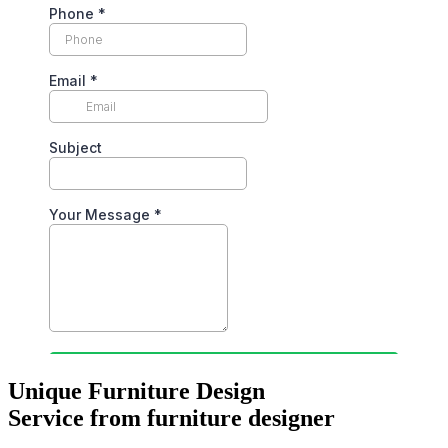
Unique Furniture Design
Service from furniture designer