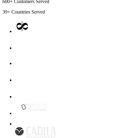
600+
Customers Served
39+
Countries Served