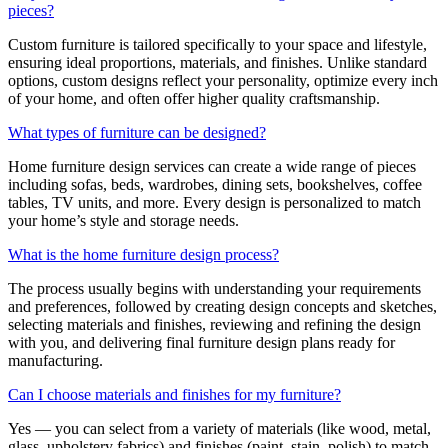
pieces?
Custom furniture is tailored specifically to your space and lifestyle,
ensuring ideal proportions, materials, and finishes. Unlike standard
options, custom designs reflect your personality, optimize every inch
of your home, and often offer higher quality craftsmanship.
What types of furniture can be designed?
Home furniture design services can create a wide range of pieces
including sofas, beds, wardrobes, dining sets, bookshelves, coffee
tables, TV units, and more. Every design is personalized to match
your home’s style and storage needs.
What is the home furniture design process?
The process usually begins with understanding your requirements
and preferences, followed by creating design concepts and sketches,
selecting materials and finishes, reviewing and refining the design
with you, and delivering final furniture design plans ready for
manufacturing.
Can I choose materials and finishes for my furniture?
Yes — you can select from a variety of materials (like wood, metal,
glass, upholstery fabrics) and finishes (paint, stain, polish) to match