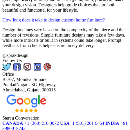
your design vision. Designers help guide choices that are both
beautiful and functional for your lifestyle.
How long does it take to design custom home furniture?
Design timelines vary based on the complexity of the piece and the
number of revisions. Simple furniture designs may take a few days,
while more intricate or built-in systems could take longer. Prompt
feedback from clients helps ensure timely delivery.
@sprakdesign
Follow Us
Office
B-707, Mondeal Square,
PrahladNagar - SG Highway,
Ahmedabad, Gujarat 380015
Start a Conversation
CANADA
+1 (368) 210 0072
USA
+1 (501) 261 6464
INDIA
+91
8980018742