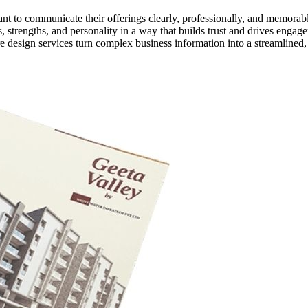
want to communicate their offerings clearly, professionally, and memorab
 strengths, and personality in a way that builds trust and drives engag
e design services turn complex business information into a streamlined,