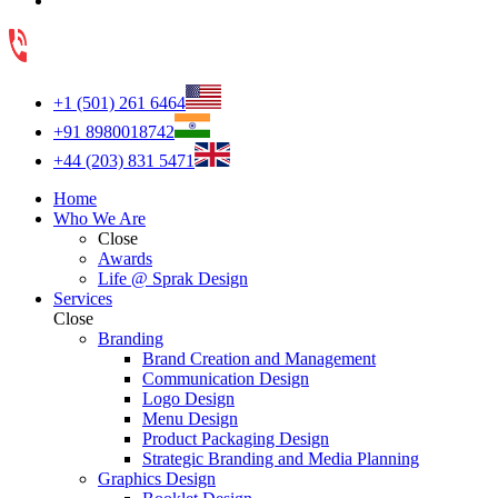
+1 (501) 261 6464
+91 8980018742
+44 (203) 831 5471
Home
Who We Are
Close
Awards
Life @ Sprak Design
Services
Close
Branding
Brand Creation and Management
Communication Design
Logo Design
Menu Design
Product Packaging Design
Strategic Branding and Media Planning
Graphics Design