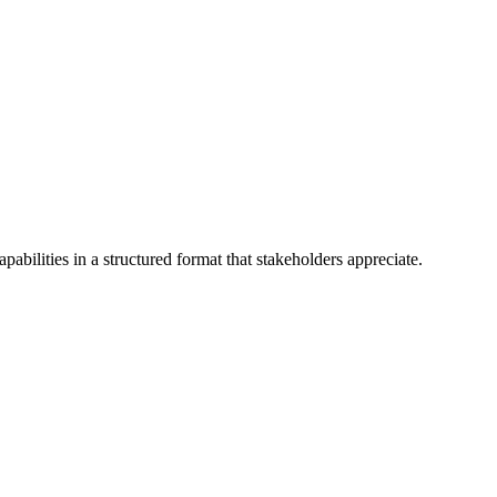
abilities in a structured format that stakeholders appreciate.