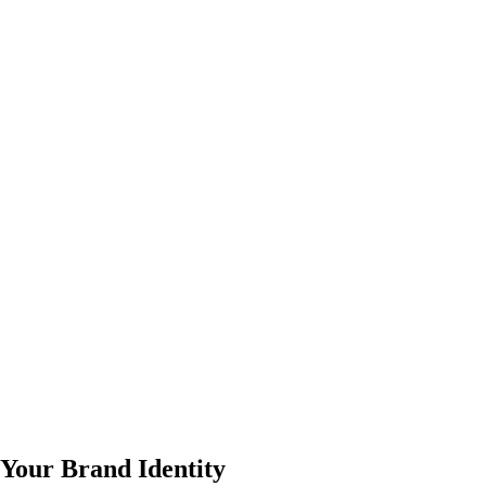
 Your Brand Identity