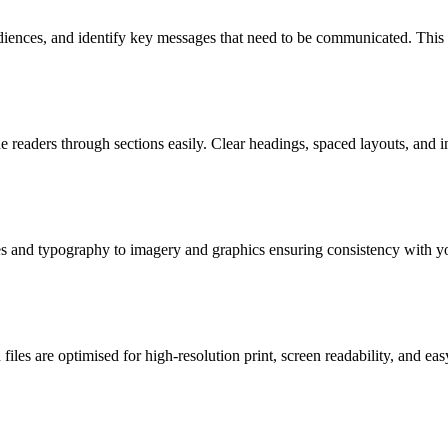
diences, and identify key messages that need to be communicated. This 
e readers through sections easily. Clear headings, spaced layouts, and 
es and typography to imagery and graphics ensuring consistency with you
files are optimised for high-resolution print, screen readability, and eas