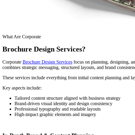
What Are Corporate
Brochure Design Services?
Corporate
Brochure Design Services
focus on planning, designing, and
combines strategic messaging, structured layouts, and brand consisten
These services include everything from initial content planning and lay
Key aspects include:
Tailored content structure aligned with business strategy
Brand-driven visual identity and design consistency
Professional typography and readable layouts
High-impact graphic elements and imagery