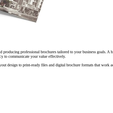
 producing professional brochures tailored to your business goals. A hi
cy to communicate your value effectively.
out design to print-ready files and digital brochure formats that work a