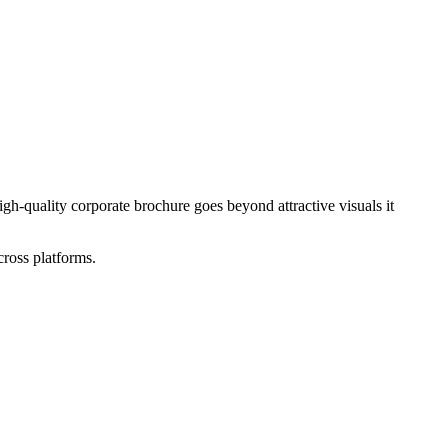
gh-quality corporate brochure goes beyond attractive visuals it
cross platforms.