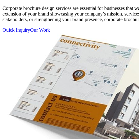
Corporate brochure design services are essential for businesses that 
extension of your brand showcasing your company’s mission, services,
stakeholders, or strengthening your brand presence, corporate brochur
Quick Inquiry
Our Work