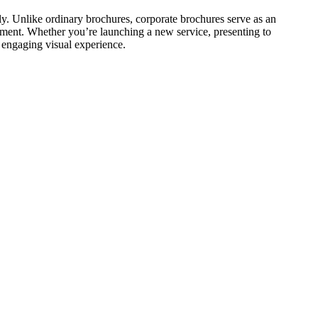
ly. Unlike ordinary brochures, corporate brochures serve as an
ement. Whether you’re launching a new service, presenting to
 engaging visual experience.