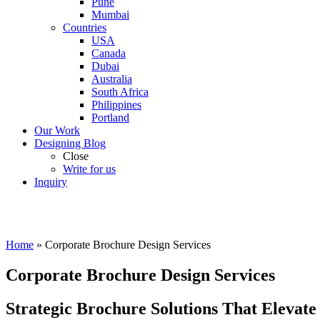
Pune
Mumbai
Countries
USA
Canada
Dubai
Australia
South Africa
Philippines
Portland
Our Work
Designing Blog
Close
Write for us
Inquiry
Home
»
Corporate Brochure Design Services
Corporate Brochure Design Services
Strategic Brochure Solutions That Elevate