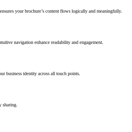
ensures your brochure’s content flows logically and meaningfully.
intuitive navigation enhance readability and engagement.
r business identity across all touch points.
y sharing.