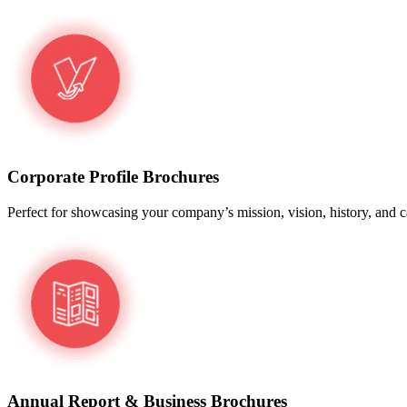
Corporate Profile Brochures
Perfect for showcasing your company’s mission, vision, history, and cap
Annual Report & Business Brochures