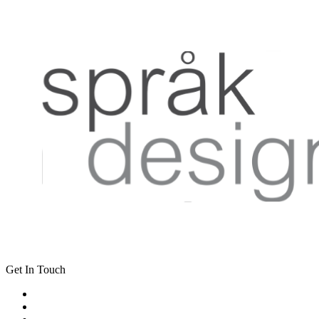
Get In Touch