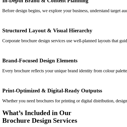
In-Depth Brand & Content Planning
Before design begins, we explore your business, understand target au
Structured Layout & Visual Hierarchy
Corporate brochure design services use well-planned layouts that guid
Brand-Focused Design Elements
Every brochure reflects your unique brand identity from colour palett
Print-Optimized & Digital-Ready Outputss
Whether you need brochures for printing or digital distribution, design 
What’s Included in Our
Brochure Design Services