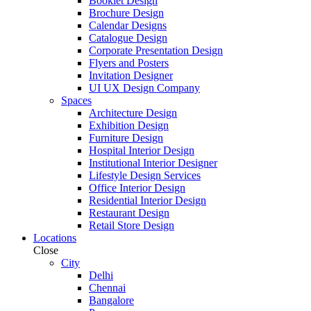
Booklet Design
Brochure Design
Calendar Designs
Catalogue Design
Corporate Presentation Design
Flyers and Posters
Invitation Designer
UI UX Design Company
Spaces
Architecture Design
Exhibition Design
Furniture Design
Hospital Interior Design
Institutional Interior Designer
Lifestyle Design Services
Office Interior Design
Residential Interior Design
Restaurant Design
Retail Store Design
Locations
Close
City
Delhi
Chennai
Bangalore