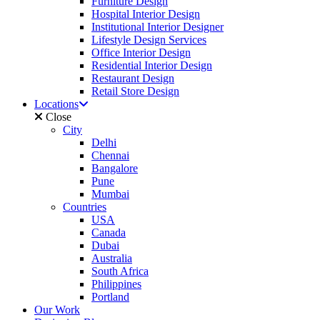
Furniture Design
Hospital Interior Design
Institutional Interior Designer
Lifestyle Design Services
Office Interior Design
Residential Interior Design
Restaurant Design
Retail Store Design
Locations
Close
City
Delhi
Chennai
Bangalore
Pune
Mumbai
Countries
USA
Canada
Dubai
Australia
South Africa
Philippines
Portland
Our Work