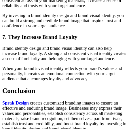
consistent across all your marketing materials, it creates a sense of
reliability and trusts with your target audience.
By investing in brand identity design and brand visual identity, you
can build a strong and credible brand image that inspires trust and
confidence in your target audience.
7. They Increase Brand Loyalty
Brand identity design and brand visual identity can also help
increase brand loyalty. A strong and consistent visual identity creates
a sense of familiarity and belonging with your target audience.
When your brand’s visual identity reflects your brand’s values and
personality, it creates an emotional connection with your target
audience that encourages loyalty and advocacy.
Conclusion
Sprak Design
creates customized branding images to ensure an
effective and enduring brand image. Businesses may express their
values and personalities, establish consistency across all marketing
materials, raise brand recognition, set themselves apart from rivals,
establish trust and credibility, and boost brand loyalty by investing in
brand identity design and brand visual identity.