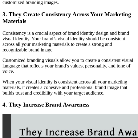
customized branding images.
3. They Create Consistency Across Your Marketing
Materials
Consistency is a crucial aspect of brand identity design and brand
visual identity. Your brand’s visual identity should be consistent
across all your marketing materials to create a strong and
recognizable brand image.
Customized branding visuals allow you to create a consistent visual
language that reflects your brand’s values, personality, and tone of
voice.
When your visual identity is consistent across all your marketing
materials, it creates a cohesive and professional brand image that
builds trust and credibility with your target audience.
4. They Increase Brand Awareness