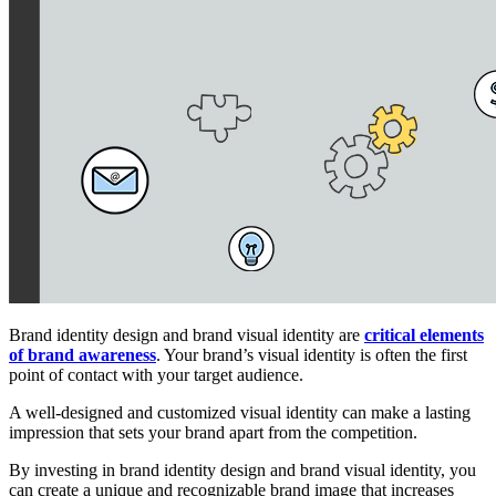
Brand identity design and brand visual identity are
critical elements
of brand awareness
. Your brand’s visual identity is often the first
point of contact with your target audience.
A well-designed and customized visual identity can make a lasting
impression that sets your brand apart from the competition.
By investing in brand identity design and brand visual identity, you
can create a unique and recognizable brand image that increases