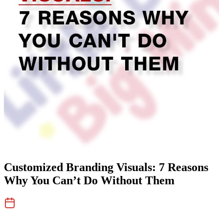
Customized Branding Visuals: 7 Reasons
Why You Can’t Do Without Them