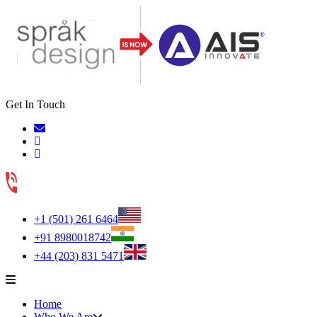
Get In Touch
+1 (501) 261 6464
+91 8980018742
+44 (203) 831 5471
Home
Who We Are