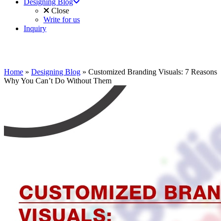
Designing Blog
Close
Write for us
Inquiry
Home
»
Designing Blog
»
Customized Branding Visuals: 7 Reasons
Why You Can’t Do Without Them