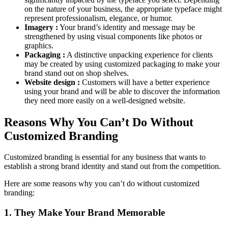
on the nature of your business, the appropriate typeface might
represent professionalism, elegance, or humor.
Imagery :
Your brand’s identity and message may be
strengthened by using visual components like photos or
graphics.
Packaging :
A distinctive unpacking experience for clients
may be created by using customized packaging to make your
brand stand out on shop shelves.
Website design :
Customers will have a better experience
using your brand and will be able to discover the information
they need more easily on a well-designed website.
Reasons Why You Can’t Do Without
Customized Branding
Customized branding is essential for any business that wants to
establish a strong brand identity and stand out from the competition.
Here are some reasons why you can’t do without customized
branding:
1. They Make Your Brand Memorable