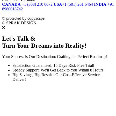
CANADA
+1 (368) 210 0072
USA
+1 (501) 261 6464
INDIA
+91
8980018742
dmca
protected
©
protected by copyscape
©
SPRAK DESIGN
Let's Talk &
Turn Your Dreams into Reality!
Your Success is Our Destination: Crafting the Perfect Roadmap!
Satisfaction Guaranteed: 15 Days-Risk-Free Trial!
Speedy Support: We'll Get Back to You Within 8 Hours!
Big Savings, Big Results: Our Cost-Effective Services
Deliver!