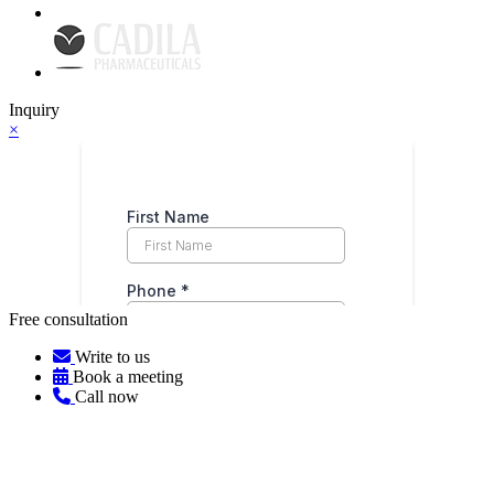
Inquiry
×
Free consultation
Write to us
Book a meeting
Call now