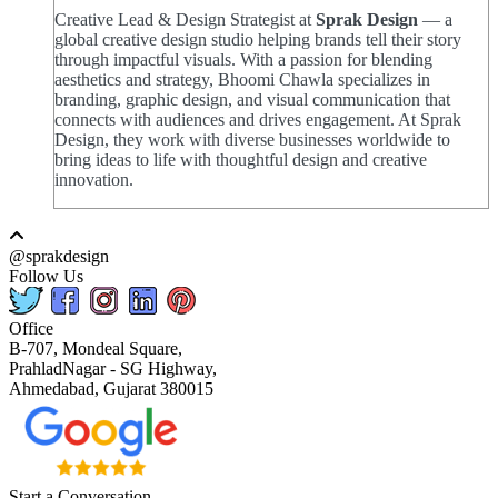
Creative Lead & Design Strategist at
Sprak Design
— a
global creative design studio helping brands tell their story
through impactful visuals. With a passion for blending
aesthetics and strategy, Bhoomi Chawla specializes in
branding, graphic design, and visual communication that
connects with audiences and drives engagement. At Sprak
Design, they work with diverse businesses worldwide to
bring ideas to life with thoughtful design and creative
innovation.
@sprakdesign
Follow Us
Office
B-707, Mondeal Square,
PrahladNagar - SG Highway,
Ahmedabad, Gujarat 380015
Start a Conversation