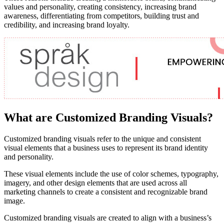
values and personality, creating consistency, increasing brand
awareness, differentiating from competitors, building trust and
credibility, and increasing brand loyalty.
What are Customized Branding Visuals?
Customized branding visuals refer to the unique and consistent
visual elements that a business uses to represent its brand identity
and personality.
These visual elements include the use of color schemes, typography,
imagery, and other design elements that are used across all
marketing channels to create a consistent and recognizable brand
image.
Customized branding visuals are created to align with a business’s