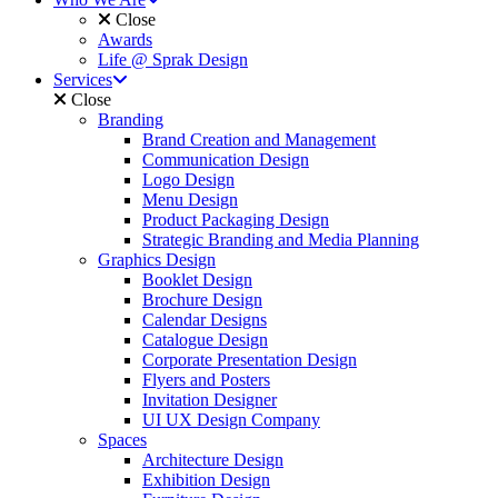
Close
Awards
Life @ Sprak Design
Services
Close
Branding
Brand Creation and Management
Communication Design
Logo Design
Menu Design
Product Packaging Design
Strategic Branding and Media Planning
Graphics Design
Booklet Design
Brochure Design
Calendar Designs
Catalogue Design
Corporate Presentation Design
Flyers and Posters
Invitation Designer
UI UX Design Company
Spaces
Architecture Design
Exhibition Design