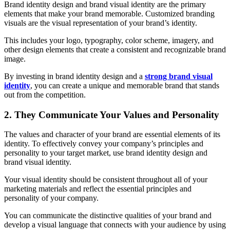
Brand identity design and brand visual identity are the primary
elements that make your brand memorable. Customized branding
visuals are the visual representation of your brand’s identity.
This includes your logo, typography, color scheme, imagery, and
other design elements that create a consistent and recognizable brand
image.
By investing in brand identity design and a
strong brand visual
identity
, you can create a unique and memorable brand that stands
out from the competition.
2. They Communicate Your Values and Personality
The values and character of your brand are essential elements of its
identity. To effectively convey your company’s principles and
personality to your target market, use brand identity design and
brand visual identity.
Your visual identity should be consistent throughout all of your
marketing materials and reflect the essential principles and
personality of your company.
You can communicate the distinctive qualities of your brand and
develop a visual language that connects with your audience by using