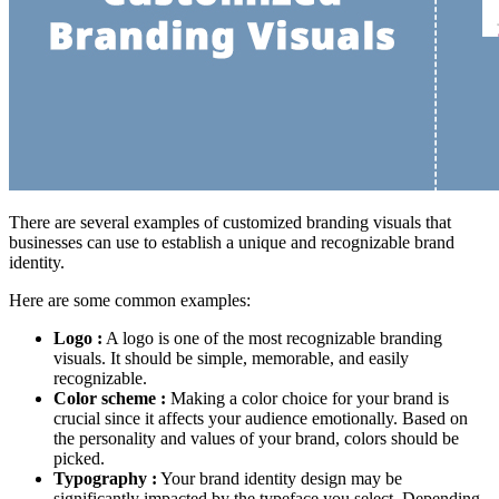
There are several examples of customized branding visuals that
businesses can use to establish a unique and recognizable brand
identity.
Here are some common examples:
Logo :
A logo is one of the most recognizable branding
visuals. It should be simple, memorable, and easily
recognizable.
Color scheme :
Making a color choice for your brand is
crucial since it affects your audience emotionally. Based on
the personality and values of your brand, colors should be
picked.
Typography :
Your brand identity design may be
significantly impacted by the typeface you select. Depending