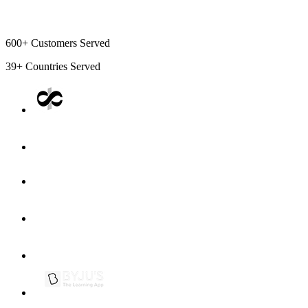
600+
Customers Served
39+
Countries Served