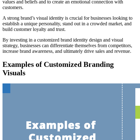
values and beliefs and to create an emotional connection with
customers.
A strong brand’s visual identity is crucial for businesses looking to
establish a unique personality, stand out in a crowded market, and
build customer loyalty and trust.
By investing in a customized brand identity design and visual
strategy, businesses can differentiate themselves from competitors,
increase brand awareness, and ultimately drive sales and revenue.
Examples of Customized Branding
Visuals