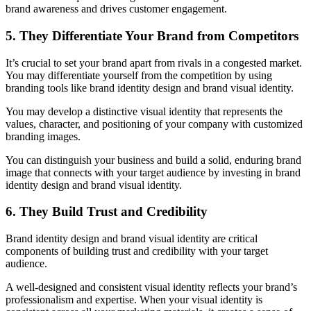
brand awareness and drives customer engagement.
5. They Differentiate Your Brand from Competitors
It’s crucial to set your brand apart from rivals in a congested market.
You may differentiate yourself from the competition by using
branding tools like brand identity design and brand visual identity.
You may develop a distinctive visual identity that represents the
values, character, and positioning of your company with customized
branding images.
You can distinguish your business and build a solid, enduring brand
image that connects with your target audience by investing in brand
identity design and brand visual identity.
6. They Build Trust and Credibility
Brand identity design and brand visual identity are critical
components of building trust and credibility with your target
audience.
A well-designed and consistent visual identity reflects your brand’s
professionalism and expertise. When your visual identity is