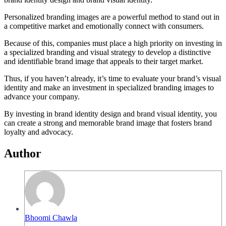
Personalized branding images are a powerful method to stand out in
a competitive market and emotionally connect with consumers.
Because of this, companies must place a high priority on investing in
a specialized branding and visual strategy to develop a distinctive
and identifiable brand image that appeals to their target market.
Thus, if you haven’t already, it’s time to evaluate your brand’s visual
identity and make an investment in specialized branding images to
advance your company.
By investing in brand identity design and brand visual identity, you
can create a strong and memorable brand image that fosters brand
loyalty and advocacy.
Author
Bhoomi Chawla