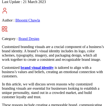
Last Update :
21 March 2023
Author :
Bhoomi Chawla
Category :
Brand Design
Customized branding visuals are a crucial component of a business’s
brand identity. A brand’s visual identity includes its logo, color
schemes, typography, imagery, and packaging design, which all
work together to create a consistent and recognizable brand image.
Customized
brand visual identity
is tailored to align with a
business’s values and beliefs, creating an emotional connection with
customers.
In this article, we will discuss seven reasons why customized
branding visuals are essential for businesses looking to establish a
unique personality, stand out in a crowded market, and build
customer loyalty and trust.
These reasons include creating a memorable brand, communicating