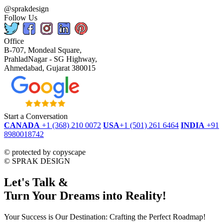
@sprakdesign
Follow Us
Office
B-707, Mondeal Square,
PrahladNagar - SG Highway,
Ahmedabad, Gujarat 380015
Start a Conversation
CANADA
+1 (368) 210 0072
USA
+1 (501) 261 6464
INDIA
+91
8980018742
dmca
protected
©
protected by copyscape
©
SPRAK DESIGN
Let's Talk &
Turn Your Dreams into Reality!
Your Success is Our Destination: Crafting the Perfect Roadmap!