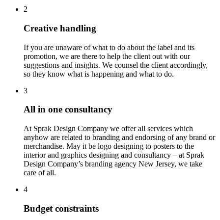
2
Creative handling
If you are unaware of what to do about the label and its
promotion, we are there to help the client out with our
suggestions and insights. We counsel the client accordingly,
so they know what is happening and what to do.
3
All in one consultancy
At Sprak Design Company we offer all services which
anyhow are related to branding and endorsing of any brand or
merchandise. May it be logo designing to posters to the
interior and graphics designing and consultancy – at Sprak
Design Company’s branding agency New Jersey, we take
care of all.
4
Budget constraints