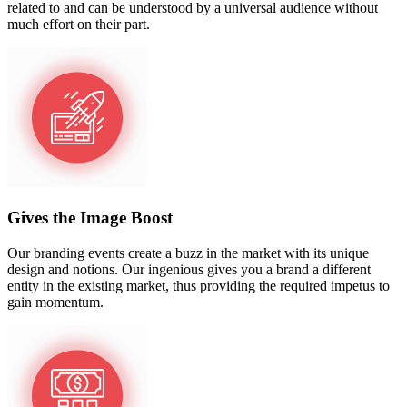
related to and can be understood by a universal audience without
much effort on their part.
Gives the Image Boost
Our branding events create a buzz in the market with its unique
design and notions. Our ingenious gives you a brand a different
entity in the existing market, thus providing the required impetus to
gain momentum.