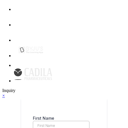
Inquiry
×