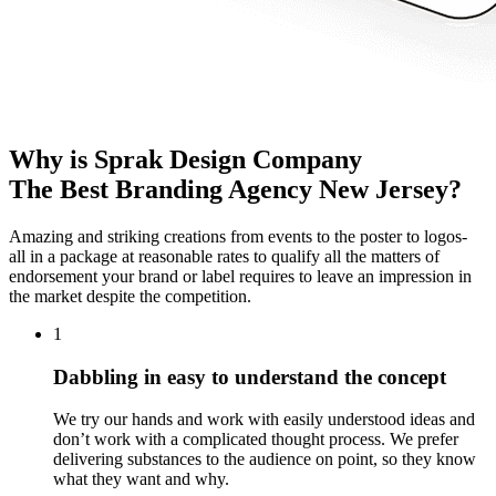
Why is Sprak Design Company
The Best Branding Agency New Jersey?
Amazing and striking creations from events to the poster to logos-
all in a package at reasonable rates to qualify all the matters of
endorsement your brand or label requires to leave an impression in
the market despite the competition.
1
Dabbling in easy to understand the concept
We try our hands and work with easily understood ideas and
don’t work with a complicated thought process. We prefer
delivering substances to the audience on point, so they know
what they want and why.