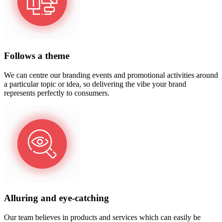
Follows a theme
We can centre our branding events and promotional activities around
a particular topic or idea, so delivering the vibe your brand
represents perfectly to consumers.
Alluring and eye-catching
Our team believes in products and services which can easily be