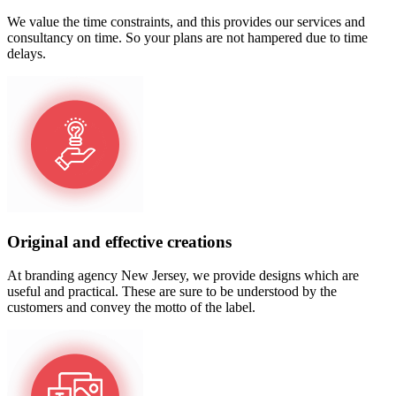
We value the time constraints, and this provides our services and
consultancy on time. So your plans are not hampered due to time
delays.
Original and effective creations
At branding agency New Jersey, we provide designs which are
useful and practical. These are sure to be understood by the
customers and convey the motto of the label.