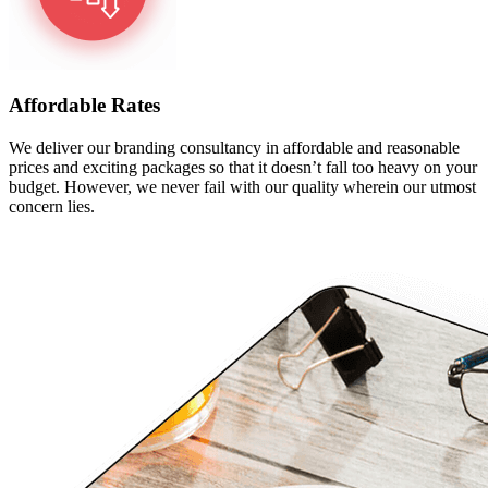
Affordable Rates
We deliver our branding consultancy in affordable and reasonable
prices and exciting packages so that it doesn’t fall too heavy on your
budget. However, we never fail with our quality wherein our utmost
concern lies.