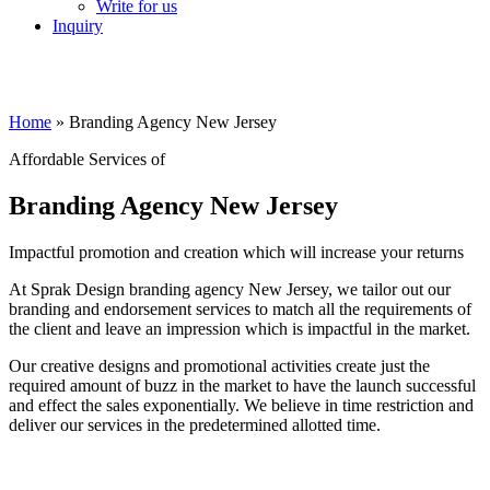
Write for us
Inquiry
Home
»
Branding Agency New Jersey
Affordable Services of
Branding Agency New Jersey
Impactful promotion and creation which will increase your returns
At Sprak Design branding agency New Jersey, we tailor out our
branding and endorsement services to match all the requirements of
the client and leave an impression which is impactful in the market.
Our creative designs and promotional activities create just the
required amount of buzz in the market to have the launch successful
and effect the sales exponentially. We believe in time restriction and
deliver our services in the predetermined allotted time.