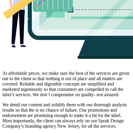
At affordable prices, we make sure the best of the services are given
out to the client so that nothing is out of place and all matters are
covered. Reliable and digestible concepts are simplified and
marketed ingeniously so that consumers are compelled to call the
label’s services. We don’t compromise on quality- rest assured.
We detail our content and solidify them with our thorough analysis
results so that the is no chance of failure. Our promotions and
endorsement are promising enough to make it a hit for the label.
Most importantly, the client can always rely on our Sprak Design
Company’s branding agency New Jersey, for all the services.