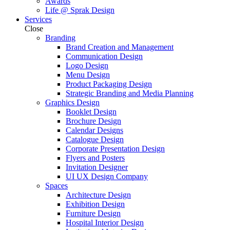
Awards
Life @ Sprak Design
Services
Close
Branding
Brand Creation and Management
Communication Design
Logo Design
Menu Design
Product Packaging Design
Strategic Branding and Media Planning
Graphics Design
Booklet Design
Brochure Design
Calendar Designs
Catalogue Design
Corporate Presentation Design
Flyers and Posters
Invitation Designer
UI UX Design Company
Spaces
Architecture Design
Exhibition Design
Furniture Design
Hospital Interior Design