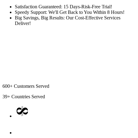
Satisfaction Guaranteed: 15 Days-Risk-Free Trial!
Speedy Support: We'll Get Back to You Within 8 Hours!
Big Savings, Big Results: Our Cost-Effective Services
Deliver!
600+
Customers Served
39+
Countries Served