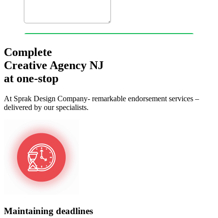
Complete
Creative Agency NJ
at one-stop
At Sprak Design Company- remarkable endorsement services –
delivered by our specialists.
Maintaining deadlines