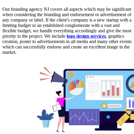
Our branding agency NJ covers all aspects which may be significant
when considering the branding and endorsement or advertisement of
any company or label. If the client’s company is a new startup with a
limiting budget or an established conglomerate with a vast and
flexible budget, we handle everything accordingly and give the most
priority to the project. We include
logo design services
, graphics
creation, poster to advertisements in all media and many other events
which can successfully endorse and create an excellent image in the
market.