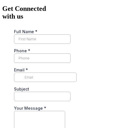
Get Connected
with us