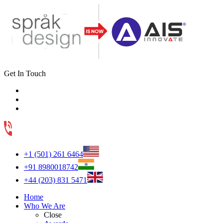
Get In Touch
+1 (501) 261 6464
+91 8980018742
+44 (203) 831 5471
Home
Who We Are
Close