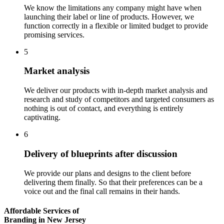
We know the limitations any company might have when
launching their label or line of products. However, we
function correctly in a flexible or limited budget to provide
promising services.
5
Market analysis
We deliver our products with in-depth market analysis and
research and study of competitors and targeted consumers as
nothing is out of contact, and everything is entirely
captivating.
6
Delivery of blueprints after discussion
We provide our plans and designs to the client before
delivering them finally. So that their preferences can be a
voice out and the final call remains in their hands.
Affordable Services of
Branding in New Jersey