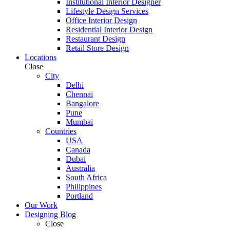
Institutional Interior Designer
Lifestyle Design Services
Office Interior Design
Residential Interior Design
Restaurant Design
Retail Store Design
Locations
Close
City
Delhi
Chennai
Bangalore
Pune
Mumbai
Countries
USA
Canada
Dubai
Australia
South Africa
Philippines
Portland
Our Work
Designing Blog
Close