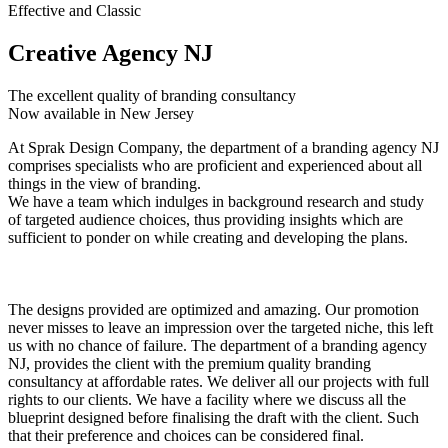
Effective and Classic
Creative Agency NJ
The excellent quality of branding consultancy
Now available in New Jersey
At Sprak Design Company, the department of a branding agency NJ
comprises specialists who are proficient and experienced about all
things in the view of branding.
We have a team which indulges in background research and study
of targeted audience choices, thus providing insights which are
sufficient to ponder on while creating and developing the plans.
The designs provided are optimized and amazing. Our promotion
never misses to leave an impression over the targeted niche, this left
us with no chance of failure. The department of a branding agency
NJ, provides the client with the premium quality branding
consultancy at affordable rates. We deliver all our projects with full
rights to our clients. We have a facility where we discuss all the
blueprint designed before finalising the draft with the client. Such
that their preference and choices can be considered final.