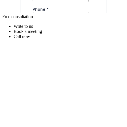
Free consultation
Write to us
Book a meeting
Call now