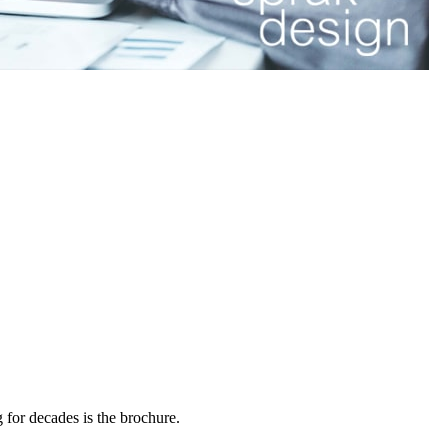
g for decades is the brochure.