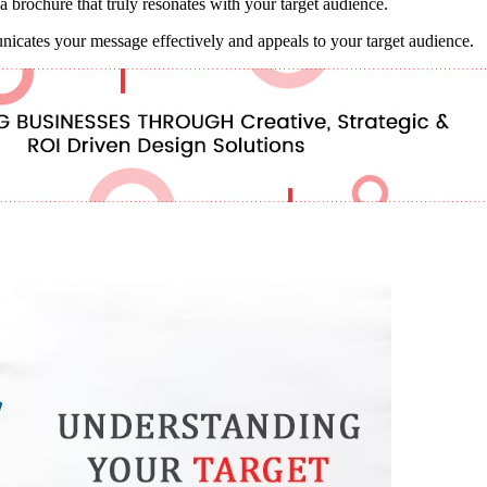
a brochure that truly resonates with your target audience.
unicates your message effectively and appeals to your target audience.