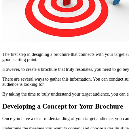
The first step in designing a brochure that connects with your target
good starting point.
However, to create a brochure that truly resonates, you need to go bey
There are several ways to gather this information. You can conduct sur
audience is looking for.
By taking the time to truly understand your target audience, you can e
Developing a Concept for Your Brochure
Once you have a clear understanding of your target audience, you can
Determine the message you want to convey and choose a design style t