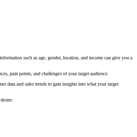
 information such as age, gender, location, and income can give you a
ces, pain points, and challenges of your target audience.
r data and sales trends to gain insights into what your target
desire.