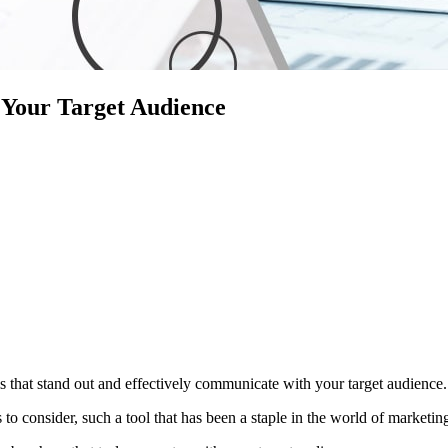
 Your Target Audience
als that stand out and effectively communicate with your target audience.
 to consider, such a tool that has been a staple in the world of marketin