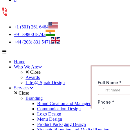
+1 (501) 261 6464
+91 8980018742
+44 (203) 831 5471
Home
Who We Are
Close
Awards
Life @ Sprak Design
Services
Close
Branding
Brand Creation and Management
Communication Design
Logo Design
Menu Design
Product Packaging Design
Strategic Branding and Media Planning