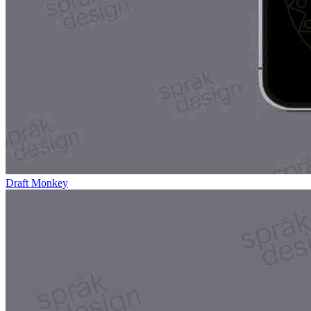
Draft Monkey