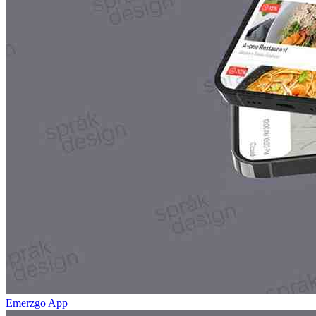
Emerzgo App