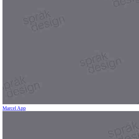
Marcel App