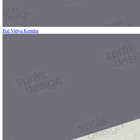
Bal Vidya Kendra