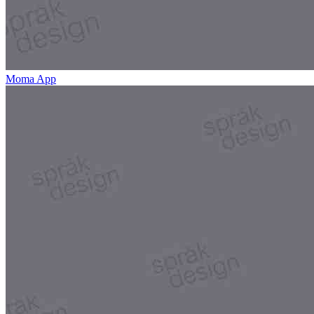
Moma App