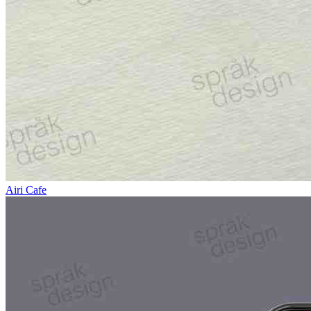
Airi Cafe