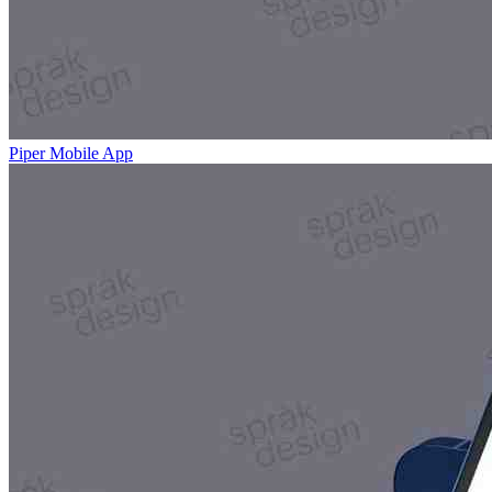
Piper Mobile App