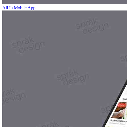
All In Mobile App