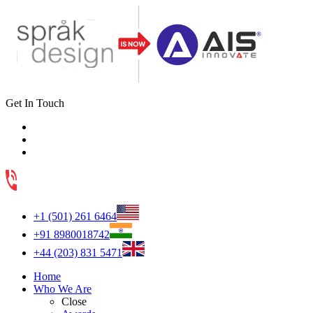
Get In Touch
+1 (501) 261 6464
+91 8980018742
+44 (203) 831 5471
Home
Who We Are
Close