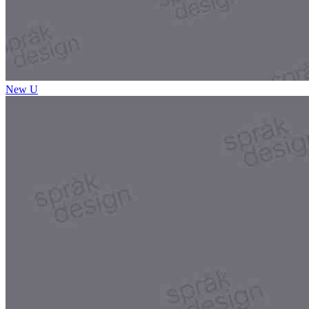
New U