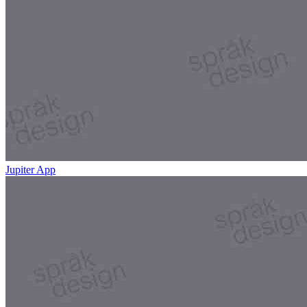
Jupiter App