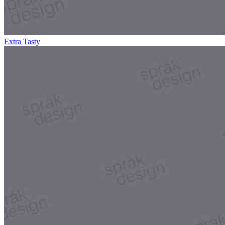
Extra Tasty