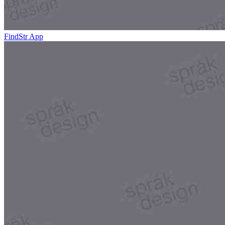
FindStr App