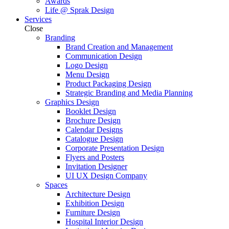
Awards
Life @ Sprak Design
Services
Close
Branding
Brand Creation and Management
Communication Design
Logo Design
Menu Design
Product Packaging Design
Strategic Branding and Media Planning
Graphics Design
Booklet Design
Brochure Design
Calendar Designs
Catalogue Design
Corporate Presentation Design
Flyers and Posters
Invitation Designer
UI UX Design Company
Spaces
Architecture Design
Exhibition Design
Furniture Design
Hospital Interior Design