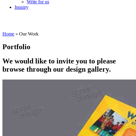
Write for us
Inquiry
Home
»
Our Work
Portfolio
We would like to invite you to please
browse through our design gallery.