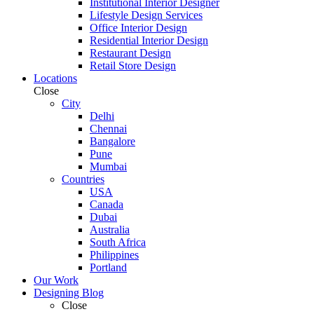
Institutional Interior Designer
Lifestyle Design Services
Office Interior Design
Residential Interior Design
Restaurant Design
Retail Store Design
Locations
Close
City
Delhi
Chennai
Bangalore
Pune
Mumbai
Countries
USA
Canada
Dubai
Australia
South Africa
Philippines
Portland
Our Work
Designing Blog
Close