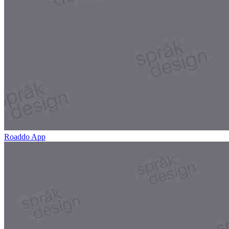
Roaddo App