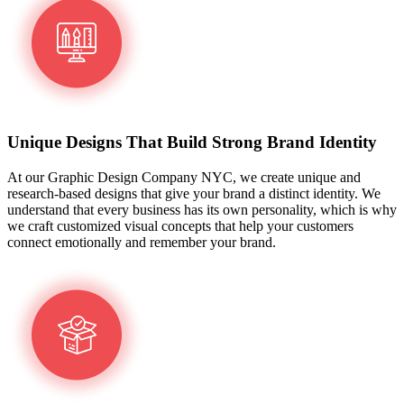
Unique Designs That Build Strong Brand Identity
At our Graphic Design Company NYC, we create unique and
research-based designs that give your brand a distinct identity. We
understand that every business has its own personality, which is why
we craft customized visual concepts that help your customers
connect emotionally and remember your brand.