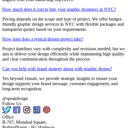
How much does it cost to hire your graphic designers in NYC?
Pricing depends on the scope and type of project. We offer budget-
friendly graphic design services in NYC with flexible packages and
transparent quotes based on your requirements.
How long does a typical design project take?
Project timelines vary with complexity and revisions needed, but we
aim to deliver your design efficiently while maintaining high quality
and clear communication throughout the process.
Can you help with brand strategy along with graphic design?
Yes beyond visuals, we provide strategic insights to ensure your
design supports your brand message, customer engagement, and
long-term recognition.
@sprakdesign
Follow Us
Office
B-707, Mondeal Square,
PrahladNagar - SG Highway,