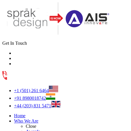
Get In Touch
+1 (501) 261 6464
+91 8980018742
+44 (203) 831 5471
Home
Who We Are
Close