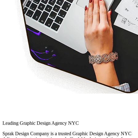
Leading Graphic Design Agency NYC
Sprak Design Company is a trusted Graphic Design Agency NYC