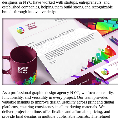
designers in NYC have worked with startups, entrepreneurs, and
established companies, helping them build strong and recognizable
brands through innovative design.
As a professional graphic design agency NYC, we focus on clarity,
functionality, and versatility in every project. Our team provides
valuable insights to improve design usability across print and digital
platforms, ensuring consistency in all marketing materials. We
deliver projects on time, offer flexible and affordable pricing, and
provide final designs in multiple publishable formats. The refined