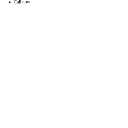
Call now