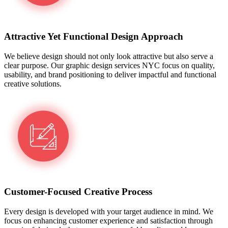
Attractive Yet Functional Design Approach
We believe design should not only look attractive but also serve a
clear purpose. Our graphic design services NYC focus on quality,
usability, and brand positioning to deliver impactful and functional
creative solutions.
Customer-Focused Creative Process
Every design is developed with your target audience in mind. We
focus on enhancing customer experience and satisfaction through