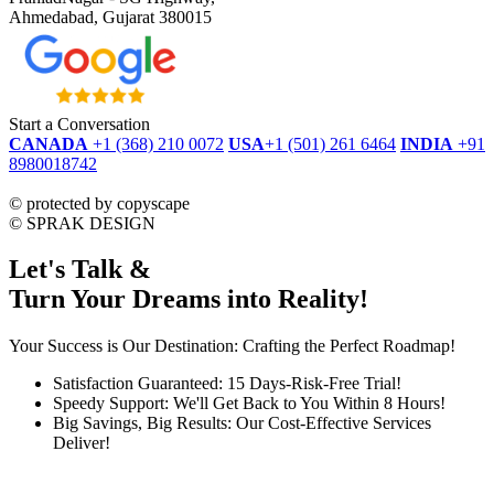
Ahmedabad, Gujarat 380015
Start a Conversation
CANADA
+1 (368) 210 0072
USA
+1 (501) 261 6464
INDIA
+91
8980018742
dmca
protected
©
protected by copyscape
©
SPRAK DESIGN
Let's Talk &
Turn Your Dreams into Reality!
Your Success is Our Destination: Crafting the Perfect Roadmap!
Satisfaction Guaranteed: 15 Days-Risk-Free Trial!
Speedy Support: We'll Get Back to You Within 8 Hours!
Big Savings, Big Results: Our Cost-Effective Services
Deliver!