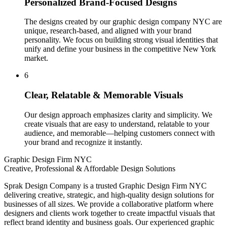
Personalized Brand-Focused Designs
The designs created by our graphic design company NYC are
unique, research-based, and aligned with your brand
personality. We focus on building strong visual identities that
unify and define your business in the competitive New York
market.
6
Clear, Relatable & Memorable Visuals
Our design approach emphasizes clarity and simplicity. We
create visuals that are easy to understand, relatable to your
audience, and memorable—helping customers connect with
your brand and recognize it instantly.
Graphic Design Firm NYC
Creative, Professional & Affordable Design Solutions
Sprak Design Company is a trusted Graphic Design Firm NYC
delivering creative, strategic, and high-quality design solutions for
businesses of all sizes. We provide a collaborative platform where
designers and clients work together to create impactful visuals that
reflect brand identity and business goals. Our experienced graphic