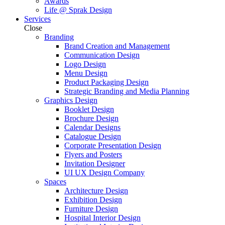
Awards
Life @ Sprak Design
Services
Close
Branding
Brand Creation and Management
Communication Design
Logo Design
Menu Design
Product Packaging Design
Strategic Branding and Media Planning
Graphics Design
Booklet Design
Brochure Design
Calendar Designs
Catalogue Design
Corporate Presentation Design
Flyers and Posters
Invitation Designer
UI UX Design Company
Spaces
Architecture Design
Exhibition Design
Furniture Design
Hospital Interior Design