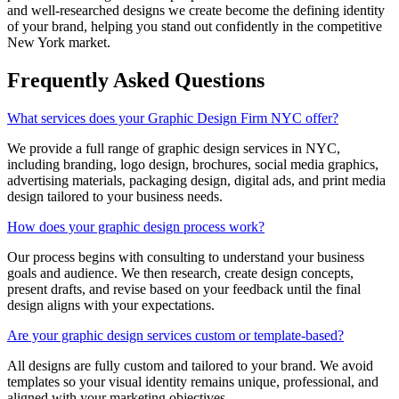
and well-researched designs we create become the defining identity
of your brand, helping you stand out confidently in the competitive
New York market.
Frequently Asked Questions
What services does your Graphic Design Firm NYC offer?
We provide a full range of graphic design services in NYC,
including branding, logo design, brochures, social media graphics,
advertising materials, packaging design, digital ads, and print media
design tailored to your business needs.
How does your graphic design process work?
Our process begins with consulting to understand your business
goals and audience. We then research, create design concepts,
present drafts, and revise based on your feedback until the final
design aligns with your expectations.
Are your graphic design services custom or template-based?
All designs are fully custom and tailored to your brand. We avoid
templates so your visual identity remains unique, professional, and
aligned with your marketing objectives.