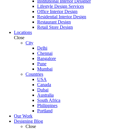
Institutional Interior Designer
Lifestyle Design Services
Office Interior Design
Residential Interior Design
Restaurant Design
Retail Store Design
Locations
Close
City
Delhi
Chennai
Bangalore
Pune
Mumbai
Countries
USA
Canada
Dubai
Australia
South Africa
Philippines
Portland
Our Work
Designing Blog
Close