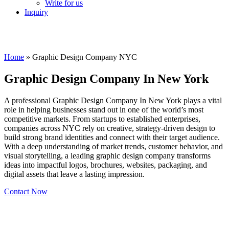
Write for us
Inquiry
Home
»
Graphic Design Company NYC
Graphic Design Company In New York
A professional Graphic Design Company In New York plays a vital
role in helping businesses stand out in one of the world’s most
competitive markets. From startups to established enterprises,
companies across NYC rely on creative, strategy-driven design to
build strong brand identities and connect with their target audience.
With a deep understanding of market trends, customer behavior, and
visual storytelling, a leading graphic design company transforms
ideas into impactful logos, brochures, websites, packaging, and
digital assets that leave a lasting impression.
Contact Now