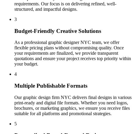
requirements. Our focus is on delivering refined, well-
structured, and impactful designs.
3
Budget-Friendly Creative Solutions
As a professional graphic designer NYC team, we offer
flexible pricing plans without compromising quality. Once
your requirements are finalized, we provide transparent
quotations and ensure your project receives top priority within
your budget.
4
Multiple Publishable Formats
Our graphic design firm NYC delivers final designs in various
print-ready and digital file formats. Whether you need logos,
brochures, or marketing graphics, we ensure you receive files
suitable for all platforms and promotional strategies.
5