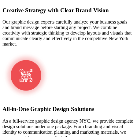
Creative Strategy with Clear Brand Vision
Our graphic design experts carefully analyze your business goals
and brand message before starting any project. We combine
creativity with strategic thinking to develop layouts and visuals that
communicate clearly and effectively in the competitive New York
market.
All-in-One Graphic Design Solutions
As a full-service graphic design agency NYC, we provide complete
design solutions under one package. From branding and visual
identity to communication planning and marketing materials, we