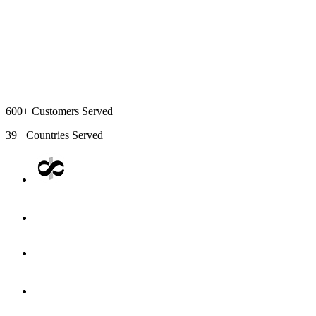
600+
Customers Served
39+
Countries Served