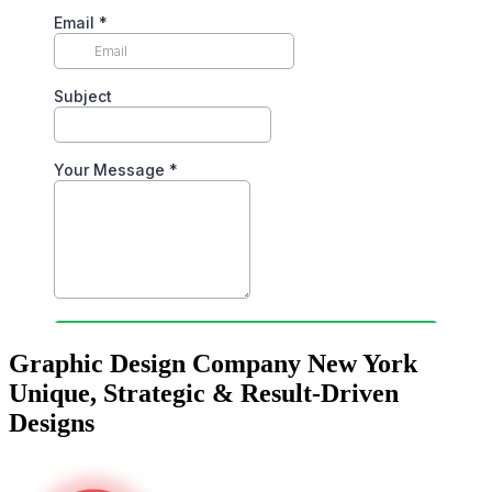
Graphic Design Company New York
Unique, Strategic & Result-Driven
Designs