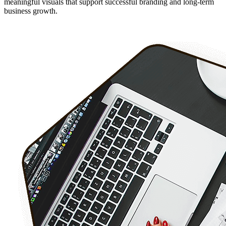
meaningful visuals that support successful branding and long-term
business growth.