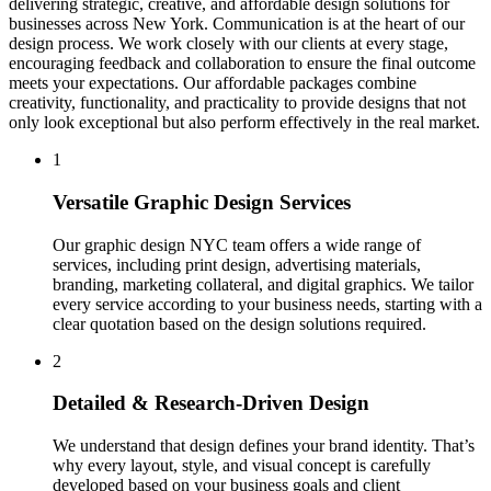
delivering strategic, creative, and affordable design solutions for
businesses across New York. Communication is at the heart of our
design process. We work closely with our clients at every stage,
encouraging feedback and collaboration to ensure the final outcome
meets your expectations. Our affordable packages combine
creativity, functionality, and practicality to provide designs that not
only look exceptional but also perform effectively in the real market.
1
Versatile Graphic Design Services
Our graphic design NYC team offers a wide range of
services, including print design, advertising materials,
branding, marketing collateral, and digital graphics. We tailor
every service according to your business needs, starting with a
clear quotation based on the design solutions required.
2
Detailed & Research-Driven Design
We understand that design defines your brand identity. That’s
why every layout, style, and visual concept is carefully
developed based on your business goals and client