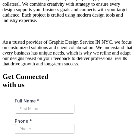
collateral. We combine creativity with strategy to ensure every
design supports your business goals and connects with your target
audience. Each project is crafted using modern design tools and
industry expertise.
As a trusted provider of Graphic Design Service IN NYC, we focus
on customized solutions and client collaboration. We understand that
every business has unique needs, which is why we refine and adapt
our designs based on your feedback to deliver professional results
that drive growth and long-term success.
Get Connected
with us