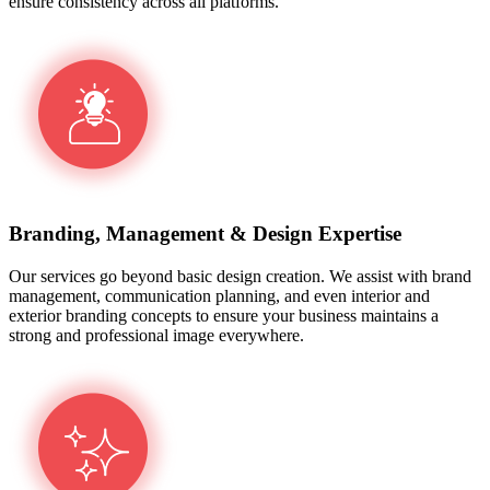
ensure consistency across all platforms.
Branding, Management & Design Expertise
Our services go beyond basic design creation. We assist with brand
management, communication planning, and even interior and
exterior branding concepts to ensure your business maintains a
strong and professional image everywhere.