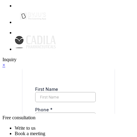
Inquiry
×
Free consultation
Write to us
Book a meeting