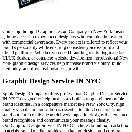
Choosing the right Graphic Design Company In New York means
gaining access to experienced designers who combine innovation
with commercial awareness. Every project is tailored to reflect your
brand’s personality while ensuring consistency across print and
digital platforms. Whether you need branding, marketing materials,
UI/UX design, or complete website development, professional New
York graphic design services help increase brand visibility, build
credibility, and drive real business growth.
Graphic Design Service IN NYC
Sprak Design Company offers professional Graphic Design Service
IN NYC designed to help businesses build strong and memorable
brand identities. In a competitive market like New York City, high-
quality visual communication is essential to attract customers and
stand out. Our creative team delivers impactful designs that enhance
brand recognition and communicate your message clearly.
Our Graphic Design Service IN NYC includes branding, marketing
materials, social media graphics, packaging design, and corporate