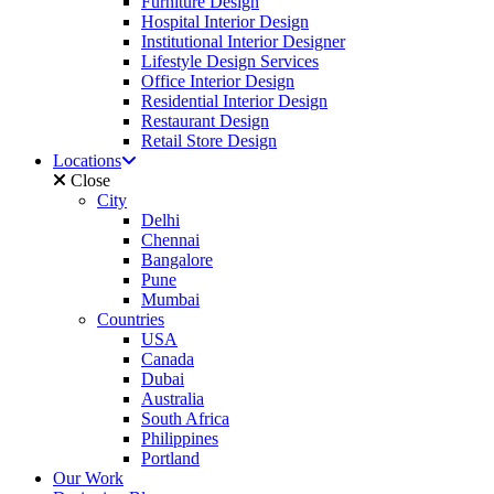
Furniture Design
Hospital Interior Design
Institutional Interior Designer
Lifestyle Design Services
Office Interior Design
Residential Interior Design
Restaurant Design
Retail Store Design
Locations
Close
City
Delhi
Chennai
Bangalore
Pune
Mumbai
Countries
USA
Canada
Dubai
Australia
South Africa
Philippines
Portland
Our Work