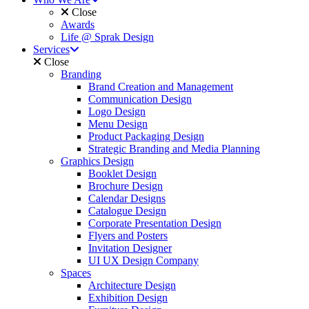
Close
Awards
Life @ Sprak Design
Services
Close
Branding
Brand Creation and Management
Communication Design
Logo Design
Menu Design
Product Packaging Design
Strategic Branding and Media Planning
Graphics Design
Booklet Design
Brochure Design
Calendar Designs
Catalogue Design
Corporate Presentation Design
Flyers and Posters
Invitation Designer
UI UX Design Company
Spaces
Architecture Design
Exhibition Design