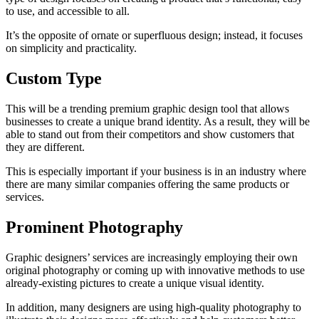
to use, and accessible to all.
It’s the opposite of ornate or superfluous design; instead, it focuses
on simplicity and practicality.
Custom Type
This will be a trending premium graphic design tool that allows
businesses to create a unique brand identity. As a result, they will be
able to stand out from their competitors and show customers that
they are different.
This is especially important if your business is in an industry where
there are many similar companies offering the same products or
services.
Prominent Photography
Graphic designers’ services are increasingly employing their own
original photography or coming up with innovative methods to use
already-existing pictures to create a unique visual identity.
In addition, many designers are using high-quality photography to