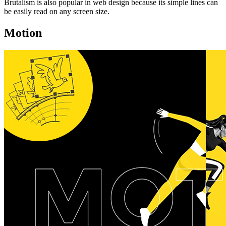
Brutalism is also popular in web design because its simple lines can
be easily read on any screen size.
Motion