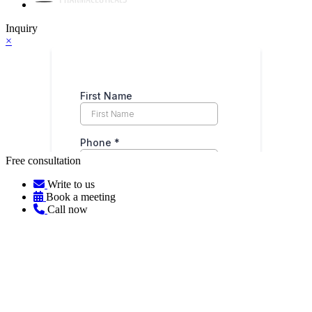
Inquiry
×
Free consultation
Write to us
Book a meeting
Call now