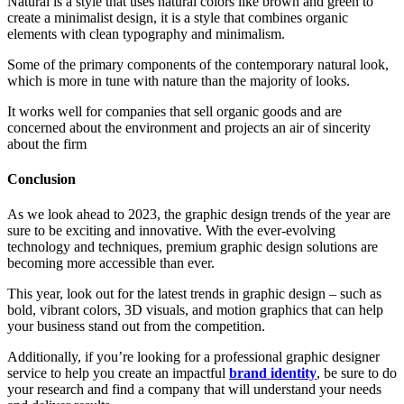
Natural is a style that uses natural colors like brown and green to
create a minimalist design, it is a style that combines organic
elements with clean typography and minimalism.
Some of the primary components of the contemporary natural look,
which is more in tune with nature than the majority of looks.
It works well for companies that sell organic goods and are
concerned about the environment and projects an air of sincerity
about the firm
Conclusion
As we look ahead to 2023, the graphic design trends of the year are
sure to be exciting and innovative. With the ever-evolving
technology and techniques, premium graphic design solutions are
becoming more accessible than ever.
This year, look out for the latest trends in graphic design – such as
bold, vibrant colors, 3D visuals, and motion graphics that can help
your business stand out from the competition.
Additionally, if you’re looking for a professional graphic designer
service to help you create an impactful
brand identity
, be sure to do
your research and find a company that will understand your needs