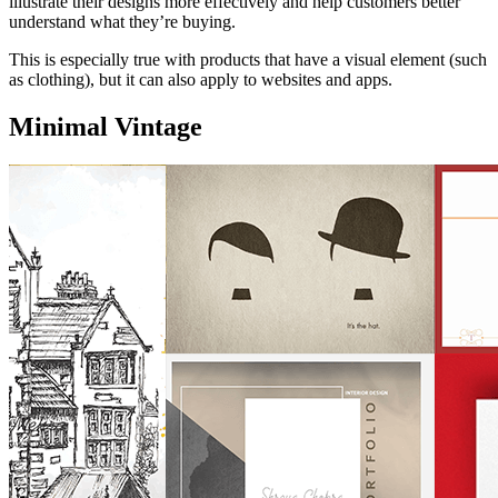
illustrate their designs more effectively and help customers better
understand what they’re buying.
This is especially true with products that have a visual element (such
as clothing), but it can also apply to websites and apps.
Minimal Vintage