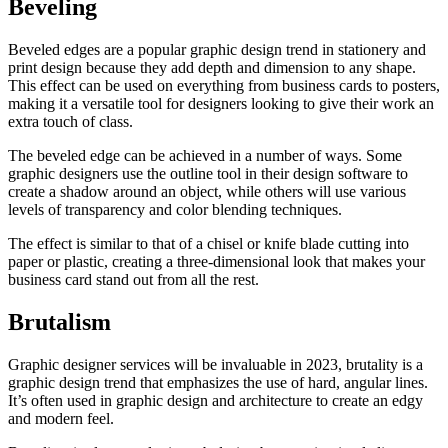
Beveling
Beveled edges are a popular graphic design trend in stationery and
print design because they add depth and dimension to any shape.
This effect can be used on everything from business cards to posters,
making it a versatile tool for designers looking to give their work an
extra touch of class.
The beveled edge can be achieved in a number of ways. Some
graphic designers use the outline tool in their design software to
create a shadow around an object, while others will use various
levels of transparency and color blending techniques.
The effect is similar to that of a chisel or knife blade cutting into
paper or plastic, creating a three-dimensional look that makes your
business card stand out from all the rest.
Brutalism
Graphic designer services will be invaluable in 2023, brutality is a
graphic design trend that emphasizes the use of hard, angular lines.
It’s often used in graphic design and architecture to create an edgy
and modern feel.