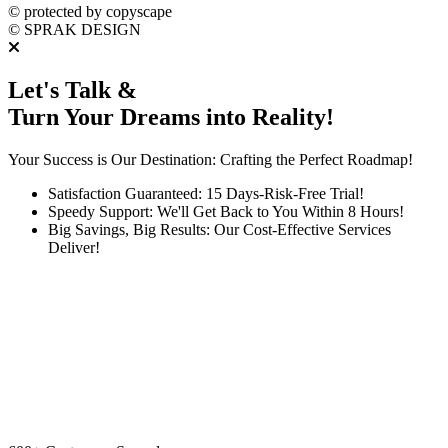
©
protected by copyscape
©
SPRAK DESIGN
Let's Talk &
Turn Your Dreams into Reality!
Your Success is Our Destination: Crafting the Perfect Roadmap!
Satisfaction Guaranteed: 15 Days-Risk-Free Trial!
Speedy Support: We'll Get Back to You Within 8 Hours!
Big Savings, Big Results: Our Cost-Effective Services
Deliver!