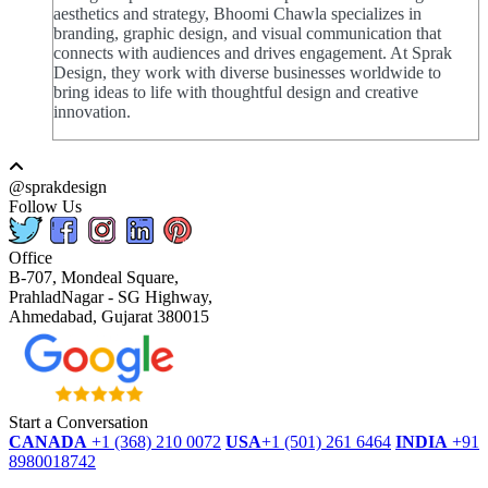
aesthetics and strategy, Bhoomi Chawla specializes in
branding, graphic design, and visual communication that
connects with audiences and drives engagement. At Sprak
Design, they work with diverse businesses worldwide to
bring ideas to life with thoughtful design and creative
innovation.
@sprakdesign
Follow Us
Office
B-707, Mondeal Square,
PrahladNagar - SG Highway,
Ahmedabad, Gujarat 380015
Start a Conversation
CANADA
+1 (368) 210 0072
USA
+1 (501) 261 6464
INDIA
+91
8980018742
dmca
protected