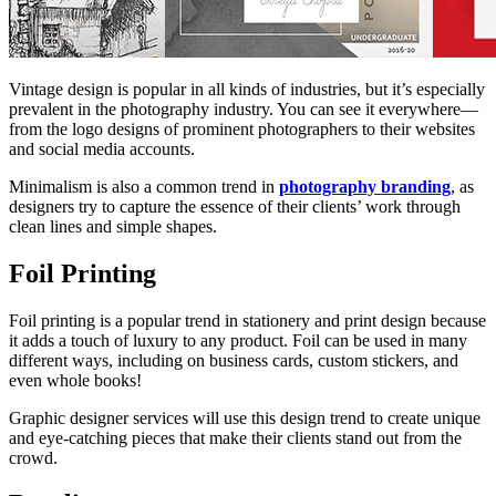
Vintage design is popular in all kinds of industries, but it’s especially
prevalent in the photography industry. You can see it everywhere—
from the logo designs of prominent photographers to their websites
and social media accounts.
Minimalism is also a common trend in
photography branding
, as
designers try to capture the essence of their clients’ work through
clean lines and simple shapes.
Foil Printing
Foil printing is a popular trend in stationery and print design because
it adds a touch of luxury to any product. Foil can be used in many
different ways, including on business cards, custom stickers, and
even whole books!
Graphic designer services will use this design trend to create unique
and eye-catching pieces that make their clients stand out from the
crowd.