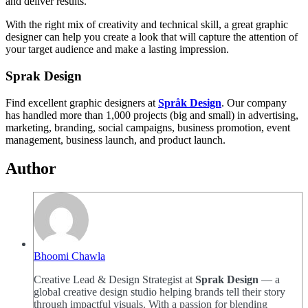
and deliver results.
With the right mix of creativity and technical skill, a great graphic
designer can help you create a look that will capture the attention of
your target audience and make a lasting impression.
Sprak Design
Find excellent graphic designers at
Språk Design
. Our company
has handled more than 1,000 projects (big and small) in advertising,
marketing, branding, social campaigns, business promotion, event
management, business launch, and product launch.
Author
Bhoomi Chawla
Creative Lead & Design Strategist at
Sprak Design
— a
global creative design studio helping brands tell their story
through impactful visuals. With a passion for blending