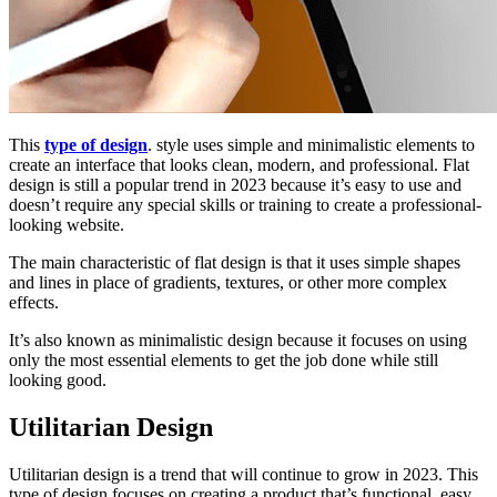
This
type of design
. style uses simple and minimalistic elements to
create an interface that looks clean, modern, and professional. Flat
design is still a popular trend in 2023 because it’s easy to use and
doesn’t require any special skills or training to create a professional-
looking website.
The main characteristic of flat design is that it uses simple shapes
and lines in place of gradients, textures, or other more complex
effects.
It’s also known as minimalistic design because it focuses on using
only the most essential elements to get the job done while still
looking good.
Utilitarian Design
Utilitarian design is a trend that will continue to grow in 2023. This
type of design focuses on creating a product that’s functional, easy