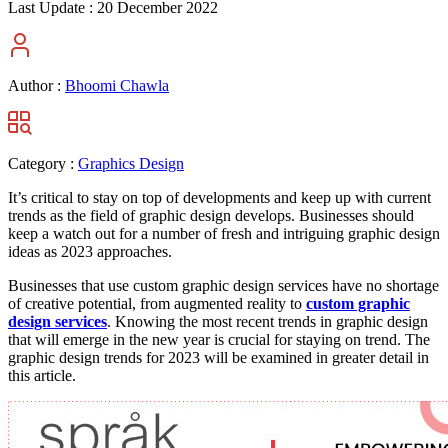
Last Update :
20 December 2022
Author :
Bhoomi Chawla
Category :
Graphics Design
It’s critical to stay on top of developments and keep up with current
trends as the field of graphic design develops. Businesses should
keep a watch out for a number of fresh and intriguing graphic design
ideas as 2023 approaches.
Businesses that use custom graphic design services have no shortage
of creative potential, from augmented reality to
custom graphic
design services
. Knowing the most recent trends in graphic design
that will emerge in the new year is crucial for staying on trend. The
graphic design trends for 2023 will be examined in greater detail in
this article.