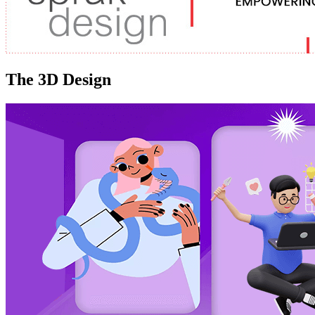
The 3D Design