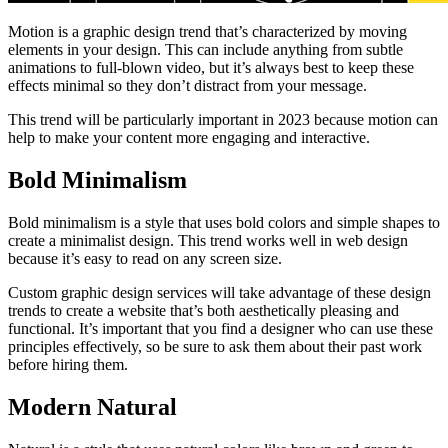
Motion is a graphic design trend that’s characterized by moving
elements in your design. This can include anything from subtle
animations to full-blown video, but it’s always best to keep these
effects minimal so they don’t distract from your message.
This trend will be particularly important in 2023 because motion can
help to make your content more engaging and interactive.
Bold Minimalism
Bold minimalism is a style that uses bold colors and simple shapes to
create a minimalist design. This trend works well in web design
because it’s easy to read on any screen size.
Custom graphic design services will take advantage of these design
trends to create a website that’s both aesthetically pleasing and
functional. It’s important that you find a designer who can use these
principles effectively, so be sure to ask them about their past work
before hiring them.
Modern Natural