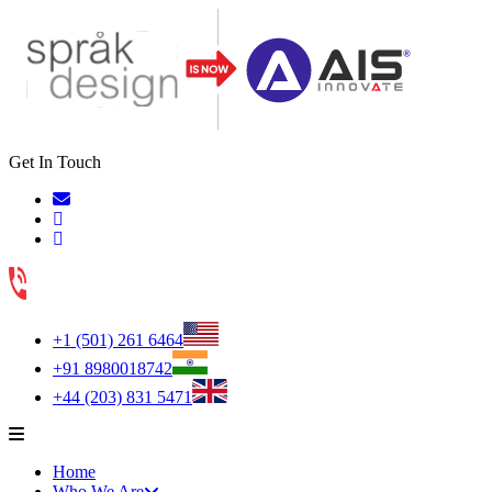
Get In Touch
+1 (501) 261 6464
+91 8980018742
+44 (203) 831 5471
Home
Who We Are