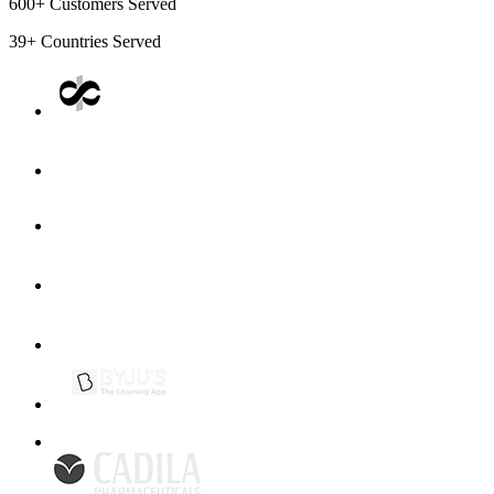
600+
Customers Served
39+
Countries Served