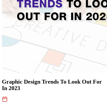
Graphic Design Trends To Look Out For
In 2023