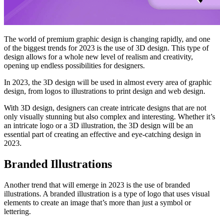
The world of premium graphic design is changing rapidly, and one
of the biggest trends for 2023 is the use of 3D design. This type of
design allows for a whole new level of realism and creativity,
opening up endless possibilities for designers.
In 2023, the 3D design will be used in almost every area of graphic
design, from logos to illustrations to print design and web design.
With 3D design, designers can create intricate designs that are not
only visually stunning but also complex and interesting. Whether it’s
an intricate logo or a 3D illustration, the 3D design will be an
essential part of creating an effective and eye-catching design in
2023.
Branded Illustrations
Another trend that will emerge in 2023 is the use of branded
illustrations. A branded illustration is a type of logo that uses visual
elements to create an image that’s more than just a symbol or
lettering.