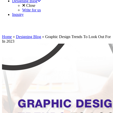
Designing Blog
Close
Write for us
Inquiry
Home
»
Designing Blog
»
Graphic Design Trends To Look Out For
In 2023