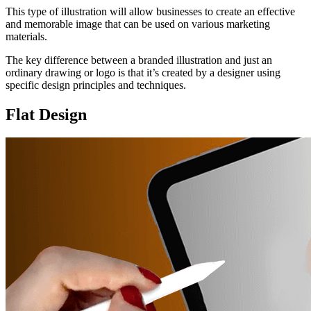
This type of illustration will allow businesses to create an effective
and memorable image that can be used on various marketing
materials.
The key difference between a branded illustration and just an
ordinary drawing or logo is that it’s created by a designer using
specific design principles and techniques.
Flat Design