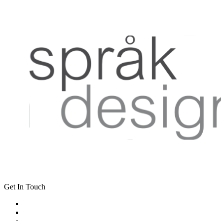
Get In Touch