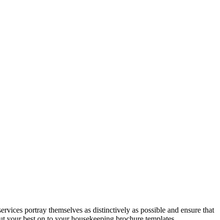
ices portray themselves as distinctively as possible and ensure that
ut your best on to your housekeeping brochure templates.