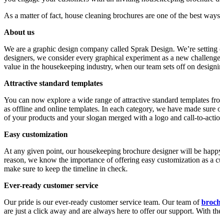
As a matter of fact, house cleaning brochures are one of the best ways
About us
We are a graphic design company called Sprak Design. We’re setting o
designers, we consider every graphical experiment as a new challenge 
value in the housekeeping industry, when our team sets off on designi
Attractive standard templates
You can now explore a wide range of attractive standard templates from
as offline and online templates. In each category, we have made sure o
of your products and your slogan merged with a logo and call-to-acti
Easy customization
At any given point, our housekeeping brochure designer will be happ
reason, we know the importance of offering easy customization as a 
make sure to keep the timeline in check.
Ever-ready customer service
Our pride is our ever-ready customer service team. Our team of
broch
are just a click away and are always here to offer our support. With t