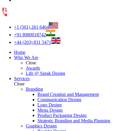
+1 (501) 261 6464
+91 8980018742
+44 (203) 831 5471
Home
Who We Are
Close
Awards
Life @ Sprak Design
Services
Close
Branding
Brand Creation and Management
Communication Design
Logo Design
Menu Design
Product Packaging Design
Strategic Branding and Media Planning
Graphics Design