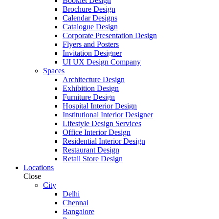
Booklet Design
Brochure Design
Calendar Designs
Catalogue Design
Corporate Presentation Design
Flyers and Posters
Invitation Designer
UI UX Design Company
Spaces
Architecture Design
Exhibition Design
Furniture Design
Hospital Interior Design
Institutional Interior Designer
Lifestyle Design Services
Office Interior Design
Residential Interior Design
Restaurant Design
Retail Store Design
Locations
Close
City
Delhi
Chennai
Bangalore