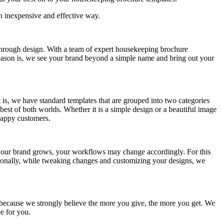
an inexpensive and effective way.
 through design. With a team of expert housekeeping brochure
 reason is, we see your brand beyond a simple name and bring out your
 is, we have standard templates that are grouped into two categories
best of both worlds. Whether it is a simple design or a beautiful image
happy customers.
 your brand grows, your workflows may change accordingly. For this
ionally, while tweaking changes and customizing your designs, we
 because we strongly believe the more you give, the more you get. We
e for you.