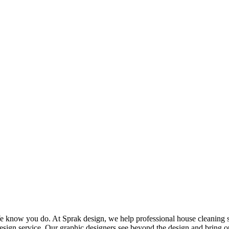
know you do. At Sprak design, we help professional house cleaning serv
sign service. Our graphic designers see beyond the design and bring o