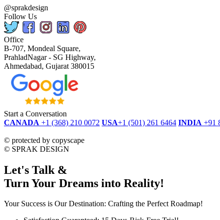
@sprakdesign
Follow Us
Office
B-707, Mondeal Square,
PrahladNagar - SG Highway,
Ahmedabad, Gujarat 380015
Start a Conversation
CANADA
+1 (368) 210 0072
USA
+1 (501) 261 6464
INDIA
+91 
dmca
protected
©
protected by copyscape
©
SPRAK DESIGN
Let's Talk &
Turn Your Dreams into Reality!
Your Success is Our Destination: Crafting the Perfect Roadmap!