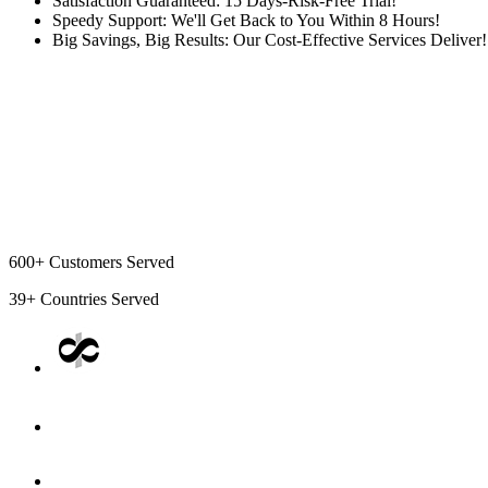
Satisfaction Guaranteed: 15 Days-Risk-Free Trial!
Speedy Support: We'll Get Back to You Within 8 Hours!
Big Savings, Big Results: Our Cost-Effective Services Deliver!
600+
Customers Served
39+
Countries Served