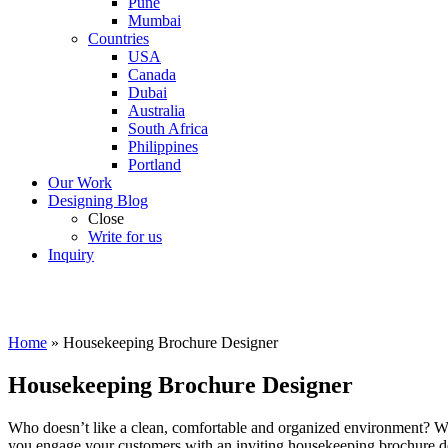
Pune
Mumbai
Countries
USA
Canada
Dubai
Australia
South Africa
Philippines
Portland
Our Work
Designing Blog
Close
Write for us
Inquiry
Home
»
Housekeeping Brochure Designer
Housekeeping Brochure Designer
Who doesn’t like a clean, comfortable and organized environment? We 
you engage your customers with an inviting housekeeping brochure de