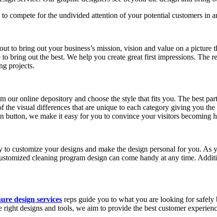
 to compete for the undivided attention of your potential customers in 
ut to bring out your business’s mission, vision and value on a picture
to bring out the best. We help you create great first impressions. The
ng projects.
 our online depository and choose the style that fits you. The best part
f the visual differences that are unique to each category giving you the 
on button, we make it easy for you to convince your visitors becoming 
y to customize your designs and make the design personal for you. As
customized cleaning program design can come handy at any time. Addit
ure design services
reps guide you to what you are looking for safely
he right designs and tools, we aim to provide the best customer experienc