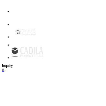
Inquiry
×