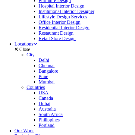
Furniture Design
Hospital Interior Design
Institutional Interior Designer
Lifestyle Design Services
Office Interior Design
Residential Interior Design
Restaurant Design
Retail Store Design
Locations
Close
City
Delhi
Chennai
Bangalore
Pune
Mumbai
Countries
USA
Canada
Dubai
Australia
South Africa
Philippines
Portland
Our Work