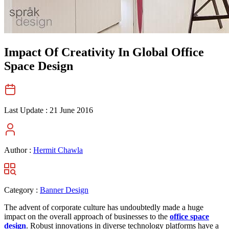
Impact Of Creativity In Global Office
Space Design
Last Update :
21 June 2016
Author :
Hermit Chawla
Category :
Banner Design
The advent of corporate culture has undoubtedly made a huge
impact on the overall approach of businesses to the
office space
design
. Robust innovations in diverse technology platforms have a