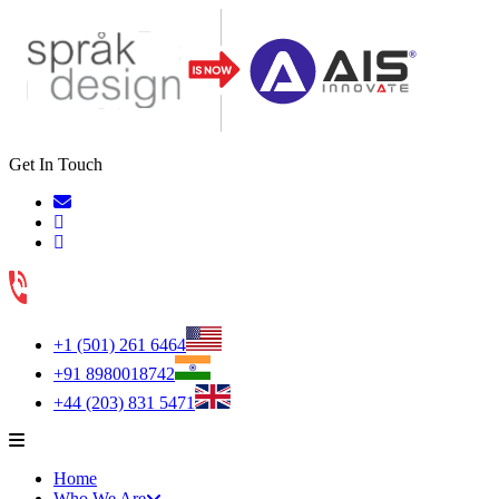
Get In Touch
+1 (501) 261 6464
+91 8980018742
+44 (203) 831 5471
Home
Who We Are