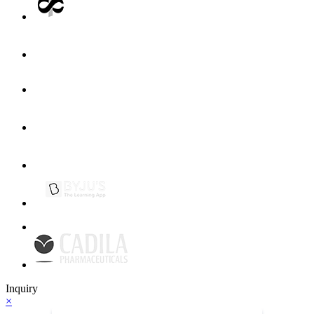
Inquiry
×