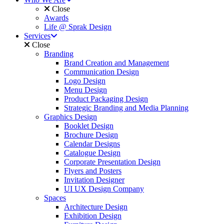
Close
Awards
Life @ Sprak Design
Services
Close
Branding
Brand Creation and Management
Communication Design
Logo Design
Menu Design
Product Packaging Design
Strategic Branding and Media Planning
Graphics Design
Booklet Design
Brochure Design
Calendar Designs
Catalogue Design
Corporate Presentation Design
Flyers and Posters
Invitation Designer
UI UX Design Company
Spaces
Architecture Design
Exhibition Design