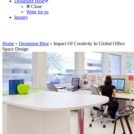
Designing Blog
Close
Write for us
Inquiry
Home
»
Designing Blog
»
Impact Of Creativity In Global Office
Space Design