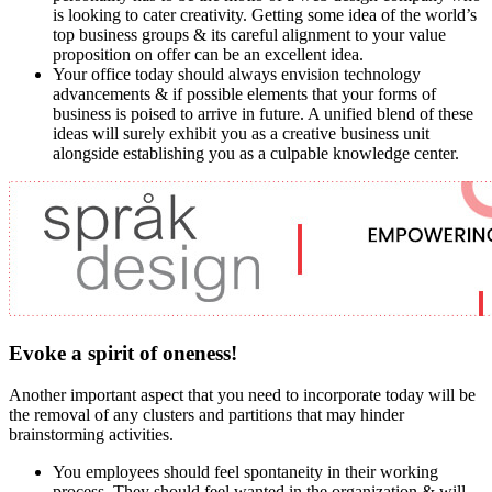
is looking to cater creativity. Getting some idea of the world’s
top business groups & its careful alignment to your value
proposition on offer can be an excellent idea.
Your office today should always envision technology
advancements & if possible elements that your forms of
business is poised to arrive in future. A unified blend of these
ideas will surely exhibit you as a creative business unit
alongside establishing you as a culpable knowledge center.
Evoke a spirit of oneness!
Another important aspect that you need to incorporate today will be
the removal of any clusters and partitions that may hinder
brainstorming activities.
You employees should feel spontaneity in their working
process. They should feel wanted in the organization & will