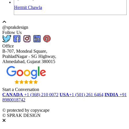
Hermit Chawla
@sprakdesign
Follow Us
Office
B-707, Mondeal Square,
PrahladNagar - SG Highway,
Ahmedabad, Gujarat 380015
Start a Conversation
CANADA
+1 (368) 210 0072
USA
+1 (501) 261 6464
INDIA
+91
8980018742
dmca
protected
©
protected by copyscape
©
SPRAK DESIGN