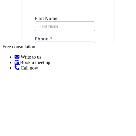
Free consultation
Write to us
Book a meeting
Call now