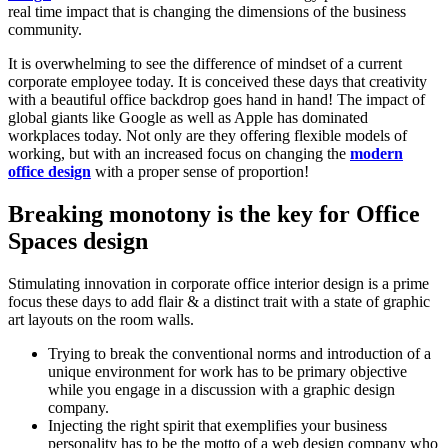
real time impact that is changing the dimensions of the business
community.
It is overwhelming to see the difference of mindset of a current
corporate employee today. It is conceived these days that creativity
with a beautiful office backdrop goes hand in hand! The impact of
global giants like Google as well as Apple has dominated
workplaces today. Not only are they offering flexible models of
working, but with an increased focus on changing the
modern
office design
with a proper sense of proportion!
Breaking monotony is the key for Office
Spaces design
Stimulating innovation in corporate office interior design is a prime
focus these days to add flair & a distinct trait with a state of graphic
art layouts on the room walls.
Trying to break the conventional norms and introduction of a
unique environment for work has to be primary objective
while you engage in a discussion with a graphic design
company.
Injecting the right spirit that exemplifies your business
personality has to be the motto of a web design company who