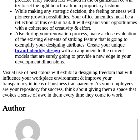
try to set the right benchmark in a proprietary fashion.
While making any strategic decision, the feeling oneness will
pioneer growth possibilities. Your office amenities must be a
reflection of this certain trait. It will expand your opportunities
with a coherence of creativity & effort.
Also during your renovation process, make a close evaluation
of the existing elements of striking feature that is going to
exemplify your designing attributes. Create your unique
brand identity design
with an alignment to the current
models that are surely going to provide a new edge in your
development dimensions.
Visual use of best colors will exhibit a designing freedom that will
influence your workplace environment & improve your
transparency in ideas of business transparency. As your employees
are your repository for success, think about giving them a space that
evokes a sense of awe in them every time they come to work.
Author