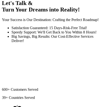
Let's Talk &
Turn Your Dreams into Reality!
Your Success is Our Destination: Crafting the Perfect Roadmap!
Satisfaction Guaranteed: 15 Days-Risk-Free Trial!
Speedy Support: We'll Get Back to You Within 8 Hours!
Big Savings, Big Results: Our Cost-Effective Services
Deliver!
600+
Customers Served
39+
Countries Served