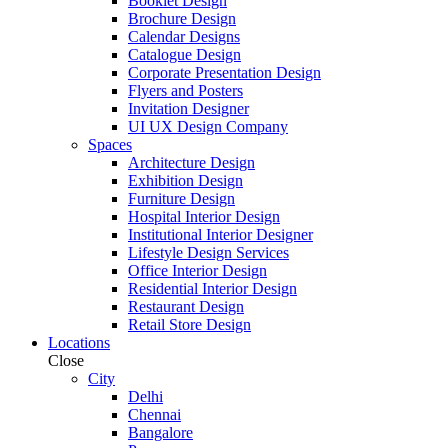
Booklet Design
Brochure Design
Calendar Designs
Catalogue Design
Corporate Presentation Design
Flyers and Posters
Invitation Designer
UI UX Design Company
Spaces
Architecture Design
Exhibition Design
Furniture Design
Hospital Interior Design
Institutional Interior Designer
Lifestyle Design Services
Office Interior Design
Residential Interior Design
Restaurant Design
Retail Store Design
Locations
Close
City
Delhi
Chennai
Bangalore