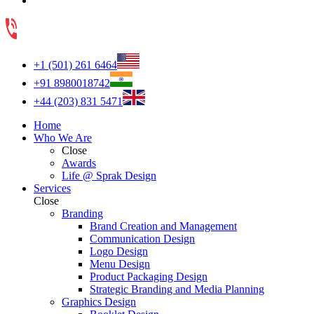
+1 (501) 261 6464
+91 8980018742
+44 (203) 831 5471
Home
Who We Are
Close
Awards
Life @ Sprak Design
Services
Close
Branding
Brand Creation and Management
Communication Design
Logo Design
Menu Design
Product Packaging Design
Strategic Branding and Media Planning
Graphics Design