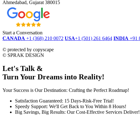
Ahmedabad, Gujarat 380015
Start a Conversation
CANADA
+1 (368) 210 0072
USA
+1 (501) 261 6464
INDIA
+91 
dmca
protected
©
protected by copyscape
©
SPRAK DESIGN
Let's Talk &
Turn Your Dreams into Reality!
Your Success is Our Destination: Crafting the Perfect Roadmap!
Satisfaction Guaranteed: 15 Days-Risk-Free Trial!
Speedy Support: We'll Get Back to You Within 8 Hours!
Big Savings, Big Results: Our Cost-Effective Services Deliver!