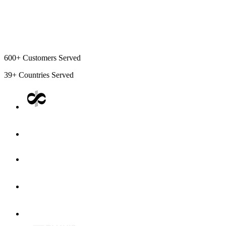
600+
Customers Served
39+
Countries Served