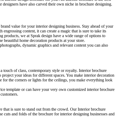
our designers have also carved their own niche in brochure designing.
 brand value for your interior designing business. Stay ahead of your
 engrossing content, it can create a magic that is sure to take its
ing products, we at Sprak design have a wide range of options to
the beautiful home decoration products at your store.
ng photographs, dynamic graphics and relevant content you can also
a touch of class, contemporary style or royalty. Interior brochure
o project your ideas for different spaces. You make interior decoration
le for the corners or lights for the ceilings, you make everything look
rvice template or can have your very own customized interior brochure
e customers.
re that is sure to stand out from the crowd. Our Interior brochure
he cuts and folds of the brochure for interior designing businesses and