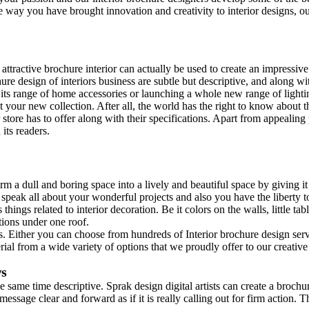
the way you have brought innovation and creativity to interior designs, 
ttractive brochure interior can actually be used to create an impressive
re design of interiors business are subtle but descriptive, and along with
g its range of home accessories or launching a whole new range of light
t your new collection. After all, the world has the right to know about 
r store has to offer along with their specifications. Apart from appeali
its readers.
m a dull and boring space into a lively and beautiful space by giving it 
n speak all about your wonderful projects and also you have the liberty t
hings related to interior decoration. Be it colors on the walls, little tab
tions under one roof.
ons. Either you can choose from hundreds of Interior brochure design se
rial from a wide variety of options that we proudly offer to our creativ
ws
e same time descriptive. Sprak design digital artists can create a brochu
ssage clear and forward as if it is really calling out for firm action. T