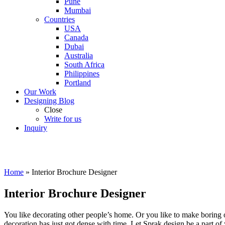
Pune
Mumbai
Countries
USA
Canada
Dubai
Australia
South Africa
Philippines
Portland
Our Work
Designing Blog
Close
Write for us
Inquiry
Home
»
Interior Brochure Designer
Interior Brochure Designer
You like decorating other people’s home. Or you like to make boring of
decoration has just got dense with time. Let Sprak design be a part of