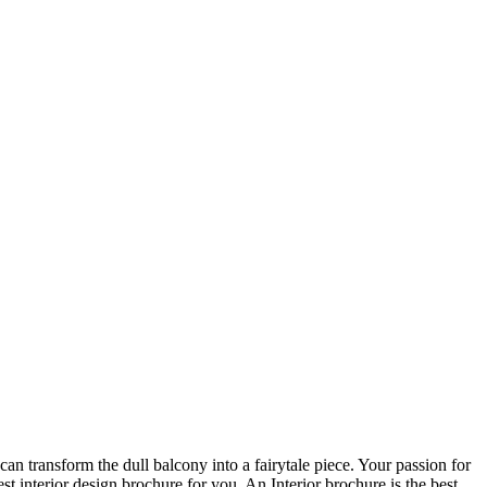
an transform the dull balcony into a fairytale piece. Your passion for
t interior design brochure for you. An Interior brochure is the best