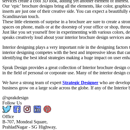
services create a cool 3D look, adding yet another element of interest.
Our ‘epic’ brochure designs bring all the elements, like color, graphic
inserts are just one of their creative side. You can expect a beautifu
Scandinavian touch.
These little elements of surprise in a brochure are sure to create a st
spaces on phone, mails or at the doorstep of your office or shop, th
Just like you set yourself free in experimenting with various colors, de
speaks creatively loud about your interior brochure design services an
Interior designing plays a very important role in the designing factors
interior designing competes with the best and impressive ideas that ca
identifying the best ideal strategies making a huge impact on user enh
Sprak Design provides a great collection of Interior brochure design c
in the field of personal or corporate use. Many of the interior design c
We have a strong team of expert
Strategic Designer
who are developin
business grow on a large scale across the globe. If any of the Interior
@sprakdesign
Follow Us
Office
B-707, Mondeal Square,
PrahladNagar - SG Highway,