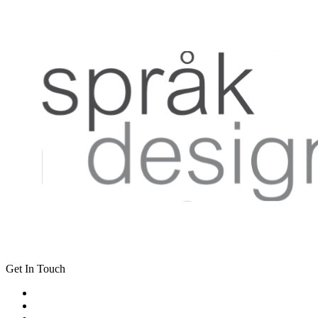
Get In Touch