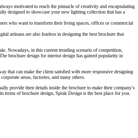
e always motivated to reach the pinnacle of creativity and encapsulating
ally designed to showcase your new lighting collection that has a
omers who want to transform their living spaces, offices or commercial
ital artisans are also fearless in designing the best brochure that
cale. Nowadays, in this current trending scenario of competition,
The brochure design for interior design has gained popularity in
 way that can make the client satisfied with more responsive designing
, corporate areas, factories, and many others.
lly provide their details inside the brochure to make their company’s
 in terms of brochure design, Sprak Design is the best place for you.