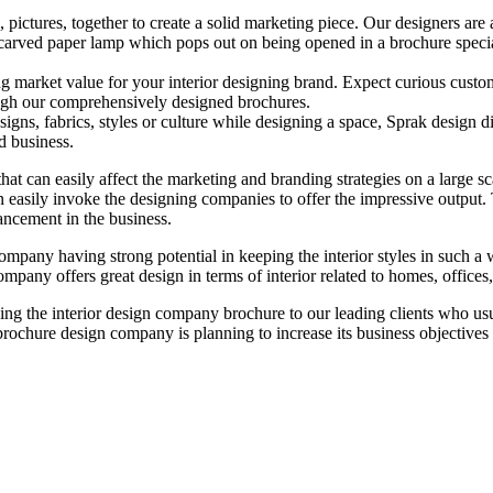
s, pictures, together to create a solid marketing piece. Our designers ar
lly carved paper lamp which pops out on being opened in a brochure speci
rong market value for your interior designing brand. Expect curious cust
rough our comprehensively designed brochures.
signs, fabrics, styles or culture while designing a space, Sprak design dig
d business.
 that can easily affect the marketing and branding strategies on a large s
n easily invoke the designing companies to offer the impressive output. 
ancement in the business.
ompany having strong potential in keeping the interior styles in such a
ompany offers great design in terms of interior related to homes, offices
g the interior design company brochure to our leading clients who usua
 brochure design company is planning to increase its business objectives