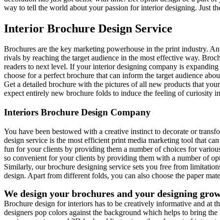
way to tell the world about your passion for interior designing. Just 
Interior Brochure Design Service
Brochures are the key marketing powerhouse in the print industry. An a
rivals by reaching the target audience in the most effective way. Brochu
readers to next level. If your interior designing company is expandin
choose for a perfect brochure that can inform the target audience abou
Get a detailed brochure with the pictures of all new products that you
expect entirely new brochure folds to induce the feeling of curiosity in 
Interiors Brochure Design Company
You have been bestowed with a creative instinct to decorate or transfor
design service is the most efficient print media marketing tool that ca
fun for your clients by providing them a number of choices for various t
so convenient for your clients by providing them with a number of op
Similarly, our brochure designing service sets you free from limitati
design. Apart from different folds, you can also choose the paper mate
We design your brochures and your designing gro
Brochure design for interiors has to be creatively informative and at th
designers pop colors against the background which helps to bring the me