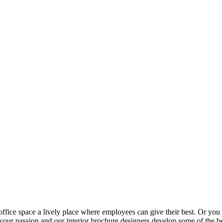
fice space a lively place where employees can give their best. Or you c
 your passion and our interior brochure designers develop some of the bes