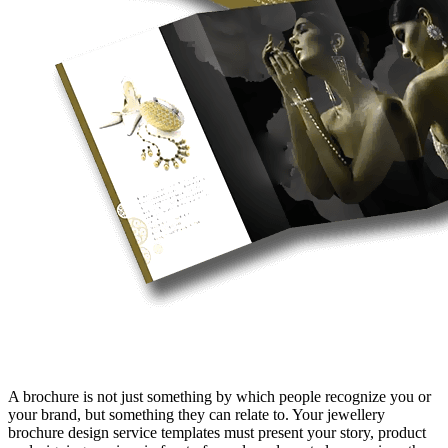
A brochure is not just something by which people recognize you or
your brand, but something they can relate to. Your jewellery
brochure design service templates must present your story, product