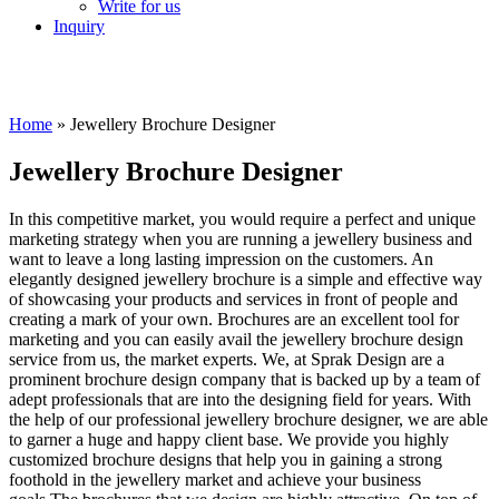
Write for us
Inquiry
Home
»
Jewellery Brochure Designer
Jewellery Brochure Designer
In this competitive market, you would require a perfect and unique
marketing strategy when you are running a jewellery business and
want to leave a long lasting impression on the customers. An
elegantly designed jewellery brochure is a simple and effective way
of showcasing your products and services in front of people and
creating a mark of your own. Brochures are an excellent tool for
marketing and you can easily avail the jewellery brochure design
service from us, the market experts. We, at Sprak Design are a
prominent brochure design company that is backed up by a team of
adept professionals that are into the designing field for years. With
the help of our professional jewellery brochure designer, we are able
to garner a huge and happy client base. We provide you highly
customized brochure designs that help you in gaining a strong
foothold in the jewellery market and achieve your business