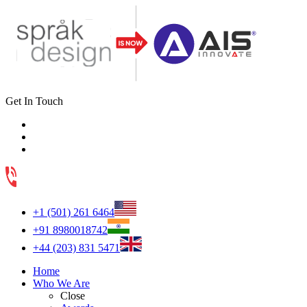
Get In Touch
+1 (501) 261 6464
+91 8980018742
+44 (203) 831 5471
Home
Who We Are
Close