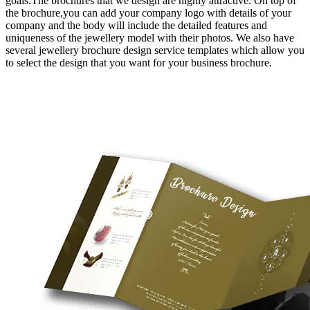
goals.The brochures that we design are highly attractive. On top of
the brochure,you can add your company logo with details of your
company and the body will include the detailed features and
uniqueness of the jewellery model with their photos. We also have
several jewellery brochure design service templates which allow you
to select the design that you want for your business brochure.