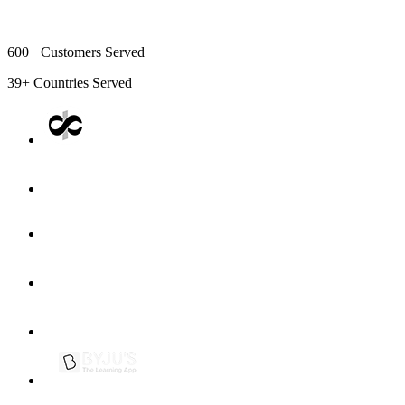
600+
Customers Served
39+
Countries Served