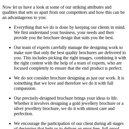
Now let us have a look at some of our striking attributes and
qualities that sets us apart from our competitors and how this can be
an advantageous to you:
Everything that we do is done by keeping our clients in mind.
We first understand your business, your needs and then
provide you the brochure design that suits you the best.
Our team of experts carefully manage the designing work to
make sure that only the best quality brochures are delivered to
you. This includes picking the right images, combining it with
the right content with the help of a team of experts, who are
focused completely to ensure that the end product is perfect.
We do not consider brochure designing as just our work. It is
something that we love and therefore we do it with full
compassion.
Our precisely-designed brochure brings your ideas to life.
Whether it involves designing a gold jewellery brochure or a
silver jewellery brochure, we do it with utmost care and
perfection.
We encourage the participation of our client during all stages
of designing that help us to deliver an error free, full-proof