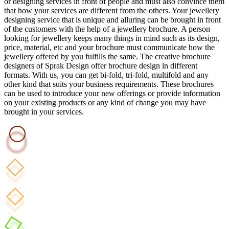
or designing services in front of people and must also convince them
that how your services are different from the others. Your jewellery
designing service that is unique and alluring can be brought in front
of the customers with the help of a jewellery brochure. A person
looking for jewellery keeps many things in mind such as its design,
price, material, etc and your brochure must communicate how the
jewellery offered by you fulfills the same. The creative brochure
designers of Sprak Design offer brochure design in different
formats. With us, you can get bi-fold, tri-fold, multifold and any
other kind that suits your business requirements. These brochures
can be used to introduce your new offerings or provide information
on your existing products or any kind of change you may have
brought in your services.