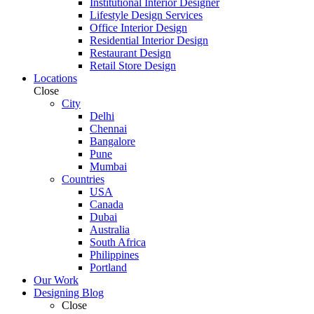
Institutional Interior Designer
Lifestyle Design Services
Office Interior Design
Residential Interior Design
Restaurant Design
Retail Store Design
Locations
Close
City
Delhi
Chennai
Bangalore
Pune
Mumbai
Countries
USA
Canada
Dubai
Australia
South Africa
Philippines
Portland
Our Work
Designing Blog
Close