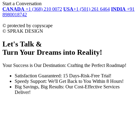
Start a Conversation
CANADA
+1 (368) 210 0072
USA
+1 (501) 261 6464
INDIA
+91
8980018742
dmca
protected
©
protected by copyscape
©
SPRAK DESIGN
Let's Talk &
Turn Your Dreams into Reality!
Your Success is Our Destination: Crafting the Perfect Roadmap!
Satisfaction Guaranteed: 15 Days-Risk-Free Trial!
Speedy Support: We'll Get Back to You Within 8 Hours!
Big Savings, Big Results: Our Cost-Effective Services
Deliver!