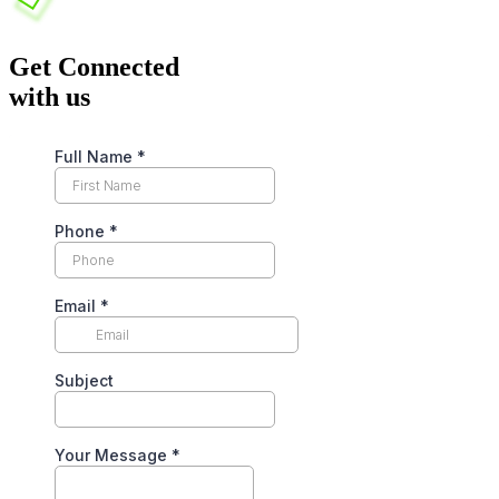
Get Connected
with us