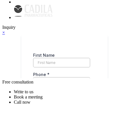
Inquiry
×
Free consultation
Write to us
Book a meeting
Call now