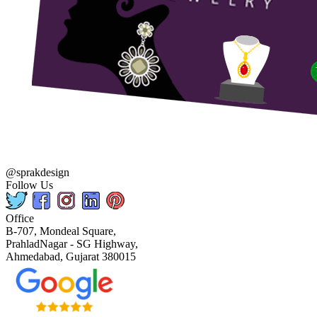
@sprakdesign
Follow Us
Office
B-707, Mondeal Square,
PrahladNagar - SG Highway,
Ahmedabad, Gujarat 380015