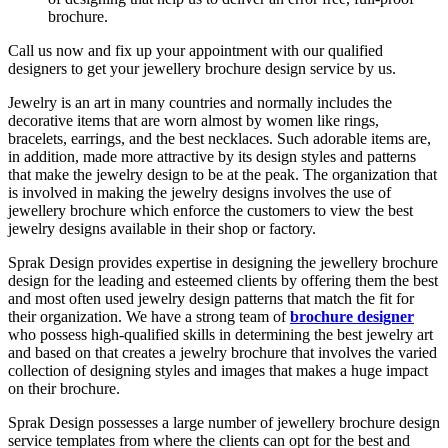
brochure.
Call us now and fix up your appointment with our qualified
designers to get your jewellery brochure design service by us.
Jewelry is an art in many countries and normally includes the
decorative items that are worn almost by women like rings,
bracelets, earrings, and the best necklaces. Such adorable items are,
in addition, made more attractive by its design styles and patterns
that make the jewelry design to be at the peak. The organization that
is involved in making the jewelry designs involves the use of
jewellery brochure which enforce the customers to view the best
jewelry designs available in their shop or factory.
Sprak Design provides expertise in designing the jewellery brochure
design for the leading and esteemed clients by offering them the best
and most often used jewelry design patterns that match the fit for
their organization. We have a strong team of
brochure designer
who possess high-qualified skills in determining the best jewelry art
and based on that creates a jewelry brochure that involves the varied
collection of designing styles and images that makes a huge impact
on their brochure.
Sprak Design possesses a large number of jewellery brochure design
service templates from where the clients can opt for the best and