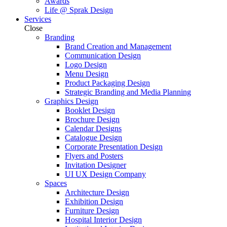
Awards
Life @ Sprak Design
Services
Close
Branding
Brand Creation and Management
Communication Design
Logo Design
Menu Design
Product Packaging Design
Strategic Branding and Media Planning
Graphics Design
Booklet Design
Brochure Design
Calendar Designs
Catalogue Design
Corporate Presentation Design
Flyers and Posters
Invitation Designer
UI UX Design Company
Spaces
Architecture Design
Exhibition Design
Furniture Design
Hospital Interior Design