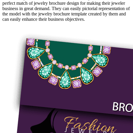
perfect match of jewelry brochure design for making their jeweler
business in great demand. They can easily pictorial representation of
the model with the jewelry brochure template created by them and
can easily enhance their business objectives.