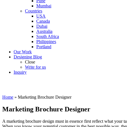
Pune
Mumbai
Countries
USA
Canada
Dubai
Australia
South Africa
Philippines
Portland
Our Work
Designing Blog
Close
Write for us
Inquiry
Home
»
Marketing Brochure Designer
Marketing Brochure Designer
A marketing brochure design must in essence first reflect what your t
When you know your potential customer in the best possible way, then 