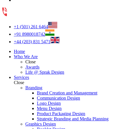
+1 (501) 261 6464
+91 8980018742
+44 (203) 831 5471
Home
Who We Are
Close
Awards
Life @ Sprak Design
Services
Close
Branding
Brand Creation and Management
Communication Design
Logo Design
Menu Design
Product Packaging Design
Strategic Branding and Media Planning
Graphics Design