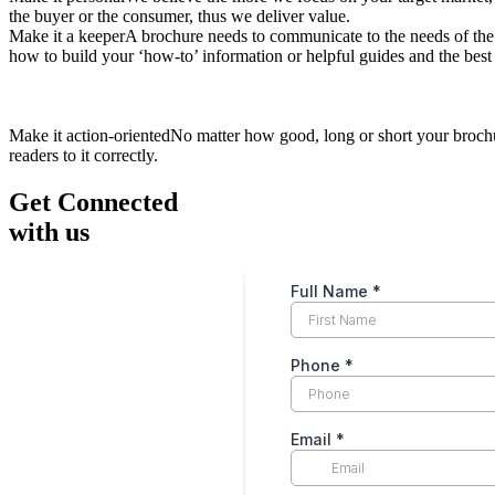
the buyer or the consumer, thus we deliver value.
Make it a keeperA brochure needs to communicate to the needs of the
how to build your ‘how-to’ information or helpful guides and the best 
Make it action-orientedNo matter how good, long or short your brochur
readers to it correctly.
Get Connected
with us