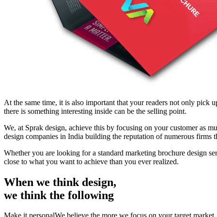
At the same time, it is also important that your readers not only pick 
there is something interesting inside can be the selling point.
We, at Sprak design, achieve this by focusing on your customer as mu
design companies in India building the reputation of numerous firms 
Whether you are looking for a standard marketing brochure design se
close to what you want to achieve than you ever realized.
When we think design,
we think the following
Make it personalWe believe the more we focus on your target market, yo