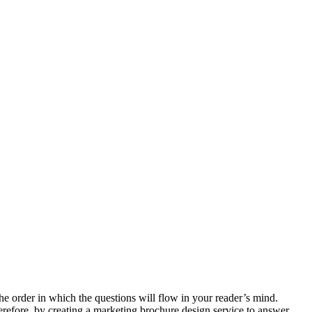
he order in which the questions will flow in your reader’s mind.
erefore, by creating a marketing brochure design service to answer