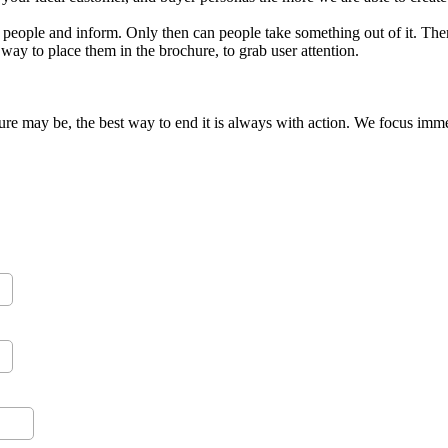
 people and inform. Only then can people take something out of it. Th
way to place them in the brochure, to grab user attention.
e may be, the best way to end it is always with action. We focus immens