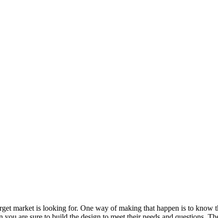
arget market is looking for. One way of making that happen is to know t
you are sure to build the design to meet their needs and questions. Th