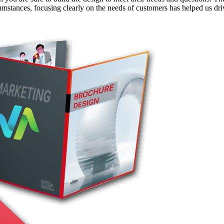
rcumstances, focusing clearly on the needs of customers has helped us d