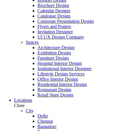
Booklet Design
Brochure Design
Calendar Designs
Catalogue Design
Corporate Presentation Design
Flyers and Posters
Invitation Designer
UI UX Design Company
Spaces
Architecture Design
Exhibition Design
Furniture Design
Hospital Interior Design
Institutional Interior Designer
Lifestyle Design Services
Office Interior Design
Residential Interior Design
Restaurant Design
Retail Store Design
Locations
Close
City
Delhi
Chennai
Bangalore