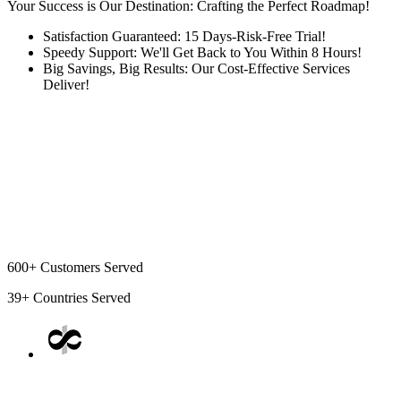
Your Success is Our Destination: Crafting the Perfect Roadmap!
Satisfaction Guaranteed: 15 Days-Risk-Free Trial!
Speedy Support: We'll Get Back to You Within 8 Hours!
Big Savings, Big Results: Our Cost-Effective Services
Deliver!
600+
Customers Served
39+
Countries Served