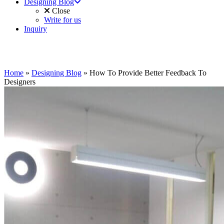
Designing Blog
Close
Write for us
Inquiry
Home
»
Designing Blog
»
How To Provide Better Feedback To
Designers