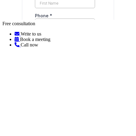
Free consultation
Write to us
Book a meeting
Call now