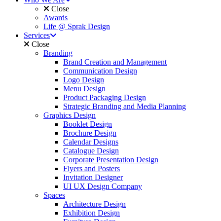
Close
Awards
Life @ Sprak Design
Services
Close
Branding
Brand Creation and Management
Communication Design
Logo Design
Menu Design
Product Packaging Design
Strategic Branding and Media Planning
Graphics Design
Booklet Design
Brochure Design
Calendar Designs
Catalogue Design
Corporate Presentation Design
Flyers and Posters
Invitation Designer
UI UX Design Company
Spaces
Architecture Design
Exhibition Design