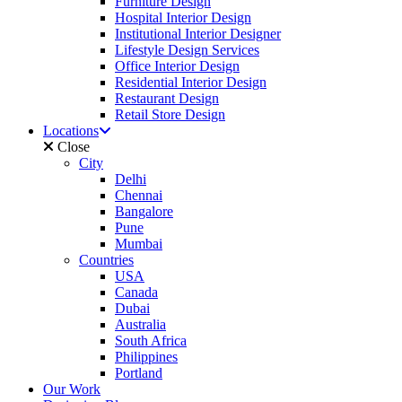
Furniture Design
Hospital Interior Design
Institutional Interior Designer
Lifestyle Design Services
Office Interior Design
Residential Interior Design
Restaurant Design
Retail Store Design
Locations
Close
City
Delhi
Chennai
Bangalore
Pune
Mumbai
Countries
USA
Canada
Dubai
Australia
South Africa
Philippines
Portland
Our Work