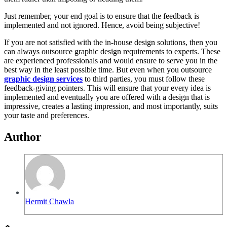
Just remember, your end goal is to ensure that the feedback is
implemented and not ignored. Hence, avoid being subjective!
If you are not satisfied with the in-house design solutions, then you
can always outsource graphic design requirements to experts. These
are experienced professionals and would ensure to serve you in the
best way in the least possible time. But even when you outsource
graphic design services
to third parties, you must follow these
feedback-giving pointers. This will ensure that your every idea is
implemented and eventually you are offered with a design that is
impressive, creates a lasting impression, and most importantly, suits
your taste and preferences.
Author
Hermit Chawla