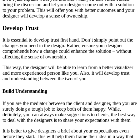
bring the discussion and let your designer come out with a solution
to your problem. This will offer you with better outcomes and your
designer will develop a sense of ownership.
Develop Trust
It is essential to develop trust first hand. Don’t simply point out the
changes you need in the design. Rather, ensure your designer
comprehends how a change could enhance the solution – without
affecting the sense of ownership.
This way, the designer will be able to learn from a better visualizer
and more experienced person like you. Also, it will develop trust
and understanding between the two of you.
Build Understanding
If you are the mediator between the client and designer, then you are
surely doing a tough job to keep both of them happy. While,
definitely, you can always make suggestions to clients, the best way
to deal with the designers is to share your expectations with them.
It is better to give designers a brief about your expectations even
before they start. This will help them frame their idea in a way that