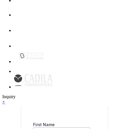
Inquiry
×