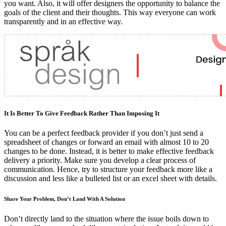
you want. Also, it will offer designers the opportunity to balance the
goals of the client and their thoughts. This way everyone can work
transparently and in an effective way.
It Is Better To Give Feedback Rather Than Imposing It
You can be a perfect feedback provider if you don’t just send a
spreadsheet of changes or forward an email with almost 10 to 20
changes to be done. Instead, it is better to make effective feedback
delivery a priority. Make sure you develop a clear process of
communication. Hence, try to structure your feedback more like a
discussion and less like a bulleted list or an excel sheet with details.
Share Your Problem, Don’t Land With A Solution
Don’t directly land to the situation where the issue boils down to