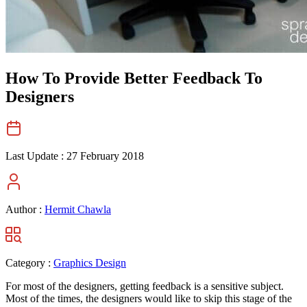
How To Provide Better Feedback To
Designers
Last Update :
27 February 2018
Author :
Hermit Chawla
Category :
Graphics Design
For most of the designers, getting feedback is a sensitive subject.
Most of the times, the designers would like to skip this stage of the