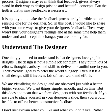
process. Designers may even think that feedback givers always
stand in their way to design pristine and beautiful concepts. But the
truth is that giving feedbacks is necessary.
It is up to you to make the feedback process truly horrible one or
sensible one for the designer. So, in this post, I would like to share
with you some ways to give your designers feedback. These ways
won’t hurt your designer’s feelings and at the same time help them
understand and accept the changes you are looking for.
Understand The Designer
One thing you need to understand is that designers love graphic
designs. The design is not a simple job for them. They put in lots of
efforts, thoughts, artistry, and skills to deliver a beautiful one to you.
Their eventual goal is to offer the world a legacy. Even if it is a
small design, still it involves lots of hard work and efforts.
We are visualizing the design and are obsessed just with a better
bigger version. We want things simple, smooth, and on time. But
this does not mean that we force designers with our feedback. If you
are able to place yourself in your designer’s shoe, then you would
be able to offer a better, constructive feedback.
Don’t just explain what you like and what you don’t like. Rather