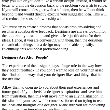
why you like or you don’t like a certain design. Instead, it would be
better to bring the discussion back to the problem you wish to solve.
If you will come to designer with a solution, then he will not think
beyond it and would directly execute your suggested idea. This will
also reduce the sense of ownership within him.
You must try to create a process that boosts problem-solving and
result in a collaborative feedback. Designers are always looking for
the opportunity to stand up and give a clear justification for their
ideas. Hence, if you are conversing with them, then the designers
can articulate things that a design may not be able to justify.
Eventually, this will boost problem-solving.
Designers Are Also ‘People’
The experience of the designer plays a huge role in the way how
they accept feedback. If you don’t want to lose on your rich asset,
then find out the ways that your designer likes and things that he
doesn’t like.
Allow them to open up to you about their past experiences and
future goals. If you cherish a designer’s aspirations and save him
from frustration, then this will move him to an allying situation. In
this situation, your task will become less focused on trying to read
the ideas and thoughts of a designer. Make sure you are motivating
them rather than imposing or heading them.