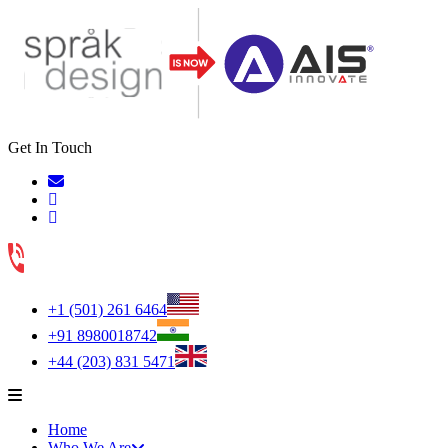
Get In Touch
+1 (501) 261 6464
+91 8980018742
+44 (203) 831 5471
Home
Who We Are