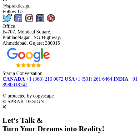
@sprakdesign
Follow Us
Office
B-707, Mondeal Square,
PrahladNagar - SG Highway,
Ahmedabad, Gujarat 380015
Start a Conversation
CANADA
+1 (368) 210 0072
USA
+1 (501) 261 6464
INDIA
+91
8980018742
dmca
protected
©
protected by copyscape
©
SPRAK DESIGN
Let's Talk &
Turn Your Dreams into Reality!