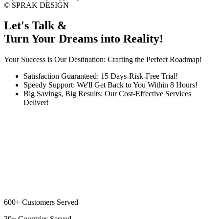
©
SPRAK DESIGN
Let's Talk &
Turn Your Dreams into Reality!
Your Success is Our Destination: Crafting the Perfect Roadmap!
Satisfaction Guaranteed: 15 Days-Risk-Free Trial!
Speedy Support: We'll Get Back to You Within 8 Hours!
Big Savings, Big Results: Our Cost-Effective Services
Deliver!
600+
Customers Served
39+
Countries Served