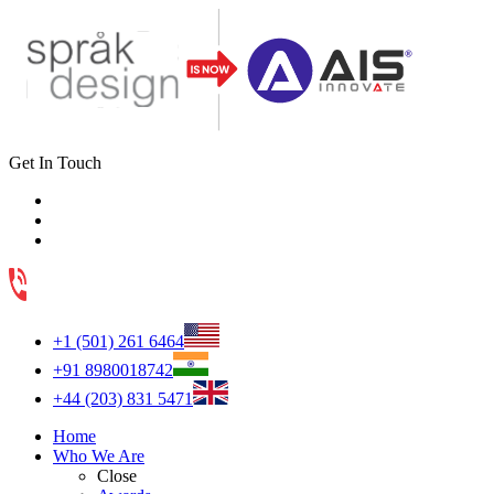
Get In Touch
+1 (501) 261 6464
+91 8980018742
+44 (203) 831 5471
Home
Who We Are
Close