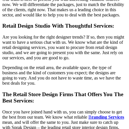
now. We will differentiate the packages, just to match the flexibility
of the clients, right now. That makes us a leading choice in this
sector, and would like to help you to deal with the best packages.
Retail Design Studio With Thoughtful Services:
Are you looking for the right designer trends? If so, then you might
want to have a serious chat with us. We know what are the kind of
retail designing services, you want to procure from retail design
studio, and we are going to present you with the same. Just rely on
our services, and you are good to go.
Depending on the retail area, the available space, the type of
business and the kind of customers you expect; the designs are
going to vary. And you do not have to waste time, as we have the
best deals for you.
The Retail Store Design Firms That Offers You The
Best Services:
Once you have joined hand with us, you can simply choose to get
the best from our team. We know what reliable
B
randing Services
mean, and will offer the same to you. Just make sure to catch up
with Sprak Design – the leading retail store interior design firms,