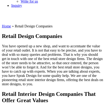
Write for us
Inquiry
Home
»
Retail Design Companies
Retail Design Companies
You have opened up a new shop, and want to accentuate the value
of your retail outlet. It is not that easy to be precise, and you have to
deal with so many queries and problems. That is why you should
get in touch with one of the best retail store design firms. The design
of the store needs to be attractive, so that once entered, the person
won’t be able to forget it. And for the best retail store designs, you
have to catch up with experts. When you are talking about experts,
you have Sprak Design for some quality help. We are one of the
pioneering retail store interior design firms, offering the best deals on
store designs, to you.
Retail Interior Design Companies That
Offer
Great Values