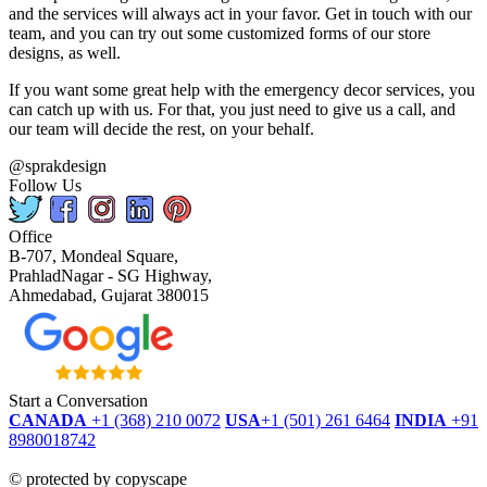
and the services will always act in your favor. Get in touch with our
team, and you can try out some customized forms of our store
designs, as well.
If you want some great help with the emergency decor services, you
can catch up with us. For that, you just need to give us a call, and
our team will decide the rest, on your behalf.
@sprakdesign
Follow Us
Office
B-707, Mondeal Square,
PrahladNagar - SG Highway,
Ahmedabad, Gujarat 380015
Start a Conversation
CANADA
+1 (368) 210 0072
USA
+1 (501) 261 6464
INDIA
+91
8980018742
dmca
protected
©
protected by copyscape