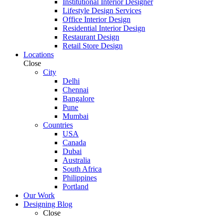
Institutional Interior Designer
Lifestyle Design Services
Office Interior Design
Residential Interior Design
Restaurant Design
Retail Store Design
Locations
Close
City
Delhi
Chennai
Bangalore
Pune
Mumbai
Countries
USA
Canada
Dubai
Australia
South Africa
Philippines
Portland
Our Work
Designing Blog
Close