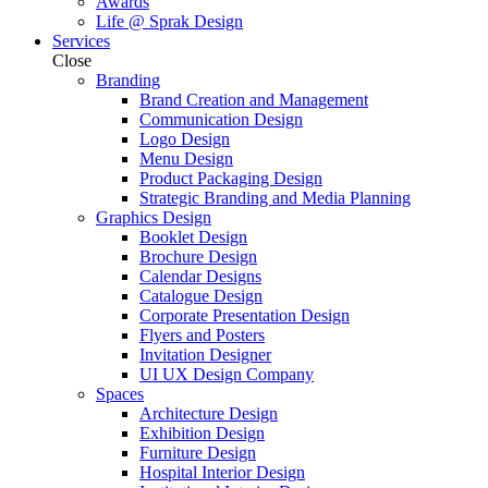
Awards
Life @ Sprak Design
Services
Close
Branding
Brand Creation and Management
Communication Design
Logo Design
Menu Design
Product Packaging Design
Strategic Branding and Media Planning
Graphics Design
Booklet Design
Brochure Design
Calendar Designs
Catalogue Design
Corporate Presentation Design
Flyers and Posters
Invitation Designer
UI UX Design Company
Spaces
Architecture Design
Exhibition Design
Furniture Design
Hospital Interior Design