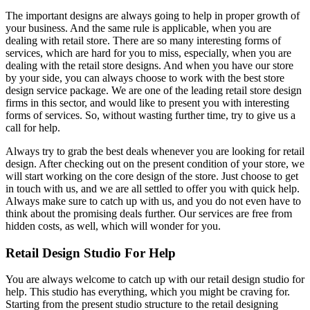
The important designs are always going to help in proper growth of
your business. And the same rule is applicable, when you are
dealing with retail store. There are so many interesting forms of
services, which are hard for you to miss, especially, when you are
dealing with the retail store designs. And when you have our store
by your side, you can always choose to work with the best store
design service package. We are one of the leading retail store design
firms in this sector, and would like to present you with interesting
forms of services. So, without wasting further time, try to give us a
call for help.
Always try to grab the best deals whenever you are looking for retail
design. After checking out on the present condition of your store, we
will start working on the core design of the store. Just choose to get
in touch with us, and we are all settled to offer you with quick help.
Always make sure to catch up with us, and you do not even have to
think about the promising deals further. Our services are free from
hidden costs, as well, which will wonder for you.
Retail Design Studio For Help
You are always welcome to catch up with our retail design studio for
help. This studio has everything, which you might be craving for.
Starting from the present studio structure to the retail designing