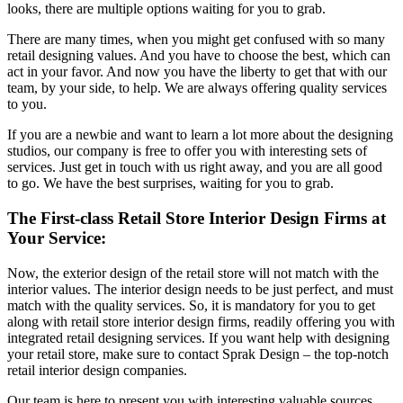
looks, there are multiple options waiting for you to grab.
There are many times, when you might get confused with so many
retail designing values. And you have to choose the best, which can
act in your favor. And now you have the liberty to get that with our
team, by your side, to help. We are always offering quality services
to you.
If you are a newbie and want to learn a lot more about the designing
studios, our company is free to offer you with interesting sets of
services. Just get in touch with us right away, and you are all good
to go. We have the best surprises, waiting for you to grab.
The First-class Retail Store Interior Design Firms at
Your Service:
Now, the exterior design of the retail store will not match with the
interior values. The interior design needs to be just perfect, and must
match with the quality services. So, it is mandatory for you to get
along with retail store interior design firms, readily offering you with
integrated retail designing services. If you want help with designing
your retail store, make sure to contact Sprak Design – the top-notch
retail interior design companies.
Our team is here to present you with interesting valuable sources