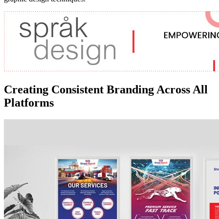
Creating Consistent Branding Across All
Platforms