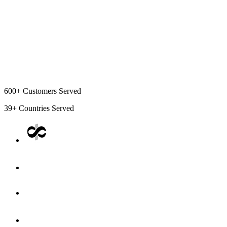
600+
Customers Served
39+
Countries Served