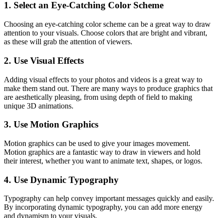
1. Select an Eye-Catching Color Scheme
Choosing an eye-catching color scheme can be a great way to draw
attention to your visuals. Choose colors that are bright and vibrant,
as these will grab the attention of viewers.
2. Use Visual Effects
Adding visual effects to your photos and videos is a great way to
make them stand out. There are many ways to produce graphics that
are aesthetically pleasing, from using depth of field to making
unique 3D animations.
3. Use Motion Graphics
Motion graphics can be used to give your images movement.
Motion graphics are a fantastic way to draw in viewers and hold
their interest, whether you want to animate text, shapes, or logos.
4. Use Dynamic Typography
Typography can help convey important messages quickly and easily.
By incorporating dynamic typography, you can add more energy
and dynamism to your visuals.