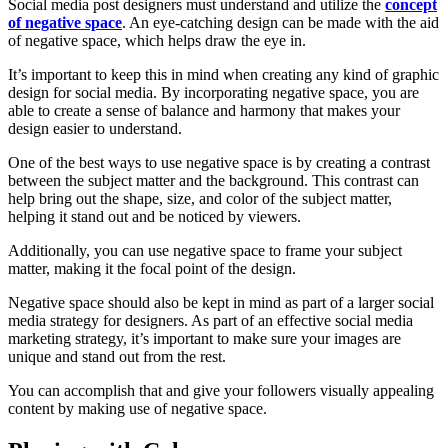
Social media post designers must understand and utilize the
concept
of negative space
. An eye-catching design can be made with the aid
of negative space, which helps draw the eye in.
It’s important to keep this in mind when creating any kind of graphic
design for social media. By incorporating negative space, you are
able to create a sense of balance and harmony that makes your
design easier to understand.
One of the best ways to use negative space is by creating a contrast
between the subject matter and the background. This contrast can
help bring out the shape, size, and color of the subject matter,
helping it stand out and be noticed by viewers.
Additionally, you can use negative space to frame your subject
matter, making it the focal point of the design.
Negative space should also be kept in mind as part of a larger social
media strategy for designers. As part of an effective social media
marketing strategy, it’s important to make sure your images are
unique and stand out from the rest.
You can accomplish that and give your followers visually appealing
content by making use of negative space.