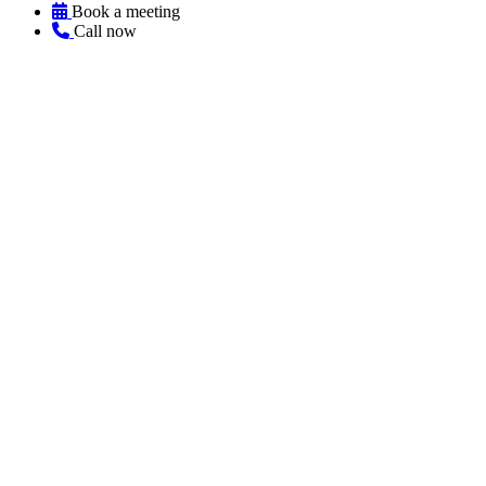
Book a meeting
Call now