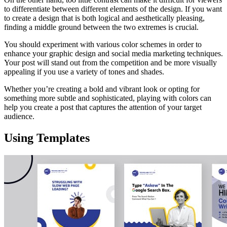
to differentiate between different elements of the design. If you want
to create a design that is both logical and aesthetically pleasing,
finding a middle ground between the two extremes is crucial.
You should experiment with various color schemes in order to
enhance your graphic design and social media marketing techniques.
Your post will stand out from the competition and be more visually
appealing if you use a variety of tones and shades.
Whether you’re creating a bold and vibrant look or opting for
something more subtle and sophisticated, playing with colors can
help you create a post that captures the attention of your target
audience.
Using Templates