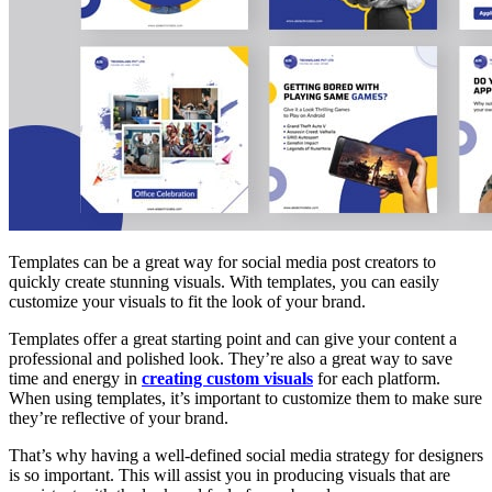
Templates can be a great way for social media post creators to
quickly create stunning visuals. With templates, you can easily
customize your visuals to fit the look of your brand.
Templates offer a great starting point and can give your content a
professional and polished look. They’re also a great way to save
time and energy in
creating custom visuals
for each platform.
When using templates, it’s important to customize them to make sure
they’re reflective of your brand.
That’s why having a well-defined social media strategy for designers
is so important. This will assist you in producing visuals that are