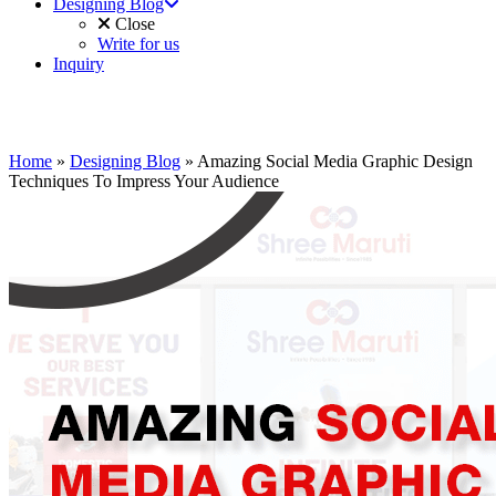
Designing Blog
Close
Write for us
Inquiry
Home
»
Designing Blog
»
Amazing Social Media Graphic Design
Techniques To Impress Your Audience