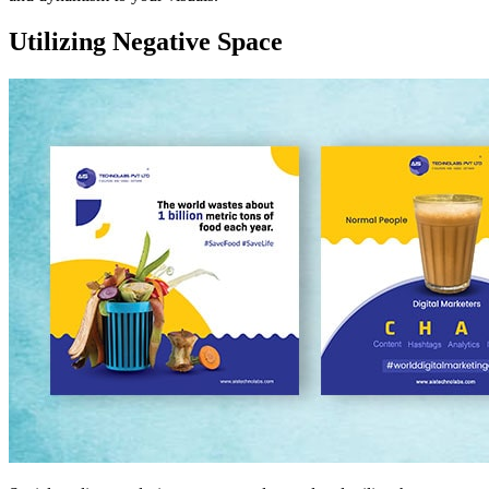
Utilizing Negative Space