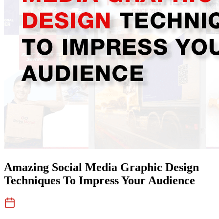
Amazing Social Media Graphic Design
Techniques To Impress Your Audience