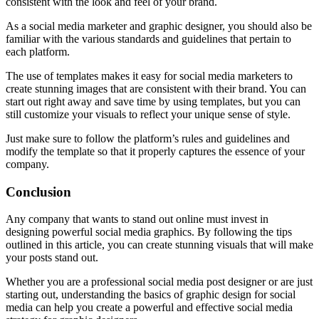
consistent with the look and feel of your brand.
As a social media marketer and graphic designer, you should also be
familiar with the various standards and guidelines that pertain to
each platform.
The use of templates makes it easy for social media marketers to
create stunning images that are consistent with their brand. You can
start out right away and save time by using templates, but you can
still customize your visuals to reflect your unique sense of style.
Just make sure to follow the platform’s rules and guidelines and
modify the template so that it properly captures the essence of your
company.
Conclusion
Any company that wants to stand out online must invest in
designing powerful social media graphics. By following the tips
outlined in this article, you can create stunning visuals that will make
your posts stand out.
Whether you are a professional social media post designer or are just
starting out, understanding the basics of graphic design for social
media can help you create a powerful and effective social media