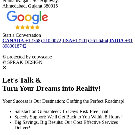
PrahladNagar - SG Highway,
Ahmedabad, Gujarat 380015
Start a Conversation
CANADA
+1 (368) 210 0072
USA
+1 (501) 261 6464
INDIA
+91
8980018742
dmca
protected
©
protected by copyscape
©
SPRAK DESIGN
Let's Talk &
Turn Your Dreams into Reality!
Your Success is Our Destination: Crafting the Perfect Roadmap!
Satisfaction Guaranteed: 15 Days-Risk-Free Trial!
Speedy Support: We'll Get Back to You Within 8 Hours!
Big Savings, Big Results: Our Cost-Effective Services
Deliver!