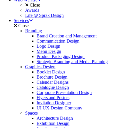
Close
Awards
Life @ Sprak Design
Services
Close
Branding
Brand Creation and Management
Communication Design
Logo Design
Menu Design
Product Packaging Design
Strategic Branding and Media Planning
Graphics Design
Booklet Design
Brochure Design
Calendar Designs
Catalogue Design
Corporate Presentation Design
Flyers and Posters
Invitation Designer
UI UX Design Company
Spaces
Architecture Design
Exhibition Design