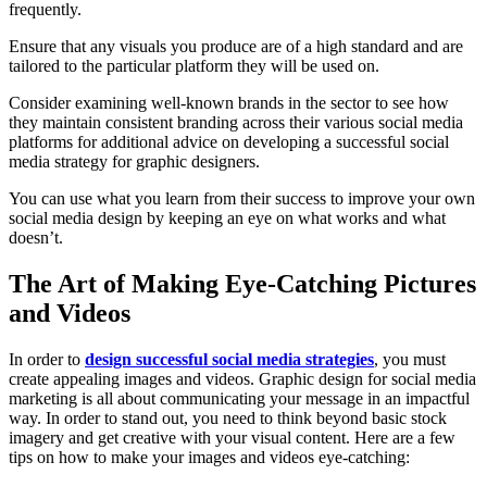
frequently.
Ensure that any visuals you produce are of a high standard and are
tailored to the particular platform they will be used on.
Consider examining well-known brands in the sector to see how
they maintain consistent branding across their various social media
platforms for additional advice on developing a successful social
media strategy for graphic designers.
You can use what you learn from their success to improve your own
social media design by keeping an eye on what works and what
doesn’t.
The Art of Making Eye-Catching Pictures
and Videos
In order to
design successful social media strategies
, you must
create appealing images and videos. Graphic design for social media
marketing is all about communicating your message in an impactful
way. In order to stand out, you need to think beyond basic stock
imagery and get creative with your visual content. Here are a few
tips on how to make your images and videos eye-catching: