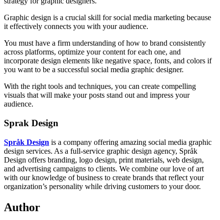
strategy for graphic designers.
Graphic design is a crucial skill for social media marketing because
it effectively connects you with your audience.
You must have a firm understanding of how to brand consistently
across platforms, optimize your content for each one, and
incorporate design elements like negative space, fonts, and colors if
you want to be a successful social media graphic designer.
With the right tools and techniques, you can create compelling
visuals that will make your posts stand out and impress your
audience.
Sprak Design
Språk Design
is a company offering amazing social media graphic
design services. As a full-service graphic design agency, Språk
Design offers branding, logo design, print materials, web design,
and advertising campaigns to clients. We combine our love of art
with our knowledge of business to create brands that reflect your
organization’s personality while driving customers to your door.
Author