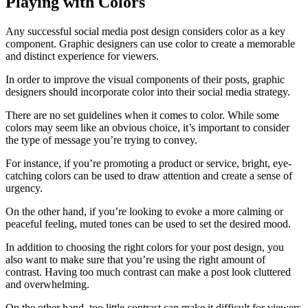
Playing with Colors
Any successful social media post design considers color as a key
component. Graphic designers can use color to create a memorable
and distinct experience for viewers.
In order to improve the visual components of their posts, graphic
designers should incorporate color into their social media strategy.
There are no set guidelines when it comes to color. While some
colors may seem like an obvious choice, it’s important to consider
the type of message you’re trying to convey.
For instance, if you’re promoting a product or service, bright, eye-
catching colors can be used to draw attention and create a sense of
urgency.
On the other hand, if you’re looking to evoke a more calming or
peaceful feeling, muted tones can be used to set the desired mood.
In addition to choosing the right colors for your post design, you
also want to make sure that you’re using the right amount of
contrast. Having too much contrast can make a post look cluttered
and overwhelming.
On the other hand, too little contrast can make it difficult for viewers