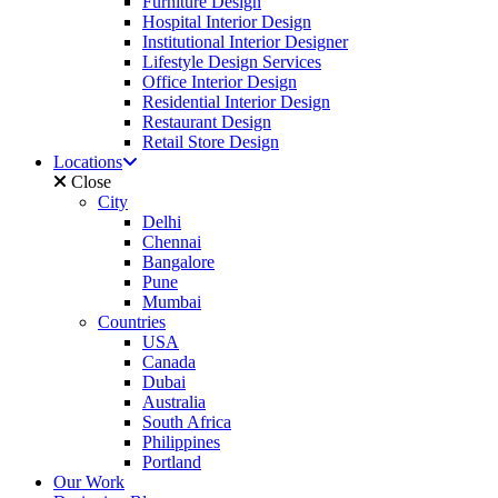
Furniture Design
Hospital Interior Design
Institutional Interior Designer
Lifestyle Design Services
Office Interior Design
Residential Interior Design
Restaurant Design
Retail Store Design
Locations
Close
City
Delhi
Chennai
Bangalore
Pune
Mumbai
Countries
USA
Canada
Dubai
Australia
South Africa
Philippines
Portland
Our Work