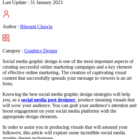
Last Update :
31 January 2023
Author :
Bhoomi Chawla
Category :
Graphics Design
Social media graphic design is one of the most important aspects of
creating successful online marketing campaigns and a key element
of effective online marketing. The creation of captivating visual
content that successfully spreads your message to viewers is an art
form.
Knowing the best social media graphic design strategies will help
you, as a
social media post designer
, produce stunning visuals that
will wow your audience. You can grab your audience’s attention and
boost engagement on your social media platforms with the
appropriate design elements.
In order to assist you in producing visuals that will astound your
followers, this article will explore some incredible social media
graphic design techniques.