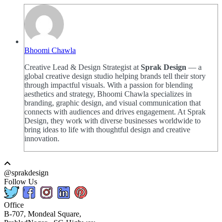
Bhoomi Chawla
Creative Lead & Design Strategist at
Sprak Design
— a
global creative design studio helping brands tell their story
through impactful visuals. With a passion for blending
aesthetics and strategy, Bhoomi Chawla specializes in
branding, graphic design, and visual communication that
connects with audiences and drives engagement. At Sprak
Design, they work with diverse businesses worldwide to
bring ideas to life with thoughtful design and creative
innovation.
@sprakdesign
Follow Us
Office
B-707, Mondeal Square,