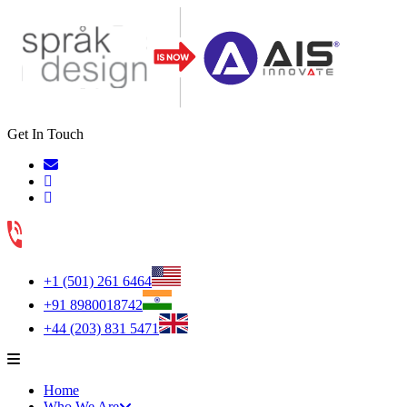
Get In Touch
+1 (501) 261 6464
+91 8980018742
+44 (203) 831 5471
Home
Who We Are