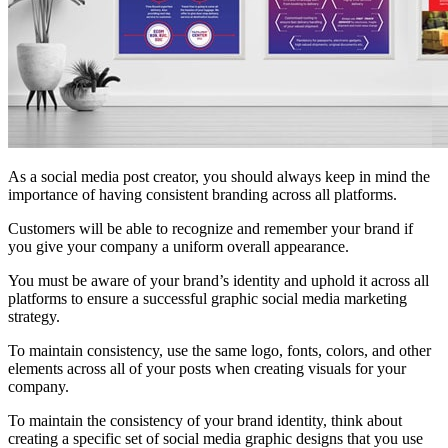
As a social media post creator, you should always keep in mind the
importance of having consistent branding across all platforms.
Customers will be able to recognize and remember your brand if
you give your company a uniform overall appearance.
You must be aware of your brand’s identity and uphold it across all
platforms to ensure a successful graphic social media marketing
strategy.
To maintain consistency, use the same logo, fonts, colors, and other
elements across all of your posts when creating visuals for your
company.
To maintain the consistency of your brand identity, think about
creating a specific set of social media graphic designs that you use