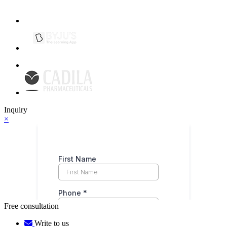
Inquiry
×
Free consultation
Write to us