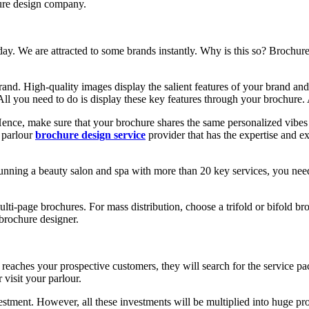
re design company.
ay. We are attracted to some brands instantly. Why is this so? Brochures
and. High-quality images display the salient features of your brand and 
All you need to do is display these key features through your brochure. 
Hence, make sure that your brochure shares the same personalized vibe
y parlour
brochure design service
provider that has the expertise and e
running a beauty salon and spa with more than 20 key services, you nee
i-page brochures. For mass distribution, choose a trifold or bifold br
brochure designer.
eaches your prospective customers, they will search for the service pack
visit your parlour.
tment. However, all these investments will be multiplied into huge prof