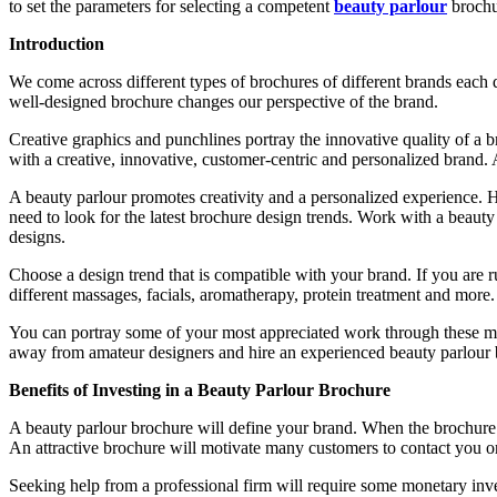
to set the parameters for selecting a competent
beauty parlour
brochu
Introduction
We come across different types of brochures of different brands each d
well-designed brochure changes our perspective of the brand.
Creative graphics and punchlines portray the innovative quality of a br
with a creative, innovative, customer-centric and personalized brand. 
A beauty parlour promotes creativity and a personalized experience. 
need to look for the latest brochure design trends. Work with a beaut
designs.
Choose a design trend that is compatible with your brand. If you are 
different massages, facials, aromatherapy, protein treatment and more.
You can portray some of your most appreciated work through these mult
away from amateur designers and hire an experienced beauty parlour 
Benefits of Investing in a Beauty Parlour Brochure
A beauty parlour brochure will define your brand. When the brochure r
An attractive brochure will motivate many customers to contact you or 
Seeking help from a professional firm will require some monetary inves