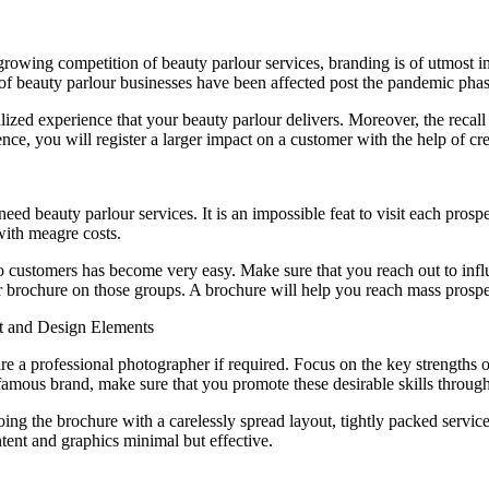
owing competition of beauty parlour services, branding is of utmost impo
t of beauty parlour businesses have been affected post the pandemic phas
lized experience that your beauty parlour delivers. Moreover, the recall
ce, you will register a larger impact on a customer with the help of cre
ed beauty parlour services. It is an impossible feat to visit each prosp
with meagre costs.
to customers has become very easy. Make sure that you reach out to inf
 brochure on those groups. A brochure will help you reach mass prospec
nt and Design Elements
e a professional photographer if required. Focus on the key strengths of
a famous brand, make sure that you promote these desirable skills throug
doing the brochure with a carelessly spread layout, tightly packed serv
ontent and graphics minimal but effective.