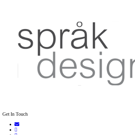
Get In Touch