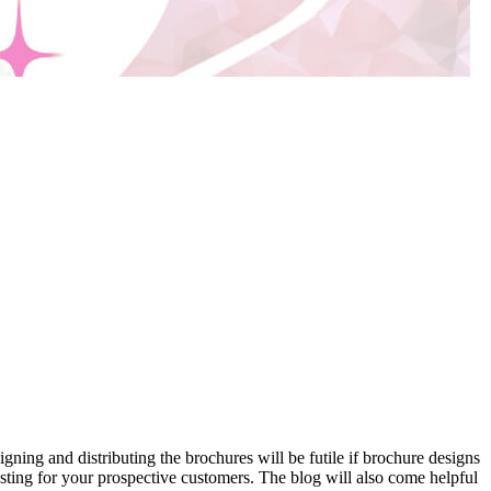
igning and distributing the brochures will be futile if brochure designs
sting for your prospective customers. The blog will also come helpful