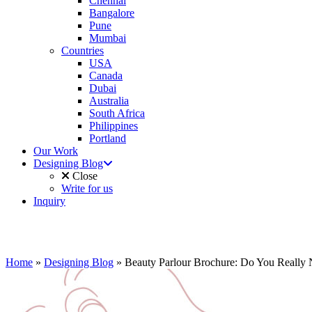
Chennai
Bangalore
Pune
Mumbai
Countries
USA
Canada
Dubai
Australia
South Africa
Philippines
Portland
Our Work
Designing Blog
Close
Write for us
Inquiry
Home
»
Designing Blog
»
Beauty Parlour Brochure: Do You Really 