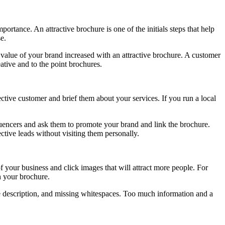
rtance. An attractive brochure is one of the initials steps that help
e.
 value of your brand increased with an attractive brochure. A customer
ative and to the point brochures.
ective customer and brief them about your services. If you run a local
luencers and ask them to promote your brand and link the brochure.
tive leads without visiting them personally.
 your business and click images that will attract more people. For
h your brochure.
ice description, and missing whitespaces. Too much information and a