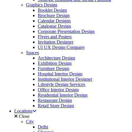
Graphics Design
Booklet Design
Brochure Design
Calendar Designs
Catalogue Design
Corporate Presentation Design
Flyers and Posters
Invitation Designer
UI UX Design Company
Spaces
Architecture Design
Exhibition Design
Furniture Design
Hospital Interior Design
Institutional Interior Designer
Lifestyle Design Services
Office Interior Design
Residential Interior Design
Restaurant Design
Retail Store Design
Locations
Close
City
Delhi