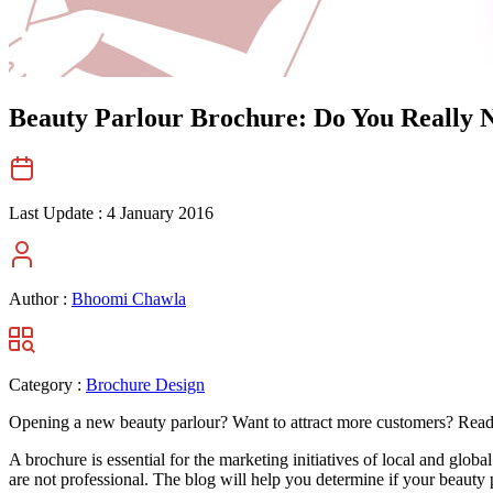
Beauty Parlour Brochure: Do You Really N
Last Update :
4 January 2016
Author :
Bhoomi Chawla
Category :
Brochure Design
Opening a new beauty parlour? Want to attract more customers? Rea
A brochure is essential for the marketing initiatives of local and glob
are not professional. The blog will help you determine if your beauty