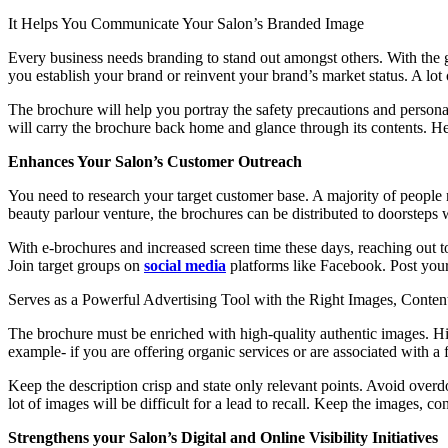
It Helps You Communicate Your Salon’s Branded Image
Every business needs branding to stand out amongst others. With the gr
you establish your brand or reinvent your brand’s market status. A lo
The brochure will help you portray the safety precautions and persona
will carry the brochure back home and glance through its contents. Hen
Enhances Your Salon’s Customer Outreach
You need to research your target customer base. A majority of people ne
beauty parlour venture, the brochures can be distributed to doorsteps 
With e-brochures and increased screen time these days, reaching out 
Join target groups on
social media
platforms like Facebook. Post your
Serves as a Powerful Advertising Tool with the Right Images, Conte
The brochure must be enriched with high-quality authentic images. Hir
example- if you are offering organic services or are associated with 
Keep the description crisp and state only relevant points. Avoid over
lot of images will be difficult for a lead to recall. Keep the images, c
Strengthens your Salon’s Digital and Online Visibility Initiatives