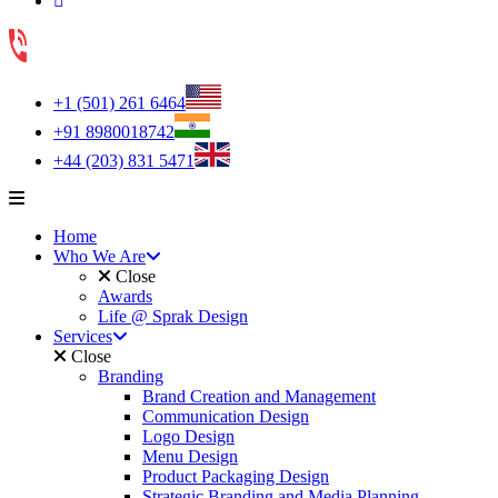
+1 (501) 261 6464
+91 8980018742
+44 (203) 831 5471
Home
Who We Are
Close
Awards
Life @ Sprak Design
Services
Close
Branding
Brand Creation and Management
Communication Design
Logo Design
Menu Design
Product Packaging Design
Strategic Branding and Media Planning