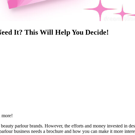
eed It? This Will Help You Decide!
d more!
al beauty parlour brands. However, the efforts and money invested in des
 parlour business needs a brochure and how you can make it more intere