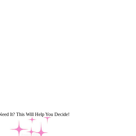
Need It? This Will Help You Decide!