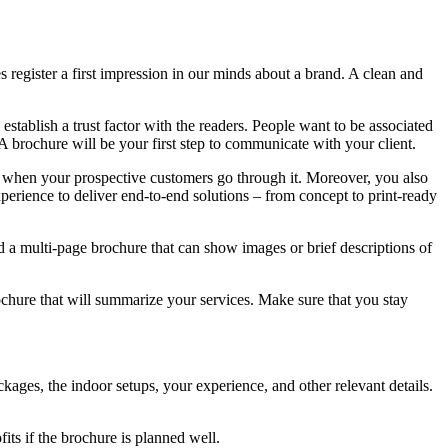
 register a first impression in our minds about a brand. A clean and
establish a trust factor with the readers. People want to be associated
A brochure will be your first step to communicate with your client.
s when your prospective customers go through it. Moreover, you also
xperience to deliver end-to-end solutions – from concept to print-ready
d a multi-page brochure that can show images or brief descriptions of
ochure that will summarize your services. Make sure that you stay
ages, the indoor setups, your experience, and other relevant details.
its if the brochure is planned well.