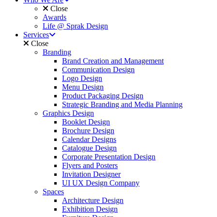
Close
Awards
Life @ Sprak Design
Services
Close
Branding
Brand Creation and Management
Communication Design
Logo Design
Menu Design
Product Packaging Design
Strategic Branding and Media Planning
Graphics Design
Booklet Design
Brochure Design
Calendar Designs
Catalogue Design
Corporate Presentation Design
Flyers and Posters
Invitation Designer
UI UX Design Company
Spaces
Architecture Design
Exhibition Design