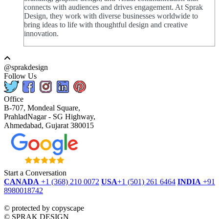
connects with audiences and drives engagement. At Sprak
Design, they work with diverse businesses worldwide to
bring ideas to life with thoughtful design and creative
innovation.
@sprakdesign
Follow Us
Office
B-707, Mondeal Square,
PrahladNagar - SG Highway,
Ahmedabad, Gujarat 380015
Start a Conversation
CANADA
+1 (368) 210 0072
USA
+1 (501) 261 6464
INDIA
+91
8980018742
dmca
protected
©
protected by copyscape
©
SPRAK DESIGN