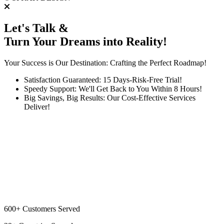
Let's Talk &
Turn Your Dreams into Reality!
Your Success is Our Destination: Crafting the Perfect Roadmap!
Satisfaction Guaranteed: 15 Days-Risk-Free Trial!
Speedy Support: We'll Get Back to You Within 8 Hours!
Big Savings, Big Results: Our Cost-Effective Services
Deliver!
600+
Customers Served