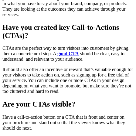
in what you have to say about your brand, company, or products.
They are looking at the outcomes they can achieve through your
services.
Have you created key Call-to-Actions
(CTAs)?
CTAs are the perfect way to turn visitors into customers by giving
them a concrete next step. A
good CTA
should be clear, easy to
understand, and relevant to your audience.
It should also offer an incentive or reward that’s valuable enough for
your visitors to take action on, such as signing up for a free trial of
your service. You can include one or more CTAs in your design
depending on what you want to promote, but make sure they’re not
too cluttered and hard to read.
Are your CTAs visible?
Have a call-to-action button or a CTA that is front and center on
your brochure and stand out so that the viewer knows what they
should do next.