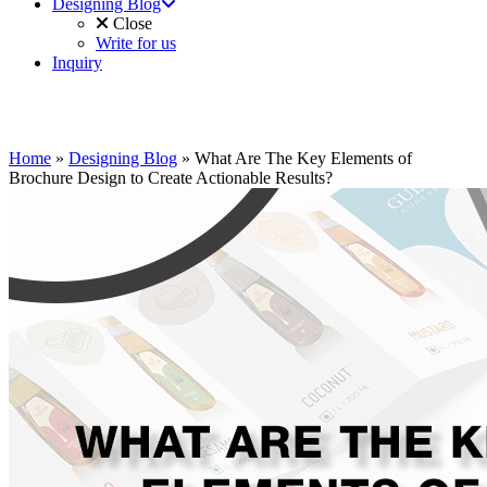
Designing Blog
Close
Write for us
Inquiry
Home
»
Designing Blog
»
What Are The Key Elements of
Brochure Design to Create Actionable Results?