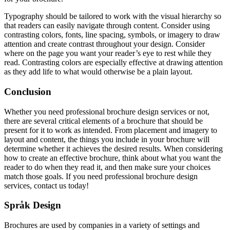
Typography should be tailored to work with the visual hierarchy so
that readers can easily navigate through content. Consider using
contrasting colors, fonts, line spacing, symbols, or imagery to draw
attention and create contrast throughout your design. Consider
where on the page you want your reader’s eye to rest while they
read. Contrasting colors are especially effective at drawing attention
as they add life to what would otherwise be a plain layout.
Conclusion
Whether you need professional brochure design services or not,
there are several critical elements of a brochure that should be
present for it to work as intended. From placement and imagery to
layout and content, the things you include in your brochure will
determine whether it achieves the desired results. When considering
how to create an effective brochure, think about what you want the
reader to do when they read it, and then make sure your choices
match those goals. If you need professional brochure design
services, contact us today!
Språk Design
Brochures are used by companies in a variety of settings and