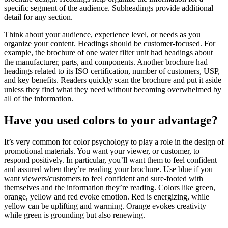
specific segment of the audience. Subheadings provide additional
detail for any section.
Think about your audience, experience level, or needs as you
organize your content. Headings should be customer-focused. For
example, the brochure of one water filter unit had headings about
the manufacturer, parts, and components. Another brochure had
headings related to its ISO certification, number of customers, USP,
and key benefits. Readers quickly scan the brochure and put it aside
unless they find what they need without becoming overwhelmed by
all of the information.
Have you used colors to your advantage?
It’s very common for color psychology to play a role in the design of
promotional materials. You want your viewer, or customer, to
respond positively. In particular, you’ll want them to feel confident
and assured when they’re reading your brochure. Use blue if you
want viewers/customers to feel confident and sure-footed with
themselves and the information they’re reading. Colors like green,
orange, yellow and red evoke emotion. Red is energizing, while
yellow can be uplifting and warming. Orange evokes creativity
while green is grounding but also renewing.