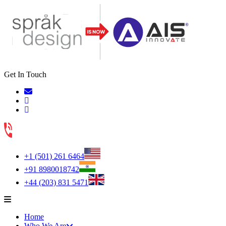
Get In Touch
+1 (501) 261 6464
+91 8980018742
+44 (203) 831 5471
Home
Who We Are