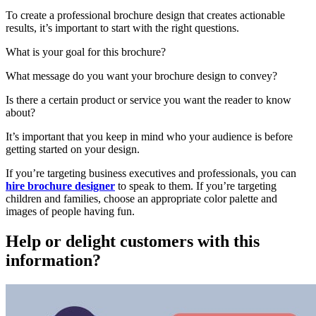
To create a professional brochure design that creates actionable
results, it’s important to start with the right questions.
What is your goal for this brochure?
What message do you want your brochure design to convey?
Is there a certain product or service you want the reader to know
about?
It’s important that you keep in mind who your audience is before
getting started on your design.
If you’re targeting business executives and professionals, you can
hire brochure designer
to speak to them. If you’re targeting
children and families, choose an appropriate color palette and
images of people having fun.
Help or delight customers with this
information?