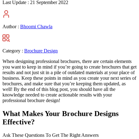
Last Update :
21 September 2022
Author :
Bhoomi Chawla
Category :
Brochure Design
When designing professional brochures, there are certain elements
you want to keep in mind if you’re going to create brochures that get
results and not just sit in a pile of outdated materials at your place of
business. Keep these points in mind as you create your next series of
brochures, and make sure that you’re keeping them updated, as
well! By the end of this blog post, you should have all the
knowledge needed to create actionable results with your
professional brochure design!
What Makes Your Brochure Designs
Effective?
Ask These Questions To Get The Right Answers