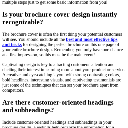
multiple steps just to get some basic information from you!
Is your brochure cover design instantly
recognizable?
The brochure cover is often the first thing your potential customers
will see. You should include all the
best and most effective tips
and tricks
for designing the perfect brochure on this one page of
your entire brochure design. Remember, you only have one chance
at a first impression, so this must be the main event!
Captivating design is key to attracting customers’ attention and
eliciting their interest in learning more about your product or service.
A creative and eye-catching layout with strong contrasting colors,
bold headlines, interesting visuals, and captivating testimonials are
just some of the techniques that can set your brochure apart from
competitors.
Are there customer-oriented headings
and subheadings?
Include customer-oriented headings and subheadings in your
brochure design. Headings help organize the information for a