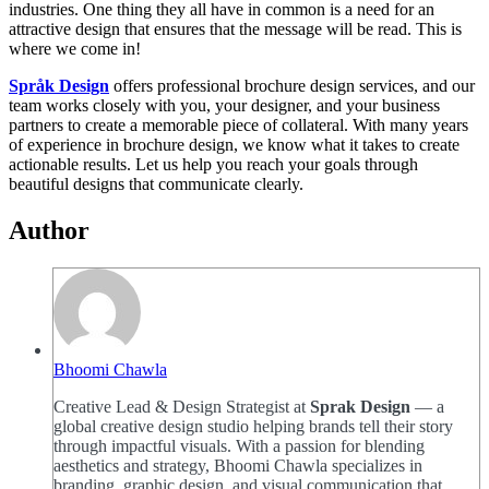
industries. One thing they all have in common is a need for an
attractive design that ensures that the message will be read. This is
where we come in!
Språk Design
offers professional brochure design services, and our
team works closely with you, your designer, and your business
partners to create a memorable piece of collateral. With many years
of experience in brochure design, we know what it takes to create
actionable results. Let us help you reach your goals through
beautiful designs that communicate clearly.
Author
Bhoomi Chawla
Creative Lead & Design Strategist at
Sprak Design
— a
global creative design studio helping brands tell their story
through impactful visuals. With a passion for blending
aesthetics and strategy, Bhoomi Chawla specializes in
branding, graphic design, and visual communication that