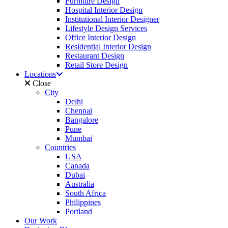
Furniture Design
Hospital Interior Design
Institutional Interior Designer
Lifestyle Design Services
Office Interior Design
Residential Interior Design
Restaurant Design
Retail Store Design
Locations
Close
City
Delhi
Chennai
Bangalore
Pune
Mumbai
Countries
USA
Canada
Dubai
Australia
South Africa
Philippines
Portland
Our Work