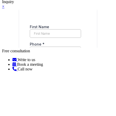
Inquiry
×
Free consultation
Write to us
Book a meeting
Call now