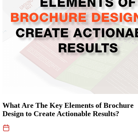
What Are The Key Elements of Brochure
Design to Create Actionable Results?