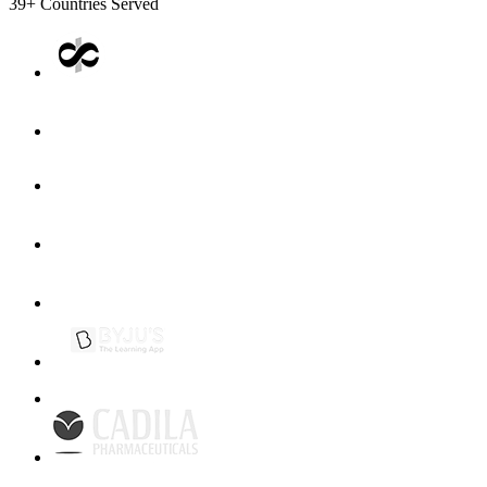
39+
Countries Served