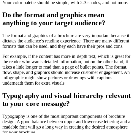
Your color palette should be simple, with 2-3 shades, and not more.
Do the format and graphics mean
anything to your target audience?
The format and graphics of a brochure are very important because it
dictates the audience’s reading experience. There are many different
formats that can be used, and they each have their pros and cons.
For example, if the content has more in-depth text, which is great for
the reader who wants detailed information, but on the other hand, it
takes a little longer to read than a page of bullet points. The format,
flow, shape, and graphics should increase customer engagement. An
infographic might show pictures or drawings with captions
underneath them for extra visuals.
Typography and visual hierarchy relevant
to your core message?
Typography is one of the most important components of brochure
design. A good balance between upper and lowercase lettering and a
readable font will go a long way in creating the desired atmosphere
for your brochure.