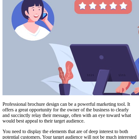
Professional brochure design can be a powerful marketing tool. It
offers a great opportunity for the owner of the business to clearly
and succinctly relay their message, often with an eye toward what
would best appeal to their target audience.
You need to display the elements that are of deep interest to both
potential customers. Your target audience will not be much interested