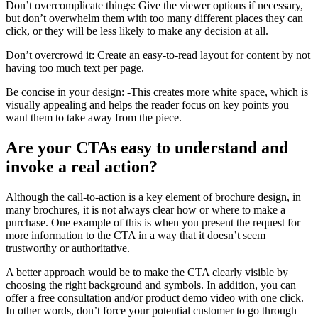
Don’t overcomplicate things: Give the viewer options if necessary,
but don’t overwhelm them with too many different places they can
click, or they will be less likely to make any decision at all.
Don’t overcrowd it: Create an easy-to-read layout for content by not
having too much text per page.
Be concise in your design: -This creates more white space, which is
visually appealing and helps the reader focus on key points you
want them to take away from the piece.
Are your CTAs easy to understand and
invoke a real action?
Although the call-to-action is a key element of brochure design, in
many brochures, it is not always clear how or where to make a
purchase. One example of this is when you present the request for
more information to the CTA in a way that it doesn’t seem
trustworthy or authoritative.
A better approach would be to make the CTA clearly visible by
choosing the right background and symbols. In addition, you can
offer a free consultation and/or product demo video with one click.
In other words, don’t force your potential customer to go through