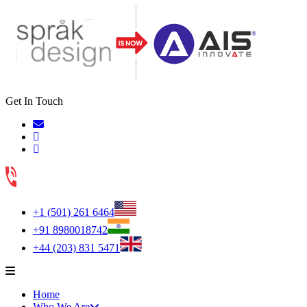
Get In Touch
+1 (501) 261 6464
+91 8980018742
+44 (203) 831 5471
Home
Who We Are