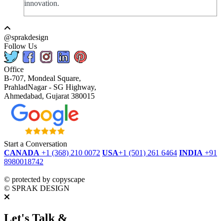
innovation.
@sprakdesign
Follow Us
Office
B-707, Mondeal Square,
PrahladNagar - SG Highway,
Ahmedabad, Gujarat 380015
Start a Conversation
CANADA
+1 (368) 210 0072
USA
+1 (501) 261 6464
INDIA
+91
8980018742
dmca
protected
©
protected by copyscape
©
SPRAK DESIGN
Let's Talk &