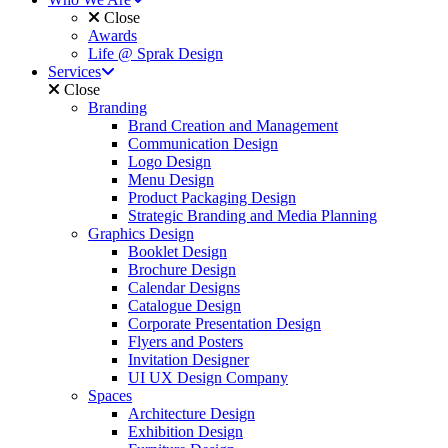
Close
Awards
Life @ Sprak Design
Services
Close
Branding
Brand Creation and Management
Communication Design
Logo Design
Menu Design
Product Packaging Design
Strategic Branding and Media Planning
Graphics Design
Booklet Design
Brochure Design
Calendar Designs
Catalogue Design
Corporate Presentation Design
Flyers and Posters
Invitation Designer
UI UX Design Company
Spaces
Architecture Design
Exhibition Design