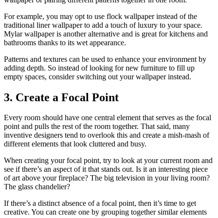
For example, you may opt to use flock wallpaper instead of the
traditional liner wallpaper to add a touch of luxury to your space.
Mylar wallpaper is another alternative and is great for kitchens and
bathrooms thanks to its wet appearance.
Patterns and textures can be used to enhance your environment by
adding depth. So instead of looking for new furniture to fill up
empty spaces, consider switching out your wallpaper instead.
3. Create a Focal Point
Every room should have one central element that serves as the focal
point and pulls the rest of the room together. That said, many
inventive designers tend to overlook this and create a mish-mash of
different elements that look cluttered and busy.
When creating your focal point, try to look at your current room and
see if there’s an aspect of it that stands out. Is it an interesting piece
of art above your fireplace? The big television in your living room?
The glass chandelier?
If there’s a distinct absence of a focal point, then it’s time to get
creative. You can create one by grouping together similar elements