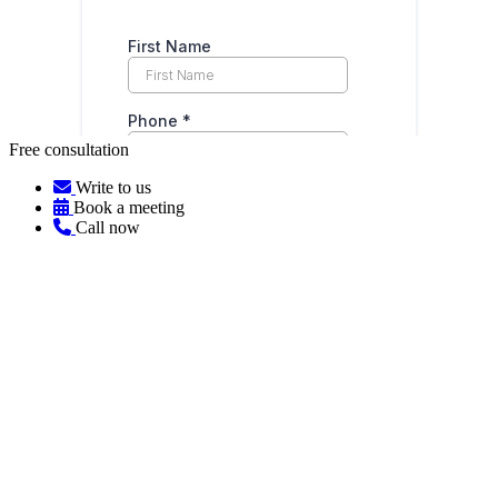
Free consultation
Write to us
Book a meeting
Call now