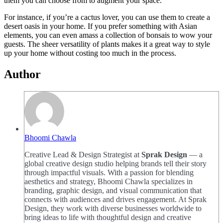
them you can choose from to augment your space.
For instance, if you’re a cactus lover, you can use them to create a
desert oasis in your home. If you prefer something with Asian
elements, you can even amass a collection of bonsais to wow your
guests. The sheer versatility of plants makes it a great way to style
up your home without costing too much in the process.
Author
Bhoomi Chawla
Creative Lead & Design Strategist at
Sprak Design
— a
global creative design studio helping brands tell their story
through impactful visuals. With a passion for blending
aesthetics and strategy, Bhoomi Chawla specializes in
branding, graphic design, and visual communication that
connects with audiences and drives engagement. At Sprak
Design, they work with diverse businesses worldwide to
bring ideas to life with thoughtful design and creative