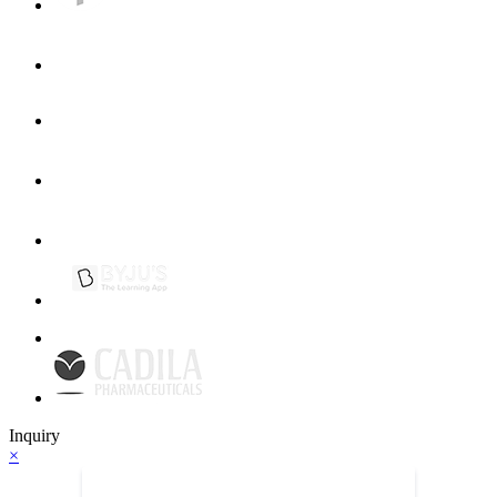
Inquiry
×