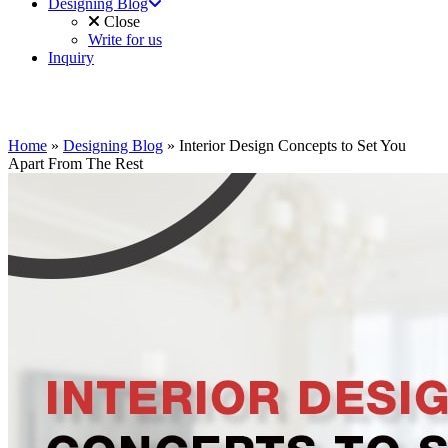
Designing Blog
Close
Write for us
Inquiry
Home
»
Designing Blog
»
Interior Design Concepts to Set You
Apart From The Rest