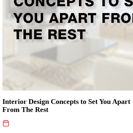
Interior Design Concepts to Set You Apart
From The Rest