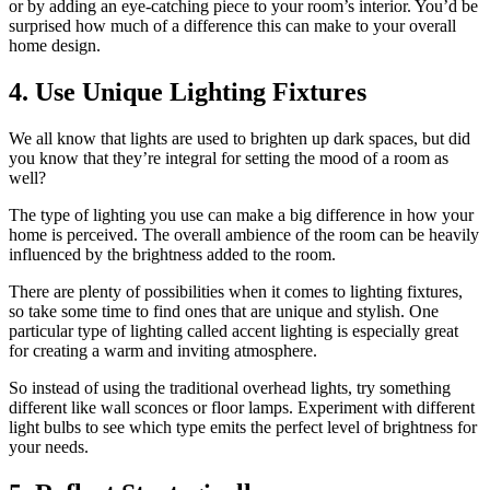
or by adding an eye-catching piece to your room’s interior. You’d be
surprised how much of a difference this can make to your overall
home design.
4. Use Unique Lighting Fixtures
We all know that lights are used to brighten up dark spaces, but did
you know that they’re integral for setting the mood of a room as
well?
The type of lighting you use can make a big difference in how your
home is perceived. The overall ambience of the room can be heavily
influenced by the brightness added to the room.
There are plenty of possibilities when it comes to lighting fixtures,
so take some time to find ones that are unique and stylish. One
particular type of lighting called accent lighting is especially great
for creating a warm and inviting atmosphere.
So instead of using the traditional overhead lights, try something
different like wall sconces or floor lamps. Experiment with different
light bulbs to see which type emits the perfect level of brightness for
your needs.