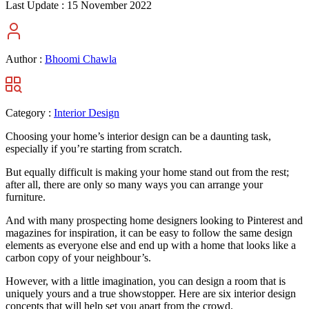
Last Update :
15 November 2022
Author :
Bhoomi Chawla
Category :
Interior Design
Choosing your home’s interior design can be a daunting task,
especially if you’re starting from scratch.
But equally difficult is making your home stand out from the rest;
after all, there are only so many ways you can arrange your
furniture.
And with many prospecting home designers looking to Pinterest and
magazines for inspiration, it can be easy to follow the same design
elements as everyone else and end up with a home that looks like a
carbon copy of your neighbour’s.
However, with a little imagination, you can design a room that is
uniquely yours and a true showstopper. Here are six interior design
concepts that will help set you apart from the crowd.