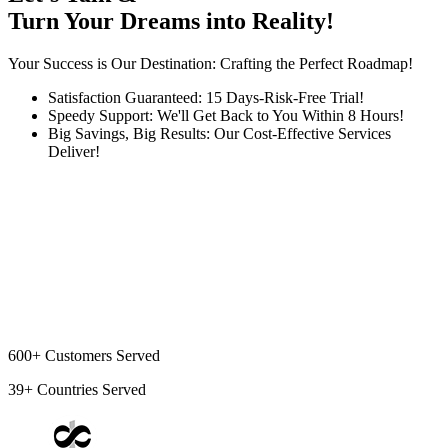
Turn Your Dreams into Reality!
Your Success is Our Destination: Crafting the Perfect Roadmap!
Satisfaction Guaranteed: 15 Days-Risk-Free Trial!
Speedy Support: We'll Get Back to You Within 8 Hours!
Big Savings, Big Results: Our Cost-Effective Services
Deliver!
600+
Customers Served
39+
Countries Served