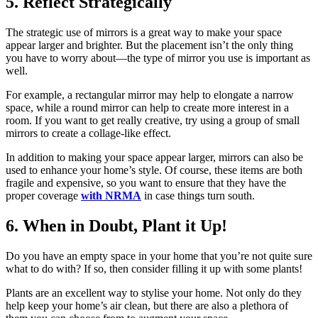
5. Reflect Strategically
The strategic use of mirrors is a great way to make your space
appear larger and brighter. But the placement isn’t the only thing
you have to worry about—the type of mirror you use is important as
well.
For example, a rectangular mirror may help to elongate a narrow
space, while a round mirror can help to create more interest in a
room. If you want to get really creative, try using a group of small
mirrors to create a collage-like effect.
In addition to making your space appear larger, mirrors can also be
used to enhance your home’s style. Of course, these items are both
fragile and expensive, so you want to ensure that they have the
proper coverage
with NRMA
in case things turn south.
6. When in Doubt, Plant it Up!
Do you have an empty space in your home that you’re not quite sure
what to do with? If so, then consider filling it up with some plants!
Plants are an excellent way to stylise your home. Not only do they
help keep your home’s air clean, but there are also a plethora of