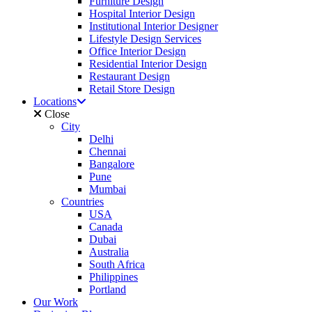
Furniture Design
Hospital Interior Design
Institutional Interior Designer
Lifestyle Design Services
Office Interior Design
Residential Interior Design
Restaurant Design
Retail Store Design
Locations
Close
City
Delhi
Chennai
Bangalore
Pune
Mumbai
Countries
USA
Canada
Dubai
Australia
South Africa
Philippines
Portland
Our Work