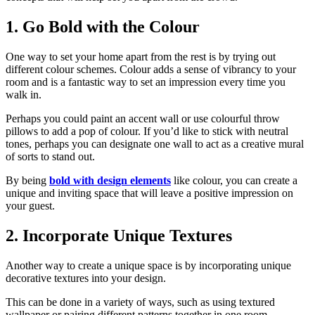
1. Go Bold with the Colour
One way to set your home apart from the rest is by trying out
different colour schemes. Colour adds a sense of vibrancy to your
room and is a fantastic way to set an impression every time you
walk in.
Perhaps you could paint an accent wall or use colourful throw
pillows to add a pop of colour. If you’d like to stick with neutral
tones, perhaps you can designate one wall to act as a creative mural
of sorts to stand out.
By being
bold with design elements
like colour, you can create a
unique and inviting space that will leave a positive impression on
your guest.
2. Incorporate Unique Textures
Another way to create a unique space is by incorporating unique
decorative textures into your design.
This can be done in a variety of ways, such as using textured
wallpaper or pairing different patterns together in one room.