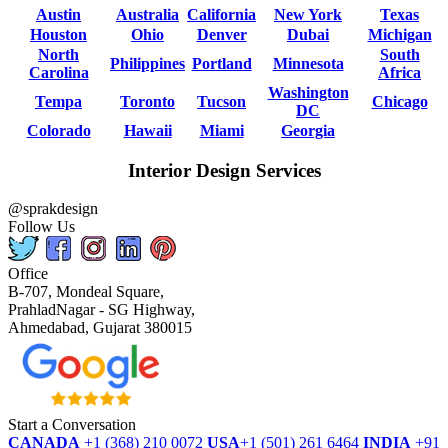
Austin
Australia
California
New York
Texas
Houston
Ohio
Denver
Dubai
Michigan
North
South
Philippines
Portland
Minnesota
Carolina
Africa
Washington
Tempa
Toronto
Tucson
Chicago
DC
Colorado
Hawaii
Miami
Georgia
Interior Design Services
@sprakdesign
Follow Us
Office
B-707, Mondeal Square,
PrahladNagar - SG Highway,
Ahmedabad, Gujarat 380015
Start a Conversation
CANADA
+1 (368) 210 0072
USA
+1 (501) 261 6464
INDIA
+91