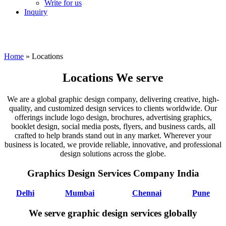
Write for us
Inquiry
Home
»
Locations
Locations We serve
We are a global graphic design company, delivering creative, high-
quality, and customized design services to clients worldwide. Our
offerings include logo design, brochures, advertising graphics,
booklet design, social media posts, flyers, and business cards, all
crafted to help brands stand out in any market. Wherever your
business is located, we provide reliable, innovative, and professional
design solutions across the globe.
Graphics Design Services Company India
Delhi
Mumbai
Chennai
Pune
We serve graphic design services globally