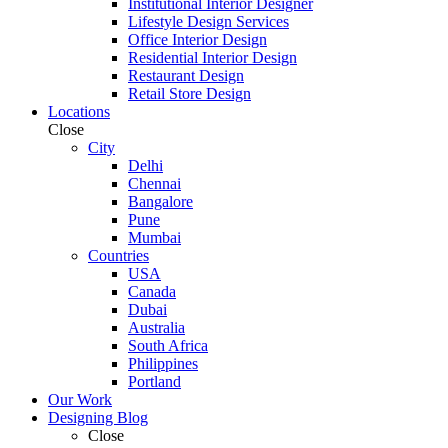
Institutional Interior Designer
Lifestyle Design Services
Office Interior Design
Residential Interior Design
Restaurant Design
Retail Store Design
Locations
Close
City
Delhi
Chennai
Bangalore
Pune
Mumbai
Countries
USA
Canada
Dubai
Australia
South Africa
Philippines
Portland
Our Work
Designing Blog
Close