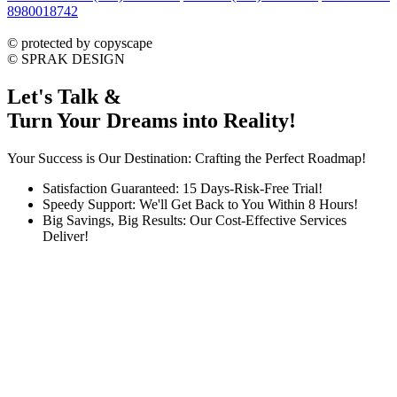
8980018742
dmca
protected
©
protected by copyscape
©
SPRAK DESIGN
Let's Talk &
Turn Your Dreams into Reality!
Your Success is Our Destination: Crafting the Perfect Roadmap!
Satisfaction Guaranteed: 15 Days-Risk-Free Trial!
Speedy Support: We'll Get Back to You Within 8 Hours!
Big Savings, Big Results: Our Cost-Effective Services
Deliver!