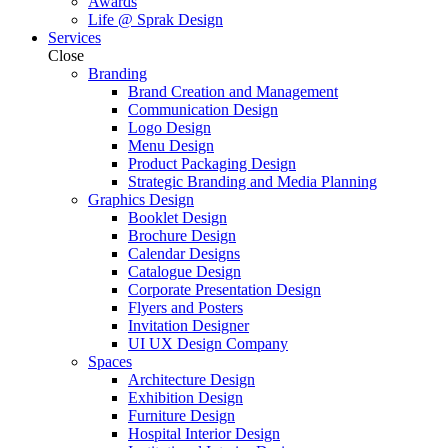
Awards
Life @ Sprak Design
Services
Close
Branding
Brand Creation and Management
Communication Design
Logo Design
Menu Design
Product Packaging Design
Strategic Branding and Media Planning
Graphics Design
Booklet Design
Brochure Design
Calendar Designs
Catalogue Design
Corporate Presentation Design
Flyers and Posters
Invitation Designer
UI UX Design Company
Spaces
Architecture Design
Exhibition Design
Furniture Design
Hospital Interior Design