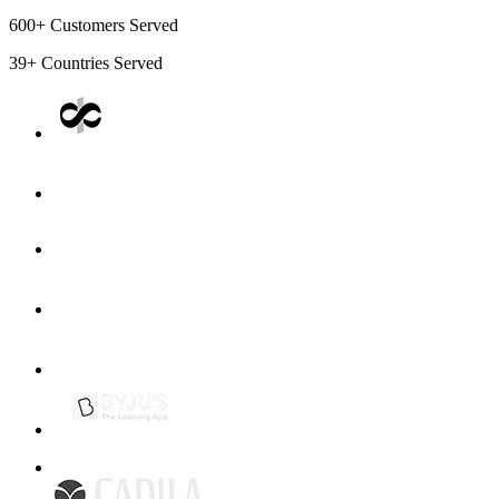
600+
Customers Served
39+
Countries Served