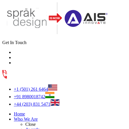
Get In Touch
+1 (501) 261 6464
+91 8980018742
+44 (203) 831 5471
Home
Who We Are
Close