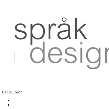
Get In Touch