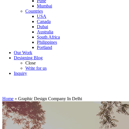
Pune
Mumbai
Countries
USA
Canada
Dubai
Australia
South Africa
Philippines
Portland
Our Work
Designing Blog
Close
Write for us
Inquiry
Home
»
Graphic Design Company In Delhi