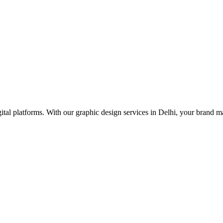
tal platforms. With our graphic design services in Delhi, your brand ma