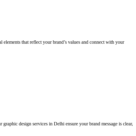
al elements that reflect your brand’s values and connect with your
r graphic design services in Delhi ensure your brand message is clear,