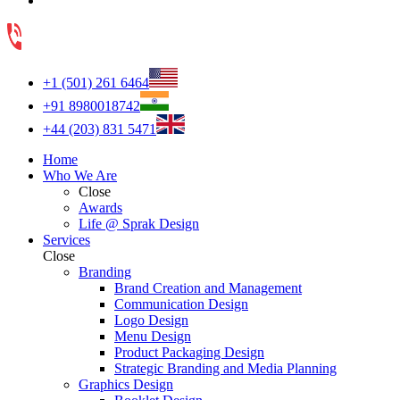
+1 (501) 261 6464
+91 8980018742
+44 (203) 831 5471
Home
Who We Are
Close
Awards
Life @ Sprak Design
Services
Close
Branding
Brand Creation and Management
Communication Design
Logo Design
Menu Design
Product Packaging Design
Strategic Branding and Media Planning
Graphics Design