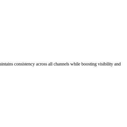
intains consistency across all channels while boosting visibility and