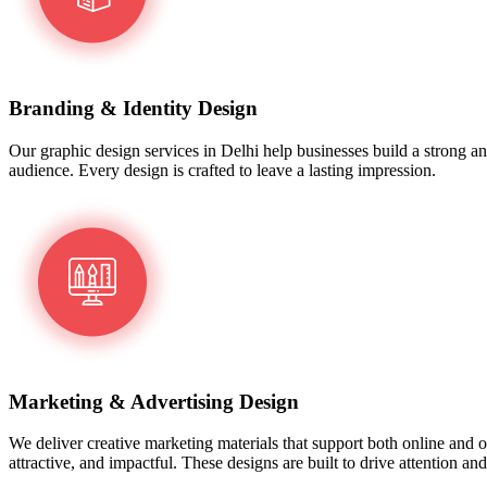
Branding & Identity Design
Our graphic design services in Delhi help businesses build a strong an
audience. Every design is crafted to leave a lasting impression.
Marketing & Advertising Design
We deliver creative marketing materials that support both online and o
attractive, and impactful. These designs are built to drive attention a