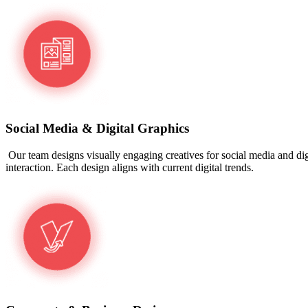
Social Media & Digital Graphics
Our team designs visually engaging creatives for social media and digi
interaction. Each design aligns with current digital trends.