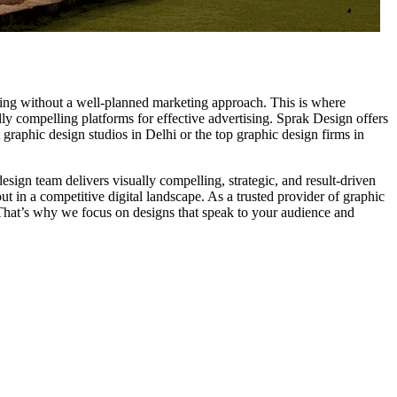
ging without a well-planned marketing approach. This is where
ally compelling platforms for effective advertising. Sprak Design offers
 graphic design studios in Delhi or the top graphic design firms in
sign team delivers visually compelling, strategic, and result-driven
t in a competitive digital landscape. As a trusted provider of graphic
. That’s why we focus on designs that speak to your audience and