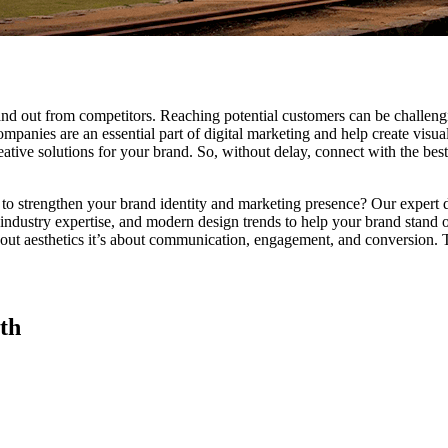
tand out from competitors. Reaching potential customers can be challen
ompanies are an essential part of digital marketing and help create visu
ative solutions for your brand. So, without delay, connect with the best
 to strengthen your brand identity and marketing presence? Our expert de
 industry expertise, and modern design trends to help your brand stand ou
 about aesthetics it’s about communication, engagement, and conversion
th