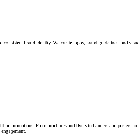
d consistent brand identity. We create logos, brand guidelines, and visu
ffline promotions. From brochures and flyers to banners and posters, ou
nd engagement.