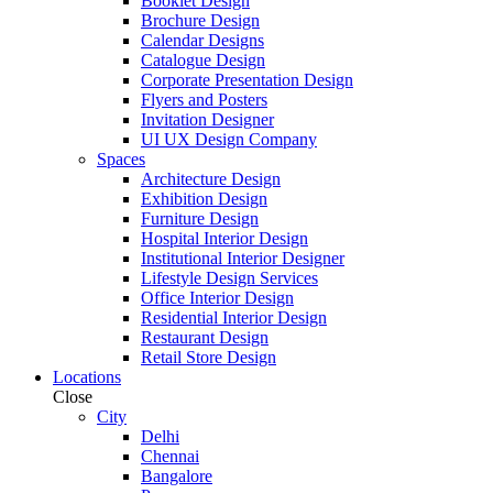
Booklet Design
Brochure Design
Calendar Designs
Catalogue Design
Corporate Presentation Design
Flyers and Posters
Invitation Designer
UI UX Design Company
Spaces
Architecture Design
Exhibition Design
Furniture Design
Hospital Interior Design
Institutional Interior Designer
Lifestyle Design Services
Office Interior Design
Residential Interior Design
Restaurant Design
Retail Store Design
Locations
Close
City
Delhi
Chennai
Bangalore