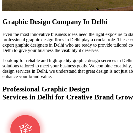
Graphic Design Company In Delhi
Even the most innovative business ideas need the right exposure to s
professional graphic design firms in Delhi play a crucial role. These c
expert graphic designers in Delhi who are ready to provide tailored cre
Delhi to give your business the visibility it deserves.
Looking for reliable and high-quality graphic design services in Delhi
solutions tailored to meet your business goals. We combine creativity,
design services in Delhi, we understand that great design is not just
enhance your brand value.
Professional Graphic Design
Services in Delhi for Creative Brand Grow