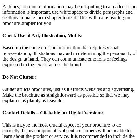
At times, too much information may be off-putting to a reader. If the
information is important, use white space to divide paragraphs and
sections to make them simpler to read. This will make reading our
brochure simpler for you.
Check Use of Art, Illustration, Motifs:
Based on the context of the information that requires visual
representation, illustrations may aid in determining the personality of
the design at hand. They can communicate emotions or feelings
expressed in the text or across the brand.
Do Not Clutter:
Clutter afflicts brochures, just as it afflicts websites and advertising.
Make the brochure as straightforward as possible so that we may
explain it as plainly as feasible.
Contact Details – Clickable for Digital Versions:
This is maybe the most crucial aspect of your brochure to do
correctly. If this component is absent, customers will be unable to
learn about the product or service. It is recommended to include the