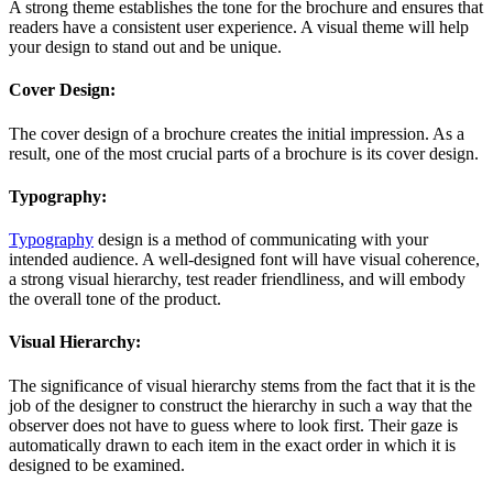
A strong theme establishes the tone for the brochure and ensures that
readers have a consistent user experience. A visual theme will help
your design to stand out and be unique.
Cover Design:
The cover design of a brochure creates the initial impression. As a
result, one of the most crucial parts of a brochure is its cover design.
Typography:
Typography
design is a method of communicating with your
intended audience. A well-designed font will have visual coherence,
a strong visual hierarchy, test reader friendliness, and will embody
the overall tone of the product.
Visual Hierarchy:
The significance of visual hierarchy stems from the fact that it is the
job of the designer to construct the hierarchy in such a way that the
observer does not have to guess where to look first. Their gaze is
automatically drawn to each item in the exact order in which it is
designed to be examined.