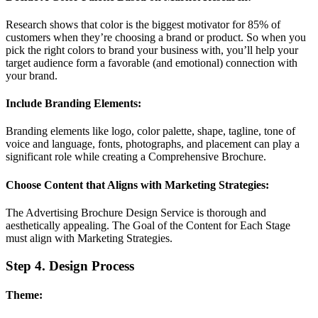
Research shows that color is the biggest motivator for 85% of
customers when they’re choosing a brand or product. So when you
pick the right colors to brand your business with, you’ll help your
target audience form a favorable (and emotional) connection with
your brand.
Include Branding Elements:
Branding elements like logo, color palette, shape, tagline, tone of
voice and language, fonts, photographs, and placement can play a
significant role while creating a Comprehensive Brochure.
Choose Content that Aligns with Marketing Strategies:
The Advertising Brochure Design Service is thorough and
aesthetically appealing. The Goal of the Content for Each Stage
must align with Marketing Strategies.
Step 4. Design Process
Theme: