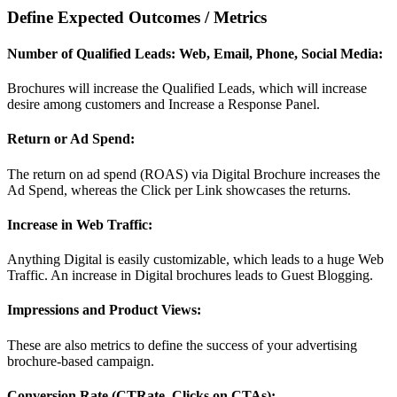
Define Expected Outcomes / Metrics
Number of Qualified Leads: Web, Email, Phone, Social Media:
Brochures will increase the Qualified Leads, which will increase
desire among customers and Increase a Response Panel.
Return or Ad Spend:
The return on ad spend (ROAS) via Digital Brochure increases the
Ad Spend, whereas the Click per Link showcases the returns.
Increase in Web Traffic:
Anything Digital is easily customizable, which leads to a huge Web
Traffic. An increase in Digital brochures leads to Guest Blogging.
Impressions and Product Views:
These are also metrics to define the success of your advertising
brochure-based campaign.
Conversion Rate (CTRate, Clicks on CTAs):