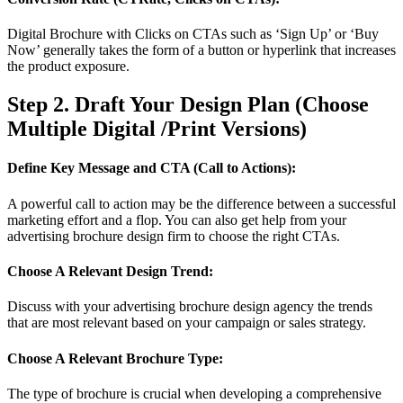
Digital Brochure with Clicks on CTAs such as ‘Sign Up’ or ‘Buy
Now’ generally takes the form of a button or hyperlink that increases
the product exposure.
Step 2. Draft Your Design Plan (Choose
Multiple Digital /Print Versions)
Define Key Message and CTA (Call to Actions):
A powerful call to action may be the difference between a successful
marketing effort and a flop. You can also get help from your
advertising brochure design firm to choose the right CTAs.
Choose A Relevant Design Trend:
Discuss with your advertising brochure design agency the trends
that are most relevant based on your campaign or sales strategy.
Choose A Relevant Brochure Type:
The type of brochure is crucial when developing a comprehensive