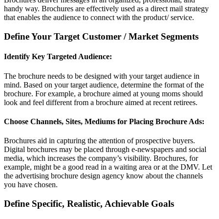
handy way. Brochures are effectively used as a direct mail strategy
that enables the audience to connect with the product/ service.
Define Your Target Customer / Market Segments
Identify Key Targeted Audience:
The brochure needs to be designed with your target audience in
mind. Based on your target audience, determine the format of the
brochure. For example, a brochure aimed at young moms should
look and feel different from a brochure aimed at recent retirees.
Choose Channels, Sites, Mediums for Placing Brochure Ads:
Brochures aid in capturing the attention of prospective buyers.
Digital brochures may be placed through e-newspapers and social
media, which increases the company’s visibility. Brochures, for
example, might be a good read in a waiting area or at the DMV. Let
the advertising brochure design agency know about the channels
you have chosen.
Define Specific, Realistic, Achievable Goals