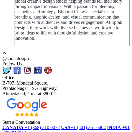
global creative design studio helping brands tell their story
through impactful visuals. With a passion for blending
aesthetics and strategy, Bhoomi Chawla specializes in
branding, graphic design, and visual communication that
connects with audiences and drives engagement. At Sprak
Design, they work with diverse businesses worldwide to
bring ideas to life with thoughtful design and creative
innovation.
@sprakdesign
Follow Us
Office
B-707, Mondeal Square,
PrahladNagar - SG Highway,
Ahmedabad, Gujarat 380015
Start a Conversation
CANADA
+1 (368) 210 0072
USA
+1 (501) 261 6464
INDIA
+91