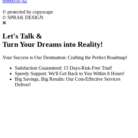
8980018742
dmca
protected
©
protected by copyscape
©
SPRAK DESIGN
Let's Talk &
Turn Your Dreams into Reality!
Your Success is Our Destination: Crafting the Perfect Roadmap!
Satisfaction Guaranteed: 15 Days-Risk-Free Trial!
Speedy Support: We'll Get Back to You Within 8 Hours!
Big Savings, Big Results: Our Cost-Effective Services
Deliver!