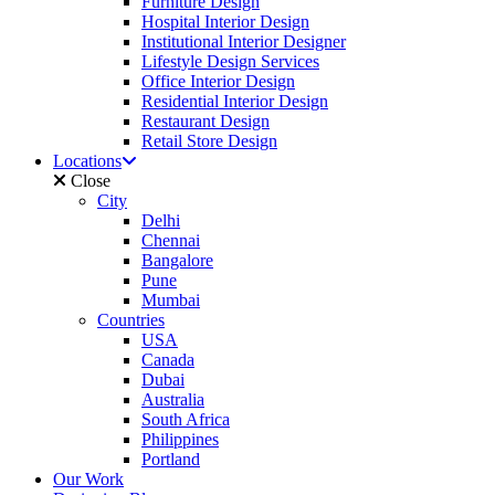
Furniture Design
Hospital Interior Design
Institutional Interior Designer
Lifestyle Design Services
Office Interior Design
Residential Interior Design
Restaurant Design
Retail Store Design
Locations
Close
City
Delhi
Chennai
Bangalore
Pune
Mumbai
Countries
USA
Canada
Dubai
Australia
South Africa
Philippines
Portland
Our Work