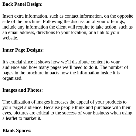
Back Panel Design:
Insert extra information, such as contact information, on the opposite
side of the brochure. Following the discussion of your offerings,
include any information the client will require to take action, such as
an email address, directions to your location, or a link to your
website.
Inner Page Designs:
It’s crucial since it shows how we’ll distribute content to your
audience and how many pages we’ll need to do it. The number of
pages in the brochure impacts how the information inside it is
organized.
Images and Photos:
The utilization of images increases the appeal of your products to
your target audience. Because people think and purchase with their
eyes, pictures are critical to the success of your business when using
a leaflet to market it.
Blank Spaces: