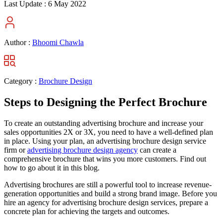
Last Update :
6 May 2022
Author :
Bhoomi Chawla
Category :
Brochure Design
Steps to Designing the Perfect Brochure
To create an outstanding advertising brochure and increase your
sales opportunities 2X or 3X, you need to have a well-defined plan
in place. Using your plan, an advertising brochure design service
firm or
advertising brochure design agency
can create a
comprehensive brochure that wins you more customers. Find out
how to go about it in this blog.
Advertising brochures are still a powerful tool to increase revenue-
generation opportunities and build a strong brand image. Before you
hire an agency for advertising brochure design services, prepare a
concrete plan for achieving the targets and outcomes.