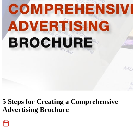
5 Steps for Creating a Comprehensive
Advertising Brochure