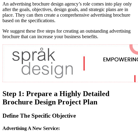
An advertising brochure design agency’s role comes into play only
after the goals, objectives, design goals, and strategic plans are in
place. They can then create a comprehensive advertising brochure
based on the specifications.
We suggest these five steps for creating an outstanding advertising
brochure that can increase your business benefits.
Step 1: Prepare a Highly Detailed
Brochure Design Project Plan
Define The Specific Objective
Advertising A New Service: