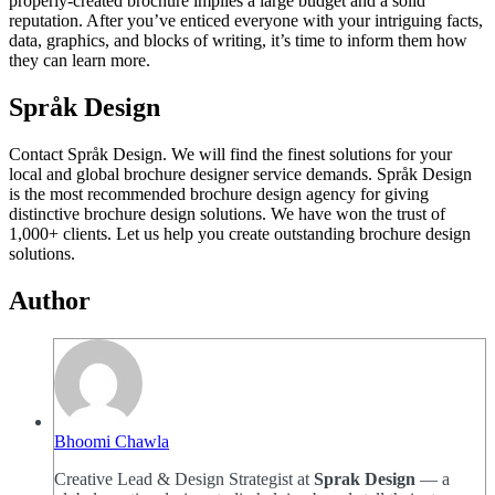
properly-created brochure implies a large budget and a solid
reputation. After you’ve enticed everyone with your intriguing facts,
data, graphics, and blocks of writing, it’s time to inform them how
they can learn more.
Språk Design
Contact Språk Design. We will find the finest solutions for your
local and global brochure designer service demands. Språk Design
is the most recommended brochure design agency for giving
distinctive brochure design solutions. We have won the trust of
1,000+ clients. Let us help you create outstanding brochure design
solutions.
Author
Bhoomi Chawla
Creative Lead & Design Strategist at
Sprak Design
— a