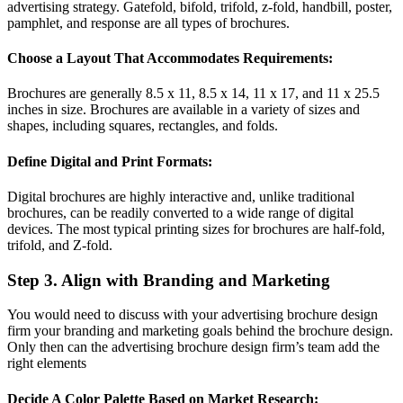
advertising strategy. Gatefold, bifold, trifold, z-fold, handbill, poster,
pamphlet, and response are all types of brochures.
Choose a Layout That Accommodates Requirements:
Brochures are generally 8.5 x 11, 8.5 x 14, 11 x 17, and 11 x 25.5
inches in size. Brochures are available in a variety of sizes and
shapes, including squares, rectangles, and folds.
Define Digital and Print Formats:
Digital brochures are highly interactive and, unlike traditional
brochures, can be readily converted to a wide range of digital
devices. The most typical printing sizes for brochures are half-fold,
trifold, and Z-fold.
Step 3. Align with Branding and Marketing
You would need to discuss with your advertising brochure design
firm your branding and marketing goals behind the brochure design.
Only then can the advertising brochure design firm’s team add the
right elements
Decide A Color Palette Based on Market Research: