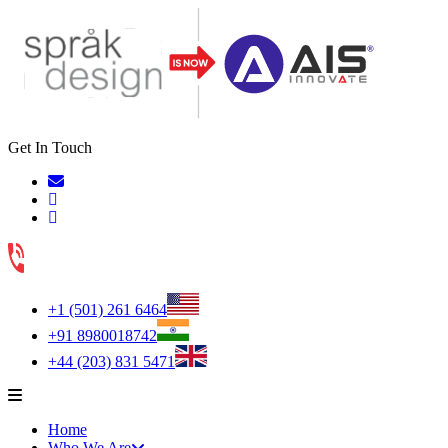
Get In Touch
+1 (501) 261 6464
+91 8980018742
+44 (203) 831 5471
Home
Who We Are