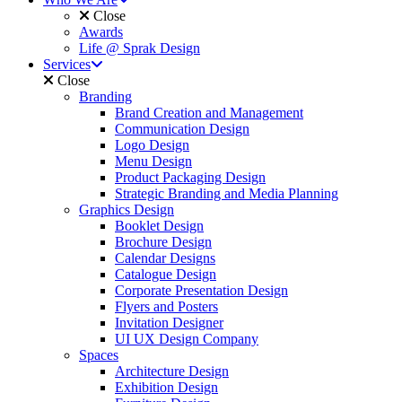
Close
Awards
Life @ Sprak Design
Services
Close
Branding
Brand Creation and Management
Communication Design
Logo Design
Menu Design
Product Packaging Design
Strategic Branding and Media Planning
Graphics Design
Booklet Design
Brochure Design
Calendar Designs
Catalogue Design
Corporate Presentation Design
Flyers and Posters
Invitation Designer
UI UX Design Company
Spaces
Architecture Design
Exhibition Design