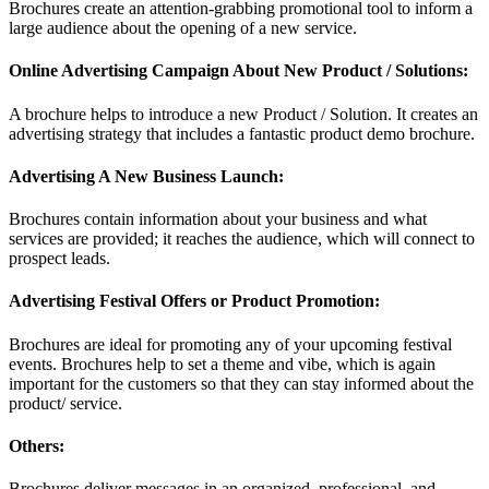
Brochures create an attention-grabbing promotional tool to inform a
large audience about the opening of a new service.
Online Advertising Campaign About New Product / Solutions:
A brochure helps to introduce a new Product / Solution. It creates an
advertising strategy that includes a fantastic product demo brochure.
Advertising A New Business Launch:
Brochures contain information about your business and what
services are provided; it reaches the audience, which will connect to
prospect leads.
Advertising Festival Offers or Product Promotion:
Brochures are ideal for promoting any of your upcoming festival
events. Brochures help to set a theme and vibe, which is again
important for the customers so that they can stay informed about the
product/ service.
Others:
Brochures deliver messages in an organized, professional, and