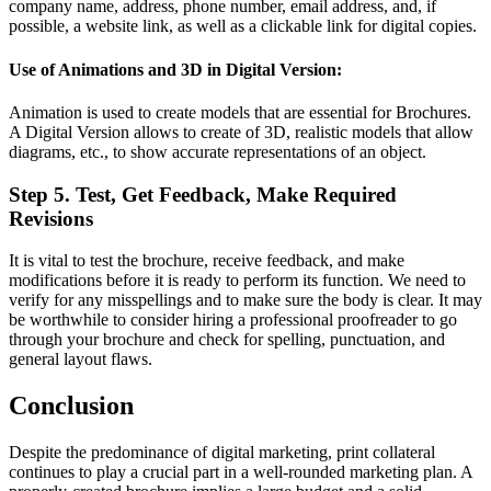
company name, address, phone number, email address, and, if
possible, a website link, as well as a clickable link for digital copies.
Use of Animations and 3D in Digital Version:
Animation is used to create models that are essential for Brochures.
A Digital Version allows to create of 3D, realistic models that allow
diagrams, etc., to show accurate representations of an object.
Step 5. Test, Get Feedback, Make Required
Revisions
It is vital to test the brochure, receive feedback, and make
modifications before it is ready to perform its function. We need to
verify for any misspellings and to make sure the body is clear. It may
be worthwhile to consider hiring a professional proofreader to go
through your brochure and check for spelling, punctuation, and
general layout flaws.
Conclusion
Despite the predominance of digital marketing, print collateral
continues to play a crucial part in a well-rounded marketing plan. A