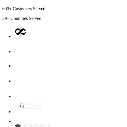
600+
Customers Served
39+
Countries Served