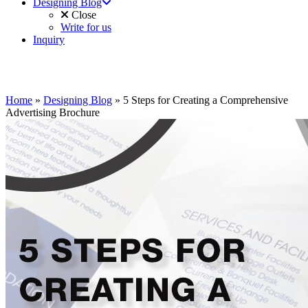
Designing Blog
Close
Write for us
Inquiry
Home
»
Designing Blog
»
5 Steps for Creating a Comprehensive
Advertising Brochure