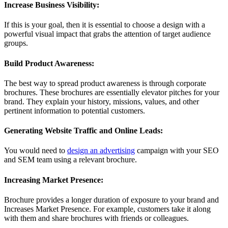
Increase Business Visibility:
If this is your goal, then it is essential to choose a design with a
powerful visual impact that grabs the attention of target audience
groups.
Build Product Awareness:
The best way to spread product awareness is through corporate
brochures. These brochures are essentially elevator pitches for your
brand. They explain your history, missions, values, and other
pertinent information to potential customers.
Generating Website Traffic and Online Leads:
You would need to
design an advertising
campaign with your SEO
and SEM team using a relevant brochure.
Increasing Market Presence:
Brochure provides a longer duration of exposure to your brand and
Increases Market Presence. For example, customers take it along
with them and share brochures with friends or colleagues.