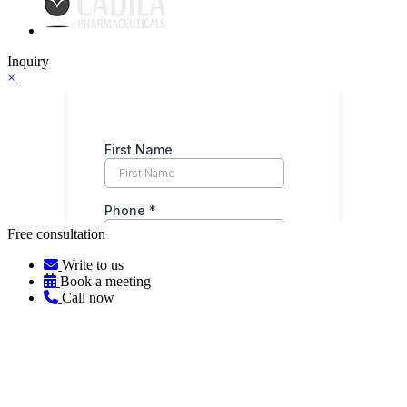
Inquiry
×
Free consultation
Write to us
Book a meeting
Call now