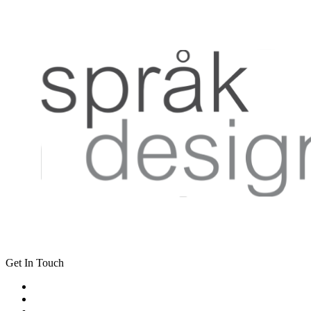
Get In Touch