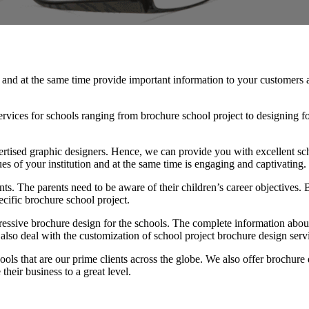
ng and at the same time provide important information to your customers
rvices for schools ranging from brochure school project to designing fo
tised graphic designers. Hence, we can provide you with excellent sch
ues of your institution and at the same time is engaging and captivating.
rents. The parents need to be aware of their children’s career objectives.
cific brochure school project.
pressive brochure design for the schools. The complete information about
also deal with the customization of school project brochure design servi
ls that are our prime clients across the globe. We also offer brochure de
their business to a great level.