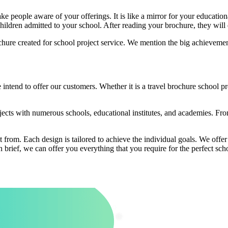
 people aware of your offerings. It is like a mirror for your educationa
children admitted to your school. After reading your brochure, they will 
chure created for school project service. We mention the big achieveme
intend to offer our customers. Whether it is a travel brochure school 
ects with numerous schools, educational institutes, and academies. Fro
t from. Each design is tailored to achieve the individual goals. We offe
 brief, we can offer you everything that you require for the perfect sch