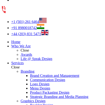
+1 (501) 261 6464
+91 8980018742
+44 (203) 831 5471
Home
Who We Are
Close
Awards
Life @ Sprak Design
Services
Close
Branding
Brand Creation and Management
Communication Design
Logo Design
Menu Design
Product Packaging Design
Strategic Branding and Media Planning
Graphics Design