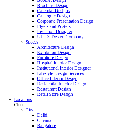
Booklet Design
Brochure Design
Calendar Designs
Catalogue Design
Corporate Presentation Design
Flyers and Posters
Invitation Designer
UI UX Design Company
Spaces
Architecture Design
Exhibition Design
Furniture Design
Hospital Interior Design
Institutional Interior Designer
Lifestyle Design Services
Office Interior Design
Residential Interior Design
Restaurant Design
Retail Store Design
Locations
Close
City
Delhi
Chennai
Bangalore