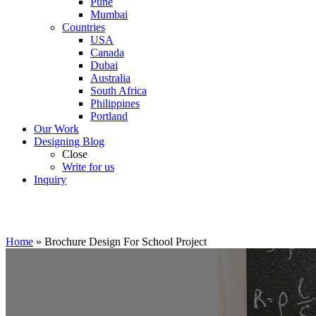
Pune
Mumbai
Countries
USA
Canada
Dubai
Australia
South Africa
Philippines
Portland
Our Work
Designing Blog
Close
Write for us
Inquiry
Home
»
Brochure Design For School Project