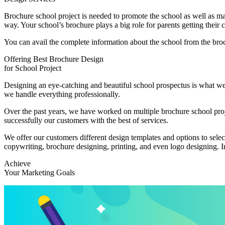
Brochure school project is needed to promote the school as well as make
way. Your school’s brochure plays a big role for parents getting their 
You can avail the complete information about the school from the bro
Offering Best Brochure Design
for School Project
Designing an eye-catching and beautiful school prospectus is what we 
we handle everything professionally.
Over the past years, we have worked on multiple brochure school proj
successfully our customers with the best of services.
We offer our customers different design templates and options to selec
copywriting, brochure designing, printing, and even logo designing. In
Achieve
Your Marketing Goals