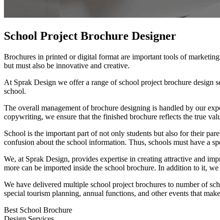
School Project
Brochure Designer
Brochures in printed or digital format are important tools of marketi
but must also be innovative and creative.
At Sprak Design we offer a range of school project brochure design se
school.
The overall management of brochure designing is handled by our exper
copywriting, we ensure that the finished brochure reflects the true val
School is the important part of not only students but also for their pa
confusion about the school information. Thus, schools must have a spe
We, at Sprak Design, provides expertise in creating attractive and im
more can be imported inside the school brochure. In addition to it, we 
We have delivered multiple school project brochures to number of schoo
special tourism planning, annual functions, and other events that make 
Best School Brochure
Design Services