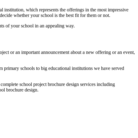
l institution, which represents the offerings in the most impressive
decide whether your school is the best fit for them or not.
nts of your school in an appealing way.
project or an important announcement about a new offering or an event,
m primary schools to big educational institutions we have served
r complete school project brochure design services including
ool brochure design.