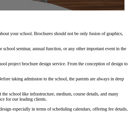
 about your school. Brochures should not be only fusion of graphics,
r school seminar, annual function, or any other important event in the
ool project brochure design service. From the conception of design to
 Before taking admission to the school, the parents are always in deep
 the school like infrastructure, medium, course details, and many
ce for our leading clients.
sign especially in terms of scheduling calendars, offering fee details,