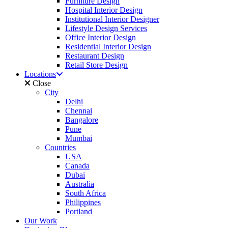
Furniture Design
Hospital Interior Design
Institutional Interior Designer
Lifestyle Design Services
Office Interior Design
Residential Interior Design
Restaurant Design
Retail Store Design
Locations
Close
City
Delhi
Chennai
Bangalore
Pune
Mumbai
Countries
USA
Canada
Dubai
Australia
South Africa
Philippines
Portland
Our Work