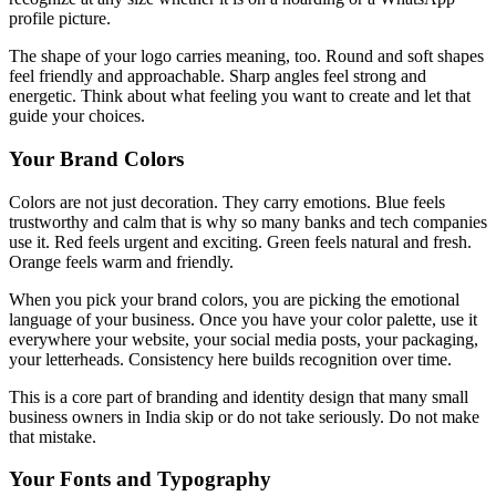
profile picture.
The shape of your logo carries meaning, too. Round and soft shapes
feel friendly and approachable. Sharp angles feel strong and
energetic. Think about what feeling you want to create and let that
guide your choices.
Your Brand Colors
Colors are not just decoration. They carry emotions. Blue feels
trustworthy and calm that is why so many banks and tech companies
use it. Red feels urgent and exciting. Green feels natural and fresh.
Orange feels warm and friendly.
When you pick your brand colors, you are picking the emotional
language of your business. Once you have your color palette, use it
everywhere your website, your social media posts, your packaging,
your letterheads. Consistency here builds recognition over time.
This is a core part of branding and identity design that many small
business owners in India skip or do not take seriously. Do not make
that mistake.
Your Fonts and Typography