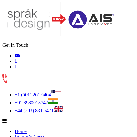
Get In Touch
+1 (501) 261 6464
+91 8980018742
+44 (203) 831 5471
Home
Who We Are