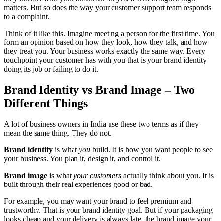
matters. But so does the way your customer support team responds
to a complaint.
Think of it like this. Imagine meeting a person for the first time. You
form an opinion based on how they look, how they talk, and how
they treat you. Your business works exactly the same way. Every
touchpoint your customer has with you that is your brand identity
doing its job or failing to do it.
Brand Identity vs Brand Image – Two
Different Things
A lot of business owners in India use these two terms as if they
mean the same thing. They do not.
Brand identity
is what
you
build. It is how you want people to see
your business. You plan it, design it, and control it.
Brand image
is what
your customers
actually think about you. It is
built through their real experiences good or bad.
For example, you may want your brand to feel premium and
trustworthy. That is your brand identity goal. But if your packaging
looks cheap and your delivery is always late, the brand image your