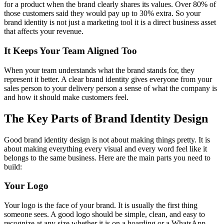
for a product when the brand clearly shares its values. Over 80% of
those customers said they would pay up to 30% extra. So your
brand identity is not just a marketing tool it is a direct business asset
that affects your revenue.
It Keeps Your Team Aligned Too
When your team understands what the brand stands for, they
represent it better. A clear brand identity gives everyone from your
sales person to your delivery person a sense of what the company is
and how it should make customers feel.
The Key Parts of Brand Identity Design
Good brand identity design is not about making things pretty. It is
about making everything every visual and every word feel like it
belongs to the same business. Here are the main parts you need to
build:
Your Logo
Your logo is the face of your brand. It is usually the first thing
someone sees. A good logo should be simple, clean, and easy to
recognize at any size whether it is on a hoarding or a WhatsApp