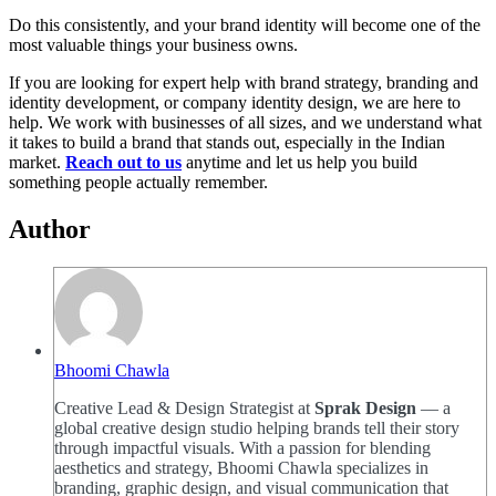
Do this consistently, and your brand identity will become one of the
most valuable things your business owns.
If you are looking for expert help with brand strategy, branding and
identity development, or company identity design, we are here to
help. We work with businesses of all sizes, and we understand what
it takes to build a brand that stands out, especially in the Indian
market.
Reach out to us
anytime and let us help you build
something people actually remember.
Author
Bhoomi Chawla
Creative Lead & Design Strategist at
Sprak Design
— a
global creative design studio helping brands tell their story
through impactful visuals. With a passion for blending
aesthetics and strategy, Bhoomi Chawla specializes in
branding, graphic design, and visual communication that