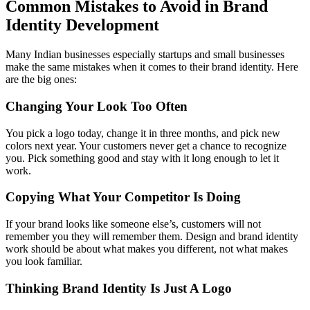
Common Mistakes to Avoid in Brand
Identity Development
Many Indian businesses especially startups and small businesses
make the same mistakes when it comes to their brand identity. Here
are the big ones:
Changing Your Look Too Often
You pick a logo today, change it in three months, and pick new
colors next year. Your customers never get a chance to recognize
you. Pick something good and stay with it long enough to let it
work.
Copying What Your Competitor Is Doing
If your brand looks like someone else’s, customers will not
remember you they will remember them. Design and brand identity
work should be about what makes you different, not what makes
you look familiar.
Thinking Brand Identity Is Just A Logo