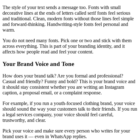
The style of your text sends a message too. Fonts with small
decorative lines at the ends of letters called serif fonts feel serious
and traditional. Clean, modern fonts without those lines feel simple
and forward-thinking. Handwriting-style fonts feel personal and
warm.
You do not need many fonts. Pick one or two and stick with them
across everything. This is part of your branding identity, and it
affects how people read and feel your content.
Your Brand Voice and Tone
How does your brand talk? Are you formal and professional?
Casual and friendly? Funny and bold? This is your brand voice and
it should stay consistent whether you are writing an Instagram
caption, a proposal email, or a complaint response.
For example, if you run a youth-focused clothing brand, your voice
should sound the way your customers talk to their friends. If you run
a legal services company, your voice should feel careful,
trustworthy, and clear.
Pick your voice and make sure every person who writes for your
brand uses it — even in WhatsApp replies.