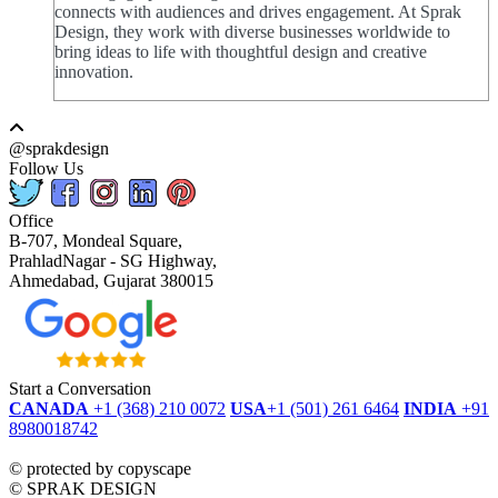
connects with audiences and drives engagement. At Sprak
Design, they work with diverse businesses worldwide to
bring ideas to life with thoughtful design and creative
innovation.
@sprakdesign
Follow Us
Office
B-707, Mondeal Square,
PrahladNagar - SG Highway,
Ahmedabad, Gujarat 380015
Start a Conversation
CANADA
+1 (368) 210 0072
USA
+1 (501) 261 6464
INDIA
+91
8980018742
dmca
protected
©
protected by copyscape
©
SPRAK DESIGN