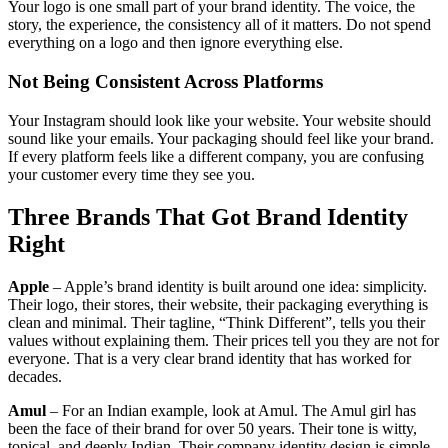
Your logo is one small part of your brand identity. The voice, the
story, the experience, the consistency all of it matters. Do not spend
everything on a logo and then ignore everything else.
Not Being Consistent Across Platforms
Your Instagram should look like your website. Your website should
sound like your emails. Your packaging should feel like your brand.
If every platform feels like a different company, you are confusing
your customer every time they see you.
Three Brands That Got Brand Identity
Right
Apple
– Apple’s brand identity is built around one idea: simplicity.
Their logo, their stores, their website, their packaging everything is
clean and minimal. Their tagline, “Think Different”, tells you their
values without explaining them. Their prices tell you they are not for
everyone. That is a very clear brand identity that has worked for
decades.
Amul
– For an Indian example, look at Amul. The Amul girl has
been the face of their brand for over 50 years. Their tone is witty,
topical, and deeply Indian. Their company identity design is simple