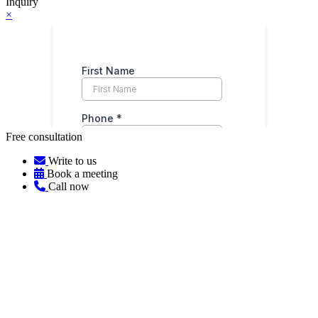
Inquiry
×
Free consultation
Write to us
Book a meeting
Call now