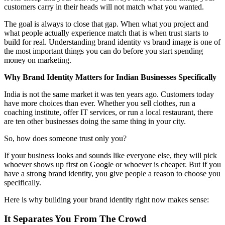
customers carry in their heads will not match what you wanted.
The goal is always to close that gap. When what you project and
what people actually experience match that is when trust starts to
build for real. Understanding brand identity vs brand image is one of
the most important things you can do before you start spending
money on marketing.
Why Brand Identity Matters for Indian Businesses Specifically
India is not the same market it was ten years ago. Customers today
have more choices than ever. Whether you sell clothes, run a
coaching institute, offer IT services, or run a local restaurant, there
are ten other businesses doing the same thing in your city.
So, how does someone trust only you?
If your business looks and sounds like everyone else, they will pick
whoever shows up first on Google or whoever is cheaper. But if you
have a strong brand identity, you give people a reason to choose you
specifically.
Here is why building your brand identity right now makes sense:
It Separates You From The Crowd