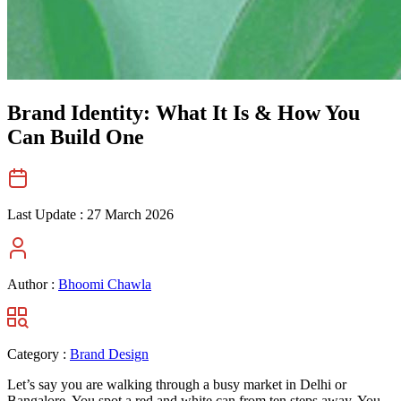
Brand Identity: What It Is & How You
Can Build One
Last Update :
27 March 2026
Author :
Bhoomi Chawla
Category :
Brand Design
Let’s say you are walking through a busy market in Delhi or
Bangalore. You spot a red and white can from ten steps away. You