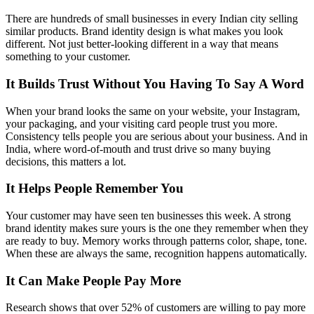
There are hundreds of small businesses in every Indian city selling
similar products. Brand identity design is what makes you look
different. Not just better-looking different in a way that means
something to your customer.
It Builds Trust Without You Having To Say A Word
When your brand looks the same on your website, your Instagram,
your packaging, and your visiting card people trust you more.
Consistency tells people you are serious about your business. And in
India, where word-of-mouth and trust drive so many buying
decisions, this matters a lot.
It Helps People Remember You
Your customer may have seen ten businesses this week. A strong
brand identity makes sure yours is the one they remember when they
are ready to buy. Memory works through patterns color, shape, tone.
When these are always the same, recognition happens automatically.
It Can Make People Pay More
Research shows that over 52% of customers are willing to pay more