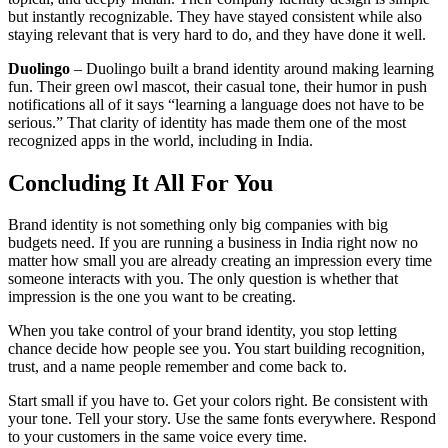
but instantly recognizable. They have stayed consistent while also
staying relevant that is very hard to do, and they have done it well.
Duolingo
– Duolingo built a brand identity around making learning
fun. Their green owl mascot, their casual tone, their humor in push
notifications all of it says “learning a language does not have to be
serious.” That clarity of identity has made them one of the most
recognized apps in the world, including in India.
Concluding It All For You
Brand identity is not something only big companies with big
budgets need. If you are running a business in India right now no
matter how small you are already creating an impression every time
someone interacts with you. The only question is whether that
impression is the one you want to be creating.
When you take control of your brand identity, you stop letting
chance decide how people see you. You start building recognition,
trust, and a name people remember and come back to.
Start small if you have to. Get your colors right. Be consistent with
your tone. Tell your story. Use the same fonts everywhere. Respond
to your customers in the same voice every time.