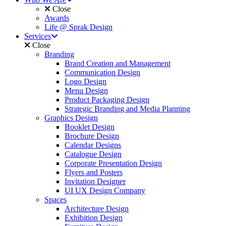
Close
Awards
Life @ Sprak Design
Services
Close
Branding
Brand Creation and Management
Communication Design
Logo Design
Menu Design
Product Packaging Design
Strategic Branding and Media Planning
Graphics Design
Booklet Design
Brochure Design
Calendar Designs
Catalogue Design
Corporate Presentation Design
Flyers and Posters
Invitation Designer
UI UX Design Company
Spaces
Architecture Design
Exhibition Design