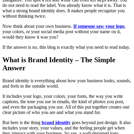
do not need to read the label. You already know what it is. That is
what a strong brand identity does. It makes people recognize you
without thinking twice.
Now think about your own business.
If someone saw your logo
,
your colors, or your social media post without your name on it,
would they know it was you?
If the answer is no, this blog is exactly what you need to read today.
What is Brand Identity – The Simple
Answer
Brand identity is everything about how your business looks, sounds,
and feels to the outside world.
It includes your logo, your colors, your fonts, the way you write
captions, the tone you use in emails, the kind of photos you post,
and even the packaging you use. All of this put together creates one
clear picture of who you are and what you stand for.
But here is the thing
brand identity
goes beyond just design. It also
includes your story, your values, and the feeling people get when
they interact with your business. So yes, a well-designed logo