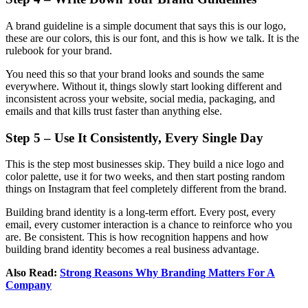
A brand guideline is a simple document that says this is our logo,
these are our colors, this is our font, and this is how we talk. It is the
rulebook for your brand.
You need this so that your brand looks and sounds the same
everywhere. Without it, things slowly start looking different and
inconsistent across your website, social media, packaging, and
emails and that kills trust faster than anything else.
Step 5 – Use It Consistently, Every Single Day
This is the step most businesses skip. They build a nice logo and
color palette, use it for two weeks, and then start posting random
things on Instagram that feel completely different from the brand.
Building brand identity is a long-term effort. Every post, every
email, every customer interaction is a chance to reinforce who you
are. Be consistent. This is how recognition happens and how
building brand identity becomes a real business advantage.
Also Read:
Strong Reasons Why Branding Matters For A
Company