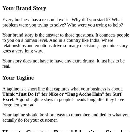
Your Brand Story
Every business has a reason it exists. Why did you start it? What
problem were you trying to solve? Who were you trying to help?
Your brand story is the answer to those questions. It connects people
to you on a human level. And in a country like India, where
relationships and emotions drive so many decisions, a genuine story
goes a very long way.
Your story does not have to have any extra drama. It just has to be
real.
Your Tagline
A tagline is a short line that captures what your business is about.
Think “Just Do It” for Nike or “Daag Acche Hain” for Surf
Excel.
A good tagline stays in people’s heads long after they have
forgotten your ad.
Your tagline should be short, easy to remember, and tied to what you
actually do for your customer.