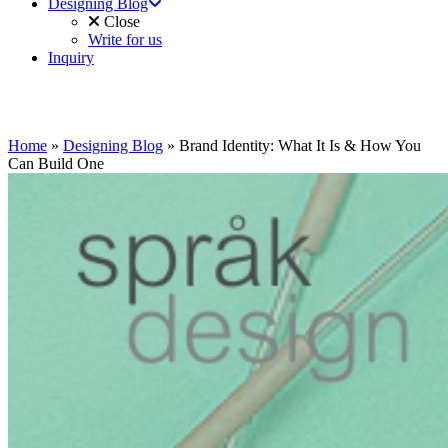
Designing Blog
Close
Write for us
Inquiry
Home
»
Designing Blog
»
Brand Identity: What It Is & How You
Can Build One