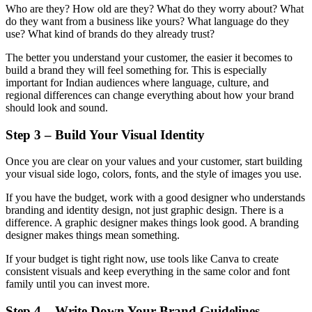
Who are they? How old are they? What do they worry about? What
do they want from a business like yours? What language do they
use? What kind of brands do they already trust?
The better you understand your customer, the easier it becomes to
build a brand they will feel something for. This is especially
important for Indian audiences where language, culture, and
regional differences can change everything about how your brand
should look and sound.
Step 3 – Build Your Visual Identity
Once you are clear on your values and your customer, start building
your visual side logo, colors, fonts, and the style of images you use.
If you have the budget, work with a good designer who understands
branding and identity design, not just graphic design. There is a
difference. A graphic designer makes things look good. A branding
designer makes things mean something.
If your budget is tight right now, use tools like Canva to create
consistent visuals and keep everything in the same color and font
family until you can invest more.
Step 4 – Write Down Your Brand Guidelines