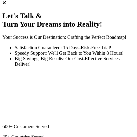
Let's Talk &
Turn Your Dreams into Reality!
Your Success is Our Destination: Crafting the Perfect Roadmap!
Satisfaction Guaranteed: 15 Days-Risk-Free Trial!
Speedy Support: We'll Get Back to You Within 8 Hours!
Big Savings, Big Results: Our Cost-Effective Services
Deliver!
600+
Customers Served
39+
Countries Served