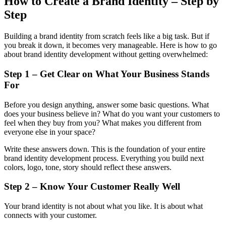
How to Create a Brand Identity – Step by
Step
Building a brand identity from scratch feels like a big task. But if
you break it down, it becomes very manageable. Here is how to go
about brand identity development without getting overwhelmed:
Step 1 – Get Clear on What Your Business Stands
For
Before you design anything, answer some basic questions. What
does your business believe in? What do you want your customers to
feel when they buy from you? What makes you different from
everyone else in your space?
Write these answers down. This is the foundation of your entire
brand identity development process. Everything you build next
colors, logo, tone, story should reflect these answers.
Step 2 – Know Your Customer Really Well
Your brand identity is not about what you like. It is about what
connects with your customer.