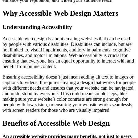
enhance your reputation, and widen your audience reach.
Why Accessible Web Design Matters
Understanding Accessibility
Accessible web design is about creating websites that can be used
by people with various disabilities. Disabilities can include, but are
not limited to, visual impairments, auditory impairments, cognitive
disabilities, and motor limitations. Web accessibility is crucial for
ensuring that everyone has an equal opportunity to interact with and
benefit from online content.
Ensuring accessibility doesn’t just mean adding alt text to images or
captions to videos. It requires creating a design that works for people
with different needs and ensures that your website can be navigated
and understood by everyone. This could mean simple steps, like
making sure your website’s color contrasts are strong enough for
people with low vision, or ensuring your website works seamlessly
with screen readers for those who are visually impaired.
Benefits of Accessible Web Design
An accessible website provides many benefits, not just to users