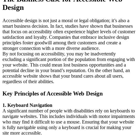
Design
Accessible design is not just a moral or legal obligation; it’s also a
smart business decision. In fact, studies have shown that businesses
that focus on accessibility often experience higher levels of customer
satisfaction and loyalty. Companies that embrace inclusive design
principles foster goodwill among their customers and create a
stronger connection with a more diverse audience.
By not focusing on accessibility, you may be inadvertently
excluding a significant portion of the population from engaging with
your website. This could mean lost business opportunities and a
potential decline in your brand’s reputation. On the other hand, an
accessible website shows that your brand cares about all users,
regardless of their abilities.
Key Principles of Accessible Web Design
1. Keyboard Navigation
A significant number of people with disabilities rely on keyboards to
navigate websites. This includes individuals with motor impairments
who may find it difficult to use a mouse. Ensuring that your website
is fully navigable using only a keyboard is crucial for making your
site more accessible.