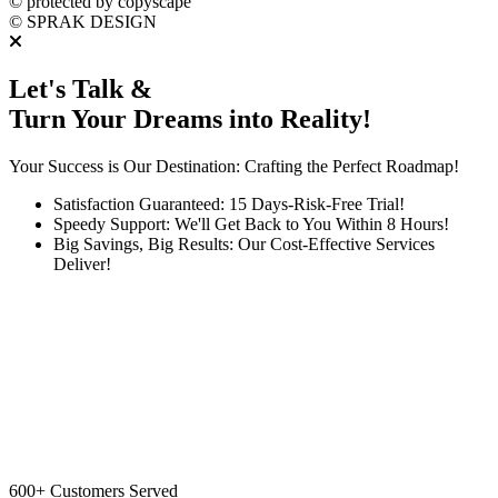
©
protected by copyscape
©
SPRAK DESIGN
Let's Talk &
Turn Your Dreams into Reality!
Your Success is Our Destination: Crafting the Perfect Roadmap!
Satisfaction Guaranteed: 15 Days-Risk-Free Trial!
Speedy Support: We'll Get Back to You Within 8 Hours!
Big Savings, Big Results: Our Cost-Effective Services
Deliver!
600+
Customers Served