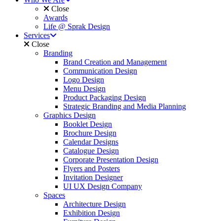
Close
Awards
Life @ Sprak Design
Services
Close
Branding
Brand Creation and Management
Communication Design
Logo Design
Menu Design
Product Packaging Design
Strategic Branding and Media Planning
Graphics Design
Booklet Design
Brochure Design
Calendar Designs
Catalogue Design
Corporate Presentation Design
Flyers and Posters
Invitation Designer
UI UX Design Company
Spaces
Architecture Design
Exhibition Design