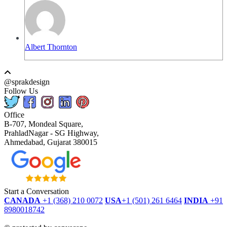
Albert Thornton
@sprakdesign
Follow Us
Office
B-707, Mondeal Square,
PrahladNagar - SG Highway,
Ahmedabad, Gujarat 380015
Start a Conversation
CANADA
+1 (368) 210 0072
USA
+1 (501) 261 6464
INDIA
+91
8980018742
dmca
protected