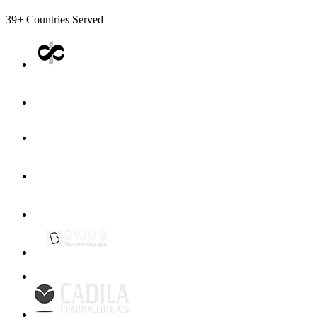
39+
Countries Served