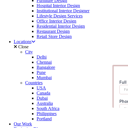
Furniture Design
Hospital Interior Design
Institutional Interior Designer
Lifestyle Design Services
Office Interior Design
Residential Interior Design
Restaurant Design
Retail Store Design
Locations
Close
City
Delhi
Chennai
Bangalore
Pune
Mumbai
Countries
USA
Canada
Dubai
Australia
South Africa
Philippines
Portland
Our Work