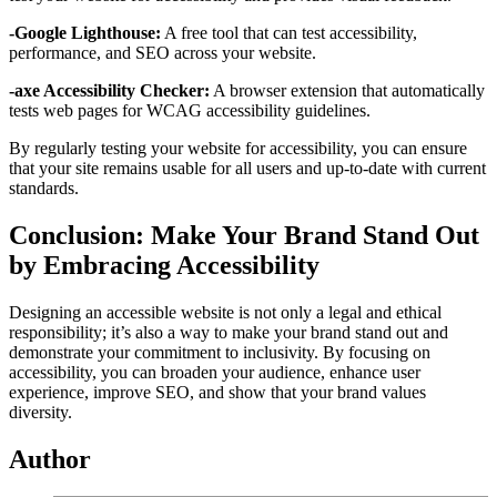
-Google Lighthouse:
A free tool that can test accessibility,
performance, and SEO across your website.
-axe Accessibility Checker:
A browser extension that automatically
tests web pages for WCAG accessibility guidelines.
By regularly testing your website for accessibility, you can ensure
that your site remains usable for all users and up-to-date with current
standards.
Conclusion: Make Your Brand Stand Out
by Embracing Accessibility
Designing an accessible website is not only a legal and ethical
responsibility; it’s also a way to make your brand stand out and
demonstrate your commitment to inclusivity. By focusing on
accessibility, you can broaden your audience, enhance user
experience, improve SEO, and show that your brand values
diversity.
Author