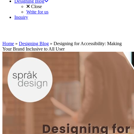
Designing Blog
Close
Write for us
Inquiry
Home
»
Designing Blog
»
Designing for Accessibility: Making
Your Brand Inclusive to All User