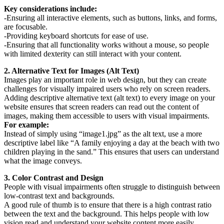
Key considerations include:
-Ensuring all interactive elements, such as buttons, links, and forms,
are focusable.
-Providing keyboard shortcuts for ease of use.
-Ensuring that all functionality works without a mouse, so people
with limited dexterity can still interact with your content.
2. Alternative Text for Images (Alt Text)
Images play an important role in web design, but they can create
challenges for visually impaired users who rely on screen readers.
Adding descriptive alternative text (alt text) to every image on your
website ensures that screen readers can read out the content of
images, making them accessible to users with visual impairments.
For example:
Instead of simply using “image1.jpg” as the alt text, use a more
descriptive label like “A family enjoying a day at the beach with two
children playing in the sand.” This ensures that users can understand
what the image conveys.
3. Color Contrast and Design
People with visual impairments often struggle to distinguish between
low-contrast text and backgrounds.
A good rule of thumb is to ensure that there is a high contrast ratio
between the text and the background. This helps people with low
vision read and understand your website content more easily.