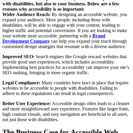
with disabilities, but also to your business. Below are a few
reasons why accessibility is so important:
Wider Audience Reach:
By designing an accessible website, you
expand your audience. More people, including those with
disabilities, will be able to engage with your content, leading to
higher traffic and potential conversions. If you are looking to make
your website more accessible, partnering with a
Brand
Development Company
can help you expand your reach through
customized design strategies that resonate with a diverse audience.
Improved SEO:
Search engines like Google reward websites that
provide good user experiences, which includes accessibility.
Implementing best practices for accessibility can improve your site’s
SEO ranking, bringing in more organic traffic.
Legal Compliance:
Many countries have laws in place that require
websites to be accessible to people with disabilities. Failing to
adhere to these regulations can result in legal consequences.
Better User Experience:
Accessible design often leads to a cleaner
and more straightforward user experience. Features like larger fonts,
high contrast visuals, and easy navigation are beneficial to all users,
not just those with disabilities.
The Business Case for Accessible Web