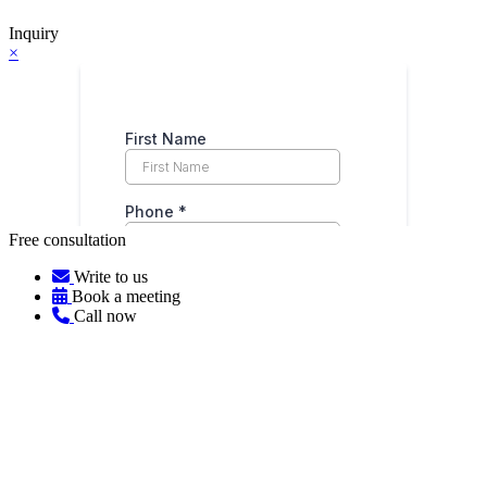
Inquiry
×
Free consultation
Write to us
Book a meeting
Call now