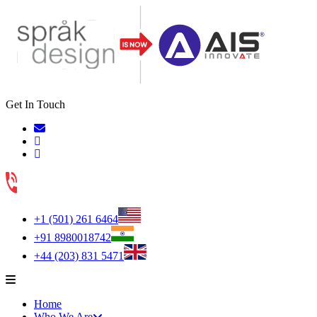
Get In Touch
+1 (501) 261 6464
+91 8980018742
+44 (203) 831 5471
Home
Who We Are