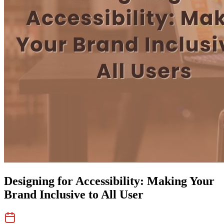
Designing for Accessibility: Making Your
Brand Inclusive to All User