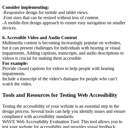
Consider implementing:
-Responsive design for mobile and tablet views.
-Font sizes that can be resized without loss of content.
-A mobile-first design approach to ensure easy navigation on smaller
devices.
6. Accessible Video and Audio Content
Multimedia content is becoming increasingly popular on websites,
but it can present challenges for individuals with hearing or visual
impairments. Adding captions, transcripts, and audio descriptions to
videos is crucial for making them accessible.
For example:
Provide closed captions for videos to help people with hearing
impairments.
Include a transcript of the video’s dialogue for people who can’t
watch the video.
Tools and Resources for Testing Web Accessibility
Testing the accessibility of your website is an essential step in the
design process. Several tools can help you identify issues and ensure
compliance with accessibility standards:
WAVE Web Accessibility Evaluation Tool: This tool allows you to
test your website for accessibility and provides visual feedback.