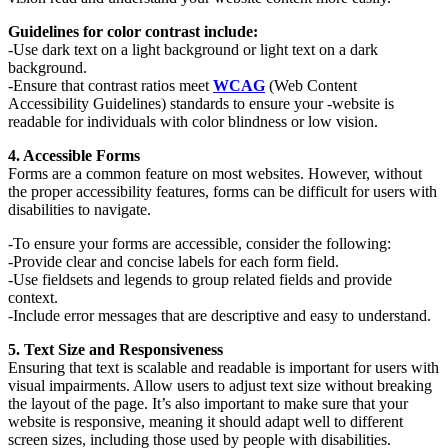
Guidelines for color contrast include:
-Use dark text on a light background or light text on a dark
background.
-Ensure that contrast ratios meet
WCAG
(Web Content
Accessibility Guidelines) standards to ensure your -website is
readable for individuals with color blindness or low vision.
4. Accessible Forms
Forms are a common feature on most websites. However, without
the proper accessibility features, forms can be difficult for users with
disabilities to navigate.
-To ensure your forms are accessible, consider the following:
-Provide clear and concise labels for each form field.
-Use fieldsets and legends to group related fields and provide
context.
-Include error messages that are descriptive and easy to understand.
5. Text Size and Responsiveness
Ensuring that text is scalable and readable is important for users with
visual impairments. Allow users to adjust text size without breaking
the layout of the page. It’s also important to make sure that your
website is responsive, meaning it should adapt well to different
screen sizes, including those used by people with disabilities.