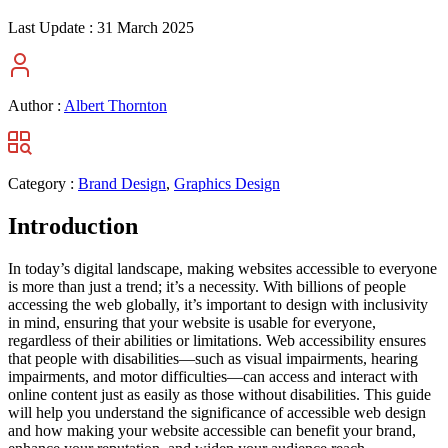
Last Update :
31 March 2025
Author :
Albert Thornton
Category :
Brand Design
,
Graphics Design
Introduction
In today’s digital landscape, making websites accessible to everyone
is more than just a trend; it’s a necessity. With billions of people
accessing the web globally, it’s important to design with inclusivity
in mind, ensuring that your website is usable for everyone,
regardless of their abilities or limitations. Web accessibility ensures
that people with disabilities—such as visual impairments, hearing
impairments, and motor difficulties—can access and interact with
online content just as easily as those without disabilities. This guide
will help you understand the significance of accessible web design
and how making your website accessible can benefit your brand,