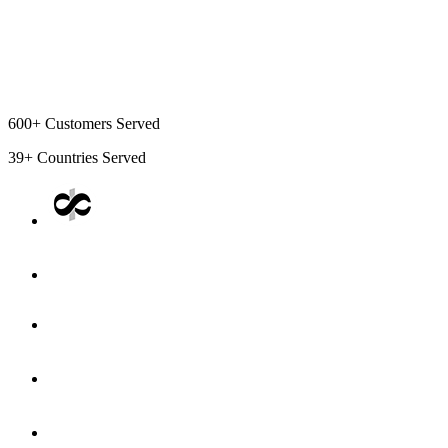
600+
Customers Served
39+
Countries Served