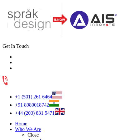
Get In Touch
+1 (501) 261 6464
+91 8980018742
+44 (203) 831 5471
Home
Who We Are
Close