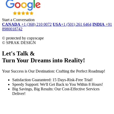
Start a Conversation
CANADA
+1 (368) 210 0072
USA
+1 (501) 261 6464
INDIA
+91
8980018742
dmca
protected
©
protected by copyscape
©
SPRAK DESIGN
Let's Talk &
Turn Your Dreams into Reality!
Your Success is Our Destination: Crafting the Perfect Roadmap!
Satisfaction Guaranteed: 15 Days-Risk-Free Trial!
Speedy Support: We'll Get Back to You Within 8 Hours!
Big Savings, Big Results: Our Cost-Effective Services
Deliver!