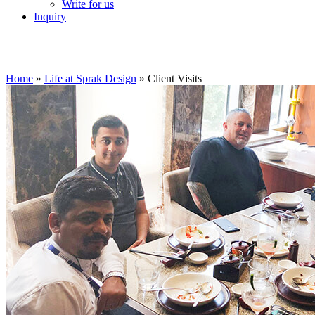
Write for us
Inquiry
Home
»
Life at Sprak Design
»
Client Visits