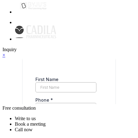
Inquiry
×
Free consultation
Write to us
Book a meeting
Call now