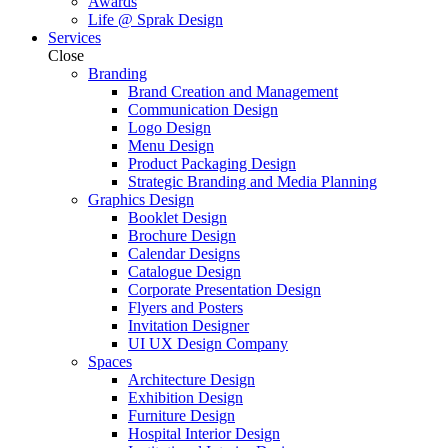
Awards
Life @ Sprak Design
Services
Close
Branding
Brand Creation and Management
Communication Design
Logo Design
Menu Design
Product Packaging Design
Strategic Branding and Media Planning
Graphics Design
Booklet Design
Brochure Design
Calendar Designs
Catalogue Design
Corporate Presentation Design
Flyers and Posters
Invitation Designer
UI UX Design Company
Spaces
Architecture Design
Exhibition Design
Furniture Design
Hospital Interior Design