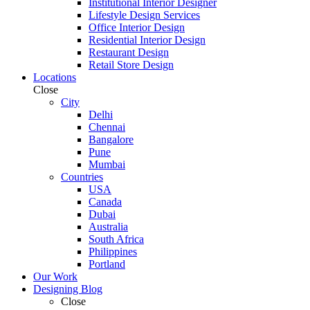
Institutional Interior Designer
Lifestyle Design Services
Office Interior Design
Residential Interior Design
Restaurant Design
Retail Store Design
Locations
Close
City
Delhi
Chennai
Bangalore
Pune
Mumbai
Countries
USA
Canada
Dubai
Australia
South Africa
Philippines
Portland
Our Work
Designing Blog
Close