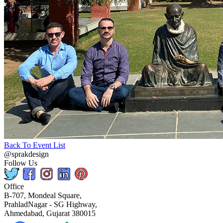
Back To Event List
@sprakdesign
Follow Us
Office
B-707, Mondeal Square,
PrahladNagar - SG Highway,
Ahmedabad, Gujarat 380015