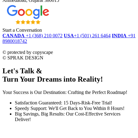
Ahmedabad, Gujarat 380015
Start a Conversation
CANADA
+1 (368) 210 0072
USA
+1 (501) 261 6464
INDIA
+91
8980018742
dmca
protected
©
protected by copyscape
©
SPRAK DESIGN
Let's Talk &
Turn Your Dreams into Reality!
Your Success is Our Destination: Crafting the Perfect Roadmap!
Satisfaction Guaranteed: 15 Days-Risk-Free Trial!
Speedy Support: We'll Get Back to You Within 8 Hours!
Big Savings, Big Results: Our Cost-Effective Services
Deliver!