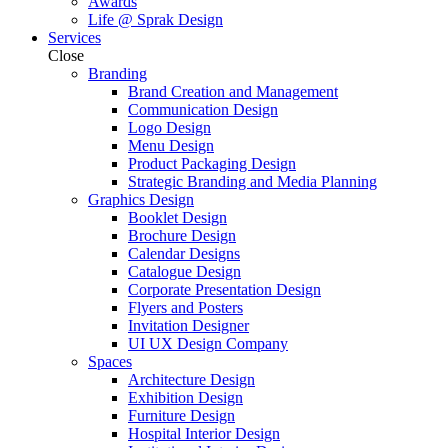
Awards
Life @ Sprak Design
Services
Close
Branding
Brand Creation and Management
Communication Design
Logo Design
Menu Design
Product Packaging Design
Strategic Branding and Media Planning
Graphics Design
Booklet Design
Brochure Design
Calendar Designs
Catalogue Design
Corporate Presentation Design
Flyers and Posters
Invitation Designer
UI UX Design Company
Spaces
Architecture Design
Exhibition Design
Furniture Design
Hospital Interior Design