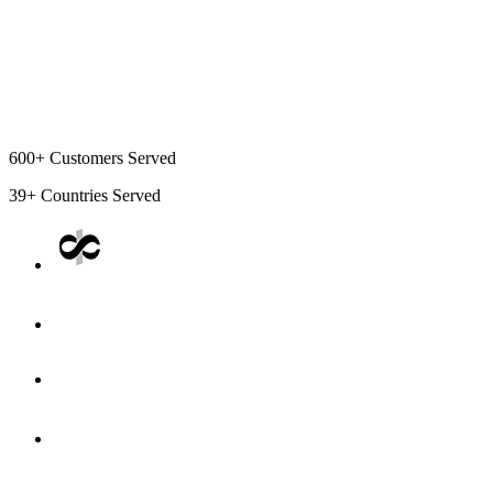
600+
Customers Served
39+
Countries Served