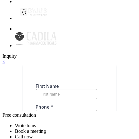
Inquiry
×
Free consultation
Write to us
Book a meeting
Call now