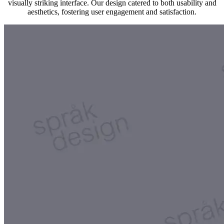
visually striking interface. Our design catered to both usability and
aesthetics, fostering user engagement and satisfaction.