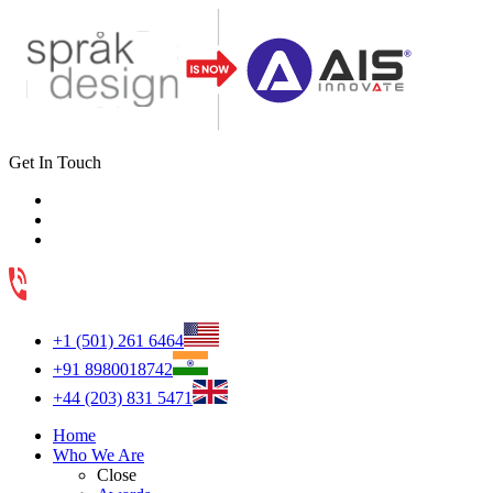
Get In Touch
+1 (501) 261 6464
+91 8980018742
+44 (203) 831 5471
Home
Who We Are
Close