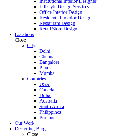
Institutional Interior Designer
Lifestyle Design Services
Office Interior Design
Residential Interior Design
Restaurant Design
Retail Store Design
Locations
Close
City
Delhi
Chennai
Bangalore
Pune
Mumbai
Countries
USA
Canada
Dubai
Australia
South Africa
Philippines
Portland
Our Work
Designing Blog
Close