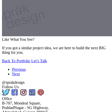
Like What You See?
If you got a similar project idea, we are here to build the next BIG
thing for you.
Back To Portfolio
Let’s Talk
Previous
Next
@sprakdesign
Follow Us
Office
B-707, Mondeal Square,
PrahladNagar - SG Highway,