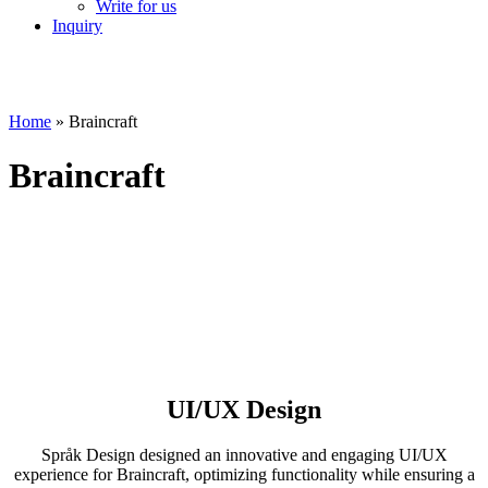
Write for us
Inquiry
Home
»
Braincraft
Braincraft
UI/UX Design
Språk Design designed an innovative and engaging UI/UX
experience for Braincraft, optimizing functionality while ensuring a