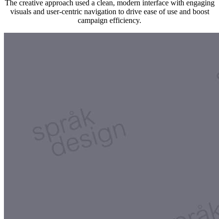
The creative approach used a clean, modern interface with engaging
visuals and user-centric navigation to drive ease of use and boost
campaign efficiency.