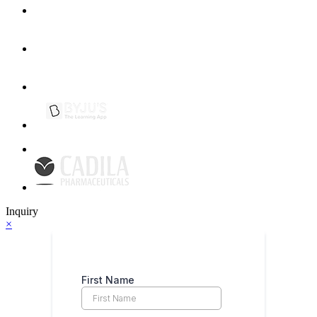
Inquiry
×