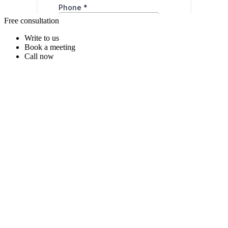
Free consultation
Write to us
Book a meeting
Call now