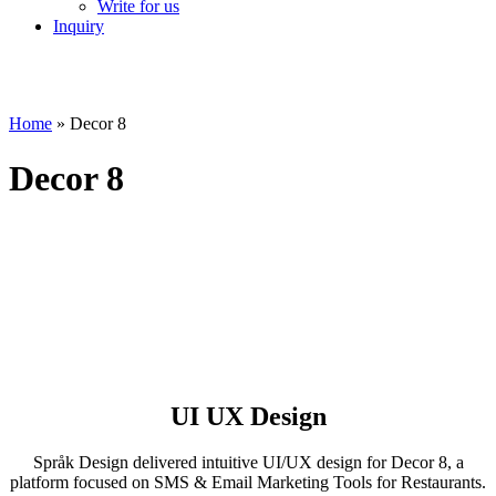
Write for us
Inquiry
Home
»
Decor 8
Decor 8
UI UX Design
Språk Design delivered intuitive UI/UX design for Decor 8, a
platform focused on SMS & Email Marketing Tools for Restaurants.