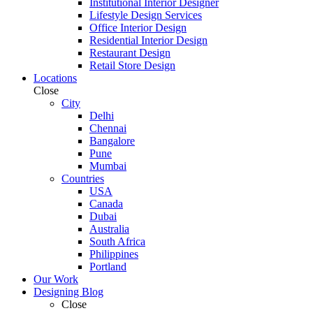
Institutional Interior Designer
Lifestyle Design Services
Office Interior Design
Residential Interior Design
Restaurant Design
Retail Store Design
Locations
Close
City
Delhi
Chennai
Bangalore
Pune
Mumbai
Countries
USA
Canada
Dubai
Australia
South Africa
Philippines
Portland
Our Work
Designing Blog
Close