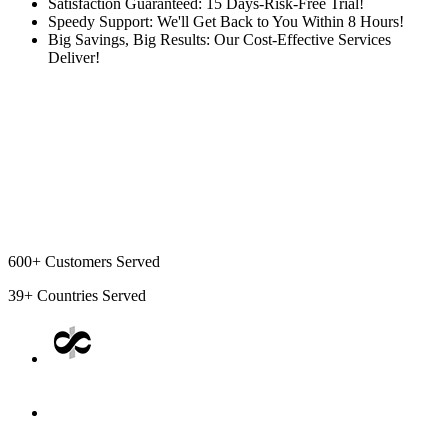
Satisfaction Guaranteed: 15 Days-Risk-Free Trial!
Speedy Support: We'll Get Back to You Within 8 Hours!
Big Savings, Big Results: Our Cost-Effective Services
Deliver!
600+
Customers Served
39+
Countries Served