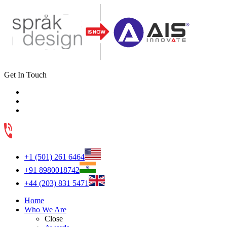
Get In Touch
+1 (501) 261 6464
+91 8980018742
+44 (203) 831 5471
Home
Who We Are
Close