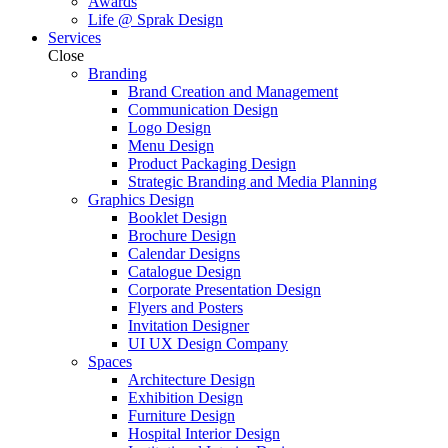
Awards
Life @ Sprak Design
Services
Close
Branding
Brand Creation and Management
Communication Design
Logo Design
Menu Design
Product Packaging Design
Strategic Branding and Media Planning
Graphics Design
Booklet Design
Brochure Design
Calendar Designs
Catalogue Design
Corporate Presentation Design
Flyers and Posters
Invitation Designer
UI UX Design Company
Spaces
Architecture Design
Exhibition Design
Furniture Design
Hospital Interior Design