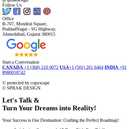
Follow Us
Office
B-707, Mondeal Square,
PrahladNagar - SG Highway,
Ahmedabad, Gujarat 380015
Start a Conversation
CANADA
+1 (368) 210 0072
USA
+1 (501) 261 6464
INDIA
+91
8980018742
dmca
protected
©
protected by copyscape
©
SPRAK DESIGN
Let's Talk &
Turn Your Dreams into Reality!
Your Success is Our Destination: Crafting the Perfect Roadmap!