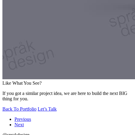
Like What You See?
If you got a similar project idea, we are here to build the next BIG
thing for you.
Back To Portfolio
Let’s Talk
Previous
Next
@sprakdesign