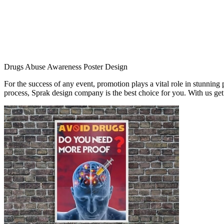
Drugs Abuse Awareness Poster Design
For the success of any event, promotion plays a vital role in stunning
process, Sprak design company is the best choice for you. With us ge