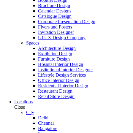
Booklet Design
Brochure Design
Calendar Designs
Catalogue Design
Corporate Presentation Design
Flyers and Posters
Invitation Designer
UI UX Design Company
Spaces
Architecture Design
Exhibition Design
Furniture Design
Hospital Interior Design
Institutional Interior Designer
Lifestyle Design Services
Office Interior Design
Residential Interior Design
Restaurant Design
Retail Store Design
Locations
Close
City
Delhi
Chennai
Bangalore