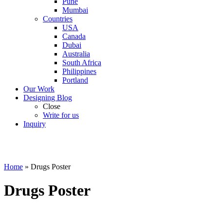
Pune
Mumbai
Countries
USA
Canada
Dubai
Australia
South Africa
Philippines
Portland
Our Work
Designing Blog
Close
Write for us
Inquiry
Home
»
Drugs Poster
Drugs Poster