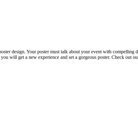
 poster design. Your poster must talk about your event with compelling 
t you will get a new experience and set a gorgeous poster. Check out ou