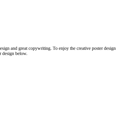
design and great copywriting. To enjoy the creative poster design
r design below.