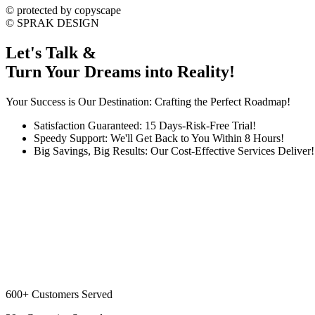
©
protected by copyscape
©
SPRAK DESIGN
Let's Talk &
Turn Your Dreams into Reality!
Your Success is Our Destination: Crafting the Perfect Roadmap!
Satisfaction Guaranteed: 15 Days-Risk-Free Trial!
Speedy Support: We'll Get Back to You Within 8 Hours!
Big Savings, Big Results: Our Cost-Effective Services Deliver!
600+
Customers Served