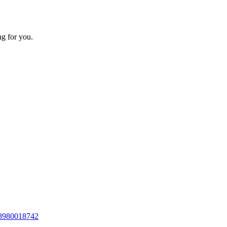
ng for you.
8980018742