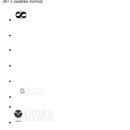
39+
Countries Served