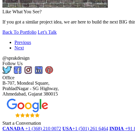
Like What You See?
If you got a similar project idea, we are here to build the next BIG thi
Back To Portfolio
Let’s Talk
Previous
Next
@sprakdesign
Follow Us
Office
B-707, Mondeal Square,
PrahladNagar - SG Highway,
Ahmedabad, Gujarat 380015
Start a Conversation
CANADA
+1 (368) 210 0072
USA
+1 (501) 261 6464
INDIA
+91 
dmca
protected