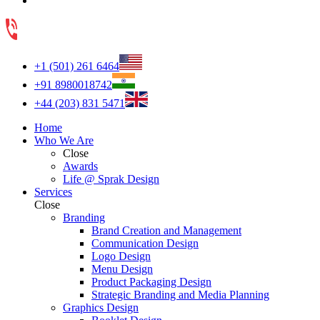
+1 (501) 261 6464
+91 8980018742
+44 (203) 831 5471
Home
Who We Are
Close
Awards
Life @ Sprak Design
Services
Close
Branding
Brand Creation and Management
Communication Design
Logo Design
Menu Design
Product Packaging Design
Strategic Branding and Media Planning
Graphics Design