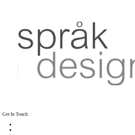
Get In Touch