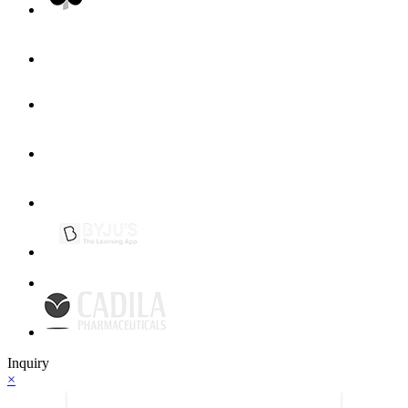
Inquiry
×