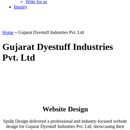
Write for us
Inquiry
Home
»
Gujarat Dyestuff Industries Pvt. Ltd
Gujarat Dyestuff Industries
Pvt. Ltd
Website Design
Språk Design delivered a professional and industry-focused website
design for Gujarat Dyestuff Industries Pvt. Ltd, showcasing their