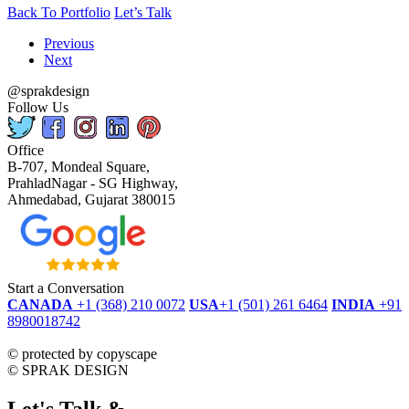
Back To Portfolio
Let’s Talk
Previous
Next
@sprakdesign
Follow Us
Office
B-707, Mondeal Square,
PrahladNagar - SG Highway,
Ahmedabad, Gujarat 380015
Start a Conversation
CANADA
+1 (368) 210 0072
USA
+1 (501) 261 6464
INDIA
+91
8980018742
dmca
protected
©
protected by copyscape
©
SPRAK DESIGN