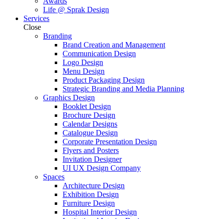
Awards
Life @ Sprak Design
Services
Close
Branding
Brand Creation and Management
Communication Design
Logo Design
Menu Design
Product Packaging Design
Strategic Branding and Media Planning
Graphics Design
Booklet Design
Brochure Design
Calendar Designs
Catalogue Design
Corporate Presentation Design
Flyers and Posters
Invitation Designer
UI UX Design Company
Spaces
Architecture Design
Exhibition Design
Furniture Design
Hospital Interior Design