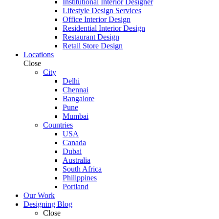
Institutional Interior Designer
Lifestyle Design Services
Office Interior Design
Residential Interior Design
Restaurant Design
Retail Store Design
Locations
Close
City
Delhi
Chennai
Bangalore
Pune
Mumbai
Countries
USA
Canada
Dubai
Australia
South Africa
Philippines
Portland
Our Work
Designing Blog
Close