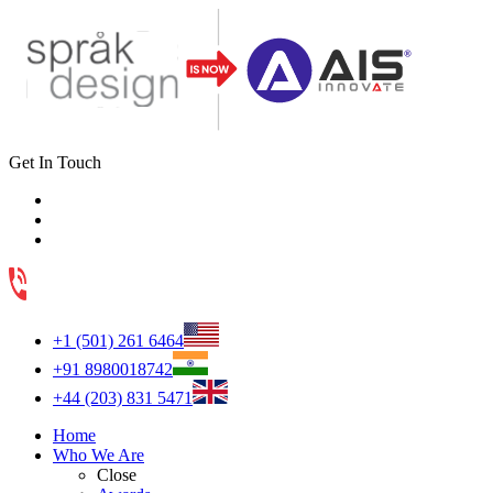
Get In Touch
+1 (501) 261 6464
+91 8980018742
+44 (203) 831 5471
Home
Who We Are
Close