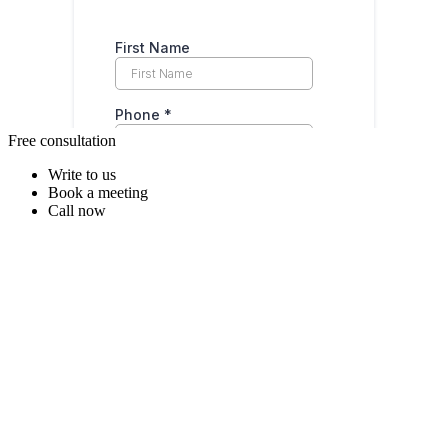
Free consultation
Write to us
Book a meeting
Call now