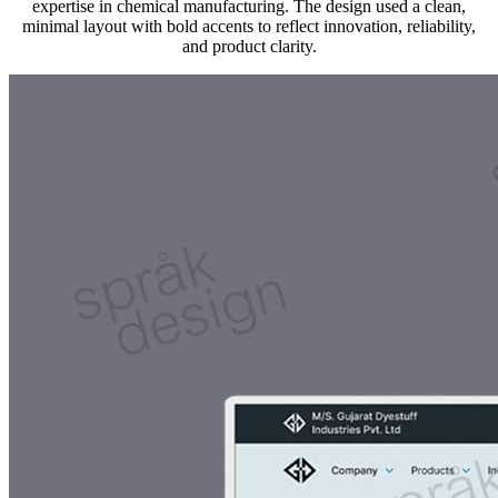
expertise in chemical manufacturing. The design used a clean,
minimal layout with bold accents to reflect innovation, reliability,
and product clarity.