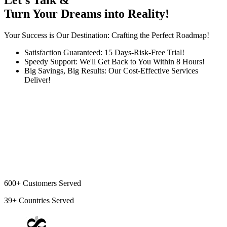
Let's Talk &
Turn Your Dreams into Reality!
Your Success is Our Destination: Crafting the Perfect Roadmap!
Satisfaction Guaranteed: 15 Days-Risk-Free Trial!
Speedy Support: We'll Get Back to You Within 8 Hours!
Big Savings, Big Results: Our Cost-Effective Services
Deliver!
600+
Customers Served
39+
Countries Served