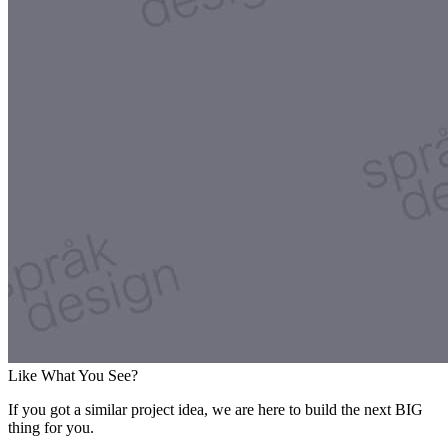
Like What You See?
If you got a similar project idea, we are here to build the next BIG
thing for you.