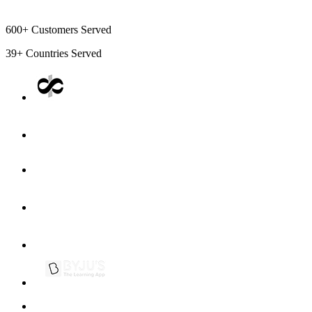
600+
Customers Served
39+
Countries Served