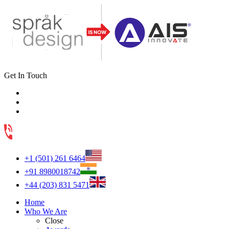
Get In Touch
+1 (501) 261 6464
+91 8980018742
+44 (203) 831 5471
Home
Who We Are
Close