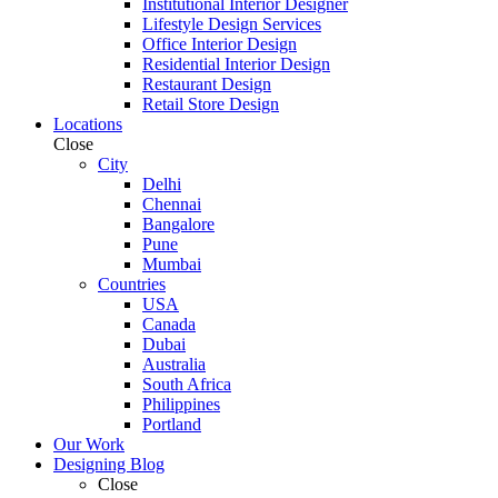
Institutional Interior Designer
Lifestyle Design Services
Office Interior Design
Residential Interior Design
Restaurant Design
Retail Store Design
Locations
Close
City
Delhi
Chennai
Bangalore
Pune
Mumbai
Countries
USA
Canada
Dubai
Australia
South Africa
Philippines
Portland
Our Work
Designing Blog
Close