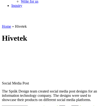
Write for us
Inquiry
Home
»
Hivetek
Hivetek
Social Media Post
The Språk Design team created social media post designs for an
information technology company. The designs were used to
showcase their products on different social media platforms.