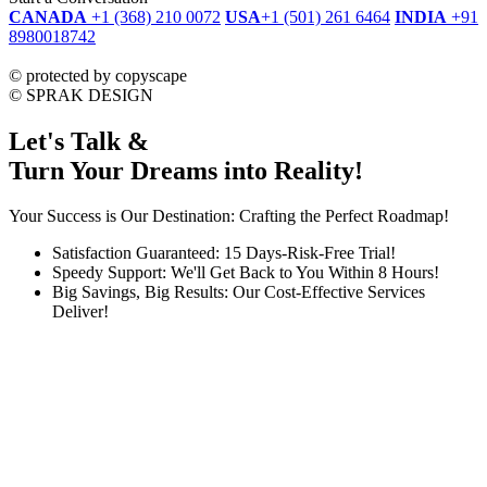
CANADA
+1 (368) 210 0072
USA
+1 (501) 261 6464
INDIA
+91
8980018742
dmca
protected
©
protected by copyscape
©
SPRAK DESIGN
Let's Talk &
Turn Your Dreams into Reality!
Your Success is Our Destination: Crafting the Perfect Roadmap!
Satisfaction Guaranteed: 15 Days-Risk-Free Trial!
Speedy Support: We'll Get Back to You Within 8 Hours!
Big Savings, Big Results: Our Cost-Effective Services
Deliver!