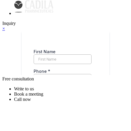
Inquiry
×
Free consultation
Write to us
Book a meeting
Call now