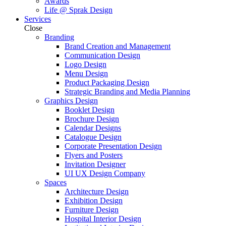
Awards
Life @ Sprak Design
Services
Close
Branding
Brand Creation and Management
Communication Design
Logo Design
Menu Design
Product Packaging Design
Strategic Branding and Media Planning
Graphics Design
Booklet Design
Brochure Design
Calendar Designs
Catalogue Design
Corporate Presentation Design
Flyers and Posters
Invitation Designer
UI UX Design Company
Spaces
Architecture Design
Exhibition Design
Furniture Design
Hospital Interior Design