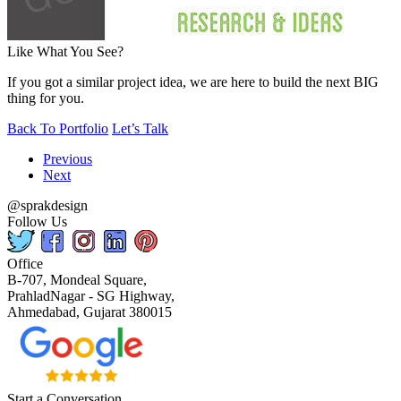
Like What You See?
If you got a similar project idea, we are here to build the next BIG
thing for you.
Back To Portfolio
Let’s Talk
Previous
Next
@sprakdesign
Follow Us
Office
B-707, Mondeal Square,
PrahladNagar - SG Highway,
Ahmedabad, Gujarat 380015
Start a Conversation