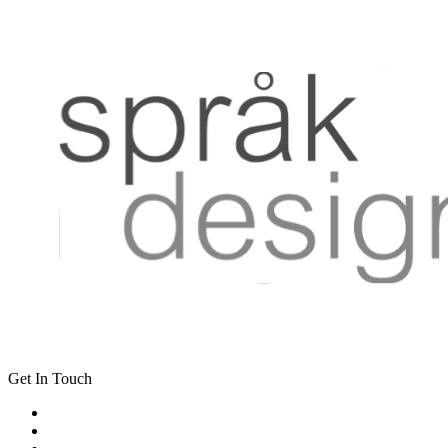
Get In Touch