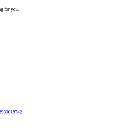
ng for you.
8980018742