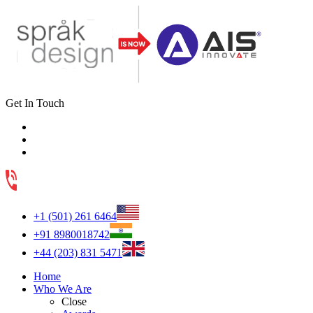
Get In Touch
+1 (501) 261 6464
+91 8980018742
+44 (203) 831 5471
Home
Who We Are
Close