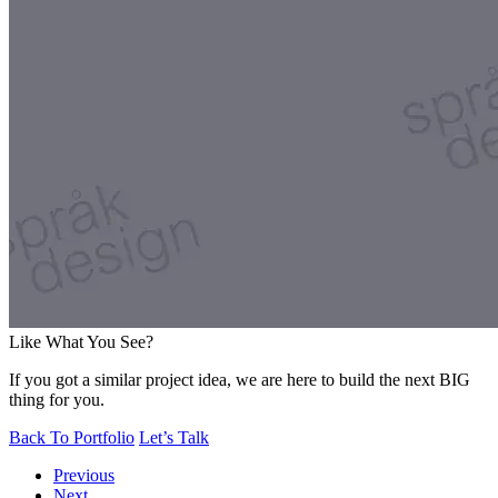
Like What You See?
If you got a similar project idea, we are here to build the next BIG
thing for you.
Back To Portfolio
Let’s Talk
Previous
Next