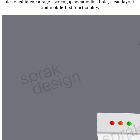
designed to encourage user engagement with a bold, clean layout
and mobile-first functionality.