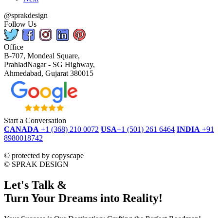
@sprakdesign
Follow Us
Office
B-707, Mondeal Square,
PrahladNagar - SG Highway,
Ahmedabad, Gujarat 380015
Start a Conversation
CANADA
+1 (368) 210 0072
USA
+1 (501) 261 6464
INDIA
+91
8980018742
dmca
protected
©
protected by copyscape
©
SPRAK DESIGN
Let's Talk &
Turn Your Dreams into Reality!