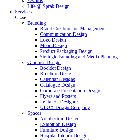
Awards
Life @ Sprak Design
Services
Close
Branding
Brand Creation and Management
Communication Design
Logo Design
Menu Design
Product Packaging Design
Strategic Branding and Media Planning
Graphics Design
Booklet Design
Brochure Design
Calendar Designs
Catalogue Design
Corporate Presentation Design
Flyers and Posters
Invitation Designer
UI UX Design Company
Spaces
Architecture Design
Exhibition Design
Furniture Design
Hospital Interior Design