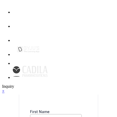
Inquiry
×