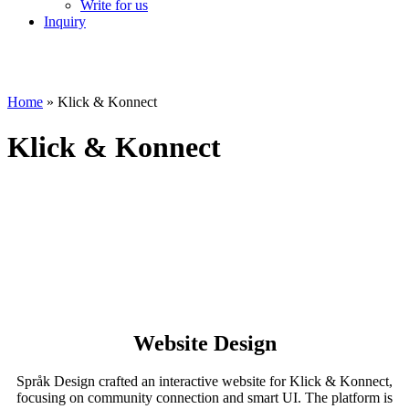
Write for us
Inquiry
Home
»
Klick & Konnect
Klick & Konnect
Website Design
Språk Design crafted an interactive website for Klick & Konnect,
focusing on community connection and smart UI. The platform is