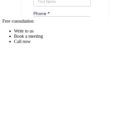
Free consultation
Write to us
Book a meeting
Call now