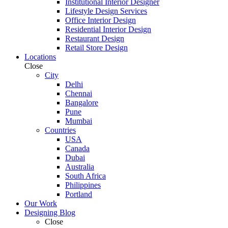
Institutional Interior Designer
Lifestyle Design Services
Office Interior Design
Residential Interior Design
Restaurant Design
Retail Store Design
Locations
Close
City
Delhi
Chennai
Bangalore
Pune
Mumbai
Countries
USA
Canada
Dubai
Australia
South Africa
Philippines
Portland
Our Work
Designing Blog
Close