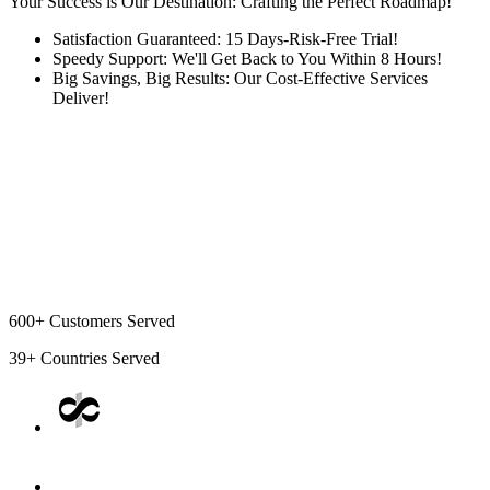
Your Success is Our Destination: Crafting the Perfect Roadmap!
Satisfaction Guaranteed: 15 Days-Risk-Free Trial!
Speedy Support: We'll Get Back to You Within 8 Hours!
Big Savings, Big Results: Our Cost-Effective Services
Deliver!
600+
Customers Served
39+
Countries Served