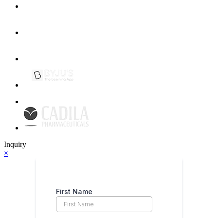
Inquiry
×