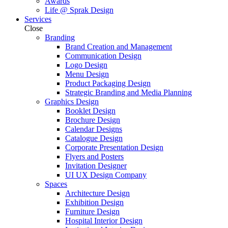
Awards
Life @ Sprak Design
Services
Close
Branding
Brand Creation and Management
Communication Design
Logo Design
Menu Design
Product Packaging Design
Strategic Branding and Media Planning
Graphics Design
Booklet Design
Brochure Design
Calendar Designs
Catalogue Design
Corporate Presentation Design
Flyers and Posters
Invitation Designer
UI UX Design Company
Spaces
Architecture Design
Exhibition Design
Furniture Design
Hospital Interior Design