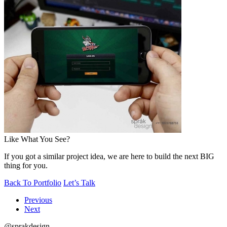
Like What You See?
If you got a similar project idea, we are here to build the next BIG
thing for you.
Back To Portfolio
Let’s Talk
Previous
Next
@sprakdesign