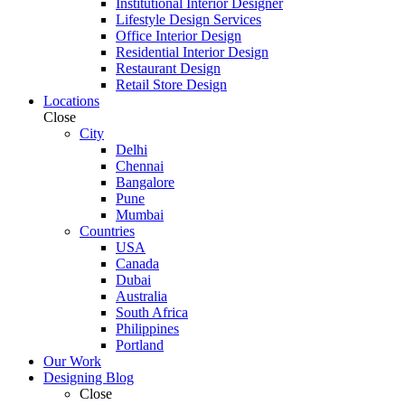
Institutional Interior Designer
Lifestyle Design Services
Office Interior Design
Residential Interior Design
Restaurant Design
Retail Store Design
Locations
Close
City
Delhi
Chennai
Bangalore
Pune
Mumbai
Countries
USA
Canada
Dubai
Australia
South Africa
Philippines
Portland
Our Work
Designing Blog
Close