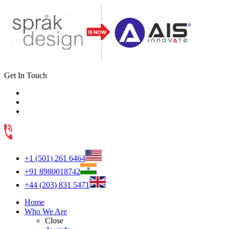
Get In Touch
+1 (501) 261 6464
+91 8980018742
+44 (203) 831 5471
Home
Who We Are
Close