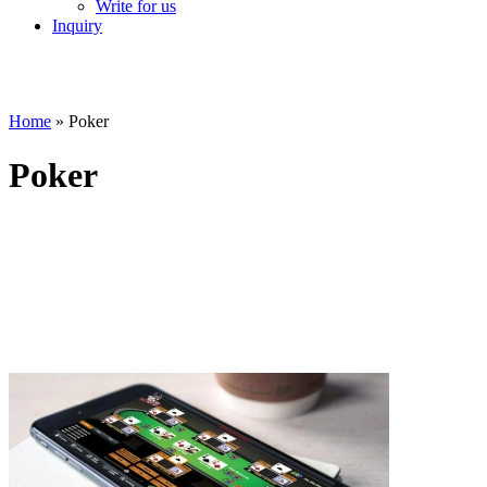
Write for us
Inquiry
Home
»
Poker
Poker