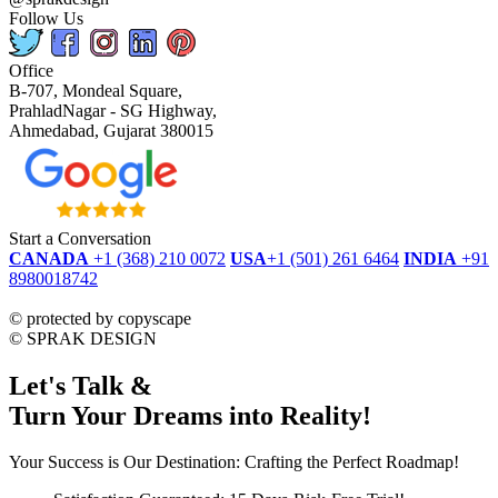
Follow Us
Office
B-707, Mondeal Square,
PrahladNagar - SG Highway,
Ahmedabad, Gujarat 380015
Start a Conversation
CANADA
+1 (368) 210 0072
USA
+1 (501) 261 6464
INDIA
+91
8980018742
dmca
protected
©
protected by copyscape
©
SPRAK DESIGN
Let's Talk &
Turn Your Dreams into Reality!
Your Success is Our Destination: Crafting the Perfect Roadmap!