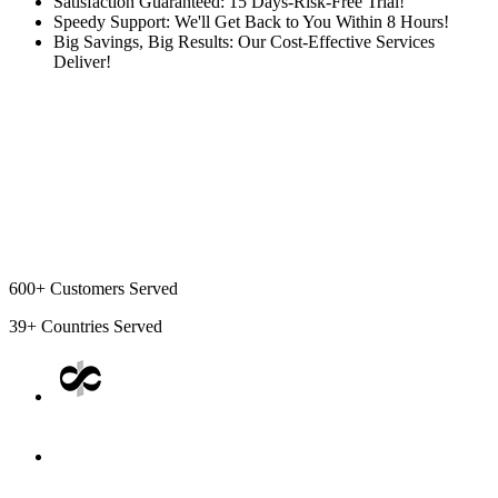
Satisfaction Guaranteed: 15 Days-Risk-Free Trial!
Speedy Support: We'll Get Back to You Within 8 Hours!
Big Savings, Big Results: Our Cost-Effective Services
Deliver!
600+
Customers Served
39+
Countries Served