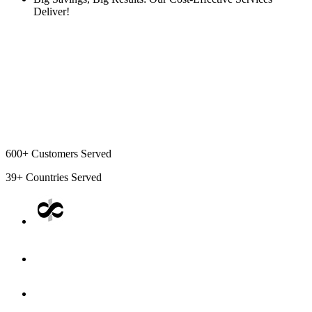
Deliver!
600+
Customers Served
39+
Countries Served