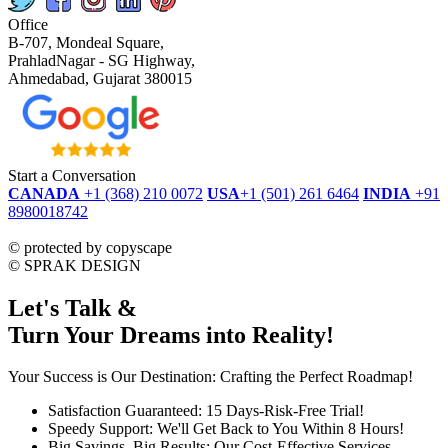
Office
B-707, Mondeal Square,
PrahladNagar - SG Highway,
Ahmedabad, Gujarat 380015
Start a Conversation
CANADA
+1 (368) 210 0072
USA
+1 (501) 261 6464
INDIA
+91
8980018742
dmca
protected
©
protected by copyscape
©
SPRAK DESIGN
Let's Talk &
Turn Your Dreams into Reality!
Your Success is Our Destination: Crafting the Perfect Roadmap!
Satisfaction Guaranteed: 15 Days-Risk-Free Trial!
Speedy Support: We'll Get Back to You Within 8 Hours!
Big Savings, Big Results: Our Cost-Effective Services