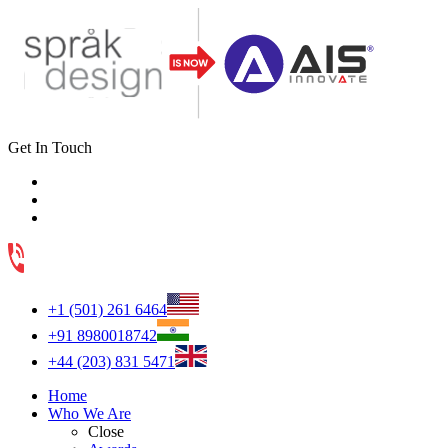
Get In Touch
+1 (501) 261 6464
+91 8980018742
+44 (203) 831 5471
Home
Who We Are
Close