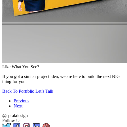
Like What You See?
If you got a similar project idea, we are here to build the next BIG
thing for you.
Back To Portfolio
Let’s Talk
Previous
Next
@sprakdesign
Follow Us