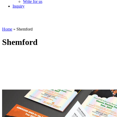
Write for us
Inquiry
Home
»
Shemford
Shemford