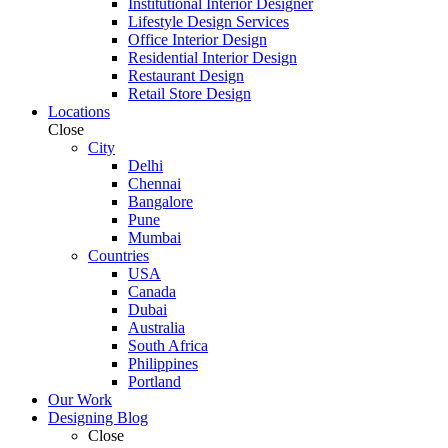
Institutional Interior Designer
Lifestyle Design Services
Office Interior Design
Residential Interior Design
Restaurant Design
Retail Store Design
Locations
Close
City
Delhi
Chennai
Bangalore
Pune
Mumbai
Countries
USA
Canada
Dubai
Australia
South Africa
Philippines
Portland
Our Work
Designing Blog
Close