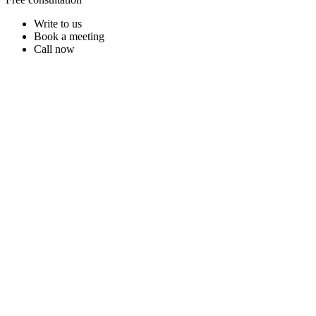
Write to us
Book a meeting
Call now