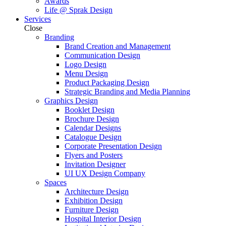
Awards
Life @ Sprak Design
Services
Close
Branding
Brand Creation and Management
Communication Design
Logo Design
Menu Design
Product Packaging Design
Strategic Branding and Media Planning
Graphics Design
Booklet Design
Brochure Design
Calendar Designs
Catalogue Design
Corporate Presentation Design
Flyers and Posters
Invitation Designer
UI UX Design Company
Spaces
Architecture Design
Exhibition Design
Furniture Design
Hospital Interior Design