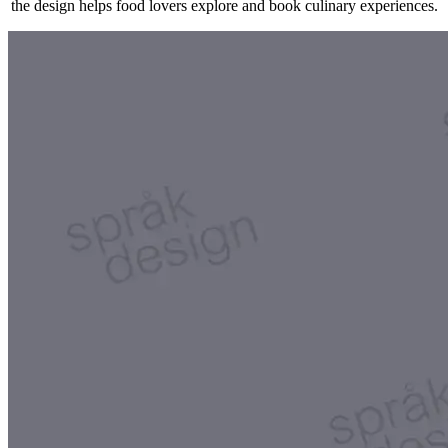
the design helps food lovers explore and book culinary experiences.