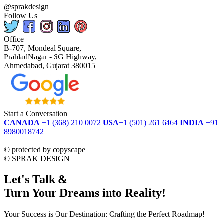
@sprakdesign
Follow Us
Office
B-707, Mondeal Square,
PrahladNagar - SG Highway,
Ahmedabad, Gujarat 380015
Start a Conversation
CANADA
+1 (368) 210 0072
USA
+1 (501) 261 6464
INDIA
+91
8980018742
dmca
protected
©
protected by copyscape
©
SPRAK DESIGN
Let's Talk &
Turn Your Dreams into Reality!
Your Success is Our Destination: Crafting the Perfect Roadmap!