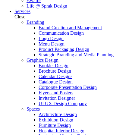
Awards
Life @ Sprak Design
Services
Close
Branding
Brand Creation and Management
Communication Design
Logo Design
Menu Design
Product Packaging Design
Strategic Branding and Media Planning
Graphics Design
Booklet Design
Brochure Design
Calendar Designs
Catalogue Design
Corporate Presentation Design
Flyers and Posters
Invitation Designer
UI UX Design Company
Spaces
Architecture Design
Exhibition Design
Furniture Design
Hospital Interior Design