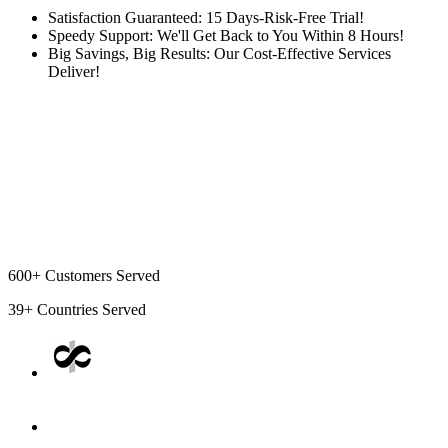
Satisfaction Guaranteed: 15 Days-Risk-Free Trial!
Speedy Support: We'll Get Back to You Within 8 Hours!
Big Savings, Big Results: Our Cost-Effective Services
Deliver!
600+
Customers Served
39+
Countries Served