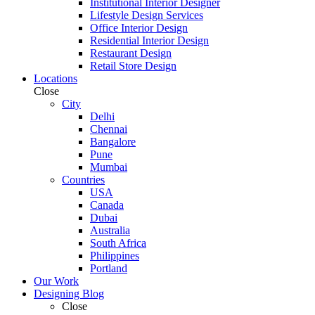
Institutional Interior Designer
Lifestyle Design Services
Office Interior Design
Residential Interior Design
Restaurant Design
Retail Store Design
Locations
Close
City
Delhi
Chennai
Bangalore
Pune
Mumbai
Countries
USA
Canada
Dubai
Australia
South Africa
Philippines
Portland
Our Work
Designing Blog
Close