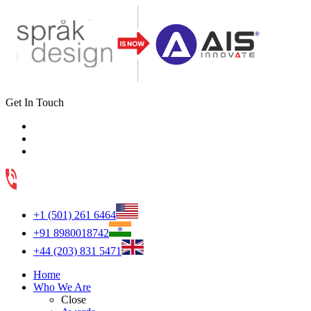
Get In Touch
+1 (501) 261 6464
+91 8980018742
+44 (203) 831 5471
Home
Who We Are
Close