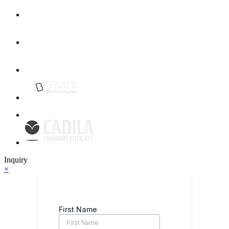
Inquiry
×