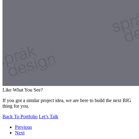
Like What You See?
If you got a similar project idea, we are here to build the next BIG
thing for you.
Back To Portfolio
Let’s Talk
Previous
Next