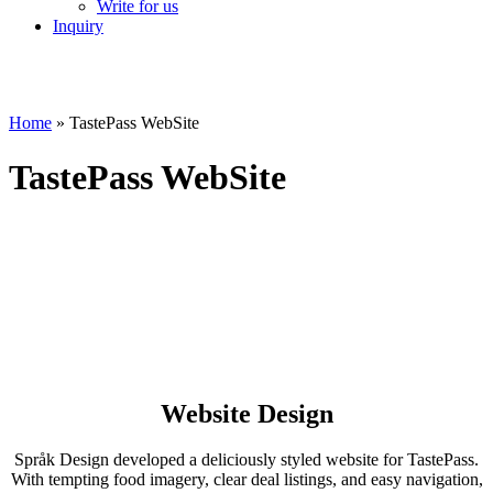
Write for us
Inquiry
Home
»
TastePass WebSite
TastePass WebSite
Website Design
Språk Design developed a deliciously styled website for TastePass.
With tempting food imagery, clear deal listings, and easy navigation,