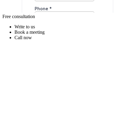
Free consultation
Write to us
Book a meeting
Call now