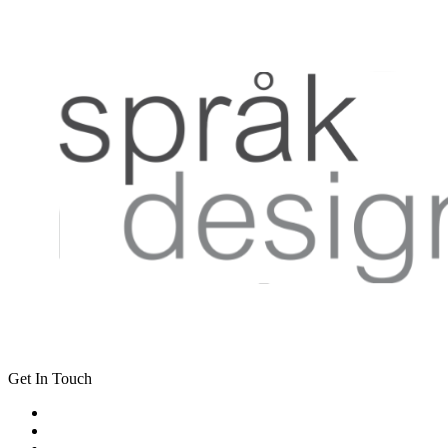
Get In Touch