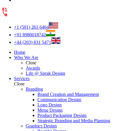
+1 (501) 261 6464
+91 8980018742
+44 (203) 831 5471
Home
Who We Are
Close
Awards
Life @ Sprak Design
Services
Close
Branding
Brand Creation and Management
Communication Design
Logo Design
Menu Design
Product Packaging Design
Strategic Branding and Media Planning
Graphics Design