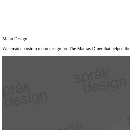
Menu Design
We created custom menu design for The Madras Diner that helped them