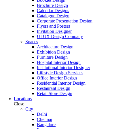
Booklet Design
Brochure Design
Calendar Designs
Catalogue Design
Corporate Presentation Design
Flyers and Posters
Invitation Designer
UI UX Design Company
Spaces
Architecture Design
Exhibition Design
Furniture Design
Hospital Interior Design
Institutional Interior Designer
Lifestyle Design Services
Office Interior Design
Residential Interior Design
Restaurant Design
Retail Store Design
Locations
Close
City
Delhi
Chennai
Bangalore