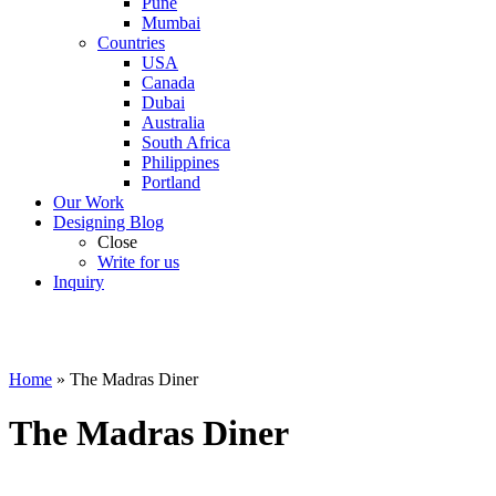
Pune
Mumbai
Countries
USA
Canada
Dubai
Australia
South Africa
Philippines
Portland
Our Work
Designing Blog
Close
Write for us
Inquiry
Home
»
The Madras Diner
The Madras Diner