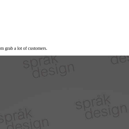
 grab a lot of customers.