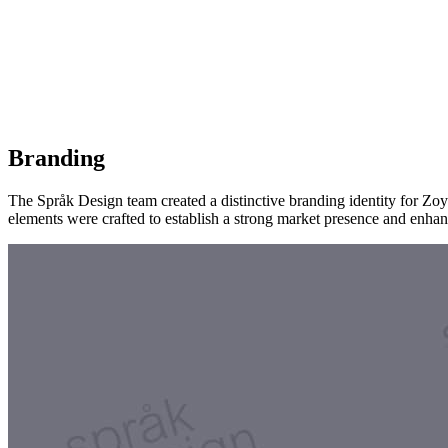
Branding
The Språk Design team created a distinctive branding identity for Zo
elements were crafted to establish a strong market presence and enhan