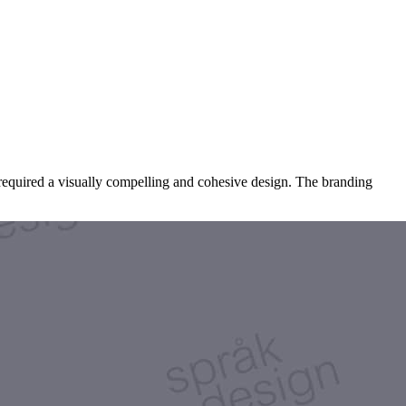
required a visually compelling and cohesive design. The branding