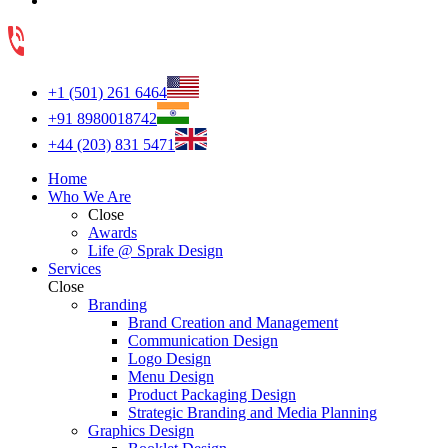
+1 (501) 261 6464
+91 8980018742
+44 (203) 831 5471
Home
Who We Are
Close
Awards
Life @ Sprak Design
Services
Close
Branding
Brand Creation and Management
Communication Design
Logo Design
Menu Design
Product Packaging Design
Strategic Branding and Media Planning
Graphics Design