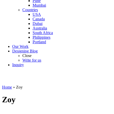
Pune
Mumbai
Countries
USA
Canada
Dubai
Australia
South Africa
Philippines
Portland
Our Work
Designing Blog
Close
Write for us
Inquiry
Home
»
Zoy
Zoy