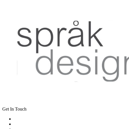
Get In Touch