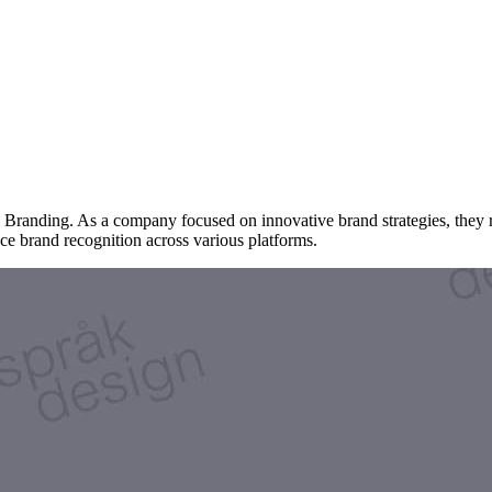
y Branding. As a company focused on innovative brand strategies, they 
ce brand recognition across various platforms.