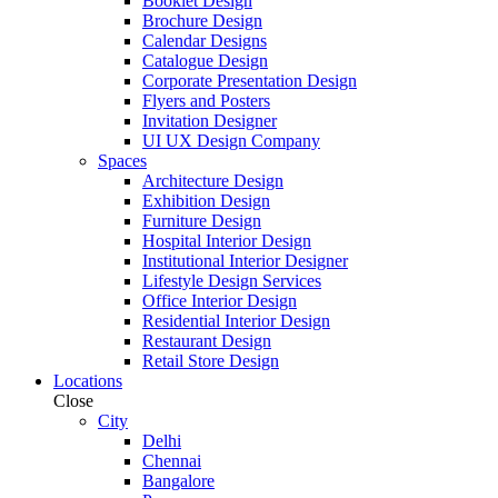
Booklet Design
Brochure Design
Calendar Designs
Catalogue Design
Corporate Presentation Design
Flyers and Posters
Invitation Designer
UI UX Design Company
Spaces
Architecture Design
Exhibition Design
Furniture Design
Hospital Interior Design
Institutional Interior Designer
Lifestyle Design Services
Office Interior Design
Residential Interior Design
Restaurant Design
Retail Store Design
Locations
Close
City
Delhi
Chennai
Bangalore