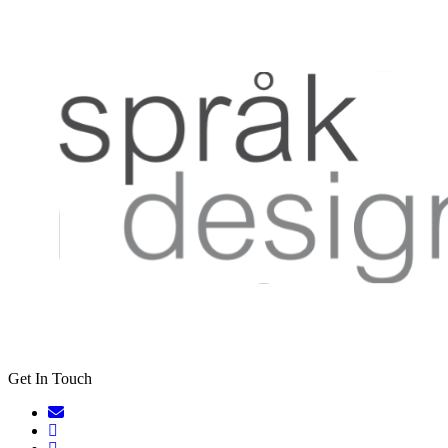
Get In Touch