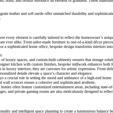
ld, brass, and bronze introduce an element of grandeur. These materials a
grain leather and soft suede offer unmatched durability and sophisticat
.
ere every element is carefully tailored to reflect the homeowner’s unique
are ever alike. From tailor-made furniture to one-of-a-kind décor pieces
or a sophisticated home office, bespoke design transforms interiors into 
e:
e of luxury spaces, and custom-built cabinetry ensures that storage solut
designer kitchen with custom finishes, bespoke millwork enhances both 
ns in luxury interiors; they are canvases for artistic expression. From de
rsonalized details elevate a space’s character and elegance.
ys a crucial role in setting the mood and ambiance of a high-end home
nd wall sconces ensure a cohesive and sophisticated aesthetic.
omes often feature customized entertainment areas, including state-of-t
unges, and private gaming rooms are also meticulously designed to refle
tionality and intelligent space planning to create a harmonious balance b