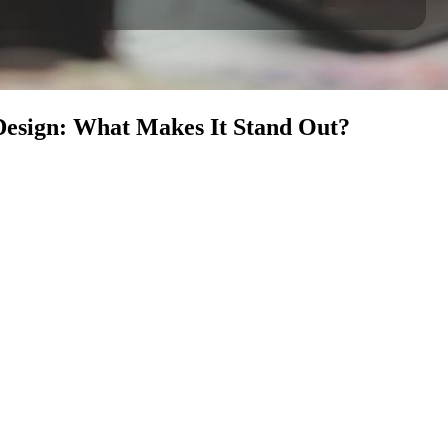
Design: What Makes It Stand Out?