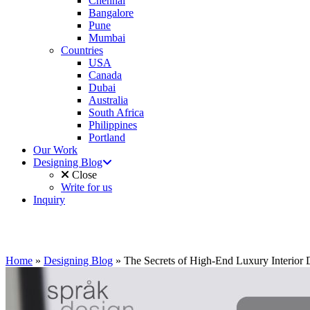
Chennai
Bangalore
Pune
Mumbai
Countries
USA
Canada
Dubai
Australia
South Africa
Philippines
Portland
Our Work
Designing Blog
Close
Write for us
Inquiry
Home
»
Designing Blog
»
The Secrets of High-End Luxury Interior 