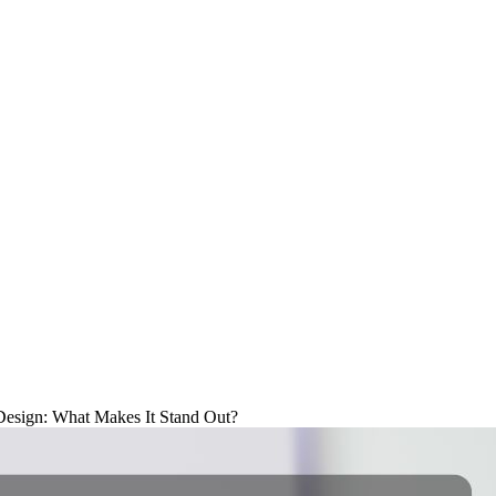
Design: What Makes It Stand Out?