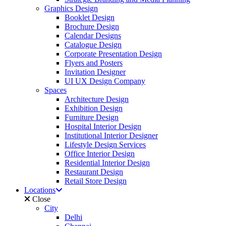
Graphics Design
Booklet Design
Brochure Design
Calendar Designs
Catalogue Design
Corporate Presentation Design
Flyers and Posters
Invitation Designer
UI UX Design Company
Spaces
Architecture Design
Exhibition Design
Furniture Design
Hospital Interior Design
Institutional Interior Designer
Lifestyle Design Services
Office Interior Design
Residential Interior Design
Restaurant Design
Retail Store Design
Locations
Close
City
Delhi