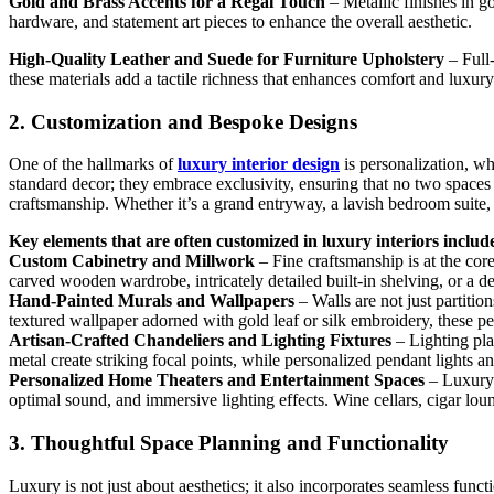
Gold and Brass Accents for a Regal Touch
– Metallic finishes in go
hardware, and statement art pieces to enhance the overall aesthetic.
High-Quality Leather and Suede for Furniture Upholstery
– Full-
these materials add a tactile richness that enhances comfort and luxury
2. Customization and Bespoke Designs
One of the hallmarks of
luxury interior design
is personalization, wh
standard decor; they embrace exclusivity, ensuring that no two spaces 
craftsmanship. Whether it’s a grand entryway, a lavish bedroom suite, 
Key elements that are often customized in luxury interiors includ
Custom Cabinetry and Millwork
– Fine craftsmanship is at the cor
carved wooden wardrobe, intricately detailed built-in shelving, or a 
Hand-Painted Murals and Wallpapers
– Walls are not just partitio
textured wallpaper adorned with gold leaf or silk embroidery, these pe
Artisan-Crafted Chandeliers and Lighting Fixtures
– Lighting pla
metal create striking focal points, while personalized pendant lights a
Personalized Home Theaters and Entertainment Spaces
– Luxury h
optimal sound, and immersive lighting effects. Wine cellars, cigar lo
3. Thoughtful Space Planning and Functionality
Luxury is not just about aesthetics; it also incorporates seamless func