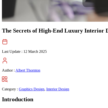
The Secrets of High-End Luxury Interior 
Last Update :
12 March 2025
Author :
Albert Thornton
Category :
Graphics Design
,
Interior Design
Introduction