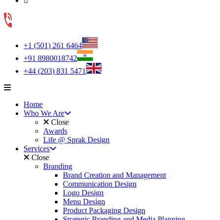
+1 (501) 261 6464
+91 8980018742
+44 (203) 831 5471
Home
Who We Are
Close
Awards
Life @ Sprak Design
Services
Close
Branding
Brand Creation and Management
Communication Design
Logo Design
Menu Design
Product Packaging Design
Strategic Branding and Media Planning