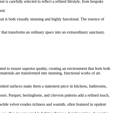
 is carefully selected to reflect a refined lifestyle, from bespoke
eal.
that is both visually stunning and highly functional. The essence of
y that transforms an ordinary space into an extraordinary sanctuary.
ated to ensure superior quality, creating an environment that feels both
aterials are transformed into stunning, functional works of art.
lished surfaces make them a statement piece in kitchens, bathrooms,
ors. Parquet, herringbone, and chevron patterns add a refined touch,
, while velvet exudes richness and warmth, often featured in opulent