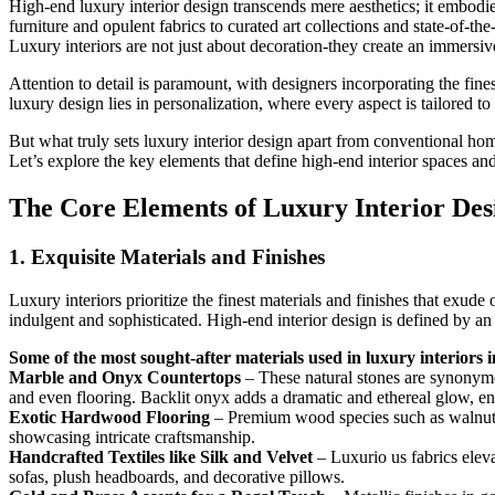
High-end luxury interior design transcends mere aesthetics; it embodies
furniture and opulent fabrics to curated art collections and state-of-the
Luxury interiors are not just about decoration-they create an immersiv
Attention to detail is paramount, with designers incorporating the fines
luxury design lies in personalization, where every aspect is tailored t
But what truly sets luxury interior design apart from conventional home
Let’s explore the key elements that define high-end interior spaces a
The Core Elements of Luxury Interior Des
1. Exquisite Materials and Finishes
Luxury interiors prioritize the finest materials and finishes that exude
indulgent and sophisticated. High-end interior design is defined by a
Some of the most sought-after materials used in luxury interiors 
Marble and Onyx Countertops
– These natural stones are synonymo
and even flooring. Backlit onyx adds a dramatic and ethereal glow, e
Exotic Hardwood Flooring
– Premium wood species such as walnut, m
showcasing intricate craftsmanship.
Handcrafted Textiles like Silk and Velvet
– Luxurio us fabrics eleva
sofas, plush headboards, and decorative pillows.