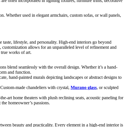
re often incorporated in lighting fixtures, furniture trims, decorative
ion. Whether used in elegant armchairs, custom sofas, or wall panels,
 taste, lifestyle, and personality. High-end interiors go beyond
, customization allows for an unparalleled level of refinement and
true works of art.
ions blend seamlessly with the overall design. Whether it’s a hand-
form and function.
licate, hand-painted murals depicting landscapes or abstract designs to
. Custom-made chandeliers with crystal,
Murano glass
, or sculpted
he-art home theaters with plush reclining seats, acoustic paneling for
ct the homeowner’s passions.
etween beauty and practicality. Every element in a high-end interior is