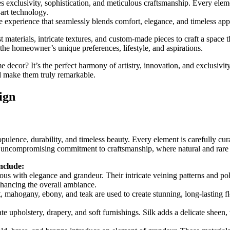
 exclusivity, sophistication, and meticulous craftsmanship. Every element
-art technology.
e experience that seamlessly blends comfort, elegance, and timeless app
t materials, intricate textures, and custom-made pieces to craft a space 
o the homeowner’s unique preferences, lifestyle, and aspirations.
 decor? It’s the perfect harmony of artistry, innovation, and exclusivit
nd make them truly remarkable.
ign
 opulence, durability, and timeless beauty. Every element is carefully cur
n uncompromising commitment to craftsmanship, where natural and rare m
include:
us with elegance and grandeur. Their intricate veining patterns and po
nhancing the overall ambiance.
ahogany, ebony, and teak are used to create stunning, long-lasting flo
te upholstery, drapery, and soft furnishings. Silk adds a delicate sheen