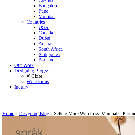
Chennai
Bangalore
Pune
Mumbai
Countries
USA
Canada
Dubai
Australia
South Africa
Philippines
Portland
Our Work
Designing Blog
Close
Write for us
Inquiry
Home
»
Designing Blog
»
Selling More With Less: Minimalist Produ