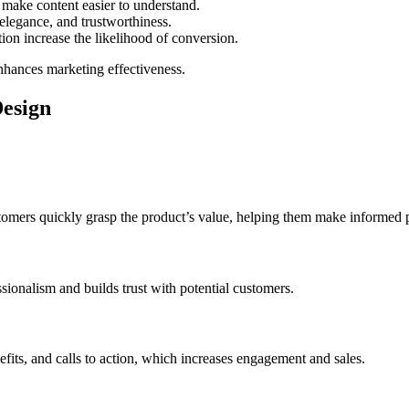
make content easier to understand.
elegance, and trustworthiness.
ion increase the likelihood of conversion.
nhances marketing effectiveness.
Design
tomers quickly grasp the product’s value, helping them make informed 
sionalism and builds trust with potential customers.
efits, and calls to action, which increases engagement and sales.