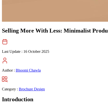
Selling More With Less: Minimalist Produ
Last Update :
16 October 2025
Author :
Bhoomi Chawla
Category :
Brochure Design
Introduction