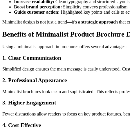
Increase readability:
Clean typography and structured layouts 
Boost brand perception:
Simplicity conveys professionalism, 
Guide customer action:
Highlighted key points and calls to act
Minimalist design is not just a trend—it’s a
strategic approach
that e
Benefits of Minimalist Product Brochure 
Using a minimalist approach in brochures offers several advantages:
1. Clear Communication
Simplified design ensures the main message is easily understood. Cus
2. Professional Appearance
Minimalist brochures look clean and sophisticated. This reflects profes
3. Higher Engagement
Fewer distractions allow readers to focus on key product features, ben
4. Cost-Effective