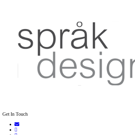
Get In Touch