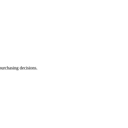
purchasing decisions.