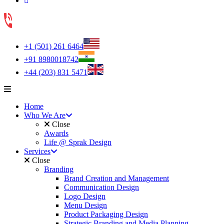
+1 (501) 261 6464
+91 8980018742
+44 (203) 831 5471
Home
Who We Are
Close
Awards
Life @ Sprak Design
Services
Close
Branding
Brand Creation and Management
Communication Design
Logo Design
Menu Design
Product Packaging Design
Strategic Branding and Media Planning