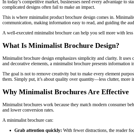
In today’s competitive market, businesses need every advantage to sta
complicated designs often fail to make an impact.
This is where minimalist product brochure design comes in. Minimalist
communication, making information easy to read, and guiding the aud
A well-executed minimalist brochure can help you sell more with less
What Is Minimalist Brochure Design?
Minimalist brochure design emphasizes simplicity and clarity. It uses c
and decorative elements, a minimalist brochure presents information in
The goal is not to remove creativity but to make every element purpo
them. Simply put, it’s about quality over quantity—less clutter, more 
Why Minimalist Brochures Are Effective
Minimalist brochures work because they match modern consumer behavio
and lower conversion rates.
A minimalist brochure can:
Grab attention quickly:
With fewer distractions, the reader fo