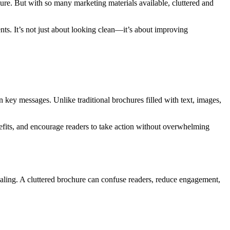
hure. But with so many marketing materials available, cluttered and
ts. It’s not just about looking clean—it’s about improving
on key messages. Unlike traditional brochures filled with text, images,
efits, and encourage readers to take action without overwhelming
aling. A cluttered brochure can confuse readers, reduce engagement,