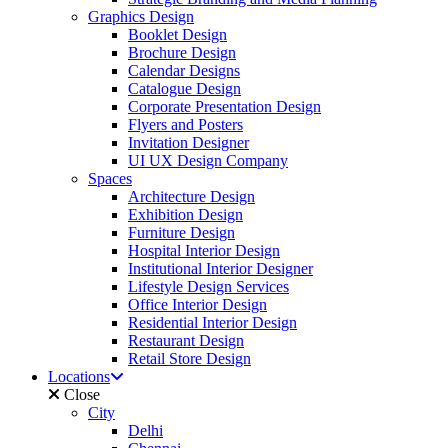
Graphics Design
Booklet Design
Brochure Design
Calendar Designs
Catalogue Design
Corporate Presentation Design
Flyers and Posters
Invitation Designer
UI UX Design Company
Spaces
Architecture Design
Exhibition Design
Furniture Design
Hospital Interior Design
Institutional Interior Designer
Lifestyle Design Services
Office Interior Design
Residential Interior Design
Restaurant Design
Retail Store Design
Locations
Close
City
Delhi