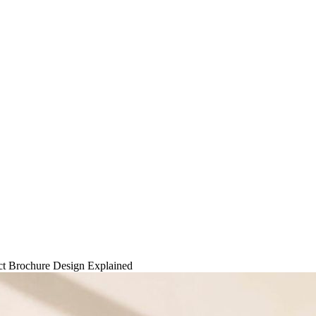
ct Brochure Design Explained