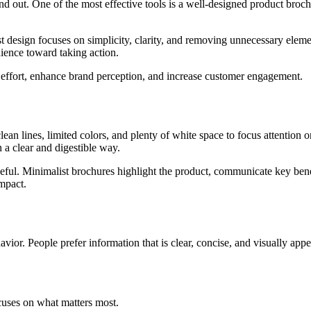
nd out. One of the most effective tools is a well-designed product broc
 design focuses on simplicity, clarity, and removing unnecessary elemen
ience toward taking action.
 effort, enhance brand perception, and increase customer engagement.
lean lines, limited colors, and plenty of white space to focus attention 
 a clear and digestible way.
seful. Minimalist brochures highlight the product, communicate key ben
impact.
r. People prefer information that is clear, concise, and visually appe
cuses on what matters most.