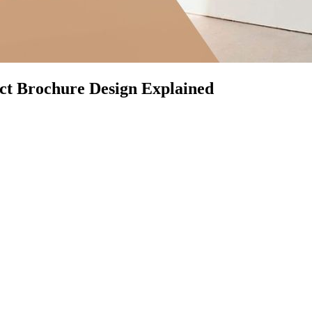
ct Brochure Design Explained