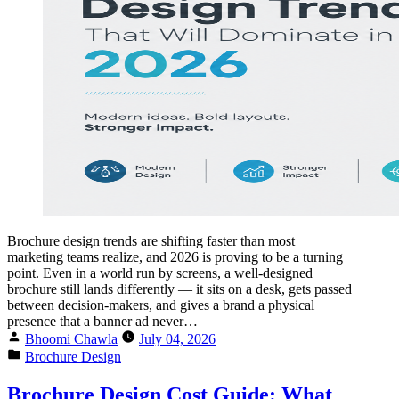
Brochure design trends are shifting faster than most
marketing teams realize, and 2026 is proving to be a turning
point. Even in a world run by screens, a well-designed
brochure still lands differently — it sits on a desk, gets passed
between decision-makers, and gives a brand a physical
presence that a banner ad never…
Bhoomi Chawla
July 04, 2026
Brochure Design
Brochure Design Cost Guide: What