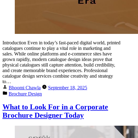
Introduction Even in today’s fast-paced digital world, printed
catalogues continue to play a vital role in marketing and
sales. While online platforms and e-commerce sites have
grown rapidly, modern catalogue design ideas prove that
physical catalogues still capture attention, build credibility,
and create memorable brand experiences. Professional
catalogue design services combine creativity and strategy
to…
Bhoomi Chawla
September 18, 2025
Brochure Design
What to Look For in a Corporate
Brochure Designer Today