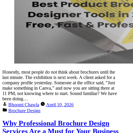
Honestly, most people do not think about brochures until the
last minute. The exhibition is next week. A client asked for a
company profile yesterday. Someone at the office said, “Just
make something in Canva,” and now you are sitting there at
11 PM, not knowing where to start. Sound familiar? We have
been doing…
Bhoomi Chawla
April 10, 2026
Brochure Design
Why Professional Brochure Design
Services Are a Must for Your Business