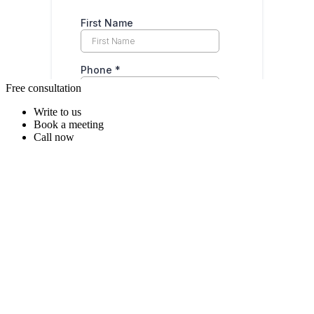
Free consultation
Write to us
Book a meeting
Call now