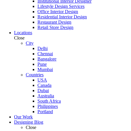
Institutional Interior Designer
Lifestyle Design Services
Office Interior Design
Residential Interior Design
Restaurant Design
Retail Store Design
Locations
Close
City
Delhi
Chennai
Bangalore
Pune
Mumbai
Countries
USA
Canada
Dubai
Australia
South Africa
Philippines
Portland
Our Work
Designing Blog
Close