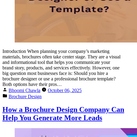
Introduction When planning your company’s marketing
materials, brochures often take center stage. They are a visual
and informational tool that helps you communicate your
brand story, products, and services effectively. However, one
big question most businesses face is: Should you hire a
brochure designer or use a professional brochure template?
Both options have their pros…
Bhoomi Chawla
October 06, 2025
Brochure Design
How a Brochure Design Company Can
Help You Generate More Leads