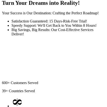
Turn Your Dreams into Reality!
Your Success is Our Destination: Crafting the Perfect Roadmap!
Satisfaction Guaranteed: 15 Days-Risk-Free Trial!
Speedy Support: We'll Get Back to You Within 8 Hours!
Big Savings, Big Results: Our Cost-Effective Services
Deliver!
600+
Customers Served
39+
Countries Served