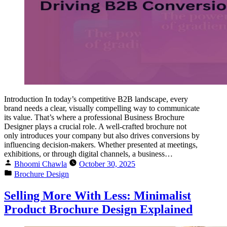
Introduction In today’s competitive B2B landscape, every
brand needs a clear, visually compelling way to communicate
its value. That’s where a professional Business Brochure
Designer plays a crucial role. A well-crafted brochure not
only introduces your company but also drives conversions by
influencing decision-makers. Whether presented at meetings,
exhibitions, or through digital channels, a business…
Bhoomi Chawla
October 30, 2025
Brochure Design
Selling More With Less: Minimalist
Product Brochure Design Explained