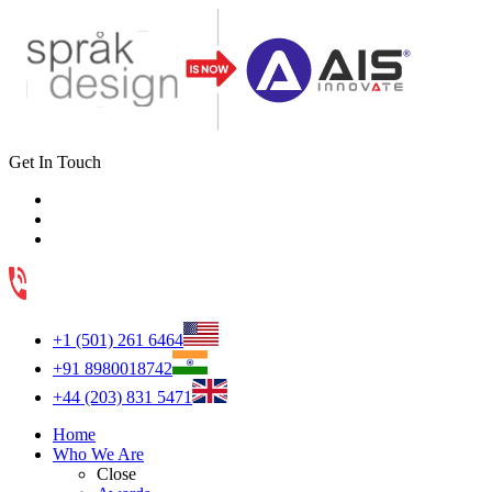
Get In Touch
+1 (501) 261 6464
+91 8980018742
+44 (203) 831 5471
Home
Who We Are
Close