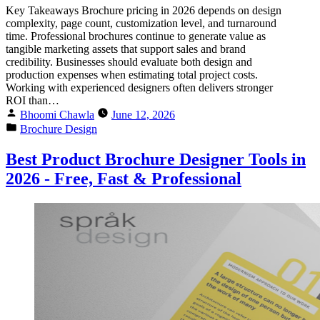
Key Takeaways Brochure pricing in 2026 depends on design
complexity, page count, customization level, and turnaround
time. Professional brochures continue to generate value as
tangible marketing assets that support sales and brand
credibility. Businesses should evaluate both design and
production expenses when estimating total project costs.
Working with experienced designers often delivers stronger
ROI than…
Bhoomi Chawla
June 12, 2026
Brochure Design
Best Product Brochure Designer Tools in
2026 - Free, Fast & Professional