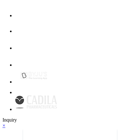
Inquiry
×