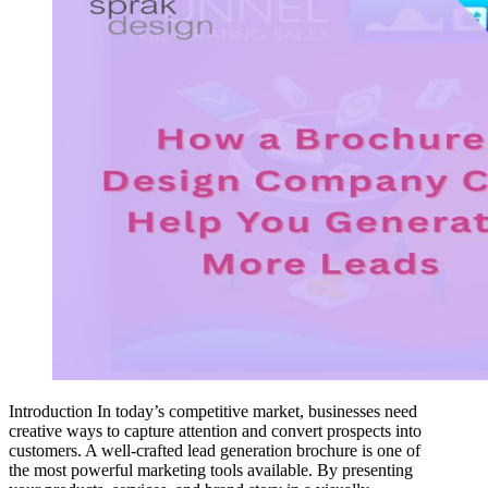
Introduction In today’s competitive market, businesses need
creative ways to capture attention and convert prospects into
customers. A well-crafted lead generation brochure is one of
the most powerful marketing tools available. By presenting