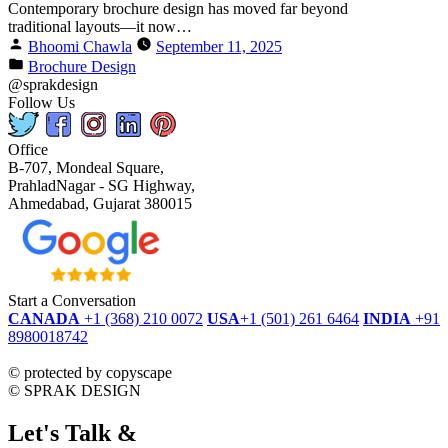
Contemporary brochure design has moved far beyond
traditional layouts—it now…
Bhoomi Chawla
September 11, 2025
Brochure Design
@sprakdesign
Follow Us
Office
B-707, Mondeal Square,
PrahladNagar - SG Highway,
Ahmedabad, Gujarat 380015
Start a Conversation
CANADA
+1 (368) 210 0072
USA
+1 (501) 261 6464
INDIA
+91
8980018742
dmca
protected
©
protected by copyscape
©
SPRAK DESIGN
Let's Talk &