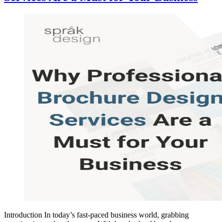
Introduction In today’s fast-paced business world, grabbing