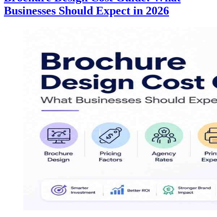
Businesses Should Expect in 2026