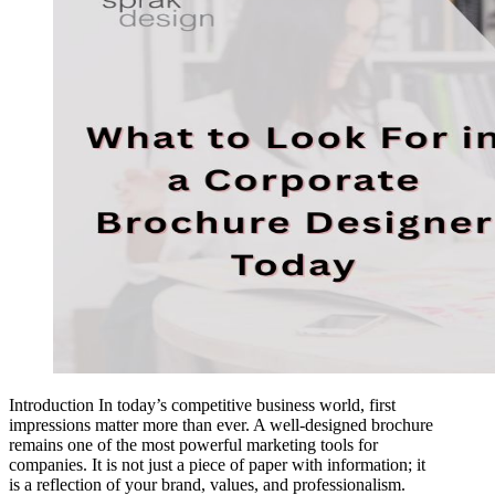
Introduction In today’s competitive business world, first
impressions matter more than ever. A well-designed brochure
remains one of the most powerful marketing tools for
companies. It is not just a piece of paper with information; it
is a reflection of your brand, values, and professionalism.