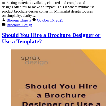
marketing materials available, cluttered and complicated
designs often fail to make an impact. This is where minimalist
product brochure design comes in. Minimalist design focuses
on simplicity, clarity,…
Bhoomi Chawla
October 16, 2025
Brochure Design
Should You Hire a Brochure Designer or
Use a Template?