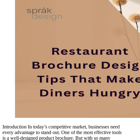
Introduction In today’s competitive market, businesses need
every advantage to stand out. One of the most effective tools
is a well-designed product brochure. But with so many