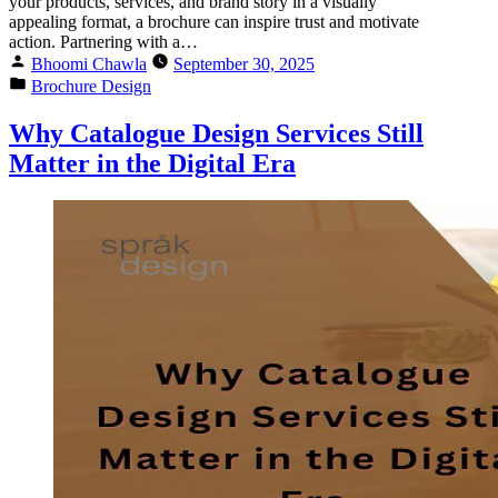
your products, services, and brand story in a visually
appealing format, a brochure can inspire trust and motivate
action. Partnering with a…
Bhoomi Chawla
September 30, 2025
Brochure Design
Why Catalogue Design Services Still
Matter in the Digital Era