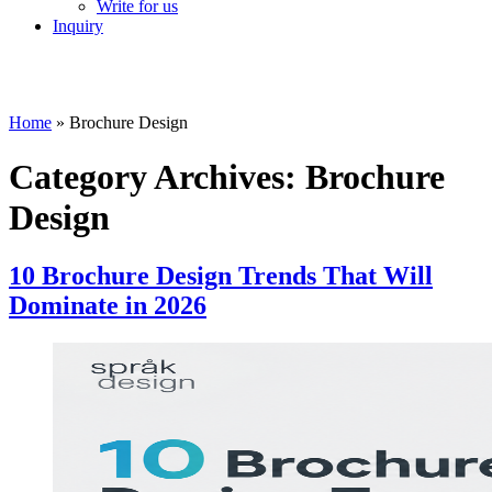
Write for us
Inquiry
Home
»
Brochure Design
Category Archives:
Brochure
Design
10 Brochure Design Trends That Will
Dominate in 2026