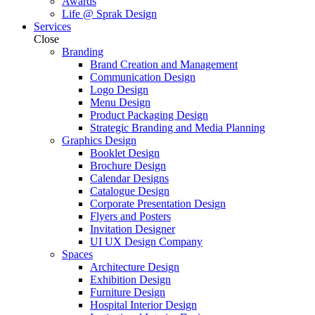
Awards
Life @ Sprak Design
Services
Close
Branding
Brand Creation and Management
Communication Design
Logo Design
Menu Design
Product Packaging Design
Strategic Branding and Media Planning
Graphics Design
Booklet Design
Brochure Design
Calendar Designs
Catalogue Design
Corporate Presentation Design
Flyers and Posters
Invitation Designer
UI UX Design Company
Spaces
Architecture Design
Exhibition Design
Furniture Design
Hospital Interior Design