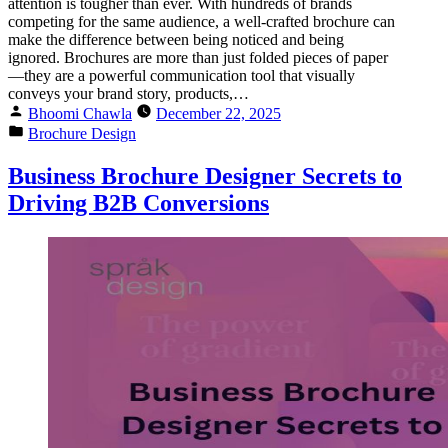
attention is tougher than ever. With hundreds of brands
competing for the same audience, a well-crafted brochure can
make the difference between being noticed and being
ignored. Brochures are more than just folded pieces of paper
—they are a powerful communication tool that visually
conveys your brand story, products,…
Bhoomi Chawla
December 22, 2025
Brochure Design
Business Brochure Designer Secrets to
Driving B2B Conversions