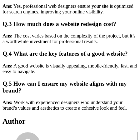
Ans:
Yes, professional web designers ensure your site is optimized
for search engines, improving your online visibility.
Q.3
How much does a website redesign cost?
Ans:
The cost varies based on the complexity of the project, but it’s
a worthwhile investment for professional results.
Q.4
What are the key features of a good website?
Ans:
A good website is visually appealing, mobile-friendly, fast, and
easy to navigate.
Q.5
How can I ensure my website aligns with my
brand?
Ans:
Work with experienced designers who understand your
brand’s values and aesthetics to create a cohesive look and feel.
Author