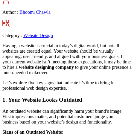
Author :
Bhoomi Chawla
Category :
Website Design
Having a website is crucial in today’s digital world, but not all
websites are created equal. Your website should be visually
appealing, user-friendly, and aligned with your business goals. If
your current website isn’t meeting these expectations, it may be time
to hire a
website designing company
to give your online presence a
much-needed makeover.
Let’s explore five key signs that indicate it’s time to bring in
professional web design expertise.
1. Your Website Looks Outdated
An outdated website can significantly harm your brand’s image.
First impressions matter, and potential customers judge your
business based on your website’s design and functionality.
Signs of an Outdated Website: