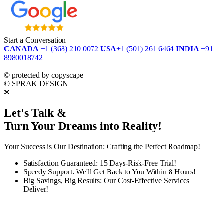
Start a Conversation
CANADA
+1 (368) 210 0072
USA
+1 (501) 261 6464
INDIA
+91
8980018742
dmca
protected
©
protected by copyscape
©
SPRAK DESIGN
Let's Talk &
Turn Your Dreams into Reality!
Your Success is Our Destination: Crafting the Perfect Roadmap!
Satisfaction Guaranteed: 15 Days-Risk-Free Trial!
Speedy Support: We'll Get Back to You Within 8 Hours!
Big Savings, Big Results: Our Cost-Effective Services
Deliver!