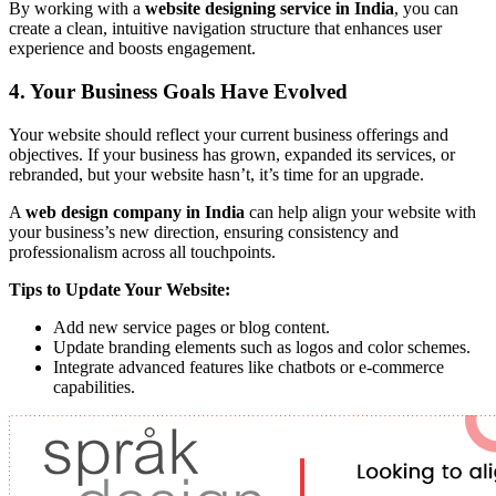
By working with a
website designing service in India
, you can
create a clean, intuitive navigation structure that enhances user
experience and boosts engagement.
4. Your Business Goals Have Evolved
Your website should reflect your current business offerings and
objectives. If your business has grown, expanded its services, or
rebranded, but your website hasn’t, it’s time for an upgrade.
A
web design company in India
can help align your website with
your business’s new direction, ensuring consistency and
professionalism across all touchpoints.
Tips to Update Your Website:
Add new service pages or blog content.
Update branding elements such as logos and color schemes.
Integrate advanced features like chatbots or e-commerce
capabilities.