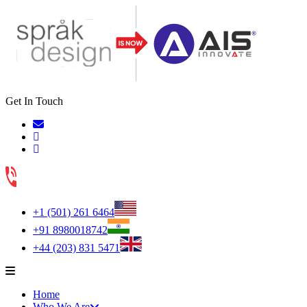
Get In Touch
+1 (501) 261 6464
+91 8980018742
+44 (203) 831 5471
Home
Who We Are