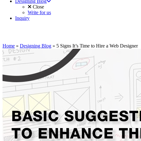
Designing Blog
Close
Write for us
Inquiry
Home
»
Designing Blog
»
5 Signs It’s Time to Hire a Web Designer