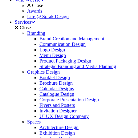
Close
Awards
Life @ Sprak Design
Services
Close
Branding
Brand Creation and Management
Communication Design
Logo Design
Menu Design
Product Packaging Design
Strategic Branding and Media Planning
Graphics Design
Booklet Design
Brochure Design
Calendar Designs
Catalogue Design
Corporate Presentation Design
Flyers and Posters
Invitation Designer
UI UX Design Company
Spaces
Architecture Design
Exhibition Design