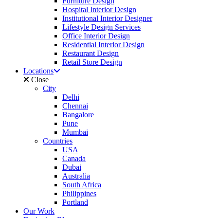
Furniture Design
Hospital Interior Design
Institutional Interior Designer
Lifestyle Design Services
Office Interior Design
Residential Interior Design
Restaurant Design
Retail Store Design
Locations
Close
City
Delhi
Chennai
Bangalore
Pune
Mumbai
Countries
USA
Canada
Dubai
Australia
South Africa
Philippines
Portland
Our Work