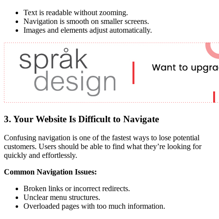
Text is readable without zooming.
Navigation is smooth on smaller screens.
Images and elements adjust automatically.
3. Your Website Is Difficult to Navigate
Confusing navigation is one of the fastest ways to lose potential
customers. Users should be able to find what they’re looking for
quickly and effortlessly.
Common Navigation Issues:
Broken links or incorrect redirects.
Unclear menu structures.
Overloaded pages with too much information.