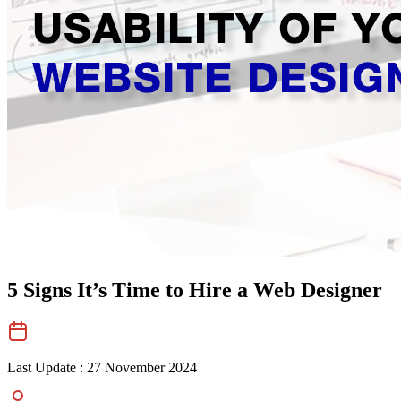
5 Signs It’s Time to Hire a Web Designer
Last Update :
27 November 2024