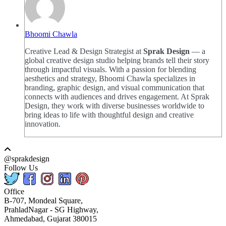
Bhoomi Chawla
Creative Lead & Design Strategist at
Sprak Design
— a
global creative design studio helping brands tell their story
through impactful visuals. With a passion for blending
aesthetics and strategy, Bhoomi Chawla specializes in
branding, graphic design, and visual communication that
connects with audiences and drives engagement. At Sprak
Design, they work with diverse businesses worldwide to
bring ideas to life with thoughtful design and creative
innovation.
@sprakdesign
Follow Us
Office
B-707, Mondeal Square,
PrahladNagar - SG Highway,
Ahmedabad, Gujarat 380015