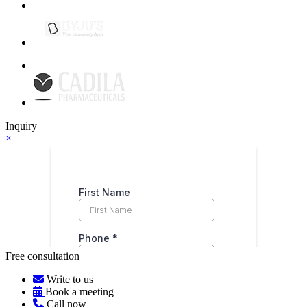
Inquiry
×
Free consultation
Write to us
Book a meeting
Call now