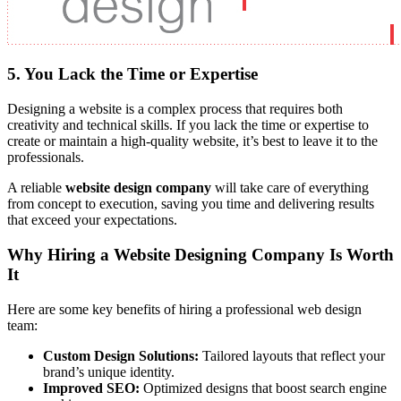
5. You Lack the Time or Expertise
Designing a website is a complex process that requires both
creativity and technical skills. If you lack the time or expertise to
create or maintain a high-quality website, it’s best to leave it to the
professionals.
A reliable
website design company
will take care of everything
from concept to execution, saving you time and delivering results
that exceed your expectations.
Why Hiring a Website Designing Company Is Worth
It
Here are some key benefits of hiring a professional web design
team:
Custom Design Solutions:
Tailored layouts that reflect your
brand’s unique identity.
Improved SEO:
Optimized designs that boost search engine