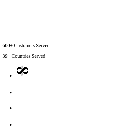
600+
Customers Served
39+
Countries Served