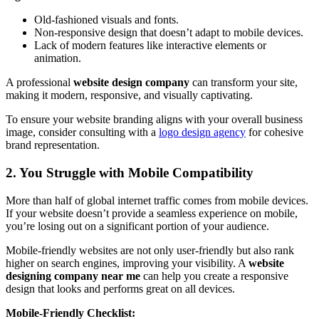
Old-fashioned visuals and fonts.
Non-responsive design that doesn’t adapt to mobile devices.
Lack of modern features like interactive elements or
animation.
A professional
website design company
can transform your site,
making it modern, responsive, and visually captivating.
To ensure your website branding aligns with your overall business
image, consider consulting with a
logo design agency
for cohesive
brand representation.
2. You Struggle with Mobile Compatibility
More than half of global internet traffic comes from mobile devices.
If your website doesn’t provide a seamless experience on mobile,
you’re losing out on a significant portion of your audience.
Mobile-friendly websites are not only user-friendly but also rank
higher on search engines, improving your visibility. A
website
designing company near me
can help you create a responsive
design that looks and performs great on all devices.
Mobile-Friendly Checklist: