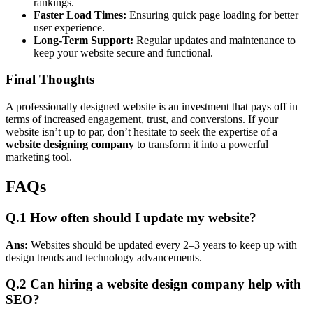
rankings.
Faster Load Times:
Ensuring quick page loading for better
user experience.
Long-Term Support:
Regular updates and maintenance to
keep your website secure and functional.
Final Thoughts
A professionally designed website is an investment that pays off in
terms of increased engagement, trust, and conversions. If your
website isn’t up to par, don’t hesitate to seek the expertise of a
website designing company
to transform it into a powerful
marketing tool.
FAQs
Q.1
How often should I update my website?
Ans:
Websites should be updated every 2–3 years to keep up with
design trends and technology advancements.
Q.2
Can hiring a website design company help with
SEO?