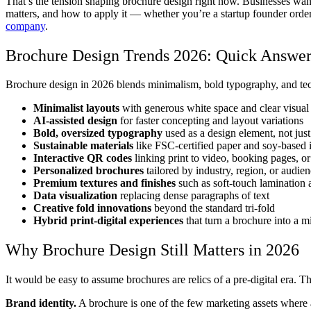
That’s the tension shaping brochure design right now. Businesses want 
matters, and how to apply it — whether you’re a startup founder order
company
.
Brochure Design Trends 2026: Quick Answe
Brochure design in 2026 blends minimalism, bold typography, and tec
Minimalist layouts
with generous white space and clear visual
AI-assisted design
for faster concepting and layout variations
Bold, oversized typography
used as a design element, not just
Sustainable materials
like FSC-certified paper and soy-based 
Interactive QR codes
linking print to video, booking pages, o
Personalized brochures
tailored by industry, region, or audie
Premium textures and finishes
such as soft-touch lamination
Data visualization
replacing dense paragraphs of text
Creative fold innovations
beyond the standard tri-fold
Hybrid print-digital experiences
that turn a brochure into a m
Why Brochure Design Still Matters in 2026
It would be easy to assume brochures are relics of a pre-digital era. T
Brand identity.
A brochure is one of the few marketing assets where a