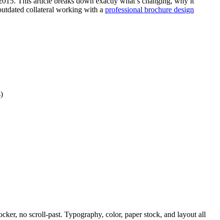
n 2015. This article breaks down exactly what’s changing, why it
outdated collateral working with a
professional brochure design
)
ker, no scroll-past. Typography, color, paper stock, and layout all