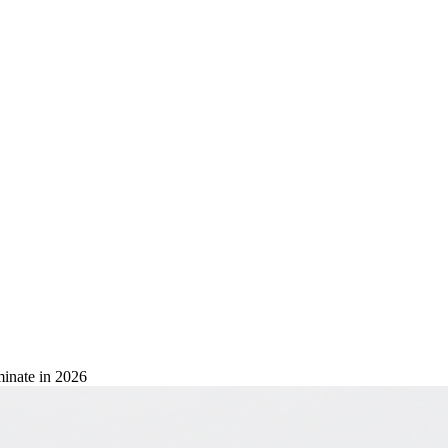
inate in 2026