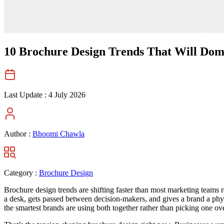
10 Brochure Design Trends That Will Domi
Last Update :
4 July 2026
Author :
Bhoomi Chawla
Category :
Brochure Design
Brochure design trends are shifting faster than most marketing teams re
a desk, gets passed between decision-makers, and gives a brand a physi
the smartest brands are using both together rather than picking one ove