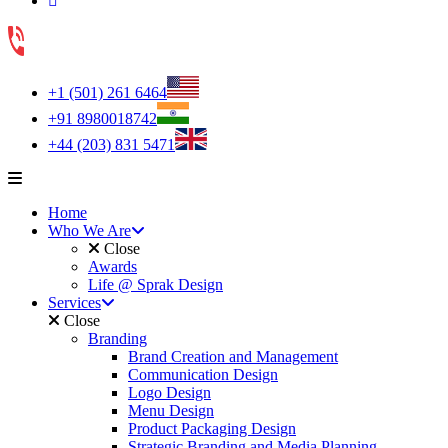
+1 (501) 261 6464
+91 8980018742
+44 (203) 831 5471
Home
Who We Are
Close
Awards
Life @ Sprak Design
Services
Close
Branding
Brand Creation and Management
Communication Design
Logo Design
Menu Design
Product Packaging Design
Strategic Branding and Media Planning