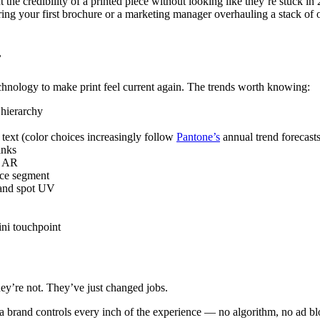
the credibility of a printed piece without looking like they’re stuck i
ing your first brochure or a marketing manager overhauling a stack of 
r
hnology to make print feel current again. The trends worth knowing:
 hierarchy
 text (color choices increasingly follow
Pantone’s
annual trend forecasts
inks
r AR
nce segment
 and spot UV
ini touchpoint
hey’re not. They’ve just changed jobs.
 brand controls every inch of the experience — no algorithm, no ad bloc