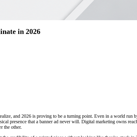
nate in 2026
alize, and 2026 is proving to be a turning point. Even in a world run by 
cal presence that a banner ad never will. Digital marketing owns reach a
r the other.