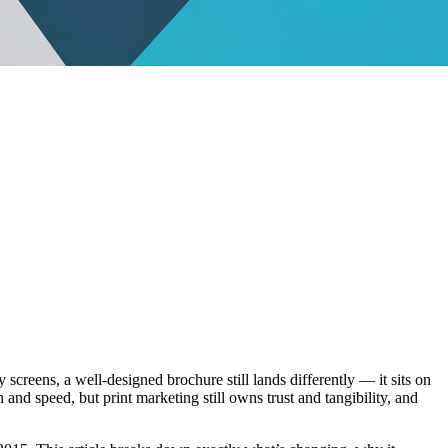
screens, a well-designed brochure still lands differently — it sits on
nd speed, but print marketing still owns trust and tangibility, and