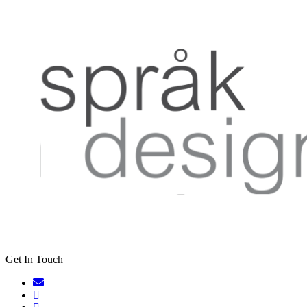
Get In Touch