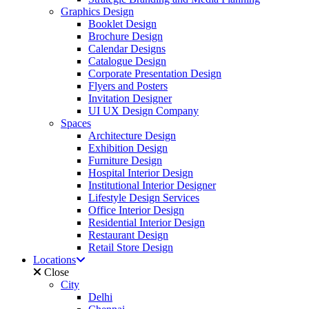
Graphics Design
Booklet Design
Brochure Design
Calendar Designs
Catalogue Design
Corporate Presentation Design
Flyers and Posters
Invitation Designer
UI UX Design Company
Spaces
Architecture Design
Exhibition Design
Furniture Design
Hospital Interior Design
Institutional Interior Designer
Lifestyle Design Services
Office Interior Design
Residential Interior Design
Restaurant Design
Retail Store Design
Locations
Close
City
Delhi