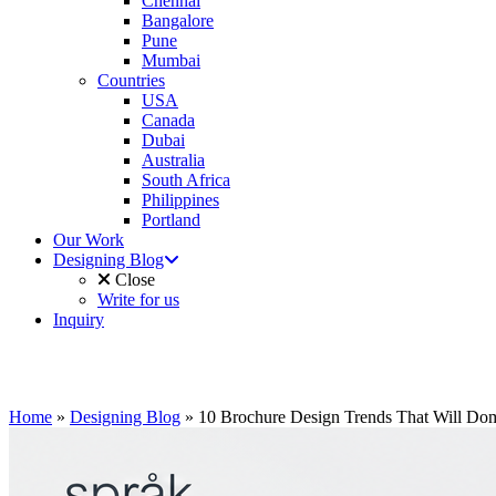
Chennai
Bangalore
Pune
Mumbai
Countries
USA
Canada
Dubai
Australia
South Africa
Philippines
Portland
Our Work
Designing Blog
Close
Write for us
Inquiry
Home
»
Designing Blog
»
10 Brochure Design Trends That Will Dom