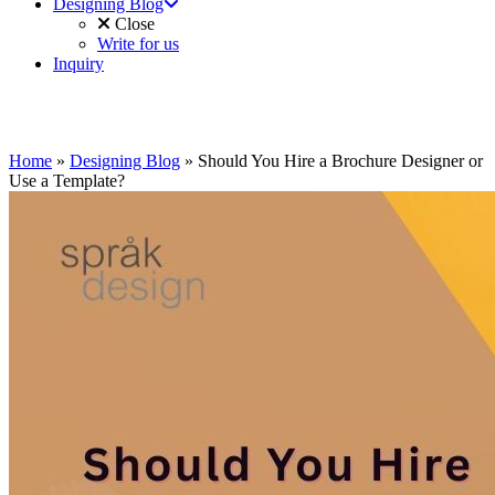
Designing Blog
Close
Write for us
Inquiry
Home
»
Designing Blog
»
Should You Hire a Brochure Designer or
Use a Template?