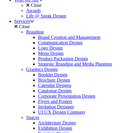
Close
Awards
Life @ Sprak Design
Services
Close
Branding
Brand Creation and Management
Communication Design
Logo Design
Menu Design
Product Packaging Design
Strategic Branding and Media Planning
Graphics Design
Booklet Design
Brochure Design
Calendar Designs
Catalogue Design
Corporate Presentation Design
Flyers and Posters
Invitation Designer
UI UX Design Company
Spaces
Architecture Design
Exhibition Design