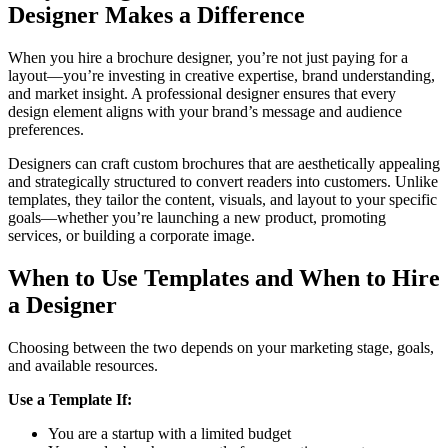
Designer Makes a Difference
When you hire a brochure designer, you’re not just paying for a
layout—you’re investing in creative expertise, brand understanding,
and market insight. A professional designer ensures that every
design element aligns with your brand’s message and audience
preferences.
Designers can craft custom brochures that are aesthetically appealing
and strategically structured to convert readers into customers. Unlike
templates, they tailor the content, visuals, and layout to your specific
goals—whether you’re launching a new product, promoting
services, or building a corporate image.
When to Use Templates and When to Hire
a Designer
Choosing between the two depends on your marketing stage, goals,
and available resources.
Use a Template If:
You are a startup with a limited budget