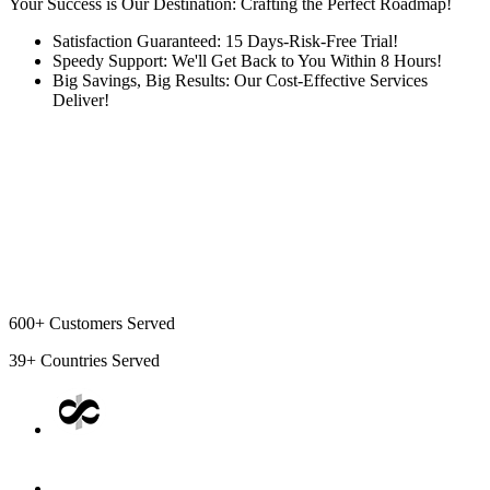
Your Success is Our Destination: Crafting the Perfect Roadmap!
Satisfaction Guaranteed: 15 Days-Risk-Free Trial!
Speedy Support: We'll Get Back to You Within 8 Hours!
Big Savings, Big Results: Our Cost-Effective Services
Deliver!
600+
Customers Served
39+
Countries Served