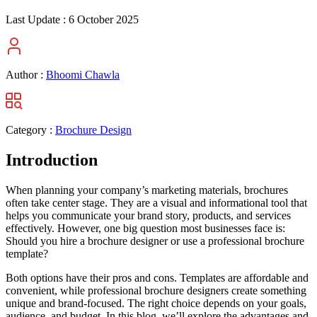
Last Update :
6 October 2025
Author :
Bhoomi Chawla
Category :
Brochure Design
Introduction
When planning your company’s marketing materials, brochures
often take center stage. They are a visual and informational tool that
helps you communicate your brand story, products, and services
effectively. However, one big question most businesses face is:
Should you hire a brochure designer or use a professional brochure
template?
Both options have their pros and cons. Templates are affordable and
convenient, while professional brochure designers create something
unique and brand-focused. The right choice depends on your goals,
audience, and budget. In this blog, we’ll explore the advantages and