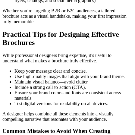
flyers, catalogs, and social media graphics)
Whether you’re targeting B2B or B2C audiences, a tailored
brochure acts as a visual handshake, making your first impression
truly memorable.
Practical Tips for Designing Effective
Brochures
While professional designers bring expertise, it’s useful to
understand what makes a brochure truly effective.
Keep your message clear and concise.
Use high-quality images that align with your brand theme.
Maintain visual balance—avoid clutter.
Include a strong call-to-action (CTA).
Ensure your brand colors and fonts are consistent across
materials.
Test digital versions for readability on all devices.
A designer helps combine all these elements into a visually
compelling narrative that resonates with your audience.
Common Mistakes to Avoid When Creating