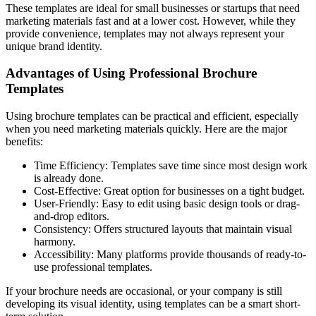
These templates are ideal for small businesses or startups that need
marketing materials fast and at a lower cost. However, while they
provide convenience, templates may not always represent your
unique brand identity.
Advantages of Using Professional Brochure
Templates
Using brochure templates can be practical and efficient, especially
when you need marketing materials quickly. Here are the major
benefits:
Time Efficiency: Templates save time since most design work
is already done.
Cost-Effective: Great option for businesses on a tight budget.
User-Friendly: Easy to edit using basic design tools or drag-
and-drop editors.
Consistency: Offers structured layouts that maintain visual
harmony.
Accessibility: Many platforms provide thousands of ready-to-
use professional templates.
If your brochure needs are occasional, or your company is still
developing its visual identity, using templates can be a smart short-