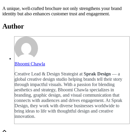
A unique, well-crafted brochure not only strengthens your brand
identity but also enhances customer trust and engagement.
Author
Bhoomi Chawla
Creative Lead & Design Strategist at
Sprak Design
— a
global creative design studio helping brands tell their story
through impactful visuals. With a passion for blending
aesthetics and strategy, Bhoomi Chawla specializes in
branding, graphic design, and visual communication that
connects with audiences and drives engagement. At Sprak
Design, they work with diverse businesses worldwide to
bring ideas to life with thoughtful design and creative
innovation.