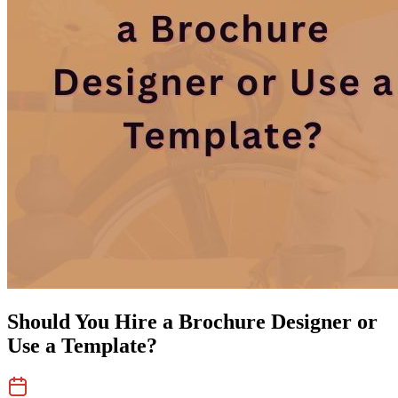
Should You Hire a Brochure Designer or
Use a Template?