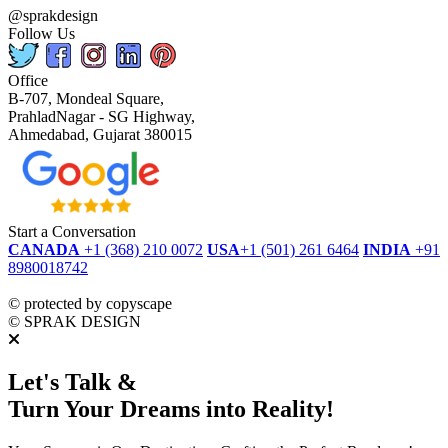
@sprakdesign
Follow Us
Office
B-707, Mondeal Square,
PrahladNagar - SG Highway,
Ahmedabad, Gujarat 380015
Start a Conversation
CANADA
+1 (368) 210 0072
USA
+1 (501) 261 6464
INDIA
+91
8980018742
dmca
protected
©
protected by copyscape
©
SPRAK DESIGN
Let's Talk &
Turn Your Dreams into Reality!