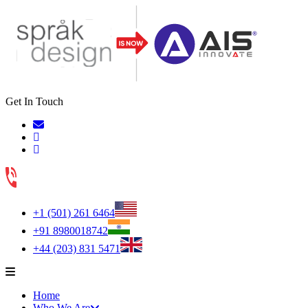
Get In Touch
+1 (501) 261 6464
+91 8980018742
+44 (203) 831 5471
Home
Who We Are