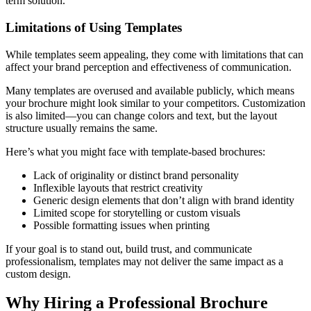
term solution.
Limitations of Using Templates
While templates seem appealing, they come with limitations that can
affect your brand perception and effectiveness of communication.
Many templates are overused and available publicly, which means
your brochure might look similar to your competitors. Customization
is also limited—you can change colors and text, but the layout
structure usually remains the same.
Here’s what you might face with template-based brochures:
Lack of originality or distinct brand personality
Inflexible layouts that restrict creativity
Generic design elements that don’t align with brand identity
Limited scope for storytelling or custom visuals
Possible formatting issues when printing
If your goal is to stand out, build trust, and communicate
professionalism, templates may not deliver the same impact as a
custom design.
Why Hiring a Professional Brochure