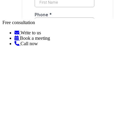
Free consultation
Write to us
Book a meeting
Call now