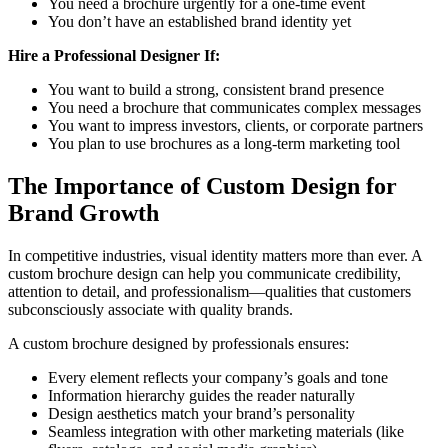
You need a brochure urgently for a one-time event
You don’t have an established brand identity yet
Hire a Professional Designer If:
You want to build a strong, consistent brand presence
You need a brochure that communicates complex messages
You want to impress investors, clients, or corporate partners
You plan to use brochures as a long-term marketing tool
The Importance of Custom Design for
Brand Growth
In competitive industries, visual identity matters more than ever. A
custom brochure design can help you communicate credibility,
attention to detail, and professionalism—qualities that customers
subconsciously associate with quality brands.
A custom brochure designed by professionals ensures:
Every element reflects your company’s goals and tone
Information hierarchy guides the reader naturally
Design aesthetics match your brand’s personality
Seamless integration with other marketing materials (like