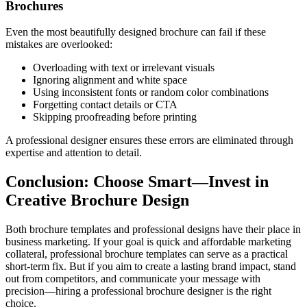
Brochures
Even the most beautifully designed brochure can fail if these
mistakes are overlooked:
Overloading with text or irrelevant visuals
Ignoring alignment and white space
Using inconsistent fonts or random color combinations
Forgetting contact details or CTA
Skipping proofreading before printing
A professional designer ensures these errors are eliminated through
expertise and attention to detail.
Conclusion: Choose Smart—Invest in
Creative Brochure Design
Both brochure templates and professional designs have their place in
business marketing. If your goal is quick and affordable marketing
collateral, professional brochure templates can serve as a practical
short-term fix. But if you aim to create a lasting brand impact, stand
out from competitors, and communicate your message with
precision—hiring a professional brochure designer is the right
choice.