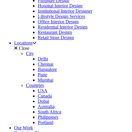
Furniture Design
Hospital Interior Design
Institutional Interior Designer
Lifestyle Design Services
Office Interior Design
Residential Interior Design
Restaurant Design
Retail Store Design
Locations
Close
City
Delhi
Chennai
Bangalore
Pune
Mumbai
Countries
USA
Canada
Dubai
Australia
South Africa
Philippines
Portland
Our Work