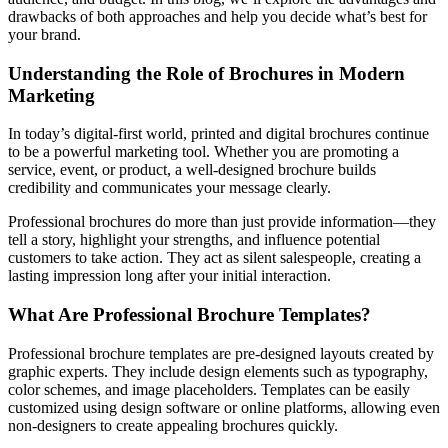
drawbacks of both approaches and help you decide what’s best for
your brand.
Understanding the Role of Brochures in Modern
Marketing
In today’s digital-first world, printed and digital brochures continue
to be a powerful marketing tool. Whether you are promoting a
service, event, or product, a well-designed brochure builds
credibility and communicates your message clearly.
Professional brochures do more than just provide information—they
tell a story, highlight your strengths, and influence potential
customers to take action. They act as silent salespeople, creating a
lasting impression long after your initial interaction.
What Are Professional Brochure Templates?
Professional brochure templates are pre-designed layouts created by
graphic experts. They include design elements such as typography,
color schemes, and image placeholders. Templates can be easily
customized using design software or online platforms, allowing even
non-designers to create appealing brochures quickly.