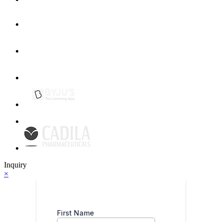
Inquiry
×