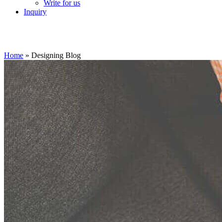
Write for us
Inquiry
Home
»
Designing Blog