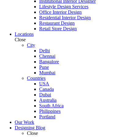
Institutional Interior Designer
Lifestyle Design Services
Office Interior Design
Residential Interior Design
Restaurant Design
Retail Store Design
Locations
Close
City
Delhi
Chennai
Bangalore
Pune
Mumbai
Countries
USA
Canada
Dubai
Australia
South Africa
Philippines
Portland
Our Work
Designing Blog
Close