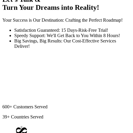
Turn Your Dreams into Reality!
Your Success is Our Destination: Crafting the Perfect Roadmap!
Satisfaction Guaranteed: 15 Days-Risk-Free Trial!
Speedy Support: We'll Get Back to You Within 8 Hours!
Big Savings, Big Results: Our Cost-Effective Services
Deliver!
600+
Customers Served
39+
Countries Served