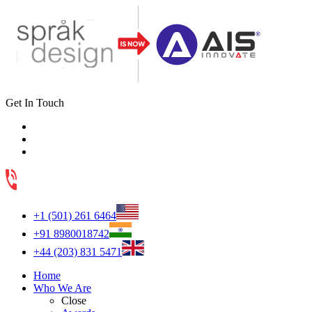
Get In Touch
+1 (501) 261 6464
+91 8980018742
+44 (203) 831 5471
Home
Who We Are
Close