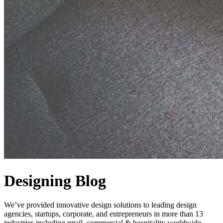
Designing Blog
We’ve provided innovative design solutions to leading design
agencies, startups, corporate, and entrepreneurs in more than 13
industries including retail, commercial & hospitality worldwide.