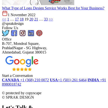
What Type of Logo Design Service Works Best for Your Business?
1 November 2022
<<
1
…
17
18
19
20
21
…
33
>>
@sprakdesign
Follow Us
Office
B-707, Mondeal Square,
PrahladNagar - SG Highway,
Ahmedabad, Gujarat 380015
Start a Conversation
CANADA
+1 (368) 210 0072
USA
+1 (501) 261 6464
INDIA
+91
8980018742
dmca
protected
©
protected by copyscape
©
SPRAK DESIGN
Let's Talk &