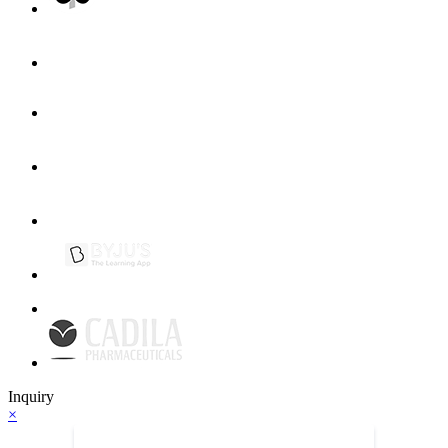
Inquiry
×