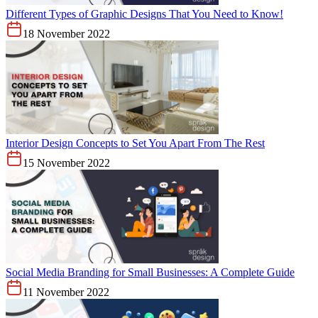
Different Types of Graphic Designs That You Need to Know!
18 November 2022
Interior Design Concepts to Set You Apart From The Rest
15 November 2022
Social Media Branding for Small Businesses: A Complete Guide
11 November 2022