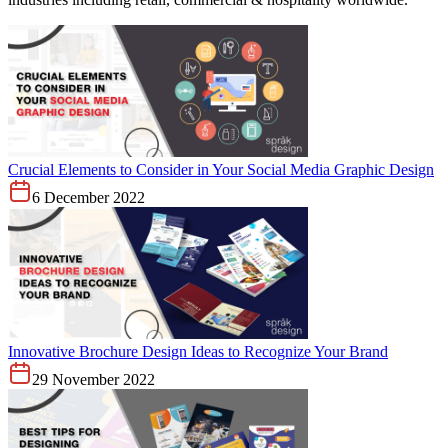
Crucial Elements to Consider in Your Social Media Graphic Design
6 December 2022
Innovative Brochure Design Ideas to Recognize Your Brand
29 November 2022