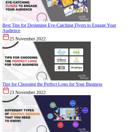
Best Tips for Designing Eye-Catching Flyers to Engage Your
Audience
25 November 2022
Tips for Choosing the Perfect Logo for Your Business
23 November 2022