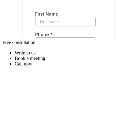
Free consultation
Write to us
Book a meeting
Call now