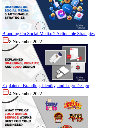
Branding On Social Media: 5 Actionable Strategies
8 November 2022
Explained: Branding, Identity, and Logo Design
4 November 2022