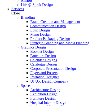
Awards
Life @ Sprak Design
Services
Close
Branding
Brand Creation and Management
Communication Design
Logo Design
Menu Design
Product Packaging Design
Strategic Branding and Media Planning
Graphics Design
Booklet Design
Brochure Design
Calendar Designs
Catalogue Design
Corporate Presentation Design
Flyers and Posters
Invitation Designer
UI UX Design Company
Spaces
Architecture Design
Exhibition Design
Furniture Design
Hospital Interior Design