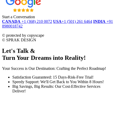
Start a Conversation
CANADA
+1 (368) 210 0072
USA
+1 (501) 261 6464
INDIA
+91
8980018742
dmca
protected
©
protected by copyscape
©
SPRAK DESIGN
Let's Talk &
Turn Your Dreams into Reality!
Your Success is Our Destination: Crafting the Perfect Roadmap!
Satisfaction Guaranteed: 15 Days-Risk-Free Trial!
Speedy Support: We'll Get Back to You Within 8 Hours!
Big Savings, Big Results: Our Cost-Effective Services
Deliver!