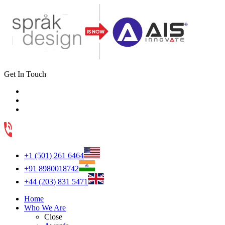
Get In Touch
+1 (501) 261 6464
+91 8980018742
+44 (203) 831 5471
Home
Who We Are
Close