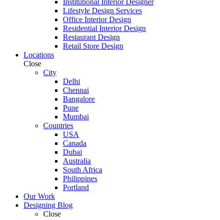
Institutional Interior Designer
Lifestyle Design Services
Office Interior Design
Residential Interior Design
Restaurant Design
Retail Store Design
Locations
Close
City
Delhi
Chennai
Bangalore
Pune
Mumbai
Countries
USA
Canada
Dubai
Australia
South Africa
Philippines
Portland
Our Work
Designing Blog
Close