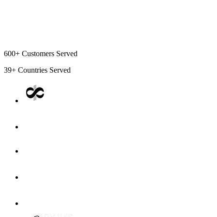
600+
Customers Served
39+
Countries Served