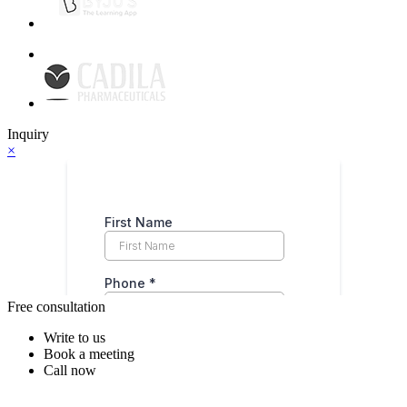
Inquiry
×
Free consultation
Write to us
Book a meeting
Call now