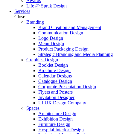
Awards
Life @ Sprak Design
Services
Close
Branding
Brand Creation and Management
Communication Design
Logo Design
Menu Design
Product Packaging Design
Strategic Branding and Media Planning
Graphics Design
Booklet Design
Brochure Design
Calendar Designs
Catalogue Design
Corporate Presentation Design
Flyers and Posters
Invitation Designer
UI UX Design Company
Spaces
Architecture Design
Exhibition Design
Furniture Design
Hospital Interior Design