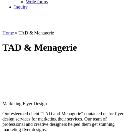
Write for us
Inquiry
Home
»
TAD & Menagerie
TAD & Menagerie
Marketing Flyer Design
Our esteemed client “TAD and Menagerie” contacted us for flyer
design services for marketing their services. Our team of
professional and creative designers helped them get stunning
marketing flyer designs.