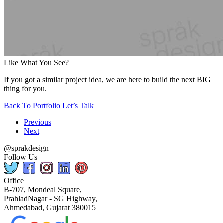
Like What You See?
If you got a similar project idea, we are here to build the next BIG
thing for you.
Back To Portfolio
Let’s Talk
Previous
Next
@sprakdesign
Follow Us
Office
B-707, Mondeal Square,
PrahladNagar - SG Highway,
Ahmedabad, Gujarat 380015